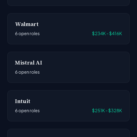
Walmart
6 open roles
$234K - $416K
Mistral AI
6 open roles
Intuit
6 open roles
$251K - $328K