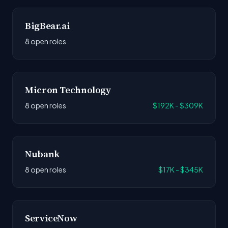
BigBear.ai
8 open roles
Micron Technology
8 open roles
$192K - $309K
Nubank
8 open roles
$17K - $345K
ServiceNow