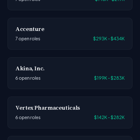
Accenture
7 open roles
$293K - $434K
Akina, Inc.
6 open roles
$199K - $283K
Vertex Pharmaceuticals
6 open roles
$142K - $282K