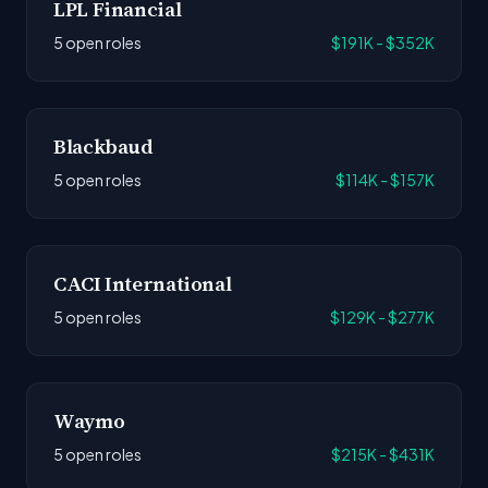
LPL Financial
5 open roles
$191K - $352K
Blackbaud
5 open roles
$114K - $157K
CACI International
5 open roles
$129K - $277K
Waymo
5 open roles
$215K - $431K