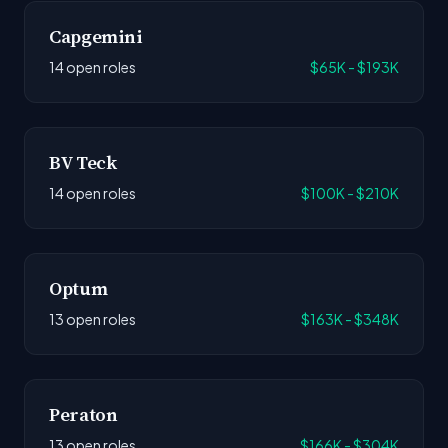
Capgemini
14 open roles
$65K - $193K
BV Teck
14 open roles
$100K - $210K
Optum
13 open roles
$163K - $348K
Peraton
13 open roles
$166K - $304K