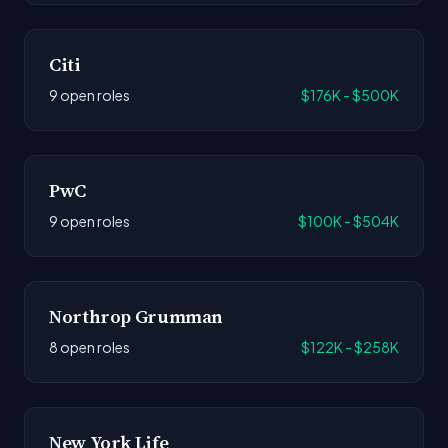
Citi
9 open roles
$176K - $500K
PwC
9 open roles
$100K - $504K
Northrop Grumman
8 open roles
$122K - $258K
New York Life