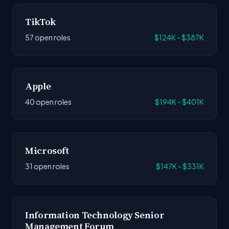
TikTok
57 open roles
$124K - $387K
Apple
40 open roles
$194K - $401K
Microsoft
31 open roles
$147K - $331K
Information Technology Senior
Management Forum