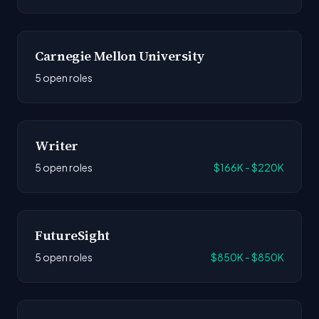
Carnegie Mellon University
5 open roles
Writer
5 open roles
$166K - $220K
FutureSight
5 open roles
$850K - $850K