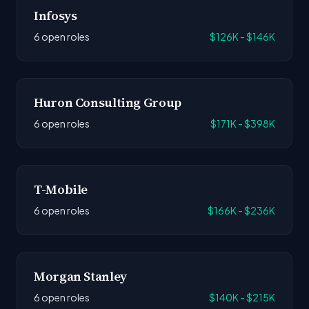
Infosys
6 open roles
$126K - $146K
Huron Consulting Group
6 open roles
$171K - $398K
T-Mobile
6 open roles
$166K - $236K
Morgan Stanley
6 open roles
$140K - $215K