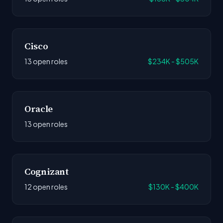
Cisco
13 open roles
$234K - $505K
Oracle
13 open roles
Cognizant
12 open roles
$130K - $400K