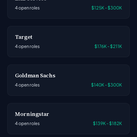
4 open roles
$125K - $300K
Target
4 open roles
$176K - $211K
Goldman Sachs
4 open roles
$140K - $300K
Morningstar
4 open roles
$139K - $182K