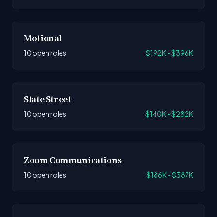
Motional
10 open roles
$192K - $396K
State Street
10 open roles
$140K - $282K
Zoom Communications
10 open roles
$186K - $387K