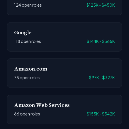
124 open roles
$125K - $450K
Google
118 open roles
$144K - $365K
Amazon.com
78 open roles
$97K - $327K
Amazon Web Services
66 open roles
$155K - $342K