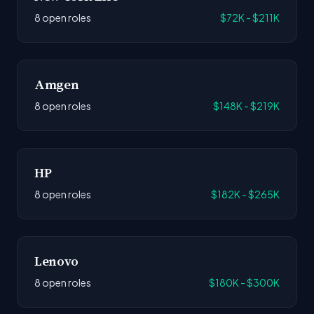
8 open roles
$72K - $211K
Amgen
8 open roles
$148K - $219K
HP
8 open roles
$182K - $265K
Lenovo
8 open roles
$180K - $300K