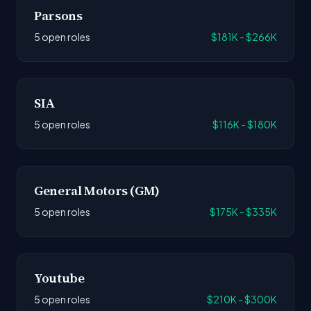
Parsons
5 open roles
$181K - $266K
SIA
5 open roles
$116K - $180K
General Motors (GM)
5 open roles
$175K - $335K
Youtube
5 open roles
$210K - $300K