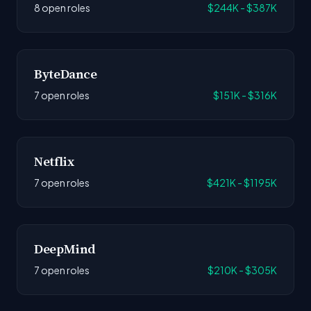
8 open roles
$244K - $387K
ByteDance
7 open roles
$151K - $316K
Netflix
7 open roles
$421K - $1195K
DeepMind
7 open roles
$210K - $305K