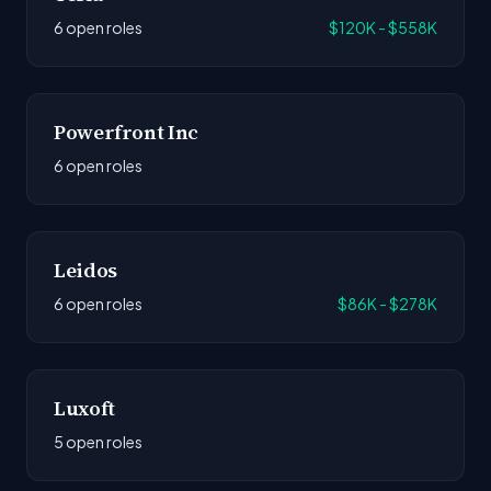
6 open roles
$120K - $558K
Powerfront Inc
6 open roles
Leidos
6 open roles
$86K - $278K
Luxoft
5 open roles