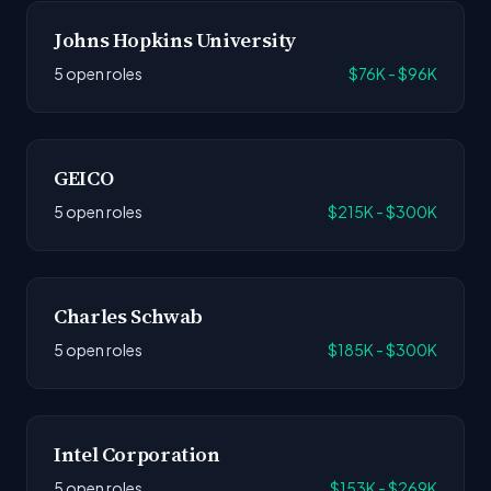
Johns Hopkins University
5 open roles
$76K - $96K
GEICO
5 open roles
$215K - $300K
Charles Schwab
5 open roles
$185K - $300K
Intel Corporation
5 open roles
$153K - $269K