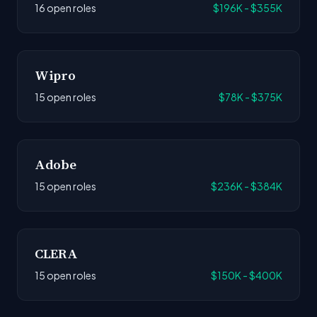
16 open roles
$196K - $355K
Wipro
15 open roles
$78K - $375K
Adobe
15 open roles
$236K - $384K
CLERA
15 open roles
$150K - $400K