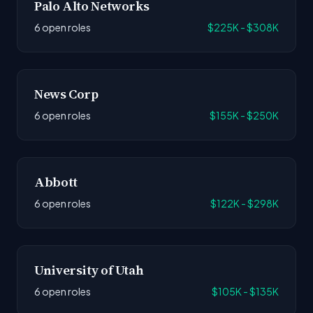
Palo Alto Networks
6 open roles
$225K - $308K
News Corp
6 open roles
$155K - $250K
Abbott
6 open roles
$122K - $298K
University of Utah
6 open roles
$105K - $135K