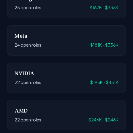
25 open roles
$167K - $338K
Meta
24 open roles
$181K - $356K
NVIDIA
22 open roles
$195K - $431K
AMD
22 open roles
$246K - $246K