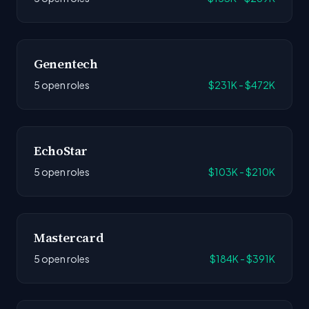
Genentech
5 open roles
$231K - $472K
EchoStar
5 open roles
$103K - $210K
Mastercard
5 open roles
$184K - $391K