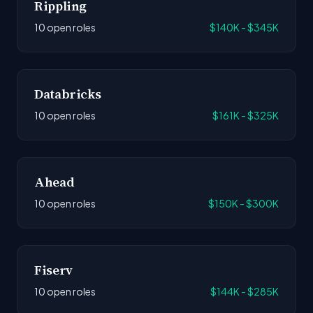
Rippling
10 open roles
$140K - $345K
Databricks
10 open roles
$161K - $325K
Ahead
10 open roles
$150K - $300K
Fiserv
10 open roles
$144K - $285K