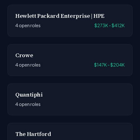
Hewlett Packard Enterprise | HPE
4 open roles
$273K - $412K
Crowe
4 open roles
$147K - $204K
Quantiphi
4 open roles
The Hartford