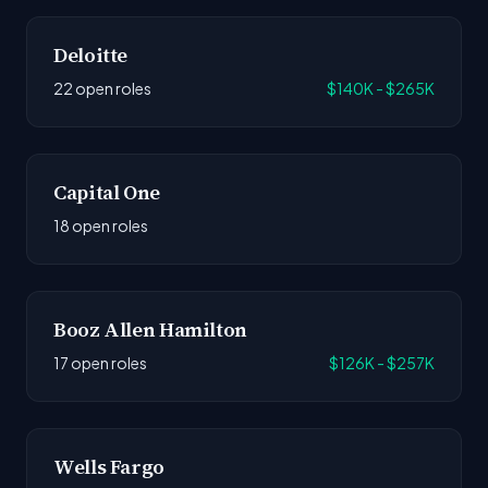
Deloitte
22 open roles
$140K - $265K
Capital One
18 open roles
Booz Allen Hamilton
17 open roles
$126K - $257K
Wells Fargo