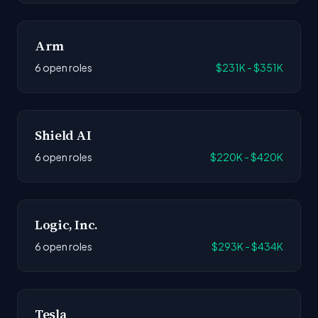
Arm
6 open roles
$231K - $351K
Shield AI
6 open roles
$220K - $420K
Logic, Inc.
6 open roles
$293K - $434K
Tesla