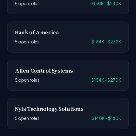
5 open roles
$150K - $240K
Bank of America
5 open roles
$184K - $232K
Allen Control Systems
5 open roles
$154K - $270K
Nyla Technology Solutions
5 open roles
$140K - $180K