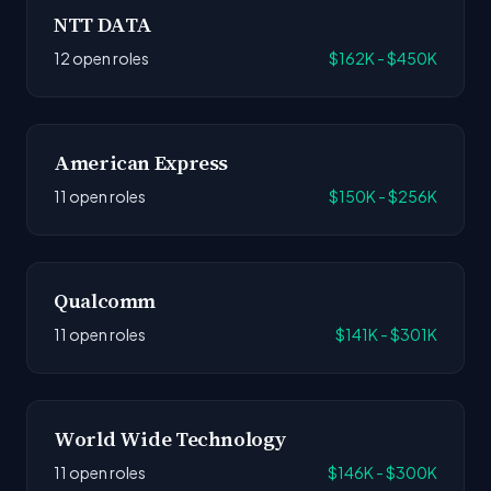
NTT DATA
12 open roles
$162K - $450K
American Express
11 open roles
$150K - $256K
Qualcomm
11 open roles
$141K - $301K
World Wide Technology
11 open roles
$146K - $300K