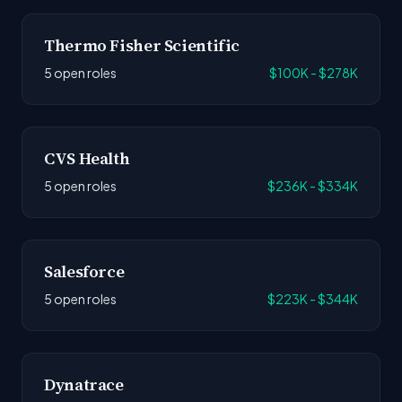
Thermo Fisher Scientific
5 open roles
$100K - $278K
CVS Health
5 open roles
$236K - $334K
Salesforce
5 open roles
$223K - $344K
Dynatrace