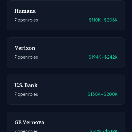
Humana
7 open roles
$110K - $208K
Verizon
7 open roles
$194K - $242K
U.S. Bank
7 open roles
$130K - $200K
GE Vernova
7 open roles
$148K - $219K