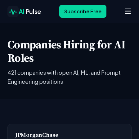
☰
AI
Pulse
Subscribe Free
Companies Hiring for AI
Roles
421 companies with open AI, ML, and Prompt
Engineering positions
JPMorganChase