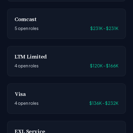
Comcast
5 open roles
$231K - $231K
LTM Limited
4 open roles
$120K - $166K
Visa
4 open roles
$136K - $232K
EXL Service