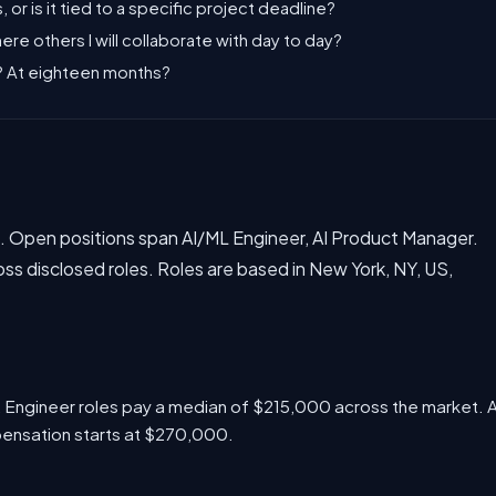
, or is it tied to a specific project deadline?
there others I will collaborate with day to day?
s? At eighteen months?
et. Open positions span AI/ML Engineer, AI Product Manager.
 disclosed roles. Roles are based in New York, NY, US,
L Engineer roles pay a median of $215,000 across the market. 
pensation starts at $270,000.