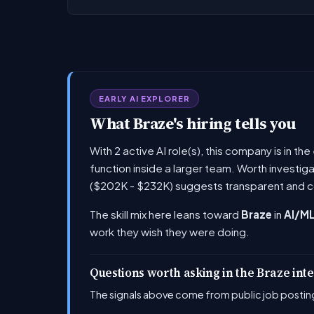
EARLY AI EXPLORER
What Braze's hiring tells you
With 2 active AI role(s), this company is in t
function inside a larger team. Worth investig
($202K - $232K) suggests transparent and c
The skill mix here leans toward
Braze
in
AI/ML
work they wish they were doing.
Questions worth asking in the Braze int
The signals above come from public job posting