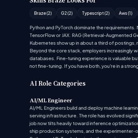
Skills Braze Looks For
Braze (2)
G2 (2)
Typescript (2)
Aws (1)
Python and PyTorch dominate the requirements. Mo
TensorFlow or JAX. RAG (Retrieval-Augmented Gen
Kubernetes show up in about a third of postings, r
Beyond the core stack, employers increasingly wa
databases. Fine-tuning experience is valuable bu
not fine-tuning. If you have both, you're in a stron
AI Role Categories
AI/ML Engineer
AI/ML Engineers build and deploy machine learning
serving infrastructure. The role has evolved sign
job now tilts heavily toward inference optimizat
ship production systems, and the experimenter-onl