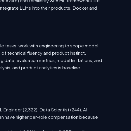
 Azure) and familiarity with ML frameworks like
ntegrate LLMs into their products. Docker and
ble tasks, work with engineering to scope model
 of technical fluency and product instinct.
g data, evaluation metrics, model limitations, and
ysis, and product analytics is baseline.
Engineer (2,322), Data Scientist (244), AI
ften have higher per-role compensation because