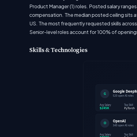
Product Manager (1) roles. Posted salary ranges
compensation. The median posted ceiling sits at
US. The most frequently requested skills across
Senior-level roles account for 100% of opening
Skills & Technologies