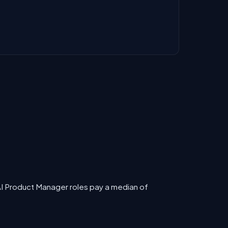
AI Product Manager roles pay a median of