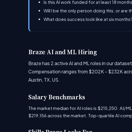
Is this AI work funded for at least 18 months
Will I be the only person doing this, or are 
What does success look like at six month
Braze AI and ML Hiring
Braze has 2 active AI and ML roles in our datas
Compensation ranges from $202K - $232K across
Austin, TX, US.
Salary Benchmarks
The market median for AI roles is $215,250. AI/M
$219,156 across the market. Top-quartile AI com