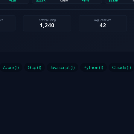
Azure (1)
Gcp (1)
Javascript (1)
Python (1)
Claude (1)