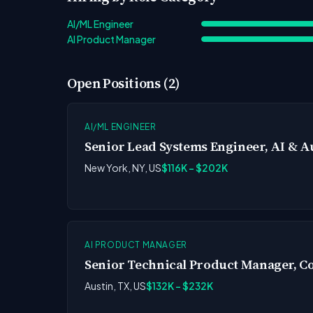
AI/ML Engineer
AI Product Manager
Open Positions (2)
AI/ML ENGINEER
Senior Lead Systems Engineer, AI & 
New York, NY, US
$116K - $202K
AI PRODUCT MANAGER
Senior Technical Product Manager, Co
Austin, TX, US
$132K - $232K