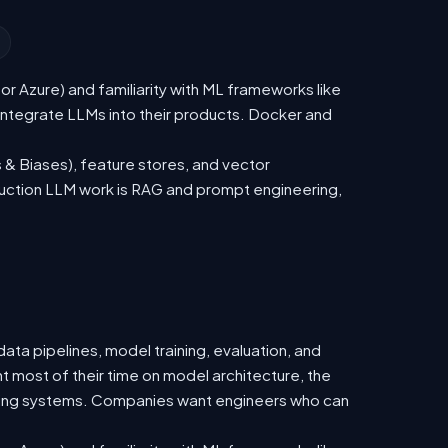
 Azure) and familiarity with ML frameworks like
ntegrate LLMs into their products. Docker and
 & Biases), feature stores, and vector
duction LLM work is RAG and prompt engineering,
ata pipelines, model training, evaluation, and
t most of their time on model architecture, the
isting systems. Companies want engineers who can