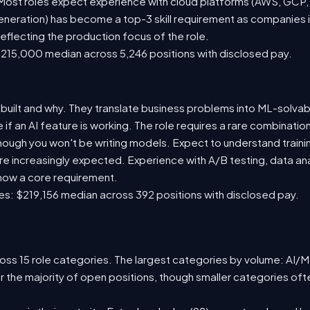
st roles expect experience with cloud platforms (AWS, GCP, or
eration) has become a top-3 skill requirement as companies i
eflecting the production focus of the role.
215,000 median across 5,246 positions with disclosed pay.
built and why. They translate business problems into ML-solva
f an AI feature is working. The role requires a rare combination
though you won't be writing models. Expect to understand trainin
e increasingly expected. Experience with A/B testing, data anal
 now a core requirement.
s: $219,156 median across 392 positions with disclosed pay.
ss 15 role categories. The largest categories by volume: AI/ML 
r the majority of open positions, though smaller categories o