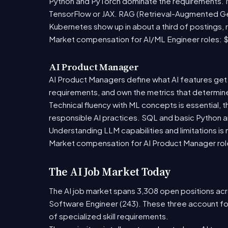
Python and PyTorch dominate the requirements. Mo
TensorFlow or JAX. RAG (Retrieval-Augmented Gen
Kubernetes show up in about a third of postings, r
Market compensation for AI/ML Engineer roles: $
AI Product Manager
AI Product Managers define what AI features get 
requirements, and own the metrics that determine i
Technical fluency with ML concepts is essential, 
responsible AI practices. SQL and basic Python ar
Understanding LLM capabilities and limitations is
Market compensation for AI Product Manager role
The AI Job Market Today
The AI job market spans 3,308 open positions acro
Software Engineer (243). These three account fo
of specialized skill requirements.