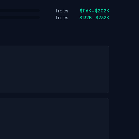
1 roles
$116K – $202K
1 roles
$132K – $232K