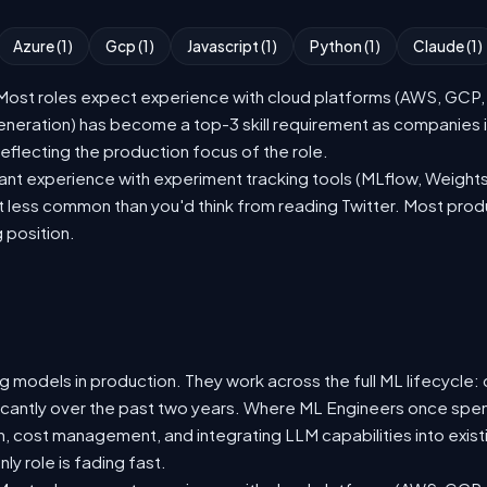
Azure (1)
Gcp (1)
Javascript (1)
Python (1)
Claude (1)
st roles expect experience with cloud platforms (AWS, GCP, or
eration) has become a top-3 skill requirement as companies i
eflecting the production focus of the role.
nt experience with experiment tracking tools (MLflow, Weights
t less common than you'd think from reading Twitter. Most pro
g position.
 models in production. They work across the full ML lifecycle: d
ificantly over the past two years. Where ML Engineers once spen
ion, cost management, and integrating LLM capabilities into ex
y role is fading fast.