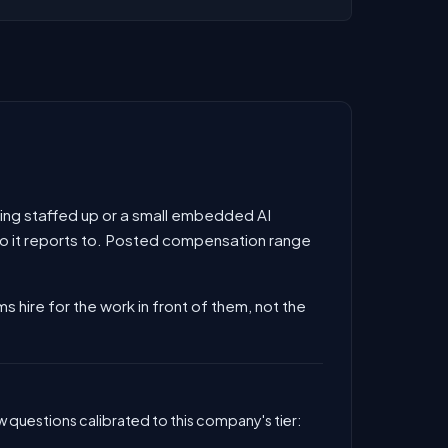
 being staffed up or a small embedded AI
 who it reports to. Posted compensation range
ms hire for the work in front of them, not the
 questions calibrated to this company's tier: