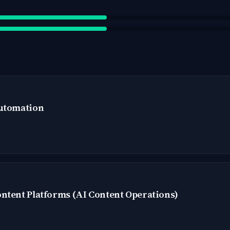
Automation
ntent Platforms (AI Content Operations)