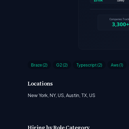
Braze (2)
G2 (2)
Typescript (2)
Aws (1)
Locations
New York, NY, US, Austin, TX, US
Hiring by Role Category