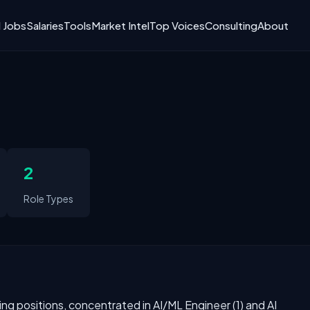
I Jobs
Salaries
Tools
Market Intel
Top Voices
Consulting
About
2
Role Types
ning positions, concentrated in AI/ML Engineer (1) and AI