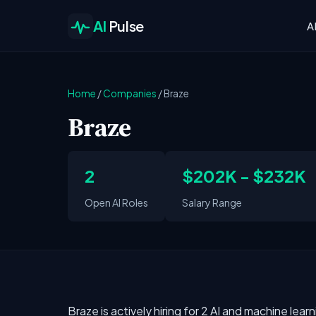
AI
Pulse
A
Home
/
Companies
/
Braze
Braze
2
$202K - $232K
Open AI Roles
Salary Range
Braze is actively hiring for 2 AI and machine lear