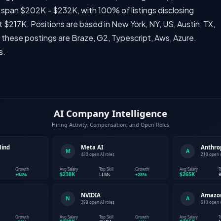
 span $202K - $232K, with 100% of listings disclosing
 $217K. Positions are based in New York, NY, US, Austin, TX,
 these postings are Braze, G2, Typescript, Aws, Azure.
s.