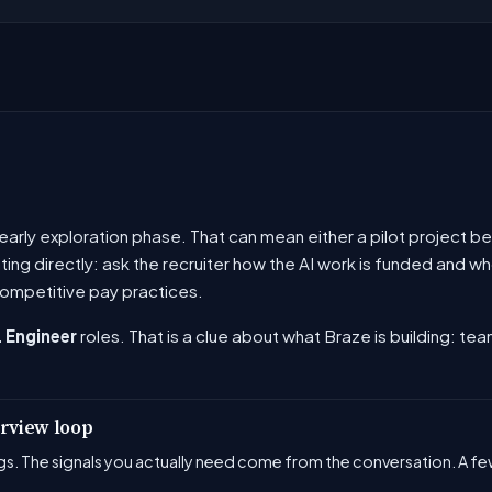
he early exploration phase. That can mean either a pilot project
ating directly: ask the recruiter how the AI work is funded and
ompetitive pay practices.
 Engineer
roles. That is a clue about what Braze is building: tea
erview loop
s. The signals you actually need come from the conversation. A few