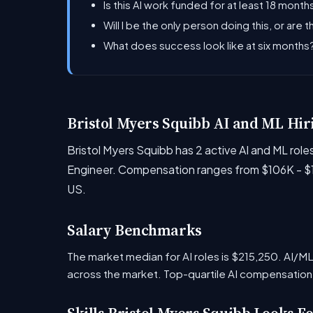
Is this AI work funded for at least 18 months
Will I be the only person doing this, or are 
What does success look like at six month
Bristol Myers Squibb AI and ML Hir
Bristol Myers Squibb has 2 active AI and ML rol
Engineer. Compensation ranges from $106K - $13
US.
Salary Benchmarks
The market median for AI roles is $215,250. AI/
across the market. Top-quartile AI compensation