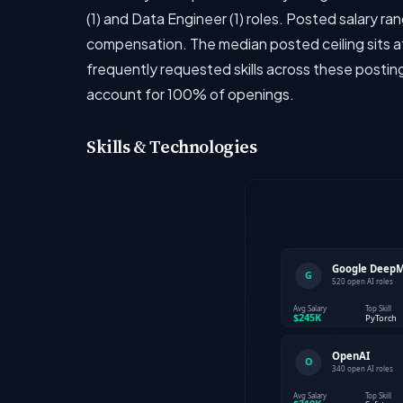
(1) and Data Engineer (1) roles. Posted salary r
compensation. The median posted ceiling sits at
frequently requested skills across these postin
account for 100% of openings.
Skills & Technologies