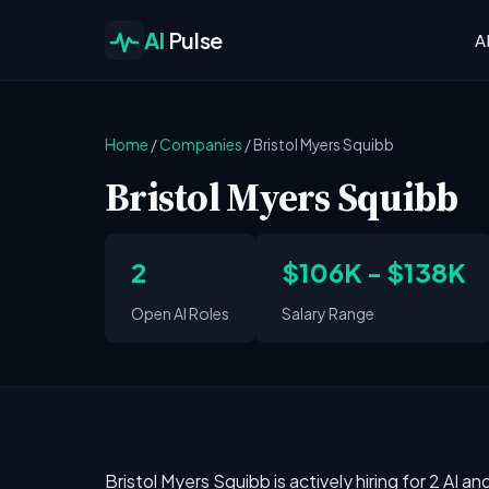
AI
Pulse
A
Home
/
Companies
/
Bristol Myers Squibb
Bristol Myers Squibb
2
$106K - $138K
Open AI Roles
Salary Range
Bristol Myers Squibb is actively hiring for 2 AI 