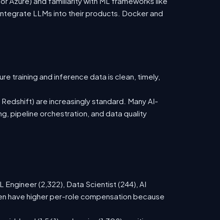
 Azure) and familiarity with ML frameworks like
ntegrate LLMs into their products. Docker and
 training and inference data is clean, timely,
 Redshift) are increasingly standard. Many AI-
, pipeline orchestration, and data quality
Engineer (2,322), Data Scientist (244), AI
ften have higher per-role compensation because