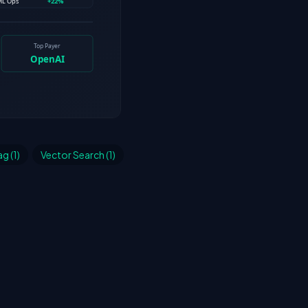
g (1)
Vector Search (1)