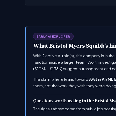
EARLY AI EXPLORER
What Bristol Myers Squibb's hir
With 2 active AI role(s), this company is in t
function inside a larger team. Worth investig
($106K - $138K) suggests transparent and c
The skill mix here leans toward
Aws
in
AI/ML 
them, not the work they wish they were doing
Questions worth asking in the Bristol M
The signals above come from public job posting