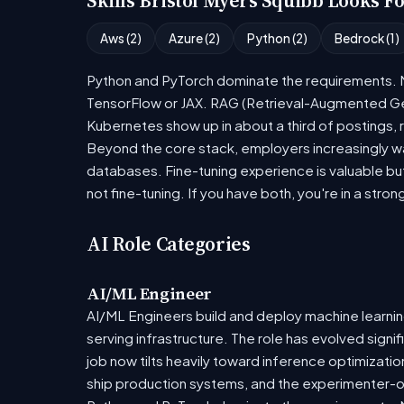
Skills Bristol Myers Squibb Looks F
Aws (2)
Azure (2)
Python (2)
Bedrock (1)
Python and PyTorch dominate the requirements. Mo
TensorFlow or JAX. RAG (Retrieval-Augmented Gen
Kubernetes show up in about a third of postings, r
Beyond the core stack, employers increasingly wa
databases. Fine-tuning experience is valuable bu
not fine-tuning. If you have both, you're in a stron
AI Role Categories
AI/ML Engineer
AI/ML Engineers build and deploy machine learning
serving infrastructure. The role has evolved sign
job now tilts heavily toward inference optimizat
ship production systems, and the experimenter-onl