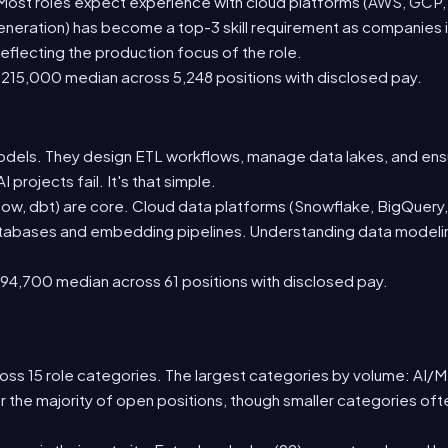
st roles expect experience with cloud platforms (AWS, GCP, or
eration) has become a top-3 skill requirement as companies i
eflecting the production focus of the role.
215,000 median across 5,248 positions with disclosed pay.
odels. They design ETL workflows, manage data lakes, and ensure
projects fail. It's that simple.
low, dbt) are core. Cloud data platforms (Snowflake, BigQuery,
databases and embedding pipelines. Understanding data modeling
94,700 median across 61 positions with disclosed pay.
ss 15 role categories. The largest categories by volume: AI/ML 
r the majority of open positions, though smaller categories o