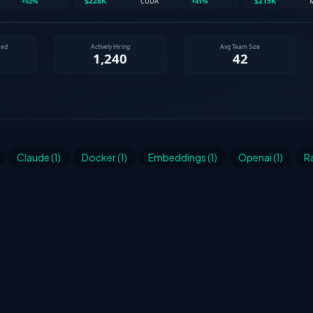
Claude (1)
Docker (1)
Embeddings (1)
Openai (1)
Ra