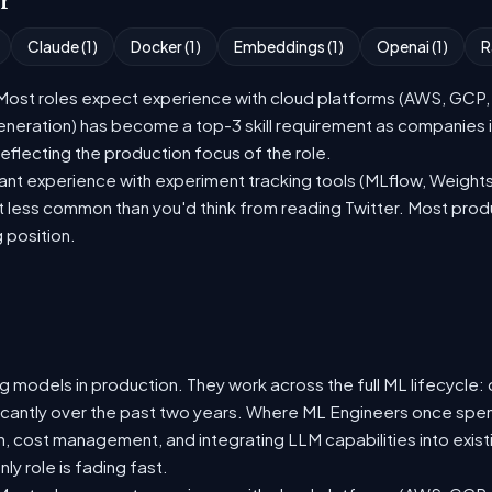
or
Claude (1)
Docker (1)
Embeddings (1)
Openai (1)
R
st roles expect experience with cloud platforms (AWS, GCP, or
eration) has become a top-3 skill requirement as companies i
eflecting the production focus of the role.
nt experience with experiment tracking tools (MLflow, Weights
t less common than you'd think from reading Twitter. Most pro
g position.
 models in production. They work across the full ML lifecycle: d
ificantly over the past two years. Where ML Engineers once spen
ion, cost management, and integrating LLM capabilities into ex
y role is fading fast.