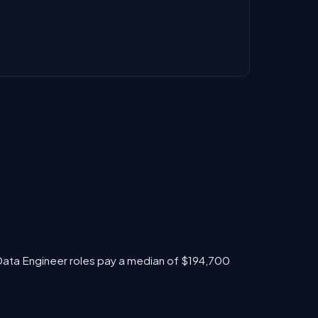
 Data Engineer roles pay a median of $194,700