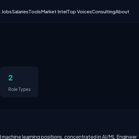
I Jobs
Salaries
Tools
Market Intel
Top Voices
Consulting
About
2
Role Types
and machine learning positions, concentrated in AI/ML Engineer