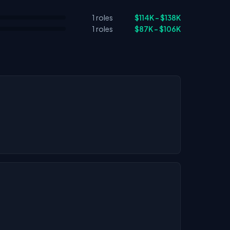
1 roles
$114K – $138K
1 roles
$87K – $106K