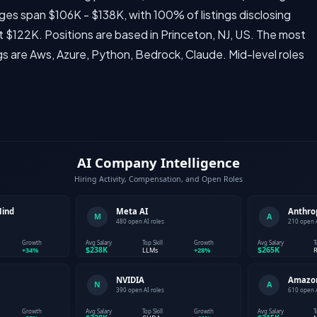
anges span $106K - $138K, with 100% of listings disclosing
 $122K. Positions are based in Princeton, NJ, US. The most
gs are Aws, Azure, Python, Bedrock, Claude. Mid-level roles