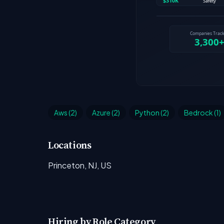
Aws (2)
Azure (2)
Python (2)
Bedrock (1)
Locations
Princeton, NJ, US
Hiring by Role Category