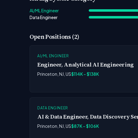
AI/ML Engineer
Data Engineer
Open Positions (2)
AI/ML ENGINEER
Engineer, Analytical AI Engineering
Princeton, NJ, US
$114K - $138K
DATA ENGINEER
AI & Data Engineer, Data Discovery Se
Princeton, NJ, US
$87K - $106K