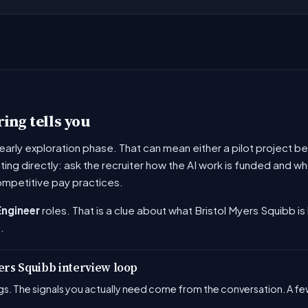
ing tells you
he early exploration phase. That can mean either a pilot project
ating directly: ask the recruiter how the AI work is funded and
ompetitive pay practices.
Engineer
roles. That is a clue about what Bristol Myers Squibb is 
.
yers Squibb interview loop
s. The signals you actually need come from the conversation. A few