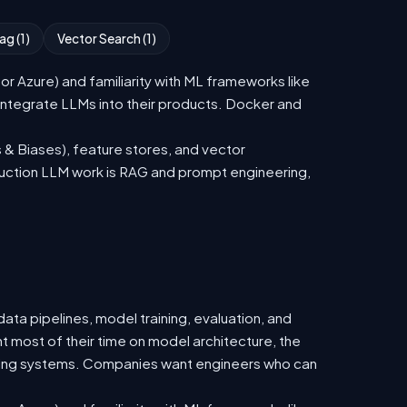
ag (1)
Vector Search (1)
 Azure) and familiarity with ML frameworks like
ntegrate LLMs into their products. Docker and
 & Biases), feature stores, and vector
duction LLM work is RAG and prompt engineering,
ata pipelines, model training, evaluation, and
t most of their time on model architecture, the
isting systems. Companies want engineers who can