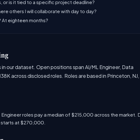
, or is it tied to a specific project deadline?
there others I will collaborate with day to day?
s? At eighteen months?
ing
es in our dataset. Open positions span AI/ML Engineer, Data
8K across disclosed roles. Roles are based in Princeton, NJ,
ML Engineer roles pay a median of $215,000 across the market.
 starts at $270,000.