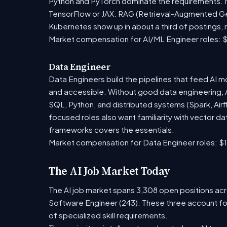
Python and PyTorch dominate the requirements. Mo
TensorFlow or JAX. RAG (Retrieval-Augmented Gen
Kubernetes show up in about a third of postings, r
Market compensation for AI/ML Engineer roles: $
Data Engineer
Data Engineers build the pipelines that feed AI m
and accessible. Without good data engineering, AI 
SQL, Python, and distributed systems (Spark, Airf
focused roles also want familiarity with vector 
frameworks covers the essentials.
Market compensation for Data Engineer roles: $1
The AI Job Market Today
The AI job market spans 3,308 open positions acro
Software Engineer (243). These three account fo
of specialized skill requirements.