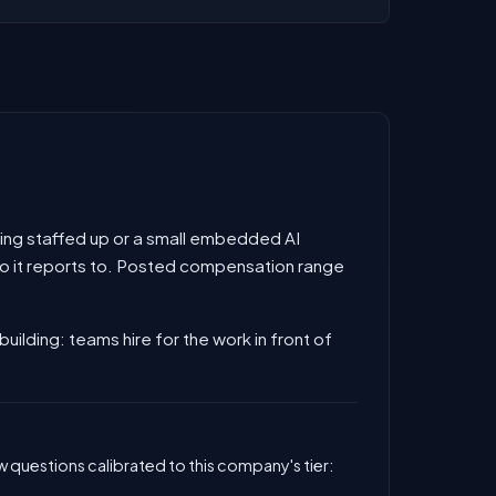
 being staffed up or a small embedded AI
 who it reports to. Posted compensation range
building: teams hire for the work in front of
 questions calibrated to this company's tier: