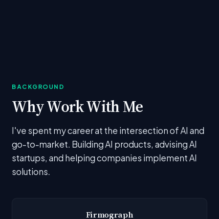
BACKGROUND
Why Work With Me
I've spent my career at the intersection of AI and
go-to-market. Building AI products, advising AI
startups, and helping companies implement AI
solutions.
Firmograph