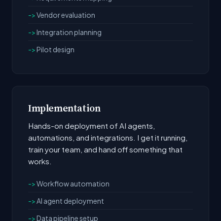
Vendor evaluation
Integration planning
Pilot design
Implementation
Hands-on deployment of AI agents,
automations, and integrations. I get it running,
train your team, and hand off something that
works.
Workflow automation
AI agent deployment
Data pipeline setup