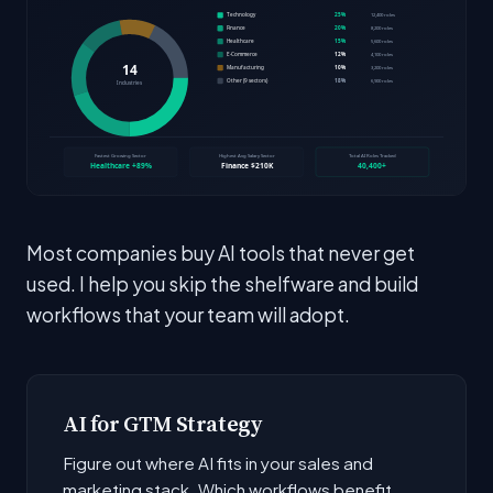
Most companies buy AI tools that never get
used. I help you skip the shelfware and build
workflows that your team will adopt.
AI for GTM Strategy
Figure out where AI fits in your sales and
marketing stack. Which workflows benefit