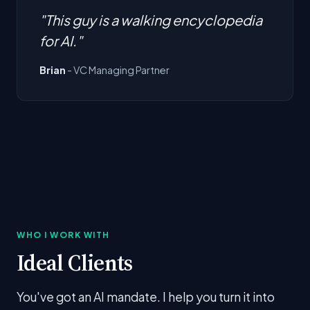
"This guy is a walking encyclopedia
for AI."
Brian
- VC Managing Partner
WHO I WORK WITH
Ideal Clients
You've got an AI mandate. I help you turn it into