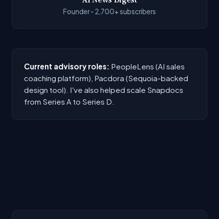
Founder - 2,700+ subscribers
Current advisory roles:
PeopleLens (AI sales
coaching platform), Pacdora (Sequoia-backed
design tool). I've also helped scale Snapdocs
from Series A to Series D.