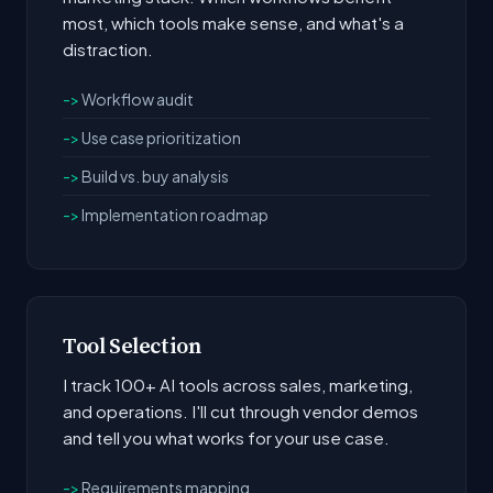
most, which tools make sense, and what's a
distraction.
Workflow audit
Use case prioritization
Build vs. buy analysis
Implementation roadmap
Tool Selection
I track 100+ AI tools across sales, marketing,
and operations. I'll cut through vendor demos
and tell you what works for your use case.
Requirements mapping