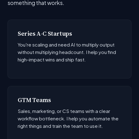
something that works.
Series A-C Startups
You're scaling and need AI to multiply output
without multiplying headcount. I help you find
high-impact wins and ship fast.
GTM Teams
Sales, marketing, or CS teams with a clear
workflow bottleneck. I help you automate the
right things and train the team to use it.