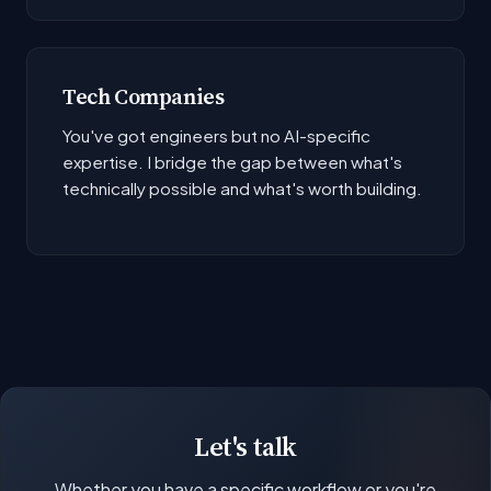
Tech Companies
You've got engineers but no AI-specific
expertise. I bridge the gap between what's
technically possible and what's worth building.
Let's talk
Whether you have a specific workflow or you're