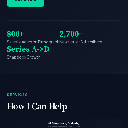
800+
2,700+
Sales Leaders on Firmograph
Newsletter Subscribers
Series A->D
Snapdocs Growth
SERVICES
How I Can Help