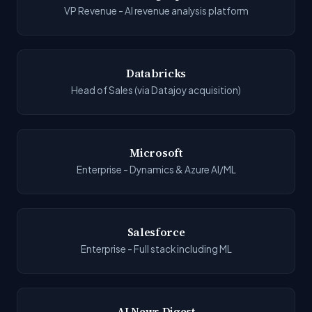
VP Revenue - AI revenue analysis platform
Databricks
Head of Sales (via Datajoy acquisition)
Microsoft
Enterprise - Dynamics & Azure AI/ML
Salesforce
Enterprise - Full stack including ML
AI News Digest