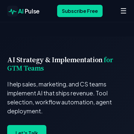
☰
AI
Pulse
Subscribe Free
AI Strategy & Implementation
for
GTM Teams
I help sales, marketing, and CS teams
implement AI that ships revenue. Tool
selection, workflow automation, agent
deployment.
Let's Talk