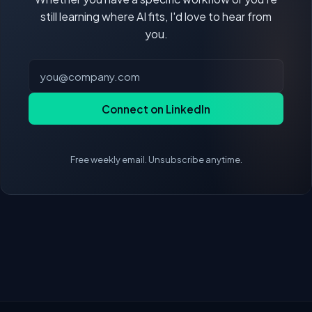
still learning where AI fits, I'd love to hear from
you.
Connect on LinkedIn
Free weekly email. Unsubscribe anytime.