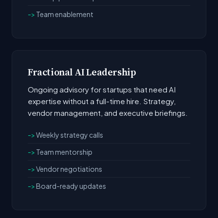
Team enablement
Fractional AI Leadership
Ongoing advisory for startups that need AI
expertise without a full-time hire. Strategy,
vendor management, and executive briefings.
Weekly strategy calls
Team mentorship
Vendor negotiations
Board-ready updates