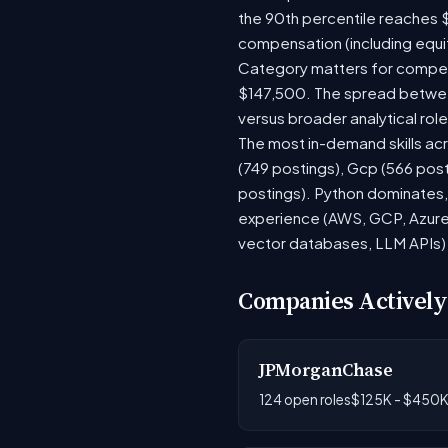
the 90th percentile reaches 
compensation (including equi
Category matters for compens
$147,500. The spread between
versus broader analytical role
The most in-demand skills acr
(749 postings), Gcp (566 pos
postings). Python dominates, 
experience (AWS, GCP, Azure)
vector databases, LLM APIs) r
Companies Actively
JPMorganChase
124 open roles
$125K - $450