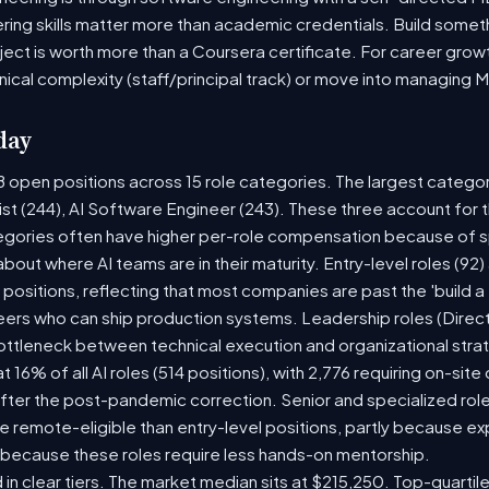
ring skills matter more than academic credentials. Build someth
oject is worth more than a Coursera certificate. For career gro
nical complexity (staff/principal track) or move into managing 
day
8 open positions across 15 role categories. The largest catego
ist (244), AI Software Engineer (243). These three account for 
tegories often have higher per-role compensation because of sp
y about where AI teams are in their maturity. Entry-level roles (
8) positions, reflecting that most companies are past the 'build
rs who can ship production systems. Leadership roles (Directo
bottleneck between technical execution and organizational stra
t 16% of all AI roles (514 positions), with 2,776 requiring on-sit
fter the post-pandemic correction. Senior and specialized rol
 be remote-eligible than entry-level positions, partly because 
 because these roles require less hands-on mentorship.
 in clear tiers. The market median sits at $215,250. Top-quartil