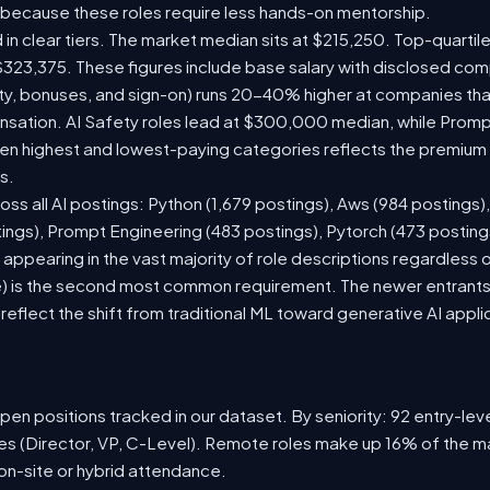
 because these roles require less hands-on mentorship.
 in clear tiers. The market median sits at $215,250. Top-quartil
$323,375. These figures include base salary with disclosed com
ty, bonuses, and sign-on) runs 20-40% higher at companies th
ation. AI Safety roles lead at $300,000 median, while Prompt 
 highest and lowest-paying categories reflects the premium on
s.
oss all AI postings: Python (1,679 postings), Aws (984 postings)
tings), Prompt Engineering (483 postings), Pytorch (473 postin
appearing in the vast majority of role descriptions regardless
 is the second most common requirement. The newer entrants to 
eflect the shift from traditional ML toward generative AI appli
en positions tracked in our dataset. By seniority: 92 entry-level
les (Director, VP, C-Level). Remote roles make up 16% of the ma
 on-site or hybrid attendance.