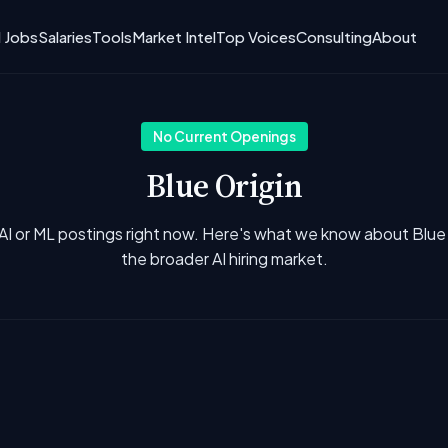
I Jobs
Salaries
Tools
Market Intel
Top Voices
Consulting
About
No Current Openings
Blue Origin
AI or ML postings right now. Here's what we know about Blue
the broader AI hiring market.