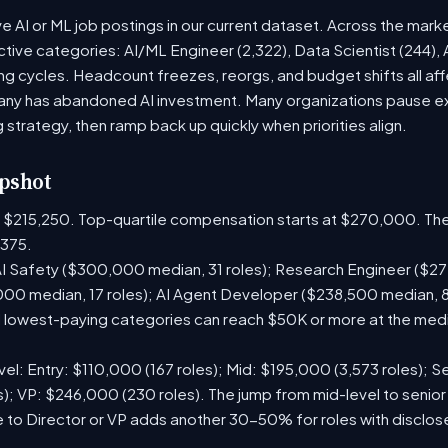
ve AI or ML job postings in our current dataset. Across the mark
active categories: AI/ML Engineer (2,322), Data Scientist (244),
g cycles. Headcount freezes, reorgs, and budget shifts all aff
y has abandoned AI investment. Many organizations pause exte
g strategy, then ramp back up quickly when priorities align.
pshot
is $215,250. Top-quartile compensation starts at $270,000. The
375.
I Safety ($300,000 median, 31 roles); Research Engineer ($272
00 median, 17 roles); AI Agent Developer ($238,500 median, 
lowest-paying categories can reach $50K or more at the media
el: Entry: $110,000 (167 roles); Mid: $195,000 (3,573 roles); Se
); VP: $246,000 (230 roles). The jump from mid-level to senior
 to Director or VP adds another 30-50% for roles with disclo