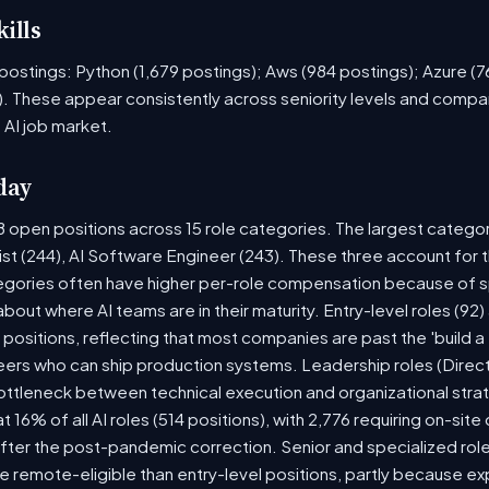
ills
ob postings: Python (1,679 postings); Aws (984 postings); Azure (
. These appear consistently across seniority levels and compan
 AI job market.
day
8 open positions across 15 role categories. The largest catego
ist (244), AI Software Engineer (243). These three account for 
tegories often have higher per-role compensation because of sp
y about where AI teams are in their maturity. Entry-level roles (
8) positions, reflecting that most companies are past the 'build
rs who can ship production systems. Leadership roles (Directo
bottleneck between technical execution and organizational stra
t 16% of all AI roles (514 positions), with 2,776 requiring on-sit
fter the post-pandemic correction. Senior and specialized rol
 be remote-eligible than entry-level positions, partly because 