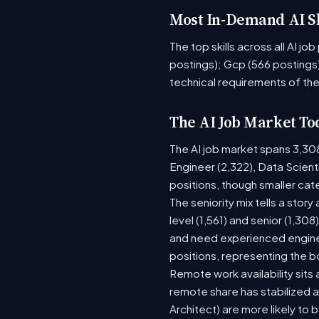
Most In-Demand AI Sk
The top skills across all AI j
postings); Gcp (566 postings)
technical requirements of the
The AI Job Market To
The AI job market spans 3,30
Engineer (2,322), Data Scient
positions, though smaller ca
The seniority mix tells a stor
level (1,561) and senior (1,30
and need experienced enginee
positions, representing the 
Remote work availability sits a
remote share has stabilized a
Architect) are more likely to