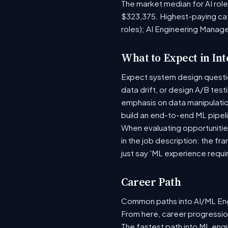
The market median for AI rol
$323,375. Highest-paying ca
roles); AI Engineering Manag
What to Expect in In
Expect system design question
data drift, or design A/B tes
emphasis on data manipulati
build an end-to-end ML pipel
When evaluating opportunities
in the job description: the fr
just say 'ML experience requi
Career Path
Common paths into AI/ML Engi
From here, career progression
The fastest path into ML eng