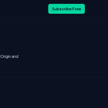
Subscribe Free
 Origin and