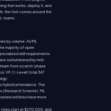
ing that works, deploy it, and
wth, the fork comes around the
ML teams.
ries by volume: AI/ML
the majority of open
ecialized skill requirements.
92) are outnumbered by mid-
 a team from scratch' phase
r, VP, C-Level) total 347
tegy.
e or hybrid attendance. The
es (Research Scientist, ML
experienced hires have more
e roles start at $270,000, and