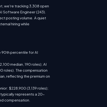
et, we're tracking 3,308 open
 AI Software Engineer (243).
ect posting volume. A quiet
rnal hiring while
 90th percentile for AI
,100 median, 190 roles); AI
80 roles). The compensation
n, reflecting the premium on
nior: $228,900 (3,139 roles);
 typically represents a 20-
sed compensation.