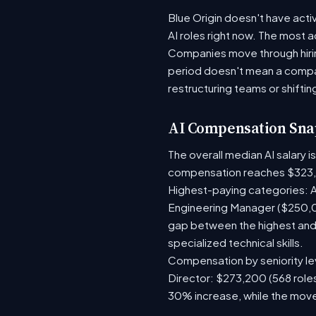
Blue Origin doesn't have acti
AI roles right now. The most 
Companies move through hirin
period doesn't mean a compan
restructuring teams or shiftin
AI Compensation Sna
The overall median AI salary 
compensation reaches $323,
Highest-paying categories: A
Engineering Manager ($250,0
gap between the highest and 
specialized technical skills.
Compensation by seniority lev
Director: $273,200 (568 roles
30% increase, while the move