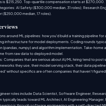
es is $215,250. Top-quartile compensation starts at $270,000.
tegories: AI Safety ($300,000 median, 31 roles); Research En
er ($250,000 median, 17 roles).
terviews
s around ML pipelines: how you'd build a training pipeline for 
ting infrastructure for model deployments. Coding rounds typical
on (pandas, numpy) and algorithm implementation. Take-home a
ine from raw data to deployed model.
: Companies that are serious about AI/ML hiring tend to post sp
ameworks they use, their model serving stack, their data pipelin
red' without specifics are often companies that haven't figure
neer roles include Data Scientist, Software Engineer, Resear
 typically leads toward ML Architect, AI Engineering Manager, 
ineering is through software engineering with a self-directed 