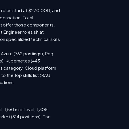
e roles start at $270,000, and
pensation. Total
at offer those components.
Engineer roles sit at
 specialized technical skills
, Azure (762 postings), Rag
gs), Kubernetes (443
 of category. Cloud platform
the top skills list (RAG,
cations.
, 1,561 mid-level, 1,308
rket (514 positions). The