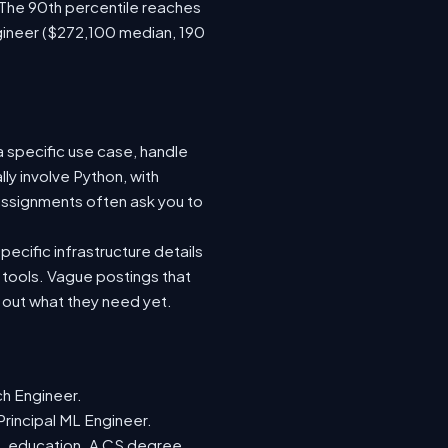
 The 90th percentile reaches
gineer ($272,100 median, 190
a specific use case, handle
ly involve Python, with
ssignments often ask you to
ecific infrastructure details
e tools. Vague postings that
d out what they need yet.
ch Engineer.
Principal ML Engineer.
ML education. A CS degree