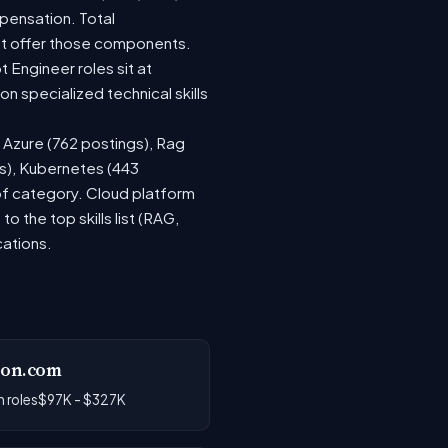
pensation. Total
at offer those components.
Engineer roles sit at
 specialized technical skills
, Azure (762 postings), Rag
gs), Kubernetes (443
 of category. Cloud platform
the top skills list (RAG,
cations.
on.com
 roles
$97K - $327K