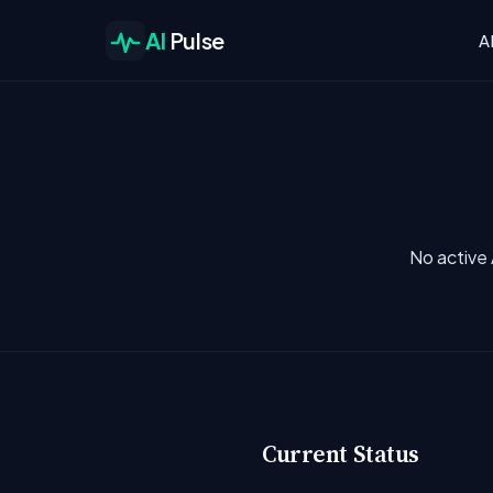
AI
Pulse
A
No active 
Current Status