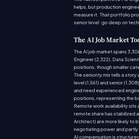
helps, but production enginee
measure it. That portfolio pr
senior level: go deep on tech
The AI Job Market To
The AI job market spans 3,30
Engineer (2,322), Data Scient
positions, though smaller ca
The seniority mix tells a stor
level (1,561) and senior (1,30
and need experienced enginee
positions, representing the 
Remote work availability sits a
remote share has stabilized a
Architect) are more likely to
negotiating power and partly
AI compensation is structured