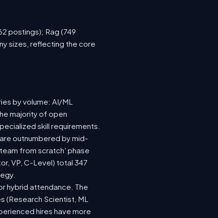
762 postings); Rag (749
y sizes, reflecting the core
ries by volume: AI/ML
the majority of open
ecialized skill requirements.
92) are outnumbered by mid-
 a team from scratch' phase
r, VP, C-Level) total 347
tegy.
e or hybrid attendance. The
es (Research Scientist, ML
experienced hires have more