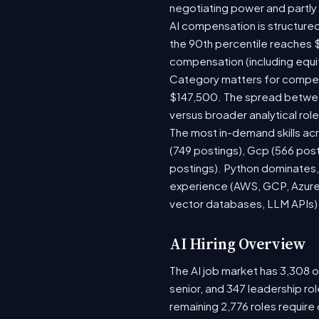
negotiating power and partly
AI compensation is structured
the 90th percentile reaches 
compensation (including equi
Category matters for compens
$147,500. The spread between
versus broader analytical role
The most in-demand skills acr
(749 postings), Gcp (566 pos
postings). Python dominates, 
experience (AWS, GCP, Azure)
vector databases, LLM APIs) r
AI Hiring Overview
The AI job market has 3,308 op
senior, and 347 leadership ro
remaining 2,776 roles require