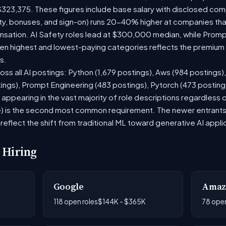
$323,375. These figures include base salary with disclosed com
ty, bonuses, and sign-on) runs 20-40% higher at companies th
ation. AI Safety roles lead at $300,000 median, while Prompt 
 highest and lowest-paying categories reflects the premium on
s.
oss all AI postings: Python (1,679 postings), Aws (984 postings)
tings), Prompt Engineering (483 postings), Pytorch (473 postin
appearing in the vast majority of role descriptions regardless
 is the second most common requirement. The newer entrants to 
eflect the shift from traditional ML toward generative AI appli
 Hiring
Google
Amaz
K
118 open roles
$144K - $365K
78 open