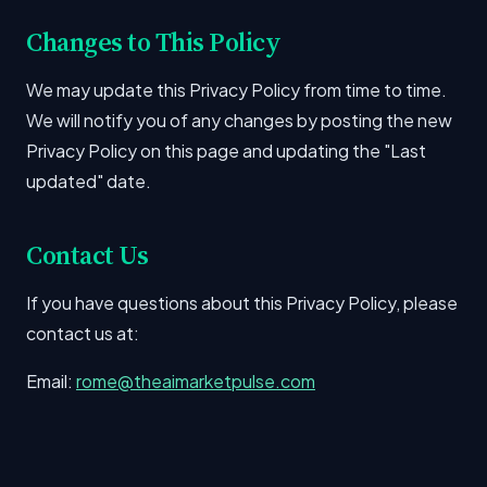
Changes to This Policy
We may update this Privacy Policy from time to time.
We will notify you of any changes by posting the new
Privacy Policy on this page and updating the "Last
updated" date.
Contact Us
If you have questions about this Privacy Policy, please
contact us at:
Email:
rome@theaimarketpulse.com