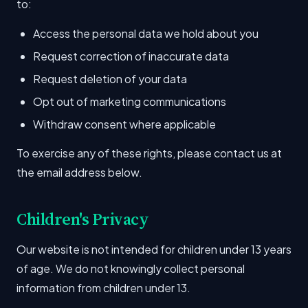
to:
Access the personal data we hold about you
Request correction of inaccurate data
Request deletion of your data
Opt out of marketing communications
Withdraw consent where applicable
To exercise any of these rights, please contact us at
the email address below.
Children's Privacy
Our website is not intended for children under 13 years
of age. We do not knowingly collect personal
information from children under 13.