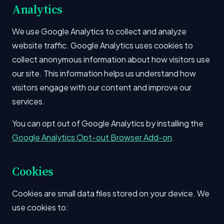
Analytics
We use Google Analytics to collect and analyze
website traffic. Google Analytics uses cookies to
collect anonymous information about how visitors use
our site. This information helps us understand how
visitors engage with our content and improve our
services.
You can opt out of Google Analytics by installing the
Google Analytics Opt-out Browser Add-on
.
Cookies
Cookies are small data files stored on your device. We
use cookies to: