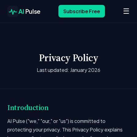
☰
AI
Pulse
Subscribe Free
Privacy Policy
Last updated: January 2026
Introduction
AI Pulse ("we," "our," or "us") is committed to
protecting your privacy. This Privacy Policy explains