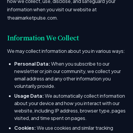
how we collect, use, disclose, and safeguard your
information when you visit our website at
theaimarketpulse.com.
Information We Collect
We may collect information about you in various ways:
Personal Data:
When you subscribe to our
newsletter or join our community, we collect your
email address and any other information you
voluntarily provide.
Usage Data:
We automatically collect information
about your device and how you interact with our
website, including IP address, browser type, pages
visited, and time spent on pages.
Cookies:
We use cookies and similar tracking