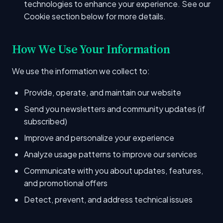
technologies to enhance your experience. See our
Cookie section below for more details.
How We Use Your Information
We use the information we collect to:
Provide, operate, and maintain our website
Send you newsletters and community updates (if
subscribed)
Improve and personalize your experience
Analyze usage patterns to improve our services
Communicate with you about updates, features,
and promotional offers
Detect, prevent, and address technical issues