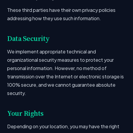
These third parties have their own privacy policies
addressing how they use such information.
Data Security
We implement appropriate technical and
organizational security measures to protect your
personal information. However, no method of
transmission over the Internet or electronic storage is
100% secure, and we cannot guarantee absolute
security.
Your Rights
Depending on your location, you may have the right