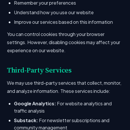
Remember your preferences
Understand how you use our website
Improve our services based on this information
You can control cookies through your browser
settings. However, disabling cookies may affect your
experience on our website.
Third-Party Services
We may use third-party services that collect, monitor,
and analyze information. These services include:
Google Analytics:
For website analytics and
traffic analysis
Substack:
For newsletter subscriptions and
community management