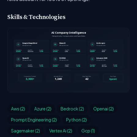
Skills & Technologies
Aws (2)
Azure (2)
Bedrock (2)
Openai (2)
Prompt Engineering (2)
Python (2)
Sagemaker (2)
Vertex Ai (2)
Gcp (1)