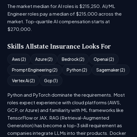
The market median for AI roles is $215,250. AI/ML
Engineer roles pay a median of $215,000 across the
market. Top-quartile AI compensation starts at
$270,000.
Skills Allstate Insurance Looks For
Aws (2)
Azure (2)
Bedrock (2)
Openai (2)
Prompt Engineering (2)
Python (2)
Sagemaker (2)
Vertex Ai (2)
Gcp (1)
Python and PyTorch dominate the requirements. Most
roles expect experience with cloud platforms (AWS,
GCP, or Azure) and familiarity with ML frameworks like
TensorFlow or JAX. RAG (Retrieval-Augmented
Generation) has become a top-3 skill requirement as
companies integrate LLMs into their products. Docker