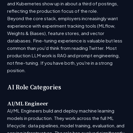
and Kubernetes show up in about a third of postings,
reflecting the production focus of the role.
Beyond the core stack, employers increasingly want
experience with experiment tracking tools (MLflow,
Weights & Biases), feature stores, and vector
databases. Fine-tuning experience is valuable but less
common than you'd think from reading Twitter. Most
production LLM work is RAG and prompt engineering,
not fine-tuning. If you have both, you're in a strong
position.
AI Role Categories
AI/ML Engineer
AI/ML Engineers build and deploy machine learning
models in production. They work across the full ML
lifecycle: data pipelines, model training, evaluation, and
serving infrastructure. The role has evolved significantly