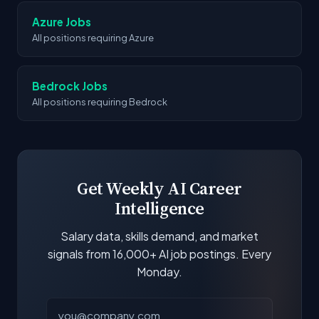
Azure Jobs
All positions requiring Azure
Bedrock Jobs
All positions requiring Bedrock
Get Weekly AI Career
Intelligence
Salary data, skills demand, and market
signals from 16,000+ AI job postings. Every
Monday.