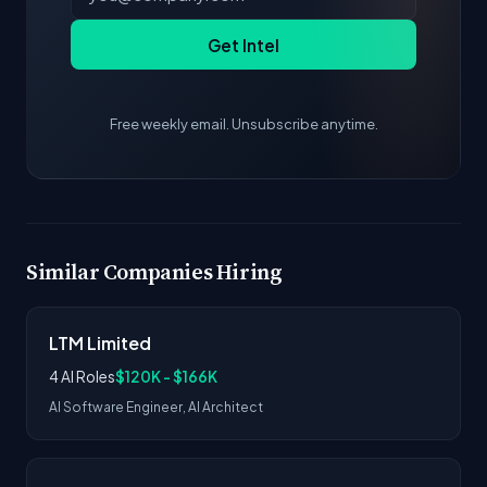
Get Intel
Free weekly email. Unsubscribe anytime.
Similar Companies Hiring
LTM Limited
4 AI Roles
$120K - $166K
AI Software Engineer, AI Architect