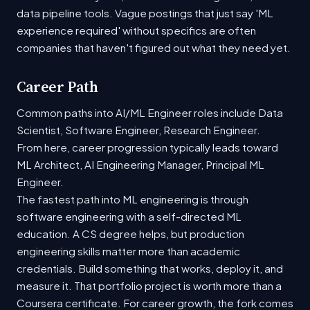
data pipeline tools. Vague postings that just say 'ML
experience required' without specifics are often
companies that haven't figured out what they need yet.
Career Path
Common paths into AI/ML Engineer roles include Data
Scientist, Software Engineer, Research Engineer.
From here, career progression typically leads toward
ML Architect, AI Engineering Manager, Principal ML
Engineer.
The fastest path into ML engineering is through
software engineering with a self-directed ML
education. A CS degree helps, but production
engineering skills matter more than academic
credentials. Build something that works, deploy it, and
measure it. That portfolio project is worth more than a
Coursera certificate. For career growth, the fork comes