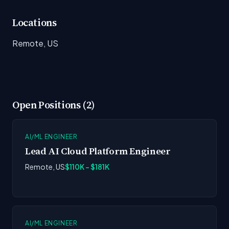
Locations
Remote, US
Open Positions (2)
AI/ML ENGINEER
Lead AI Cloud Platform Engineer
Remote, US
$110K - $181K
AI/ML ENGINEER