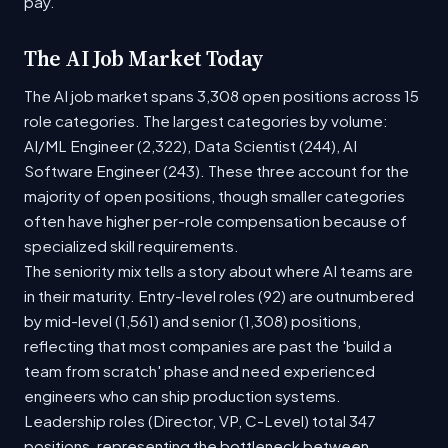
pay.
The AI Job Market Today
The AI job market spans 3,308 open positions across 15
role categories. The largest categories by volume:
AI/ML Engineer (2,322), Data Scientist (244), AI
Software Engineer (243). These three account for the
majority of open positions, though smaller categories
often have higher per-role compensation because of
specialized skill requirements.
The seniority mix tells a story about where AI teams are
in their maturity. Entry-level roles (92) are outnumbered
by mid-level (1,561) and senior (1,308) positions,
reflecting that most companies are past the 'build a
team from scratch' phase and need experienced
engineers who can ship production systems.
Leadership roles (Director, VP, C-Level) total 347
positions, representing the bottleneck between