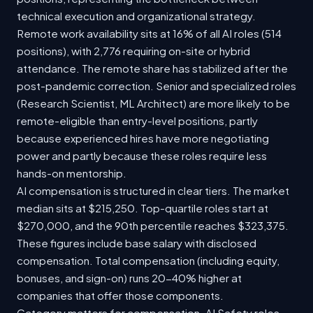
technical execution and organizational strategy.
Remote work availability sits at 16% of all AI roles (514
positions), with 2,776 requiring on-site or hybrid
attendance. The remote share has stabilized after the
post-pandemic correction. Senior and specialized roles
(Research Scientist, ML Architect) are more likely to be
remote-eligible than entry-level positions, partly
because experienced hires have more negotiating
power and partly because these roles require less
hands-on mentorship.
AI compensation is structured in clear tiers. The market
median sits at $215,250. Top-quartile roles start at
$270,000, and the 90th percentile reaches $323,375.
These figures include base salary with disclosed
compensation. Total compensation (including equity,
bonuses, and sign-on) runs 20-40% higher at
companies that offer those components.
Category matters for compensation. AI Safety roles