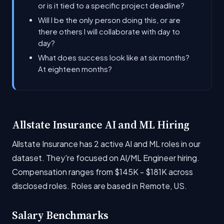
or is it tied to a specific project deadline?
Will I be the only person doing this, or are
there others I will collaborate with day to
day?
What does success look like at six months?
At eighteen months?
Allstate Insurance AI and ML Hiring
Allstate Insurance has 2 active AI and ML roles in our
dataset. They're focused on AI/ML Engineer hiring.
Compensation ranges from $145K - $181K across
disclosed roles. Roles are based in Remote, US.
Salary Benchmarks