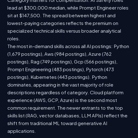
lead at $300,000 median, while Prompt Engineer roles
sit at $147,500. The spread between highest and
lowest-paying categories reflects the premium on
specialized technical skills versus broader analytical
roles.
The most in-demand skills across all AI postings: Python
(1,679 postings), Aws (984 postings), Azure (762
postings), Rag (749 postings), Gcp (566 postings),
Prompt Engineering (483 postings), Pytorch (473
postings), Kubernetes (443 postings). Python
dominates, appearing in the vast majority of role
descriptions regardless of category. Cloud platform
experience (AWS, GCP, Azure) is the second most
common requirement. The newer entrants to the top
skills list (RAG, vector databases, LLM APIs) reflect the
shift from traditional ML toward generative AI
applications.