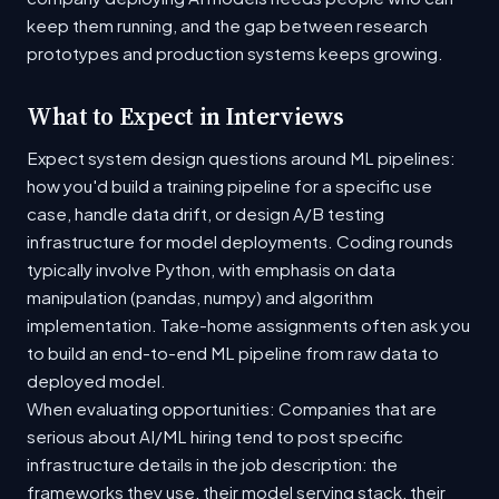
keep them running, and the gap between research
prototypes and production systems keeps growing.
What to Expect in Interviews
Expect system design questions around ML pipelines:
how you'd build a training pipeline for a specific use
case, handle data drift, or design A/B testing
infrastructure for model deployments. Coding rounds
typically involve Python, with emphasis on data
manipulation (pandas, numpy) and algorithm
implementation. Take-home assignments often ask you
to build an end-to-end ML pipeline from raw data to
deployed model.
When evaluating opportunities: Companies that are
serious about AI/ML hiring tend to post specific
infrastructure details in the job description: the
frameworks they use, their model serving stack, their