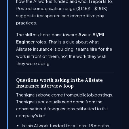
how the AI work is funded and who it reports to.
Posted compensation range ($145K - $181K)
suggests transparent and competitive pay
practices.
The skill mix here leans toward
Aws
in
AI/ML
Engineer
roles. That is a clue about what
Allstate Insurance is building: teams hire for the
work in front of them, not the work they wish
they were doing.
Questions worth asking in the Allstate
Insurance interview loop
The signals above come from public job postings.
The signals you actually need come from the
conversation. A few questions calibrated to this
company's tier:
Is this AI work funded for at least 18 months,