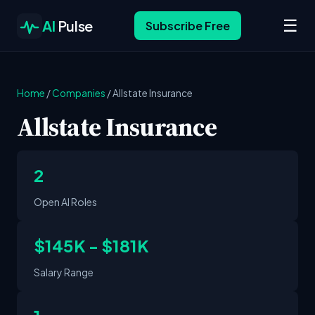
☰
AI
Pulse
Subscribe Free
Home
/
Companies
/
Allstate Insurance
Allstate Insurance
2
Open AI Roles
$145K - $181K
Salary Range