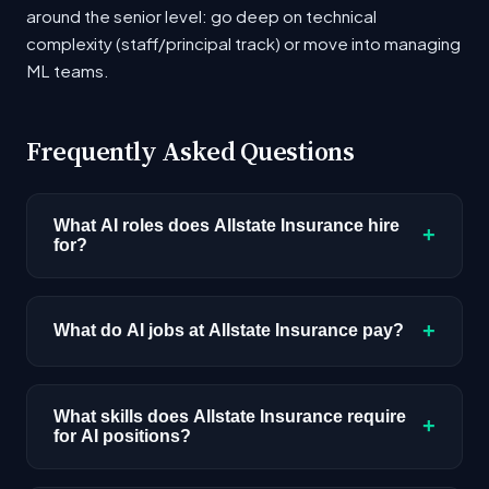
around the senior level: go deep on technical
complexity (staff/principal track) or move into managing
ML teams.
Frequently Asked Questions
What AI roles does Allstate Insurance hire
+
for?
Allstate Insurance currently has 2 open AI
positions across roles including AI/ML Engineer.
+
What do AI jobs at Allstate Insurance pay?
The most common positions involve applied
machine learning, model development, and AI
AI roles at Allstate Insurance range from $145K
infrastructure. Check the job listings above for
- $181K based on current job postings.
What skills does Allstate Insurance require
+
for AI positions?
the latest openings and requirements.
Compensation varies by role type, seniority,
and location. Senior and staff-level positions
The most frequently requested skills in Allstate