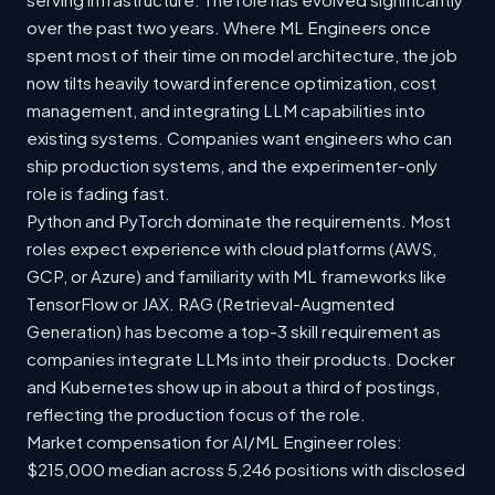
over the past two years. Where ML Engineers once
spent most of their time on model architecture, the job
now tilts heavily toward inference optimization, cost
management, and integrating LLM capabilities into
existing systems. Companies want engineers who can
ship production systems, and the experimenter-only
role is fading fast.
Python and PyTorch dominate the requirements. Most
roles expect experience with cloud platforms (AWS,
GCP, or Azure) and familiarity with ML frameworks like
TensorFlow or JAX. RAG (Retrieval-Augmented
Generation) has become a top-3 skill requirement as
companies integrate LLMs into their products. Docker
and Kubernetes show up in about a third of postings,
reflecting the production focus of the role.
Market compensation for AI/ML Engineer roles:
$215,000 median across 5,246 positions with disclosed