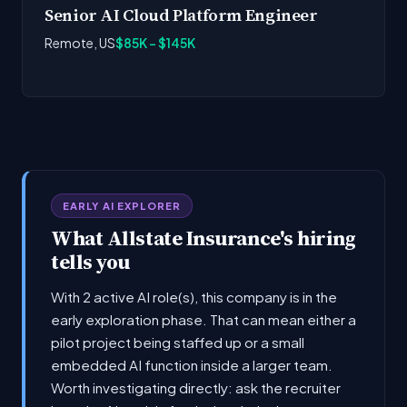
Senior AI Cloud Platform Engineer
Remote, US
$85K - $145K
EARLY AI EXPLORER
What Allstate Insurance's hiring
tells you
With 2 active AI role(s), this company is in the
early exploration phase. That can mean either a
pilot project being staffed up or a small
embedded AI function inside a larger team.
Worth investigating directly: ask the recruiter