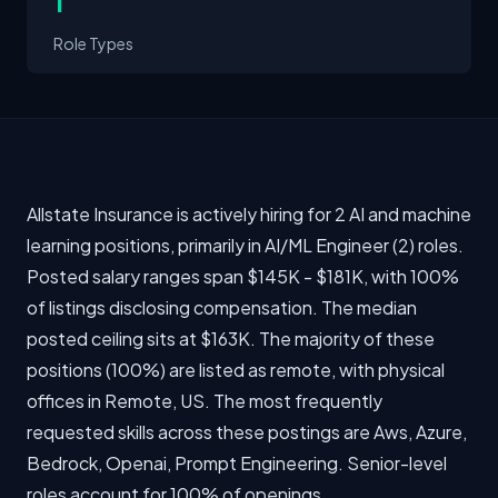
1
Role Types
Allstate Insurance is actively hiring for 2 AI and machine
learning positions, primarily in AI/ML Engineer (2) roles.
Posted salary ranges span $145K - $181K, with 100%
of listings disclosing compensation. The median
posted ceiling sits at $163K. The majority of these
positions (100%) are listed as remote, with physical
offices in Remote, US. The most frequently
requested skills across these postings are Aws, Azure,
Bedrock, Openai, Prompt Engineering. Senior-level
roles account for 100% of openings.