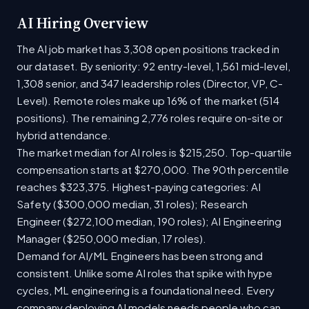
AI Hiring Overview
The AI job market has 3,308 open positions tracked in
our dataset. By seniority: 92 entry-level, 1,561 mid-level,
1,308 senior, and 347 leadership roles (Director, VP, C-
Level). Remote roles make up 16% of the market (514
positions). The remaining 2,776 roles require on-site or
hybrid attendance.
The market median for AI roles is $215,250. Top-quartile
compensation starts at $270,000. The 90th percentile
reaches $323,375. Highest-paying categories: AI
Safety ($300,000 median, 31 roles); Research
Engineer ($272,100 median, 190 roles); AI Engineering
Manager ($250,000 median, 17 roles).
Demand for AI/ML Engineers has been strong and
consistent. Unlike some AI roles that spike with hype
cycles, ML engineering is a foundational need. Every
company deploying AI models needs people who can