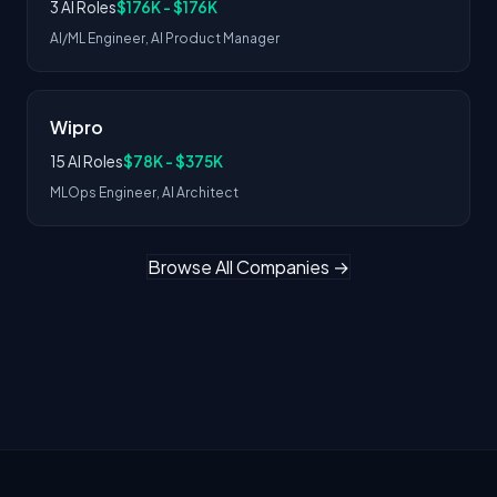
3 AI Roles
$176K - $176K
AI/ML Engineer, AI Product Manager
Wipro
15 AI Roles
$78K - $375K
MLOps Engineer, AI Architect
Browse All Companies →