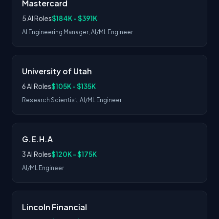
Mastercard
5 AI Roles
$184K - $391K
AI Engineering Manager, AI/ML Engineer
University of Utah
6 AI Roles
$105K - $135K
Research Scientist, AI/ML Engineer
G.E.H.A
3 AI Roles
$120K - $175K
AI/ML Engineer
Lincoln Financial