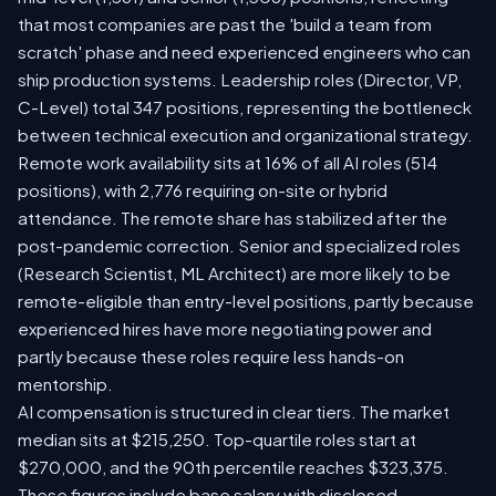
that most companies are past the 'build a team from
scratch' phase and need experienced engineers who can
ship production systems. Leadership roles (Director, VP,
C-Level) total 347 positions, representing the bottleneck
between technical execution and organizational strategy.
Remote work availability sits at 16% of all AI roles (514
positions), with 2,776 requiring on-site or hybrid
attendance. The remote share has stabilized after the
post-pandemic correction. Senior and specialized roles
(Research Scientist, ML Architect) are more likely to be
remote-eligible than entry-level positions, partly because
experienced hires have more negotiating power and
partly because these roles require less hands-on
mentorship.
AI compensation is structured in clear tiers. The market
median sits at $215,250. Top-quartile roles start at
$270,000, and the 90th percentile reaches $323,375.
These figures include base salary with disclosed