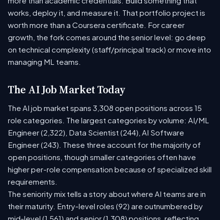
more than academic credentials. Build something that
works, deploy it, and measure it. That portfolio project is
worth more than a Coursera certificate. For career
growth, the fork comes around the senior level: go deep
on technical complexity (staff/principal track) or move into
managing ML teams.
The AI Job Market Today
The AI job market spans 3,308 open positions across 15
role categories. The largest categories by volume: AI/ML
Engineer (2,322), Data Scientist (244), AI Software
Engineer (243). These three account for the majority of
open positions, though smaller categories often have
higher per-role compensation because of specialized skill
requirements.
The seniority mix tells a story about where AI teams are in
their maturity. Entry-level roles (92) are outnumbered by
mid-level (1,561) and senior (1,308) positions, reflecting