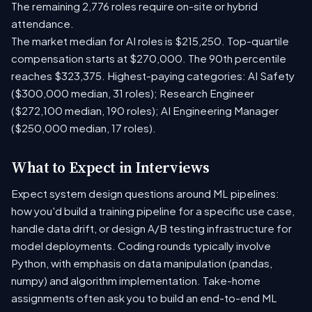
The remaining 2,776 roles require on-site or hybrid
attendance.
The market median for AI roles is $215,250. Top-quartile
compensation starts at $270,000. The 90th percentile
reaches $323,375. Highest-paying categories: AI Safety
($300,000 median, 31 roles); Research Engineer
($272,100 median, 190 roles); AI Engineering Manager
($250,000 median, 17 roles).
What to Expect in Interviews
Expect system design questions around ML pipelines:
how you'd build a training pipeline for a specific use case,
handle data drift, or design A/B testing infrastructure for
model deployments. Coding rounds typically involve
Python, with emphasis on data manipulation (pandas,
numpy) and algorithm implementation. Take-home
assignments often ask you to build an end-to-end ML