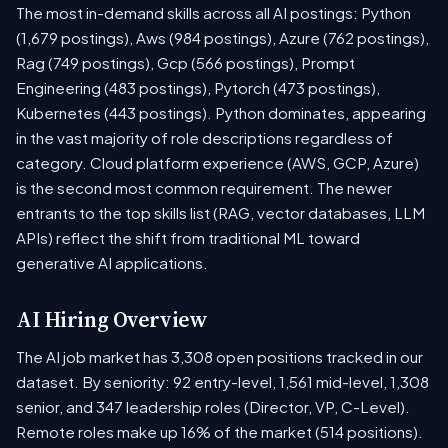
The most in-demand skills across all AI postings: Python
(1,679 postings), Aws (984 postings), Azure (762 postings),
Rag (749 postings), Gcp (566 postings), Prompt
Engineering (483 postings), Pytorch (473 postings),
Kubernetes (443 postings). Python dominates, appearing
in the vast majority of role descriptions regardless of
category. Cloud platform experience (AWS, GCP, Azure)
is the second most common requirement. The newer
entrants to the top skills list (RAG, vector databases, LLM
APIs) reflect the shift from traditional ML toward
generative AI applications.
AI Hiring Overview
The AI job market has 3,308 open positions tracked in our
dataset. By seniority: 92 entry-level, 1,561 mid-level, 1,308
senior, and 347 leadership roles (Director, VP, C-Level).
Remote roles make up 16% of the market (514 positions).