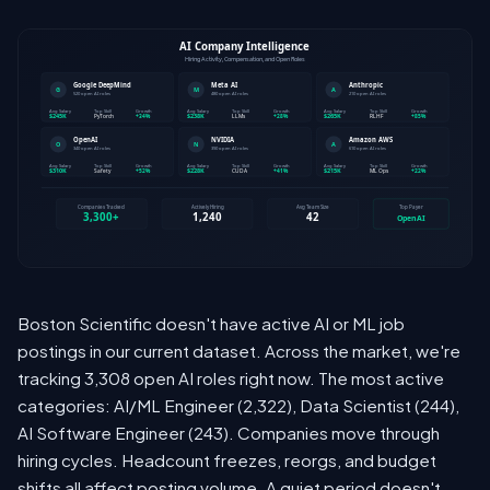
Boston Scientific doesn't have active AI or ML job
postings in our current dataset. Across the market, we're
tracking 3,308 open AI roles right now. The most active
categories: AI/ML Engineer (2,322), Data Scientist (244),
AI Software Engineer (243). Companies move through
hiring cycles. Headcount freezes, reorgs, and budget
shifts all affect posting volume. A quiet period doesn't