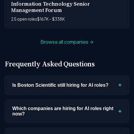
Information Technology Senior
Management Forum
25 open roles
$167K - $338K
Browse all companies →
Frequently Asked Questions
+
Is Boston Scientific still hiring for AI roles?
Boston Scientific doesn't have active AI or ML
postings in our current dataset. Companies cycle
Which companies are hiring for AI roles right
+
now?
through hiring periods based on budget cycles,
product roadmaps, and organizational changes.
We're tracking 3,308 open AI roles across
This doesn't mean the company has stopped