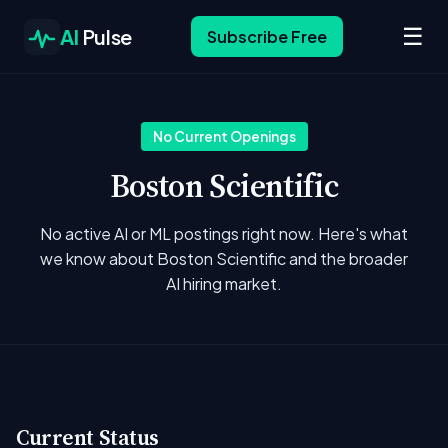
☰
AI
Pulse
Subscribe Free
No Current Openings
Boston Scientific
No active AI or ML postings right now. Here's what
we know about Boston Scientific and the broader
AI hiring market.
Current Status