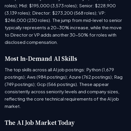
roles); Mid: $195,000 (3,573 roles); Senior: $228,900
(3,139 roles); Director: $273,200 (568 roles); VP:
$246,000 (230 roles). The jump from mid-level to senior
typically represents a 20-30% increase, while the move
to Director or VP adds another 30-50% for roles with
disclosed compensation.
Most In-Demand AI Skills
The top skills across all AI job postings: Python (1,679
postings); Aws (984 postings); Azure (762 postings); Rag
(749 postings); Gcp (566 postings). These appear
consistently across seniority levels and company sizes,
reflecting the core technical requirements of the AI job
market.
The AI Job Market Today