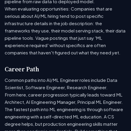
pipeline from raw data to deployed model.
When evaluating opportunities: Companies that are
serious about AI/ML hiring tend to post specific
infrastructure details in the job description: the
frameworks they use, their model serving stack, their data
pipeline tools. Vague postings that just say 'ML
experience required' without specifics are often
companies that haven't figured out what they need yet.
Career Path
Common paths into AI/ML Engineer roles include Data
Scientist, Software Engineer, Research Engineer.
From here, career progression typically leads toward ML
Architect, AI Engineering Manager, Principal ML Engineer.
The fastest path into ML engineering is through software
engineering with a self-directed ML education. A CS
degree helps, but production engineering skills matter