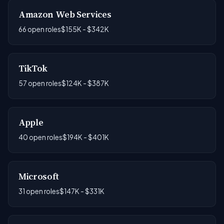
Amazon Web Services
66 open roles
$155K - $342K
TikTok
57 open roles
$124K - $387K
Apple
40 open roles
$194K - $401K
Microsoft
31 open roles
$147K - $331K