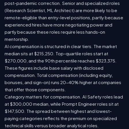
post-pandemic correction. Senior and specialized roles
(Research Scientist, ML Architect) are more likely to be
remote-eligible than entry-level positions, partly because
experienced hires have more negotiating power and
partly because these roles require less hands-on
mentorship.
AI compensation is structured in clear tiers. The market
median sits at $215,250. Top-quartile roles start at
$270,000, and the 90th percentile reaches $323,375.
These figures include base salary with disclosed
compensation. Total compensation (including equity,
bonuses, and sign-on) runs 20-40% higher at companies
that offer those components.
Category matters for compensation. AI Safety roles lead
at $300,000 median, while Prompt Engineer roles sit at
$147,500. The spread between highest and lowest-
paying categories reflects the premium on specialized
technical skills versus broader analytical roles.