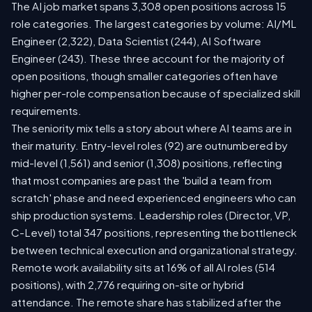
The AI job market spans 3,308 open positions across 15
role categories. The largest categories by volume: AI/ML
Engineer (2,322), Data Scientist (244), AI Software
Engineer (243). These three account for the majority of
open positions, though smaller categories often have
higher per-role compensation because of specialized skill
requirements.
The seniority mix tells a story about where AI teams are in
their maturity. Entry-level roles (92) are outnumbered by
mid-level (1,561) and senior (1,308) positions, reflecting
that most companies are past the 'build a team from
scratch' phase and need experienced engineers who can
ship production systems. Leadership roles (Director, VP,
C-Level) total 347 positions, representing the bottleneck
between technical execution and organizational strategy.
Remote work availability sits at 16% of all AI roles (514
positions), with 2,776 requiring on-site or hybrid
attendance. The remote share has stabilized after the