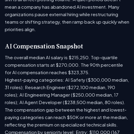
mean a company has abandoned AI investment. Many
organizations pause external hiring while restructuring
teams or shifting strategy, then ramp back up quickly when
priorities align.
AI Compensation Snapshot
The overall median AI salary is $215,250. Top-quartile
compensation starts at $270,000. The 90th percentile
for AI compensation reaches $323,375.
Highest-paying categories: AI Safety ($300,000 median,
31 roles); Research Engineer ($272,100 median, 190
roles); AI Engineering Manager ($250,000 median, 17
roles); AI Agent Developer ($238,500 median, 80 roles).
The compensation gap between the highest and lowest-
paying categories can reach $50K or more at the median,
reflecting the premium on specialized technical skills.
Compensation by seniority level: Entry: $110,000 (167