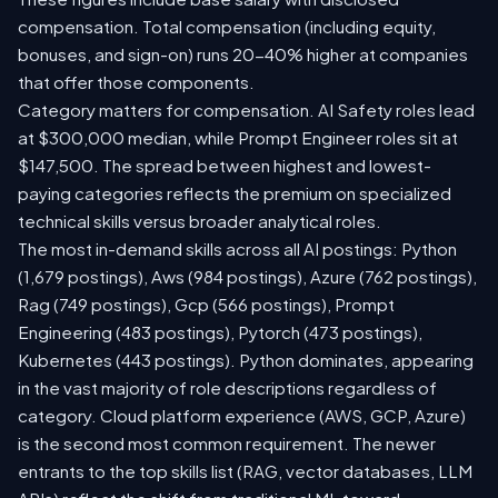
compensation. Total compensation (including equity,
bonuses, and sign-on) runs 20-40% higher at companies
that offer those components.
Category matters for compensation. AI Safety roles lead
at $300,000 median, while Prompt Engineer roles sit at
$147,500. The spread between highest and lowest-
paying categories reflects the premium on specialized
technical skills versus broader analytical roles.
The most in-demand skills across all AI postings: Python
(1,679 postings), Aws (984 postings), Azure (762 postings),
Rag (749 postings), Gcp (566 postings), Prompt
Engineering (483 postings), Pytorch (473 postings),
Kubernetes (443 postings). Python dominates, appearing
in the vast majority of role descriptions regardless of
category. Cloud platform experience (AWS, GCP, Azure)
is the second most common requirement. The newer
entrants to the top skills list (RAG, vector databases, LLM