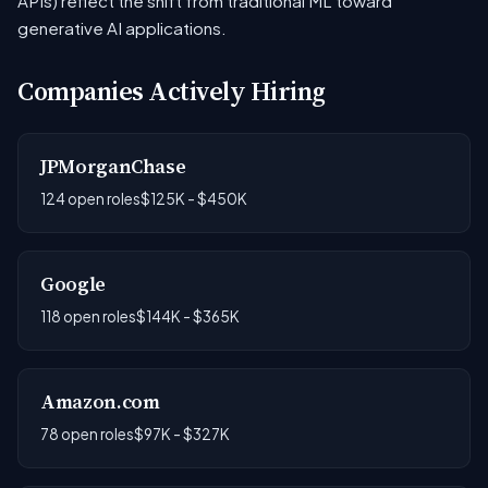
APIs) reflect the shift from traditional ML toward
generative AI applications.
Companies Actively Hiring
JPMorganChase
124 open roles
$125K - $450K
Google
118 open roles
$144K - $365K
Amazon.com
78 open roles
$97K - $327K