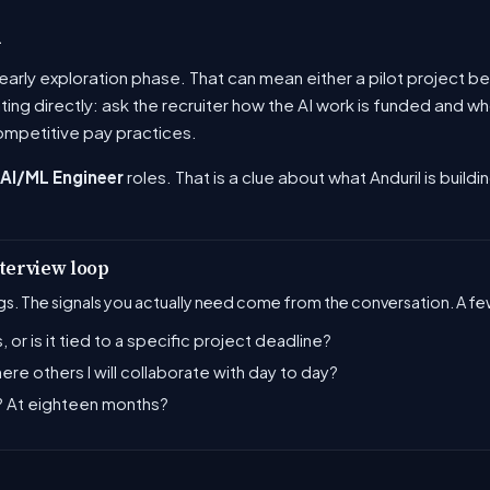
u
he early exploration phase. That can mean either a pilot project
ating directly: ask the recruiter how the AI work is funded and
ompetitive pay practices.
AI/ML Engineer
roles. That is a clue about what Anduril is buildi
nterview loop
s. The signals you actually need come from the conversation. A few
, or is it tied to a specific project deadline?
there others I will collaborate with day to day?
s? At eighteen months?