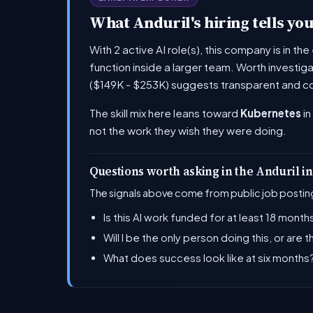
What Anduril's hiring tells yo
With 2 active AI role(s), this company is in t
function inside a larger team. Worth investig
($149K - $253K) suggests transparent and c
The skill mix here leans toward
Kubernetes
in
not the work they wish they were doing.
Questions worth asking in the Anduril i
The signals above come from public job posting
Is this AI work funded for at least 18 months
Will I be the only person doing this, or are 
What does success look like at six month