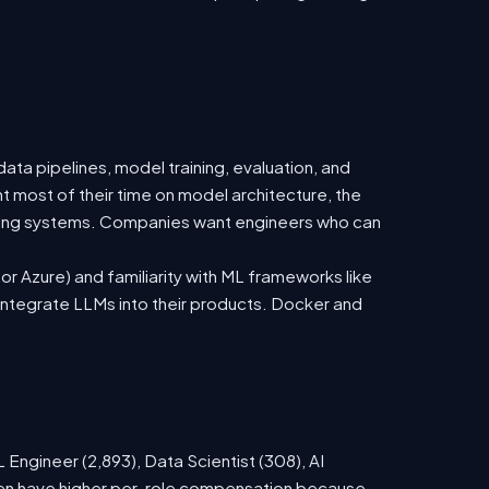
ata pipelines, model training, evaluation, and
t most of their time on model architecture, the
isting systems. Companies want engineers who can
 Azure) and familiarity with ML frameworks like
ntegrate LLMs into their products. Docker and
Engineer (2,893), Data Scientist (308), AI
ften have higher per-role compensation because