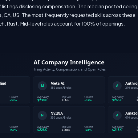
 listings disclosing compensation. The median posted ceiling
a, CA, US. The most frequently requested skills across these
ch, Rust. Mid-level roles account for 100% of openings.