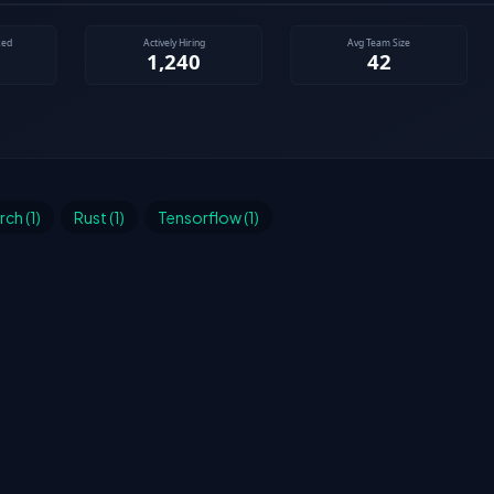
ch (1)
Rust (1)
Tensorflow (1)