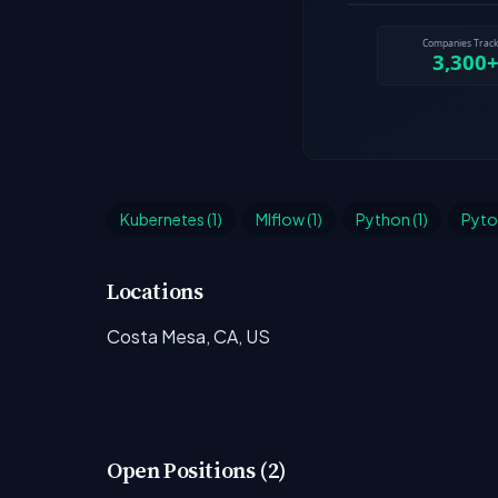
Kubernetes (1)
Mlflow (1)
Python (1)
Pytor
Locations
Costa Mesa, CA, US
Open Positions (2)