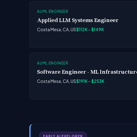
AI/ML ENGINEER
Applied LLM Systems Engineer
Costa Mesa, CA, US
$112K - $149K
AI/ML ENGINEER
Software Engineer - ML Infrastructur
Costa Mesa, CA, US
$191K - $253K
EARLY AI EXPLORER