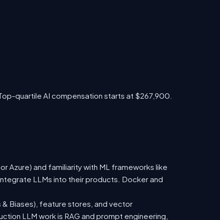
Top-quartile AI compensation starts at $267,900.
 Azure) and familiarity with ML frameworks like
ntegrate LLMs into their products. Docker and
 & Biases), feature stores, and vector
duction LLM work is RAG and prompt engineering,