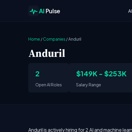
AI
Pulse
A
Home
/
Companies
/
Anduril
Anduril
2
$149K - $253K
Open AI Roles
Salary Range
Anduril is actively hiring for 2 AI and machine lea