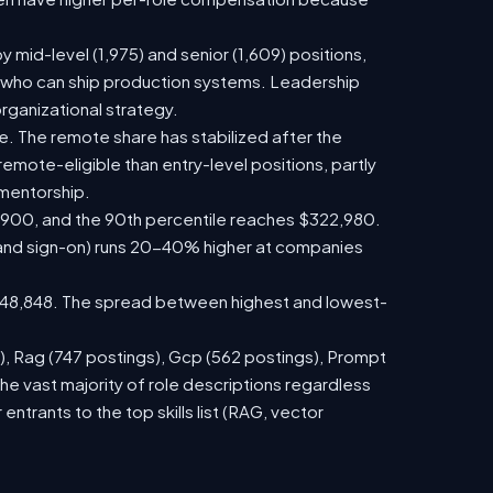
y mid-level (1,975) and senior (1,609) positions,
s who can ship production systems. Leadership
rganizational strategy.
nce. The remote share has stabilized after the
emote-eligible than entry-level positions, partly
mentorship.
67,900, and the 90th percentile reaches $322,980.
 and sign-on) runs 20-40% higher at companies
$148,848. The spread between highest and lowest-
s), Rag (747 postings), Gcp (562 postings), Prompt
he vast majority of role descriptions regardless
rants to the top skills list (RAG, vector