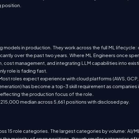
g position.
 models in production. They work across the full ML lifecycle: d
ificantly over the past two years. Where ML Engineers once spen
ion, cost management, and integrating LLM capabilities into ex
y role is fading fast.
st roles expect experience with cloud platforms (AWS, GCP, or
eration) has become a top-3 skill requirement as companies i
eflecting the production focus of the role.
215,000 median across 5,661 positions with disclosed pay.
ss 15 role categories. The largest categories by volume: AI/ML 
r the majority of open positions, though smaller categories o