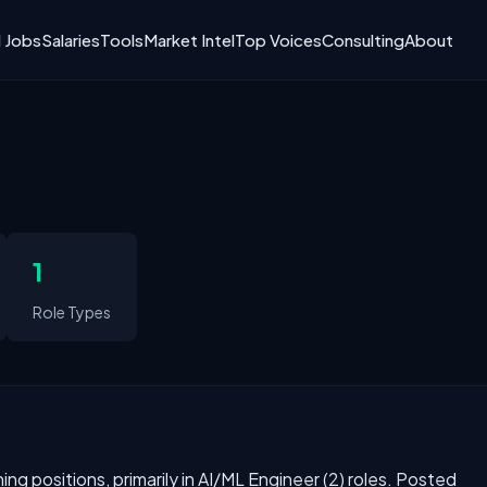
I Jobs
Salaries
Tools
Market Intel
Top Voices
Consulting
About
1
Role Types
rning positions, primarily in AI/ML Engineer (2) roles. Posted