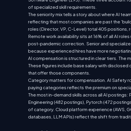
of specialized skill requirements.
The seniority mix tells a story about where AI team
reflecting that most companies are past the 'bu
roles (Director, VP, C-Level) total 405 positions
Remote work availability sits at 16% of all AI role
post-pandemic correction. Senior and specialized 
because experienced hires have more negotiating
AI compensation is structured in clear tiers. The
These figures include base salary with disclose
that offer those components.
Category matters for compensation. AI Safety ro
paying categories reflects the premium on speciali
The most in-demand skills across all AI postings:
Engineering (482 postings), Pytorch (472 postings
of category. Cloud platform experience (AWS, GCP
databases, LLM APIs) reflect the shift from tradi