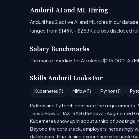
Anduril AI and ML Hiring
Anduril has 2 active AI and ML roles in our dat
ranges from $149K - $253K across disclosed rol
Salary Benchmarks
The market median for AI roles is $215,000. AI/M
Skills Anduril Looks For
Kubernetes (1)
Mlflow (1)
Python (1)
Pyto
Python and PyTorch dominate the requirements. Mo
TensorFlow or JAX. RAG (Retrieval-Augmented Gen
Kubernetes show up in about a third of postings, r
Beyond the core stack, employers increasingly wa
databases. Fine-tuning experience is valuable bu