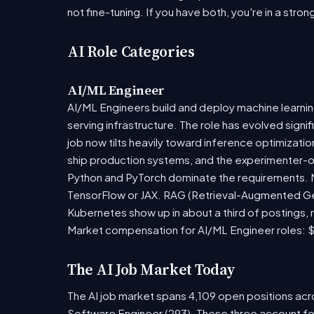
not fine-tuning. If you have both, you're in a stron
AI Role Categories
AI/ML Engineer
AI/ML Engineers build and deploy machine learning
serving infrastructure. The role has evolved sign
job now tilts heavily toward inference optimizat
ship production systems, and the experimenter-onl
Python and PyTorch dominate the requirements. Mo
TensorFlow or JAX. RAG (Retrieval-Augmented Gen
Kubernetes show up in about a third of postings, r
Market compensation for AI/ML Engineer roles: $
The AI Job Market Today
The AI job market spans 4,109 open positions acro
Software Engineer (293). These three account fo