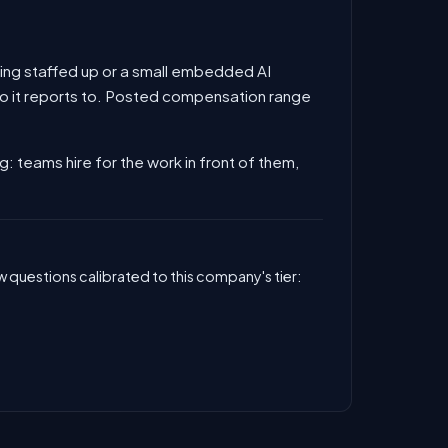
 being staffed up or a small embedded AI
 who it reports to. Posted compensation range
ng: teams hire for the work in front of them,
 questions calibrated to this company's tier: