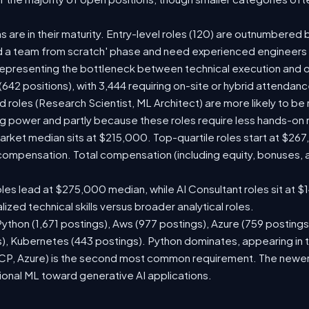
s are in their maturity. Entry-level roles (120) are outnumbered b
ild a team from scratch' phase and need experienced engineer
, representing the bottleneck between technical execution and o
s (642 positions), with 3,444 requiring on-site or hybrid attenda
roles (Research Scientist, ML Architect) are more likely to be r
 power and partly because these roles require less hands-on 
 market median sits at $215,000. Top-quartile roles start at $2
d compensation. Total compensation (including equity, bonuses,
les lead at $275,000 median, while AI Consultant roles sit at 
zed technical skills versus broader analytical roles.
 Python (1,671 postings), Aws (977 postings), Azure (759 posting
), Kubernetes (443 postings). Python dominates, appearing in t
, Azure) is the second most common requirement. The newer ent
tional ML toward generative AI applications.