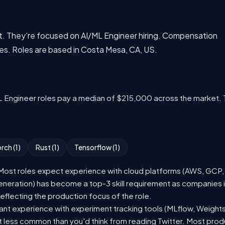
aset. They're focused on AI/ML Engineer hiring. Compensation
es. Roles are based in Costa Mesa, CA, US.
L Engineer roles pay a median of $215,000 across the market. 
rch (1)
Rust (1)
Tensorflow (1)
st roles expect experience with cloud platforms (AWS, GCP, or
eration) has become a top-3 skill requirement as companies i
eflecting the production focus of the role.
nt experience with experiment tracking tools (MLflow, Weights
t less common than you'd think from reading Twitter. Most pro