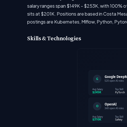
salary ranges span $149K - $253K, with 100% of
sits at $201K. Positions are based in Costa Mes
postings are Kubernetes, Mlflow, Python, Pytor
Skills & Technologies