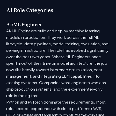
AI Role Categories
AI/ML Engineer
AI/ML Engineers build and deploy machine learning
models in production. They work across the full ML
lifecycle: data pipelines, model training, evaluation, and
serving infrastructure. The role has evolved significantly
over the past two years. Where ML Engineers once
spent most of their time on model architecture, the job
now tilts heavily toward inference optimization, cost
management, and integrating LLM capabilities into
existing systems. Companies want engineers who can
ship production systems, and the experimenter-only
role is fading fast.
Python and PyTorch dominate the requirements. Most
roles expect experience with cloud platforms (AWS,
GCP, or Azure) and familiarity with ML frameworks like