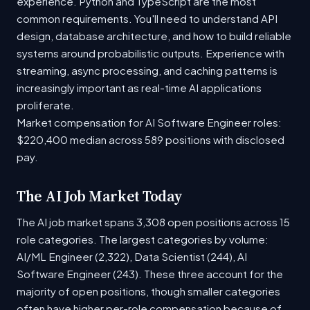
experience. Python and TypeScript are the most
common requirements. You'll need to understand API
design, database architecture, and how to build reliable
systems around probabilistic outputs. Experience with
streaming, async processing, and caching patterns is
increasingly important as real-time AI applications
proliferate.
Market compensation for AI Software Engineer roles:
$220,400 median across 589 positions with disclosed
pay.
The AI Job Market Today
The AI job market spans 3,308 open positions across 15
role categories. The largest categories by volume:
AI/ML Engineer (2,322), Data Scientist (244), AI
Software Engineer (243). These three account for the
majority of open positions, though smaller categories
often have higher per-role compensation because of