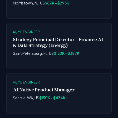
Morristown, NJ, US
$87K - $293K
AI/ML ENGINEER
Strategy Principal Director - Finance AI
& Data Strategy (Energy)
Saint Petersburg, FL, US
$150K - $387K
AI/ML ENGINEER
AI Native Product Manager
Seattle, WA, US
$150K - $434K