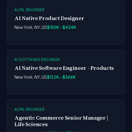
AI/ML ENGINEER
AI Native Product Designer
New York, NY, US
$150K - $434K
AI SOFTWARE ENGINEER
AI Native Software Engineer - Products
New York, NY, US
$122K - $366K
AI/ML ENGINEER
Agentic Commerce Senior Manager |
Life Sciences