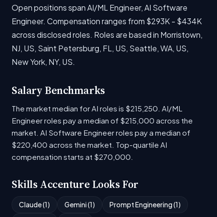
Open positions span AI/ML Engineer, AI Software
Engineer. Compensation ranges from $293K - $434K
across disclosed roles. Roles are based in Morristown,
NJ, US, Saint Petersburg, FL, US, Seattle, WA, US,
New York, NY, US.
Salary Benchmarks
The market median for AI roles is $215,250. AI/ML
Engineer roles pay a median of $215,000 across the
market. AI Software Engineer roles pay a median of
$220,400 across the market. Top-quartile AI
compensation starts at $270,000.
Skills Accenture Looks For
Claude (1)
Gemini (1)
Prompt Engineering (1)