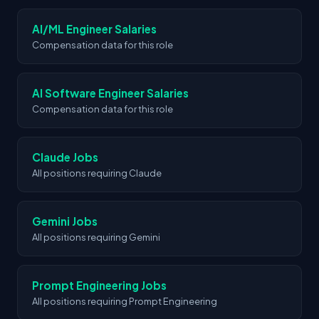
space.
AI/ML Engineer Salaries
Compensation data for this role
AI Software Engineer Salaries
Compensation data for this role
Claude Jobs
All positions requiring Claude
Gemini Jobs
All positions requiring Gemini
Prompt Engineering Jobs
All positions requiring Prompt Engineering