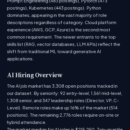
Prompt Engineering (483 postings), Pytorch (473
postings), Kubernetes (443 postings). Python
dominates, appearing in the vast majority of role
descriptions regardless of category. Cloud platform
experience (AWS, GCP, Azure) is the second most
common requirement. The newer entrants to the top
skills list (RAG, vector databases, LLM APIs) reflect the
shift from traditional ML toward generative AI
applications.
AI Hiring Overview
The AI job market has 3,308 open positions tracked in
our dataset. By seniority: 92 entry-level, 1,561 mid-level,
1,308 senior, and 347 leadership roles (Director, VP, C-
Level). Remote roles make up 16% of the market (514
positions). The remaining 2,776 roles require on-site or
hybrid attendance.
The market median for AI roles is $215,250. Top-quartile