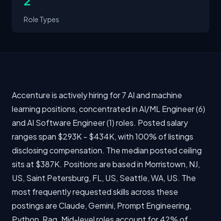
2
Role Types
Accenture is actively hiring for 7 AI and machine
learning positions, concentrated in AI/ML Engineer (6)
and AI Software Engineer (1) roles. Posted salary
ranges span $293K - $434K, with 100% of listings
disclosing compensation. The median posted ceiling
sits at $387K. Positions are based in Morristown, NJ,
US, Saint Petersburg, FL, US, Seattle, WA, US. The
most frequently requested skills across these
postings are Claude, Gemini, Prompt Engineering,
Python, Rag. Mid-level roles account for 42% of