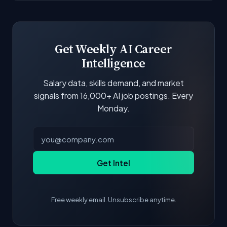
Get Weekly AI Career
Intelligence
Salary data, skills demand, and market
signals from 16,000+ AI job postings. Every
Monday.
Get Intel
Free weekly email. Unsubscribe anytime.