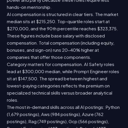
hands-on mentorship.
AI compensation is structured in clear tiers. The market
median sits at $215,250. Top-quartile roles start at
$270,000, and the 90th percentile reaches $323,375.
These figures include base salary with disclosed
compensation. Total compensation (including equity,
bonuses, and sign-on) runs 20-40% higher at
companies that offer those components.
Category matters for compensation. AI Safety roles
lead at $300,000 median, while Prompt Engineer roles
sit at $147,500. The spread between highest and
lowest-paying categories reflects the premium on
specialized technical skills versus broader analytical
roles.
The most in-demand skills across all AI postings: Python
(1,679 postings), Aws (984 postings), Azure (762
postings), Rag (749 postings), Gcp (566 postings),