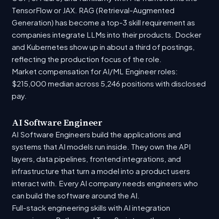
TensorFlow or JAX. RAG (Retrieval-Augmented
Generation) has become a top-3 skill requirement as
companies integrate LLMs into their products. Docker
and Kubernetes show up in about a third of postings,
reflecting the production focus of the role.
Market compensation for AI/ML Engineer roles:
$215,000 median across 5,246 positions with disclosed
pay.
AI Software Engineer
AI Software Engineers build the applications and
systems that AI models run inside. They own the API
layers, data pipelines, frontend integrations, and
infrastructure that turn a model into a product users
interact with. Every AI company needs engineers who
can build the software around the AI.
Full-stack engineering skills with AI integration