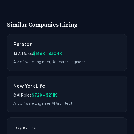
Similar Companies Hiring
Peraton
13 AI Roles
$166K - $304K
AI Software Engineer, Research Engineer
New York Life
8 AI Roles
$72K - $211K
AI Software Engineer, AI Architect
Logic, Inc.