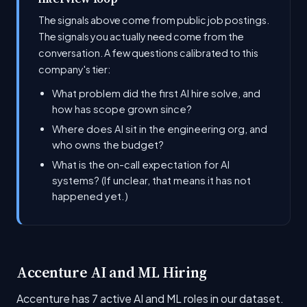
The signals above come from public job postings.
The signals you actually need come from the
conversation. A few questions calibrated to this
company's tier:
What problem did the first AI hire solve, and
how has scope grown since?
Where does AI sit in the engineering org, and
who owns the budget?
What is the on-call expectation for AI
systems? (If unclear, that means it has not
happened yet.)
Accenture AI and ML Hiring
Accenture has 7 active AI and ML roles in our dataset.