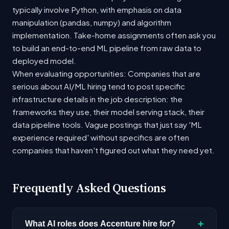
typically involve Python, with emphasis on data
manipulation (pandas, numpy) and algorithm
implementation. Take-home assignments often ask you
to build an end-to-end ML pipeline from raw data to
deployed model.
When evaluating opportunities: Companies that are
serious about AI/ML hiring tend to post specific
infrastructure details in the job description: the
frameworks they use, their model serving stack, their
data pipeline tools. Vague postings that just say 'ML
experience required' without specifics are often
companies that haven't figured out what they need yet.
Frequently Asked Questions
+
What AI roles does Accenture hire for?