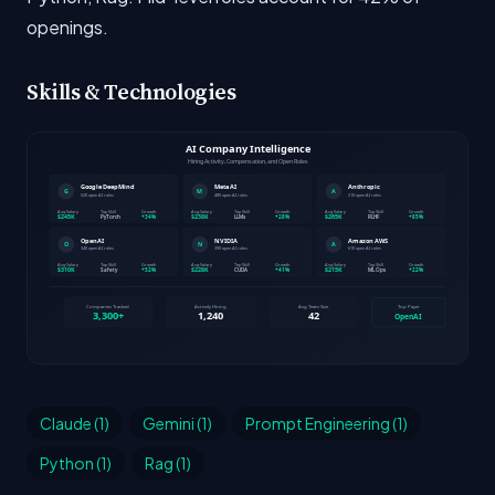
openings.
Skills & Technologies
Claude (1)
Gemini (1)
Prompt Engineering (1)
Python (1)
Rag (1)