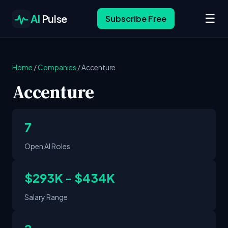
☰
AI
Pulse
Subscribe Free
Home
/
Companies
/
Accenture
Accenture
7
Open AI Roles
$293K - $434K
Salary Range