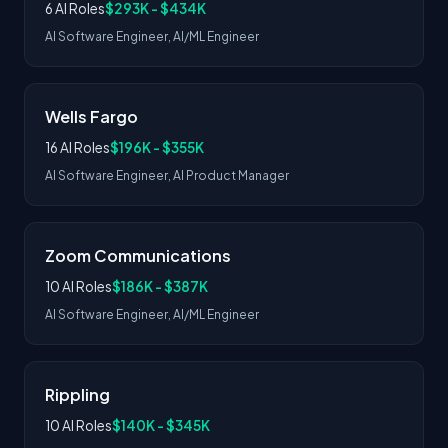
6 AI Roles
$293K - $434K
AI Software Engineer, AI/ML Engineer
Wells Fargo
16 AI Roles
$196K - $355K
AI Software Engineer, AI Product Manager
Zoom Communications
10 AI Roles
$186K - $387K
AI Software Engineer, AI/ML Engineer
Rippling
10 AI Roles
$140K - $345K