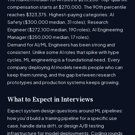
compensation starts at $270,000. The 90th percentile
reaches $323,375. Highest-paying categories: AI
Safety ($300,000 median, 31 roles); Research
Engineer ($272,100 median, 190 roles); AI Engineering
Manager ($250,000 median, 17 roles).
Demand for AI/ML Engineers has been strong and
consistent. Unlike some AI roles that spike with hype
cycles, ML engineering is a foundational need. Every
company deploying AI models needs people who can
keep them running, and the gap between research
prototypes and production systems keeps growing.
What to Expect in Interviews
Expect system design questions around ML pipelines:
how you'd build a training pipeline for a specific use
case, handle data drift, or design A/B testing
infrastructure for model deployments. Coding rounds