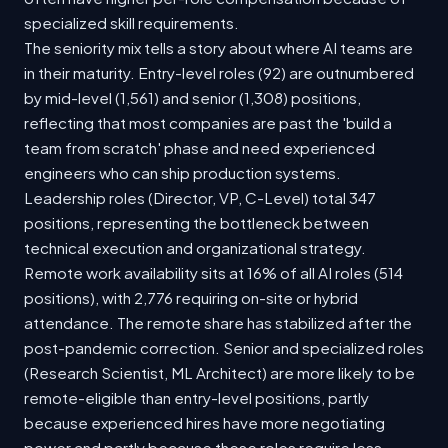
specialized skill requirements.
The seniority mix tells a story about where AI teams are
in their maturity. Entry-level roles (92) are outnumbered
by mid-level (1,561) and senior (1,308) positions,
reflecting that most companies are past the 'build a
team from scratch' phase and need experienced
engineers who can ship production systems.
Leadership roles (Director, VP, C-Level) total 347
positions, representing the bottleneck between
technical execution and organizational strategy.
Remote work availability sits at 16% of all AI roles (514
positions), with 2,776 requiring on-site or hybrid
attendance. The remote share has stabilized after the
post-pandemic correction. Senior and specialized roles
(Research Scientist, ML Architect) are more likely to be
remote-eligible than entry-level positions, partly
because experienced hires have more negotiating
power and partly because these roles require less