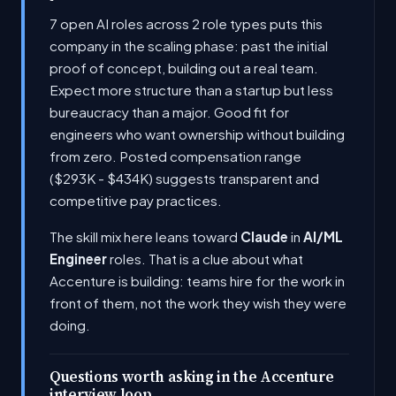
7 open AI roles across 2 role types puts this
company in the scaling phase: past the initial
proof of concept, building out a real team.
Expect more structure than a startup but less
bureaucracy than a major. Good fit for
engineers who want ownership without building
from zero. Posted compensation range
($293K - $434K) suggests transparent and
competitive pay practices.
The skill mix here leans toward
Claude
in
AI/ML
Engineer
roles. That is a clue about what
Accenture is building: teams hire for the work in
front of them, not the work they wish they were
doing.
Questions worth asking in the Accenture
interview loop