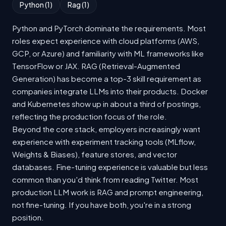
Python (1)
Rag (1)
Python and PyTorch dominate the requirements. Most
roles expect experience with cloud platforms (AWS,
GCP, or Azure) and familiarity with ML frameworks like
TensorFlow or JAX. RAG (Retrieval-Augmented
Generation) has become a top-3 skill requirement as
companies integrate LLMs into their products. Docker
and Kubernetes show up in about a third of postings,
reflecting the production focus of the role.
Beyond the core stack, employers increasingly want
experience with experiment tracking tools (MLflow,
Weights & Biases), feature stores, and vector
databases. Fine-tuning experience is valuable but less
common than you'd think from reading Twitter. Most
production LLM work is RAG and prompt engineering,
not fine-tuning. If you have both, you're in a strong
position.