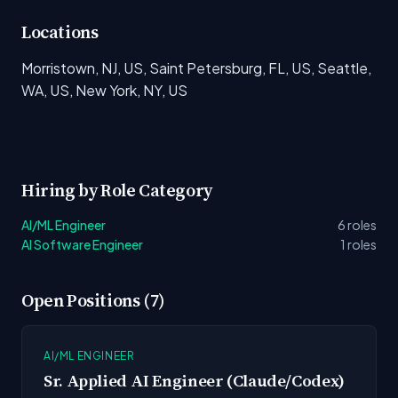
Locations
Morristown, NJ, US, Saint Petersburg, FL, US, Seattle,
WA, US, New York, NY, US
Hiring by Role Category
AI/ML Engineer
6 roles
AI Software Engineer
1 roles
Open Positions (7)
AI/ML ENGINEER
Sr. Applied AI Engineer (Claude/Codex)