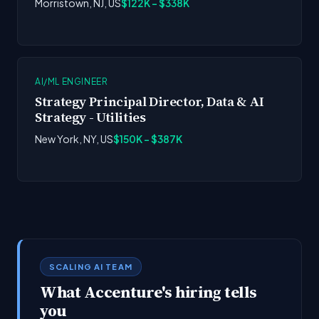
Morristown, NJ, US
$122K - $338K
AI/ML ENGINEER
Strategy Principal Director, Data & AI
Strategy - Utilities
New York, NY, US
$150K - $387K
SCALING AI TEAM
What Accenture's hiring tells
you