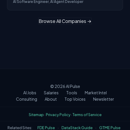
AI Software Engineer, AI Agent Developer
Browse All Companies →
© 2026
AI Pulse
AI Jobs
Salaries
Tools
Market Intel
Consulting
About
Top Voices
Newsletter
Sitemap
·
Privacy Policy
·
Terms of Service
Related Sites:
FDE Pulse
·
DataStack Guide
·
GTME Pulse