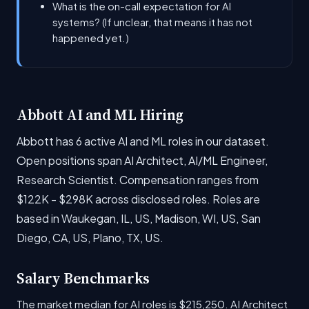
What is the on-call expectation for AI
systems? (If unclear, that means it has not
happened yet.)
Abbott AI and ML Hiring
Abbott has 6 active AI and ML roles in our dataset.
Open positions span AI Architect, AI/ML Engineer,
Research Scientist. Compensation ranges from
$122K - $298K across disclosed roles. Roles are
based in Waukegan, IL, US, Madison, WI, US, San
Diego, CA, US, Plano, TX, US.
Salary Benchmarks
The market median for AI roles is $215,250. AI Architect