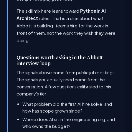
The skill mix here leans toward
Python
in
AI
Architect
roles. That is a clue about what
Abbott is building: teams hire for the work in
front of them, not the work they wish they were
doing.
Questions worth asking in the Abbott
interview loop
The signals above come from public job postings.
The signals you actually need come from the
conversation. A few questions calibrated to this
company's tier:
What problem did the first AI hire solve, and
how has scope grown since?
Where does AI sit in the engineering org, and
who owns the budget?