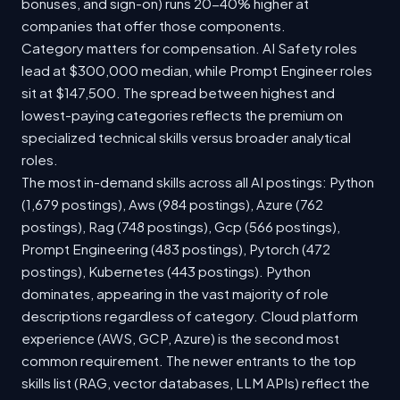
bonuses, and sign-on) runs 20-40% higher at
companies that offer those components.
Category matters for compensation. AI Safety roles
lead at $300,000 median, while Prompt Engineer roles
sit at $147,500. The spread between highest and
lowest-paying categories reflects the premium on
specialized technical skills versus broader analytical
roles.
The most in-demand skills across all AI postings: Python
(1,679 postings), Aws (984 postings), Azure (762
postings), Rag (748 postings), Gcp (566 postings),
Prompt Engineering (483 postings), Pytorch (472
postings), Kubernetes (443 postings). Python
dominates, appearing in the vast majority of role
descriptions regardless of category. Cloud platform
experience (AWS, GCP, Azure) is the second most
common requirement. The newer entrants to the top
skills list (RAG, vector databases, LLM APIs) reflect the