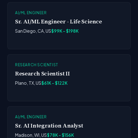
AI/ML ENGINEER
Sr. AI/ML Engineer - Life Science
San Diego, CA, US
$99K - $198K
RESEARCH SCIENTIST
Research Scientist II
Plano, TX, US
$61K - $122K
AI/ML ENGINEER
Sr. AI Integration Analyst
Madison, WI, US
$78K - $156K