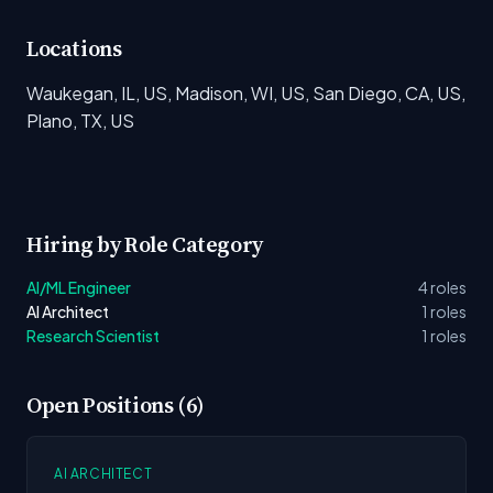
Locations
Waukegan, IL, US, Madison, WI, US, San Diego, CA, US,
Plano, TX, US
Hiring by Role Category
AI/ML Engineer
4 roles
AI Architect
1 roles
Research Scientist
1 roles
Open Positions (6)
AI ARCHITECT