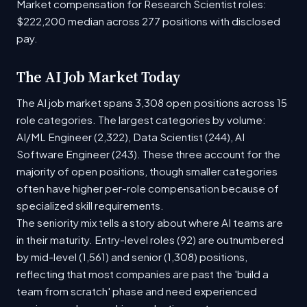
Market compensation for Research Scientist roles:
$222,200 median across 277 positions with disclosed
pay.
The AI Job Market Today
The AI job market spans 3,308 open positions across 15
role categories. The largest categories by volume:
AI/ML Engineer (2,322), Data Scientist (244), AI
Software Engineer (243). These three account for the
majority of open positions, though smaller categories
often have higher per-role compensation because of
specialized skill requirements.
The seniority mix tells a story about where AI teams are
in their maturity. Entry-level roles (92) are outnumbered
by mid-level (1,561) and senior (1,308) positions,
reflecting that most companies are past the 'build a
team from scratch' phase and need experienced