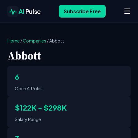
☰
AI
Pulse
Subscribe Free
Home
/
Companies
/
Abbott
Abbott
6
Open AI Roles
$122K - $298K
Salary Range