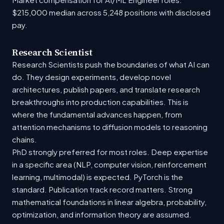
$215,000 median across 5,248 positions with disclosed
pay.
Research Scientist
Research Scientists push the boundaries of what AI can
do. They design experiments, develop novel
architectures, publish papers, and translate research
breakthroughs into production capabilities. This is
where the fundamental advances happen, from
attention mechanisms to diffusion models to reasoning
chains.
PhD strongly preferred for most roles. Deep expertise
in a specific area (NLP, computer vision, reinforcement
learning, multimodal) is expected. PyTorch is the
standard. Publication track record matters. Strong
mathematical foundations in linear algebra, probability,
optimization, and information theory are assumed.