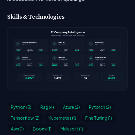
Skills & Technologies
Python (5)
Rag (4)
Azure (2)
Pytorch (2)
Tensorflow (2)
Kubernetes (1)
Fine Tuning (1)
Aws (1)
Boomi (1)
Mulesoft (1)