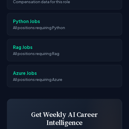
Compensation data for this role
Python Jobs
All positions requiring Python
Rag Jobs
All positions requiring Rag
Azure Jobs
All positions requiring Azure
Get Weekly AI Career
Intelligence