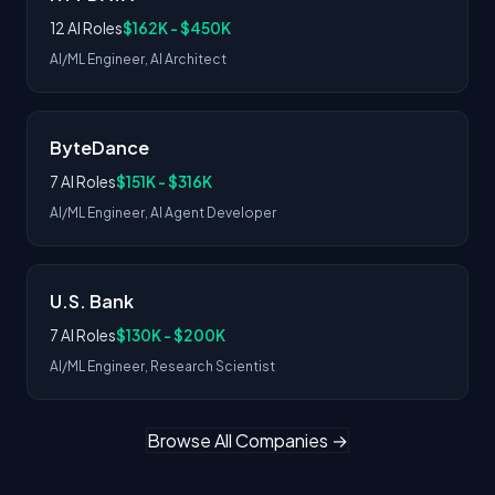
12 AI Roles
$162K - $450K
AI/ML Engineer, AI Architect
ByteDance
7 AI Roles
$151K - $316K
AI/ML Engineer, AI Agent Developer
U.S. Bank
7 AI Roles
$130K - $200K
AI/ML Engineer, Research Scientist
Browse All Companies →