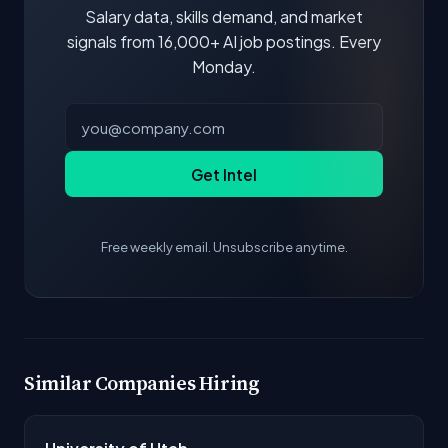
Salary data, skills demand, and market
signals from 16,000+ AI job postings. Every
Monday.
Get Intel
Free weekly email. Unsubscribe anytime.
Similar Companies Hiring