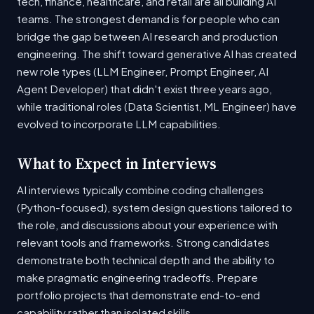
tech, finance, healthcare, and retail are all building AI
teams. The strongest demand is for people who can
bridge the gap between AI research and production
engineering. The shift toward generative AI has created
new role types (LLM Engineer, Prompt Engineer, AI
Agent Developer) that didn't exist three years ago,
while traditional roles (Data Scientist, ML Engineer) have
evolved to incorporate LLM capabilities.
What to Expect in Interviews
AI interviews typically combine coding challenges
(Python-focused), system design questions tailored to
the role, and discussions about your experience with
relevant tools and frameworks. Strong candidates
demonstrate both technical depth and the ability to
make pragmatic engineering tradeoffs. Prepare
portfolio projects that demonstrate end-to-end
capability rather than isolated skills.