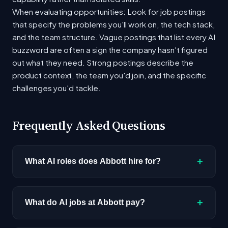
When evaluating opportunities: Look for job postings
that specify the problems you'll work on, the tech stack,
and the team structure. Vague postings that list every AI
buzzword are often a sign the company hasn't figured
out what they need. Strong postings describe the
product context, the team you'd join, and the specific
challenges you'd tackle.
Frequently Asked Questions
+
What AI roles does Abbott hire for?
Abbott currently has 6 open AI positions across
roles including AI Architect, AI/ML Engineer,
+
What do AI jobs at Abbott pay?
Research Scientist. The most common
positions involve applied machine learning,
AI roles at Abbott range from $122K - $298K