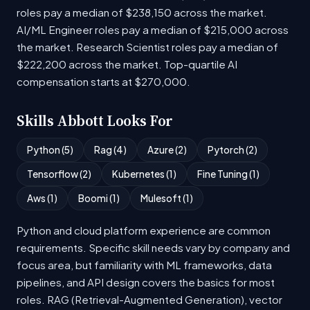
roles pay a median of $238,150 across the market.
AI/ML Engineer roles pay a median of $215,000 across
the market. Research Scientist roles pay a median of
$222,200 across the market. Top-quartile AI
compensation starts at $270,000.
Skills Abbott Looks For
Python (5)
Rag (4)
Azure (2)
Pytorch (2)
Tensorflow (2)
Kubernetes (1)
Fine Tuning (1)
Aws (1)
Boomi (1)
Mulesoft (1)
Python and cloud platform experience are common
requirements. Specific skill needs vary by company and
focus area, but familiarity with ML frameworks, data
pipelines, and API design covers the basics for most
roles. RAG (Retrieval-Augmented Generation), vector