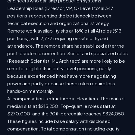
engineers who can ship production systems.
Leadership roles (Director, VP, C-Level) total 347
positions, representing the bottleneck between
technical execution and organizational strategy.
Remote work availability sits at 16% of all AI roles (513
positions), with 2,777 requiring on-site or hybrid
attendance. The remote share has stabilized after the
post-pandemic correction. Senior and specialized roles
(Research Scientist, ML Architect) are more likely to be
remote-eligible than entry-level positions, partly
because experienced hires have more negotiating
power and partly because these roles require less
hands-on mentorship.
AI compensation is structured in clear tiers. The market
median sits at $215,250. Top-quartile roles start at
$270,000, and the 90th percentile reaches $324,050.
These figures include base salary with disclosed
compensation. Total compensation (including equity,