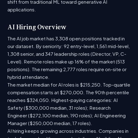
shift from traditional ML toward generative AI
applications.
AI Hiring Overview
The AI job market has 3,308 open positions tracked in
our dataset. By seniority: 92 entry-level, 1,561 mid-level,
1,308 senior, and 347 leadership roles (Director, VP, C-
Level). Remote roles make up 16% of the market (513
positions). The remaining 2,777 roles require on-site or
hybrid attendance.
The market median for AI roles is $215,250. Top-quartile
compensation starts at $270,000. The 90th percentile
reaches $324,050. Highest-paying categories: AI
Safety ($300,000 median, 31 roles); Research
Engineer ($272,100 median, 190 roles); AI Engineering
Manager ($250,000 median, 17 roles).
AI hiring keeps growing across industries. Companies in