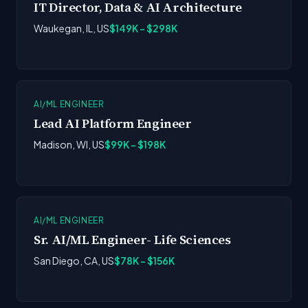
IT Director, Data & AI Architecture
Waukegan, IL, US
$149K - $298K
AI/ML ENGINEER
Lead AI Platform Engineer
Madison, WI, US
$99K - $198K
AI/ML ENGINEER
Sr. AI/ML Engineer- Life Sciences
San Diego, CA, US
$78K - $156K