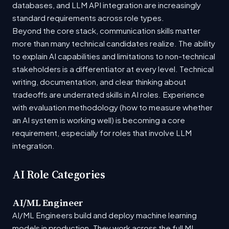
databases, and LLM API integration are increasingly
standard requirements across role types.
Beyond the core stack, communication skills matter
more than many technical candidates realize. The ability
to explain AI capabilities and limitations to non-technical
stakeholders is a differentiator at every level. Technical
writing, documentation, and clear thinking about
tradeoffs are underrated skills in AI roles. Experience
with evaluation methodology (how to measure whether
an AI system is working well) is becoming a core
requirement, especially for roles that involve LLM
integration.
AI Role Categories
AI/ML Engineer
AI/ML Engineers build and deploy machine learning
models in production. They work across the full ML