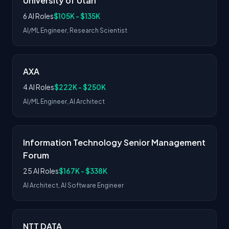
University of Utah
6 AI Roles
$105K - $135K
AI/ML Engineer, Research Scientist
AXA
4 AI Roles
$222K - $250K
AI/ML Engineer, AI Architect
Information Technology Senior Management
Forum
25 AI Roles
$167K - $338K
AI Architect, AI Software Engineer
NTT DATA