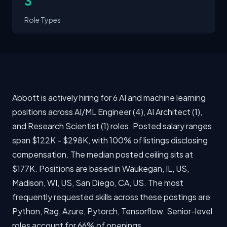
3
Role Types
Abbott is actively hiring for 6 AI and machine learning
positions across AI/ML Engineer (4), AI Architect (1),
and Research Scientist (1) roles. Posted salary ranges
span $122K - $298K, with 100% of listings disclosing
compensation. The median posted ceiling sits at
$177K. Positions are based in Waukegan, IL, US,
Madison, WI, US, San Diego, CA, US. The most
frequently requested skills across these postings are
Python, Rag, Azure, Pytorch, Tensorflow. Senior-level
roles account for 66% of openings.