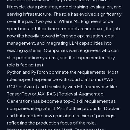
lifecycle: data pipelines, model training, evaluation, and
serving infrastructure. The role has evolved significantly
over the past two years. Where ML Engineers once
spent most of their time on model architecture, the job
now tilts heavily toward inference optimization, cost
management, and integrating LLM capabilities into
existing systems. Companies want engineers who can
ship production systems, and the experimenter-only
role is fading fast.
Python and PyTorch dominate the requirements. Most
roles expect experience with cloud platforms (AWS,
GCP, or Azure) and familiarity with ML frameworks like
TensorFlow or JAX. RAG (Retrieval-Augmented
Generation) has become a top-3 skill requirement as
companies integrate LLMs into their products. Docker
and Kubernetes show up in about a third of postings,
reflecting the production focus of the role.
Market compensation for AI/ML Engineer roles: