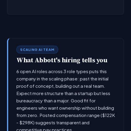
SCALING AI TEAM
What Abbott's hiring tells you
6 open AI roles across 3 role types puts this
company in the scaling phase: past the initial
proof of concept, building out a real team.
Expect more structure than a startup but less
bureaucracy than a major. Good fit for
engineers who want ownership without building
from zero. Posted compensation range ($122K
- $298K) suggests transparent and
competitive pay practices.