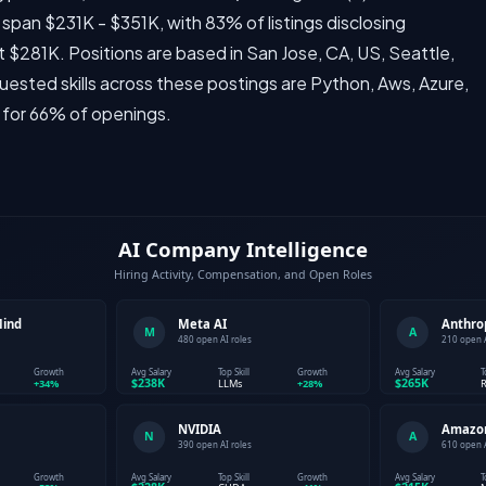
span $231K - $351K, with 83% of listings disclosing
 $281K. Positions are based in San Jose, CA, US, Seattle,
uested skills across these postings are Python, Aws, Azure,
 for 66% of openings.