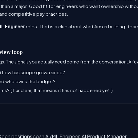
y than a major. Good fit for engineers who want ownership with
and competitive pay practices.
ML Engineer
roles. That is a clue about what Arm is building: team
rview loop
s. The signals you actually need come from the conversation. A few
and how has scope grown since?
 and who owns the budget?
ems? (If unclear, that means it has not happened yet.)
. Open positions span AI/ML Engineer, AI Product Manager.