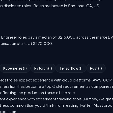
disclosed roles. Roles are based in San Jose, CA, US,
L Engineer roles pay a median of $215,000 across the market. 
pensation starts at $270,000.
Kubernetes (1)
Pytorch (1)
Tensorflow (1)
Rust (1)
st roles expect experience with cloud platforms (AWS, GCP, or
eration) has become a top-3 skill requirement as companies i
eflecting the production focus of the role.
nt experience with experiment tracking tools (MLflow, Weights
t less common than you'd think from reading Twitter. Most pro
g position.