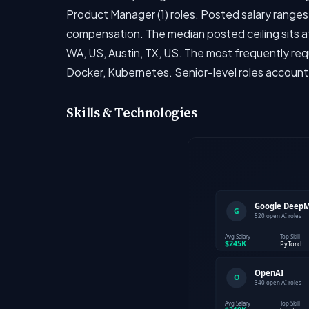
Product Manager (1) roles. Posted salary ranges 
compensation. The median posted ceiling sits at
WA, US, Austin, TX, US. The most frequently req
Docker, Kubernetes. Senior-level roles account
Skills & Technologies