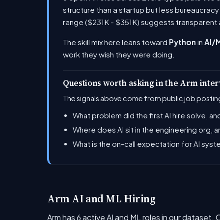
structure than a startup but less bureaucrac
range ($231K - $351K) suggests transparent 
The skill mix here leans toward
Python
in
AI/
work they wish they were doing.
Questions worth asking in the Arm inte
The signals above come from public job posting
What problem did the first AI hire solve, 
Where does AI sit in the engineering org,
What is the on-call expectation for AI syst
Arm AI and ML Hiring
Arm has 6 active AI and ML roles in our dataset