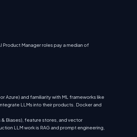
AI Product Manager roles pay a median of
 Azure) and familiarity with ML frameworks like
ntegrate LLMs into their products. Docker and
 & Biases), feature stores, and vector
duction LLM work is RAG and prompt engineering,