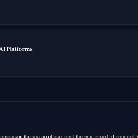
AI Platforms
 company in the scaling phase: past the initial proof of concept,