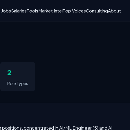
I Jobs
Salaries
Tools
Market Intel
Top Voices
Consulting
About
2
Role Types
ng positions, concentrated in AI/ML Engineer (5) and AI