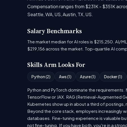
Compensation ranges from $231K - $351K across 
Seattle, WA, US, Austin, TX, US.
Salary Benchmarks
The market median for AI roles is $215,250. AI/M
$219,156 across the market. Top-quartile AI com
Skills Arm Looks For
Python (2)
Aws (1)
Azure (1)
Docker (1)
Python and PyTorch dominate the requirements. Mo
TensorFlow or JAX. RAG (Retrieval-Augmented Gen
Kubernetes show up in about a third of postings, r
Beyond the core stack, employers increasingly wa
databases. Fine-tuning experience is valuable bu
not fine-tuning. If you have both, you're in a stron