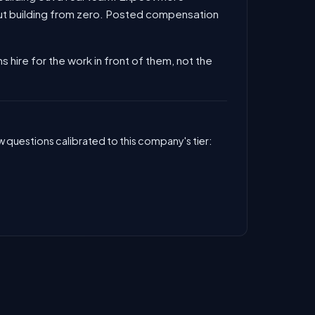
out building from zero. Posted compensation
s hire for the work in front of them, not the
 questions calibrated to this company's tier: