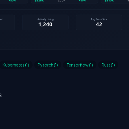
Kubernetes (1)
Pytorch (1)
Tensorflow (1)
Rust (1)
S