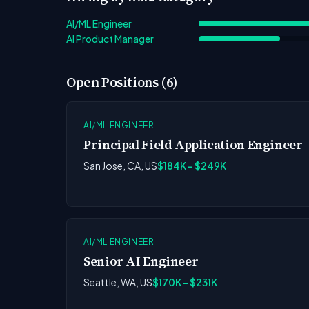
AI/ML Engineer
AI Product Manager
Open Positions (6)
AI/ML ENGINEER
Principal Field Application Engineer 
San Jose, CA, US
$184K - $249K
AI/ML ENGINEER
Senior AI Engineer
Seattle, WA, US
$170K - $231K