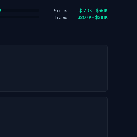
5 roles
$170K – $351K
1 roles
$207K – $281K