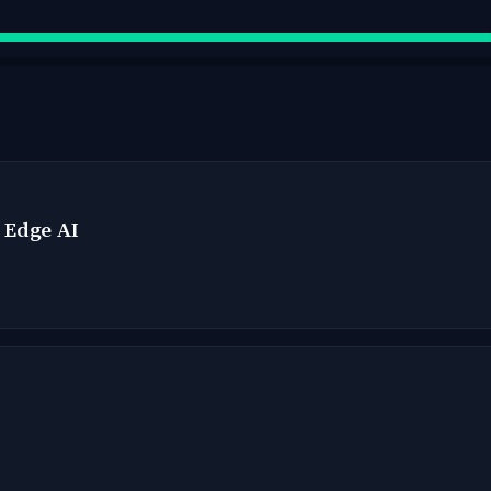
- Edge AI