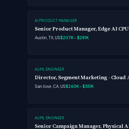
AI PRODUCT MANAGER
Senior Product Manager, Edge AI CPU
Austin, TX, US
$207K - $281K
AI/ML ENGINEER
Director, Segment Marketing - Cloud 
San Jose, CA, US
$260K - $351K
AI/ML ENGINEER
Senior Campaign Manager, Physical A