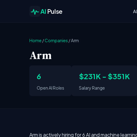
AI
Pulse
A
Home
/
Companies
/
Arm
Arm
6
$231K - $351K
Open AI Roles
Salary Range
Arm is actively hiring for 6 AI and machine learni