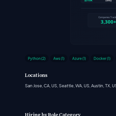
Python (2)
Aws (1)
Azure (1)
Docker (1)
Locations
San Jose, CA, US, Seattle, WA, US, Austin, TX, U
Hiring by Role Category