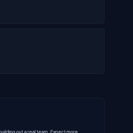
 building out a real team. Expect more