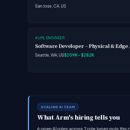
San Jose, CA, US
AI/ML ENGINEER
Software Developer – Physical & Edge 
Seattle, WA, US
$209K - $282K
SCALING AI TEAM
What Arm's hiring tells you
6 open AI roles across 2 role types puts this