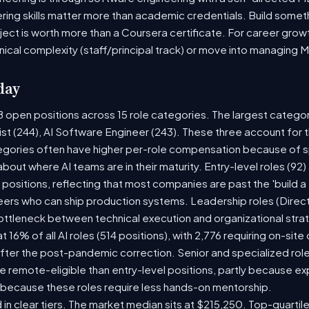
ring skills matter more than academic credentials. Build someth
oject is worth more than a Coursera certificate. For career gro
nical complexity (staff/principal track) or move into managing 
day
8 open positions across 15 role categories. The largest catego
ist (244), AI Software Engineer (243). These three account for 
tegories often have higher per-role compensation because of sp
y about where AI teams are in their maturity. Entry-level roles (
8) positions, reflecting that most companies are past the 'build
rs who can ship production systems. Leadership roles (Directo
bottleneck between technical execution and organizational stra
t 16% of all AI roles (514 positions), with 2,776 requiring on-sit
fter the post-pandemic correction. Senior and specialized rol
 be remote-eligible than entry-level positions, partly because 
 because these roles require less hands-on mentorship.
 in clear tiers. The market median sits at $215,250. Top-quartil