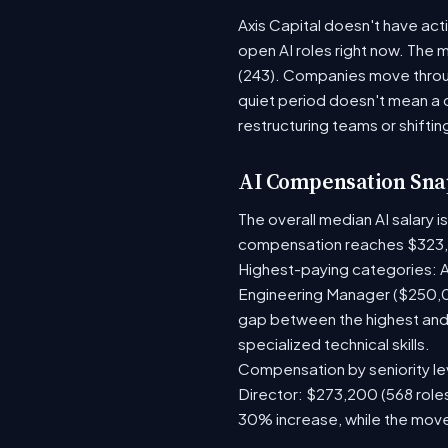
Axis Capital doesn't have act
open AI roles right now. The 
(243). Companies move throug
quiet period doesn't mean a 
restructuring teams or shiftin
AI Compensation Sna
The overall median AI salary 
compensation reaches $323,
Highest-paying categories: A
Engineering Manager ($250,0
gap between the highest and 
specialized technical skills.
Compensation by seniority lev
Director: $273,200 (568 roles
30% increase, while the move