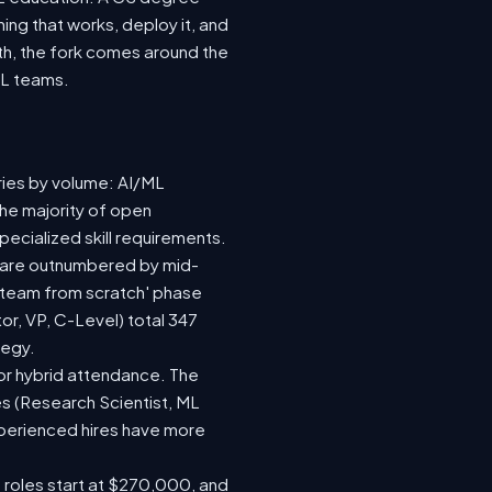
ing that works, deploy it, and
wth, the fork comes around the
ML teams.
ries by volume: AI/ML
the majority of open
ecialized skill requirements.
92) are outnumbered by mid-
 a team from scratch' phase
r, VP, C-Level) total 347
tegy.
e or hybrid attendance. The
es (Research Scientist, ML
experienced hires have more
e roles start at $270,000, and