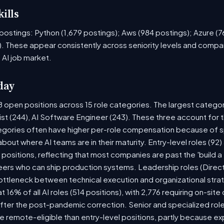
ills
ob postings: Python (1,679 postings); Aws (984 postings); Azure (
. These appear consistently across seniority levels and compan
 AI job market.
day
8 open positions across 15 role categories. The largest catego
ist (244), AI Software Engineer (243). These three account for 
tegories often have higher per-role compensation because of sp
y about where AI teams are in their maturity. Entry-level roles (
8) positions, reflecting that most companies are past the 'build
rs who can ship production systems. Leadership roles (Directo
bottleneck between technical execution and organizational stra
t 16% of all AI roles (514 positions), with 2,776 requiring on-sit
fter the post-pandemic correction. Senior and specialized rol
 be remote-eligible than entry-level positions, partly because 