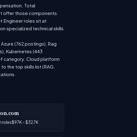
pensation. Total
at offer those components.
Engineer roles sit at
 specialized technical skills
, Azure (762 postings), Rag
gs), Kubernetes (443
 of category. Cloud platform
the top skills list (RAG,
cations.
on.com
 roles
$97K - $327K