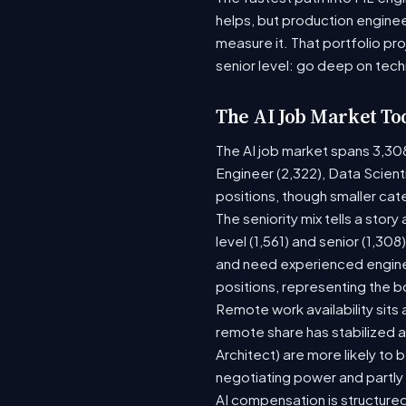
helps, but production enginee
measure it. That portfolio pr
senior level: go deep on tech
The AI Job Market To
The AI job market spans 3,30
Engineer (2,322), Data Scient
positions, though smaller ca
The seniority mix tells a stor
level (1,561) and senior (1,30
and need experienced enginee
positions, representing the 
Remote work availability sits a
remote share has stabilized a
Architect) are more likely to
negotiating power and partly
AI compensation is structured