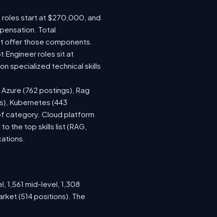
e roles start at $270,000, and
pensation. Total
at offer those components.
Engineer roles sit at
 specialized technical skills
, Azure (762 postings), Rag
gs), Kubernetes (443
 of category. Cloud platform
the top skills list (RAG,
cations.
, 1,561 mid-level, 1,308
rket (514 positions). The