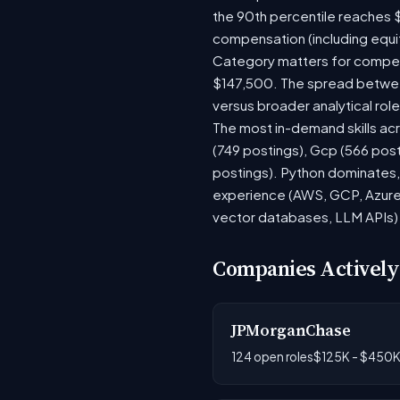
the 90th percentile reaches 
compensation (including equi
Category matters for compens
$147,500. The spread between
versus broader analytical role
The most in-demand skills acr
(749 postings), Gcp (566 pos
postings). Python dominates, 
experience (AWS, GCP, Azure)
vector databases, LLM APIs) r
Companies Actively
JPMorganChase
124 open roles
$125K - $450