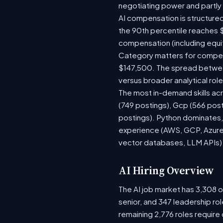
negotiating power and partly
AI compensation is structured
the 90th percentile reaches 
compensation (including equi
Category matters for compens
$147,500. The spread between
versus broader analytical role
The most in-demand skills acr
(749 postings), Gcp (566 pos
postings). Python dominates, 
experience (AWS, GCP, Azure)
vector databases, LLM APIs) r
AI Hiring Overview
The AI job market has 3,308 op
senior, and 347 leadership ro
remaining 2,776 roles require