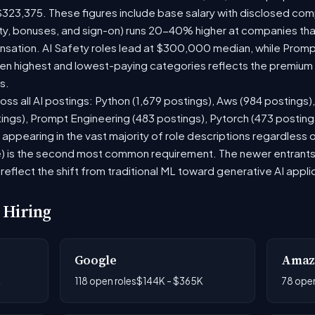
$323,375. These figures include base salary with disclosed com
ty, bonuses, and sign-on) runs 20-40% higher at companies th
ation. AI Safety roles lead at $300,000 median, while Prompt 
 highest and lowest-paying categories reflects the premium on
s.
oss all AI postings: Python (1,679 postings), Aws (984 postings)
tings), Prompt Engineering (483 postings), Pytorch (473 postin
appearing in the vast majority of role descriptions regardless
 is the second most common requirement. The newer entrants to 
eflect the shift from traditional ML toward generative AI appli
 Hiring
Google
Amaz
K
118 open roles
$144K - $365K
78 open