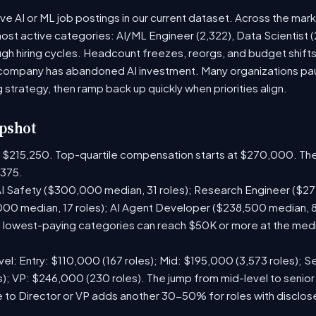
ive AI or ML job postings in our current dataset. Across the mar
most active categories: AI/ML Engineer (2,322), Data Scientist 
h hiring cycles. Headcount freezes, reorgs, and budget shifts 
company has abandoned AI investment. Many organizations paus
g strategy, then ramp back up quickly when priorities align.
pshot
is $215,250. Top-quartile compensation starts at $270,000. The
375.
I Safety ($300,000 median, 31 roles); Research Engineer ($272
00 median, 17 roles); AI Agent Developer ($238,500 median, 
lowest-paying categories can reach $50K or more at the media
el: Entry: $110,000 (167 roles); Mid: $195,000 (3,573 roles); Se
); VP: $246,000 (230 roles). The jump from mid-level to senior
 to Director or VP adds another 30-50% for roles with disclo