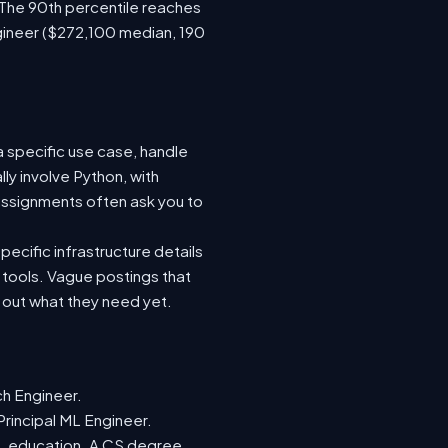
 The 90th percentile reaches
gineer ($272,100 median, 190
a specific use case, handle
ly involve Python, with
ssignments often ask you to
ecific infrastructure details
e tools. Vague postings that
d out what they need yet.
ch Engineer.
Principal ML Engineer.
ML education. A CS degree