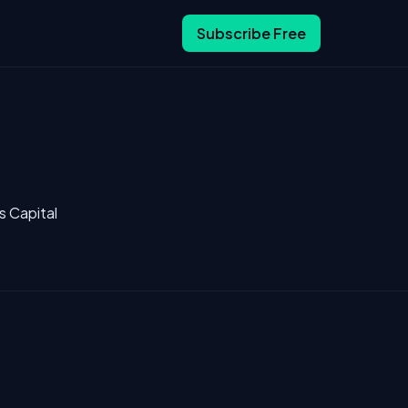
Subscribe Free
s Capital