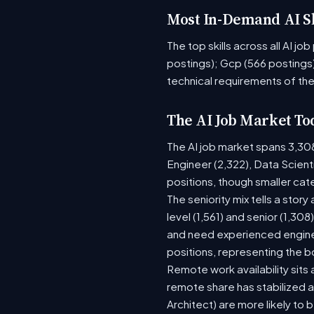
Most In-Demand AI Sk
The top skills across all AI j
postings); Gcp (566 postings)
technical requirements of the
The AI Job Market To
The AI job market spans 3,30
Engineer (2,322), Data Scient
positions, though smaller ca
The seniority mix tells a stor
level (1,561) and senior (1,30
and need experienced enginee
positions, representing the 
Remote work availability sits a
remote share has stabilized a
Architect) are more likely to