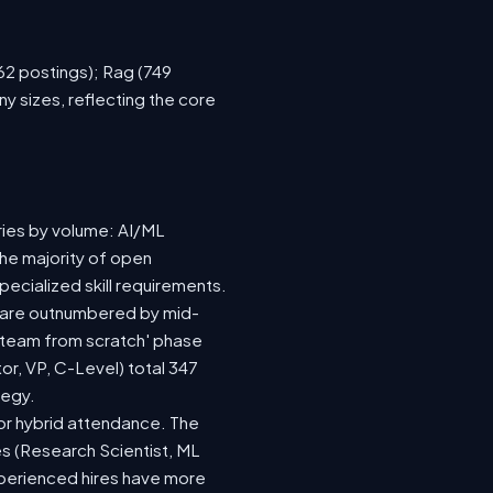
762 postings); Rag (749
y sizes, reflecting the core
ries by volume: AI/ML
the majority of open
ecialized skill requirements.
92) are outnumbered by mid-
 a team from scratch' phase
r, VP, C-Level) total 347
tegy.
e or hybrid attendance. The
es (Research Scientist, ML
experienced hires have more