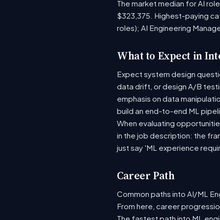
The market median for AI rol
$323,375. Highest-paying ca
roles); AI Engineering Manag
What to Expect in In
Expect system design question
data drift, or design A/B tes
emphasis on data manipulati
build an end-to-end ML pipel
When evaluating opportunities
in the job description: the fr
just say 'ML experience requi
Career Path
Common paths into AI/ML Engi
From here, career progression
The fastest path into ML eng