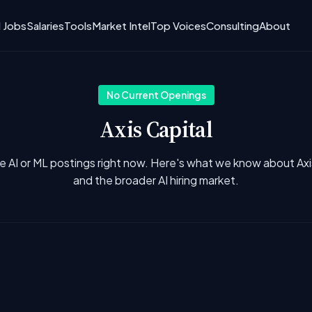
I Jobs
Salaries
Tools
Market Intel
Top Voices
Consulting
About
No Current Openings
Axis Capital
e AI or ML postings right now. Here's what we know about Axi
and the broader AI hiring market.