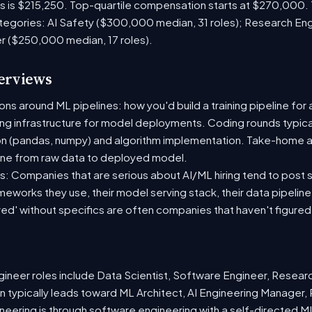
es is $215,250. Top-quartile compensation starts at $270,000.
tegories: AI Safety ($300,000 median, 31 roles); Research En
er ($250,000 median, 17 roles).
terviews
s around ML pipelines: how you'd build a training pipeline for 
ting infrastructure for model deployments. Coding rounds typical
on (pandas, numpy) and algorithm implementation. Take-home a
ine from raw data to deployed model.
: Companies that are serious about AI/ML hiring tend to post sp
ameworks they use, their model serving stack, their data pipelin
red' without specifics are often companies that haven't figure
neer roles include Data Scientist, Software Engineer, Resear
 typically leads toward ML Architect, AI Engineering Manager, 
ineering is through software engineering with a self-directed 