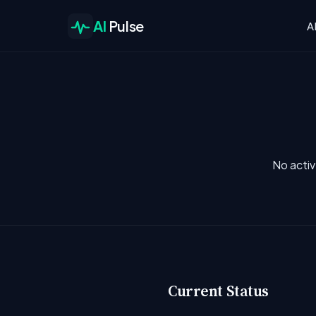
AI
Pulse
A
No activ
Current Status