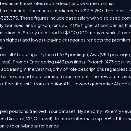
 because these roles require less hands-on mentorship.
 in clear tiers. The market median sits at $215,250. Top-quartil
$323,375. These figures include base salary with disclosed com
ty, bonuses, and sign-on) runs 20-40% higher at companies th
ation. AI Safety roles lead at $300,000 median, while Prompt 
 highest and lowest-paying categories reflects the premium on
s.
oss all AI postings: Python (1,679 postings), Aws (984 postings)
tings), Prompt Engineering (483 postings), Pytorch (473 postin
appearing in the vast majority of role descriptions regardless
 is the second most common requirement. The newer entrants to 
eflect the shift from traditional ML toward generative AI appli
en positions tracked in our dataset. By seniority: 92 entry-level
les (Director, VP, C-Level). Remote roles make up 16% of the ma
 on-site or hybrid attendance.