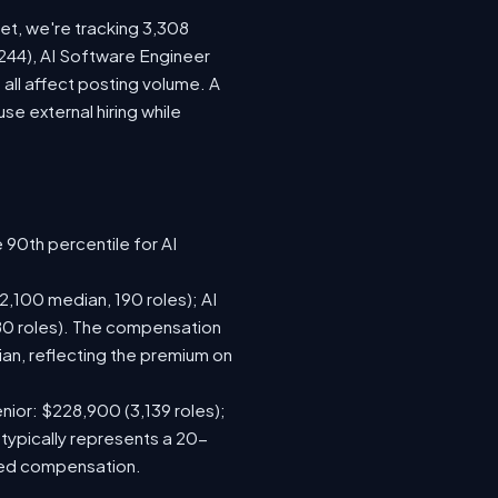
ket, we're tracking 3,308
(244), AI Software Engineer
all affect posting volume. A
e external hiring while
 90th percentile for AI
,100 median, 190 roles); AI
80 roles). The compensation
n, reflecting the premium on
nior: $228,900 (3,139 roles);
 typically represents a 20-
sed compensation.