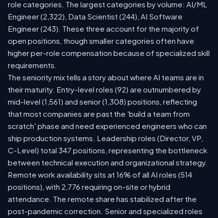
role categories. The largest categories by volume: AI/ML
Engineer (2,322), Data Scientist (244), AI Software
Engineer (243). These three account for the majority of
open positions, though smaller categories often have
higher per-role compensation because of specialized skill
requirements.
The seniority mix tells a story about where AI teams are in
their maturity. Entry-level roles (92) are outnumbered by
mid-level (1,561) and senior (1,308) positions, reflecting
that most companies are past the 'build a team from
scratch' phase and need experienced engineers who can
ship production systems. Leadership roles (Director, VP,
C-Level) total 347 positions, representing the bottleneck
between technical execution and organizational strategy.
Remote work availability sits at 16% of all AI roles (514
positions), with 2,776 requiring on-site or hybrid
attendance. The remote share has stabilized after the
post-pandemic correction. Senior and specialized roles