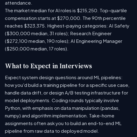
attendance.
The market median for AI roles is $215,250. Top-quartile
compensation starts at $270,000. The 90th percentile
reaches $323,375. Highest-paying categories: AI Safety
($300,000 median, 31 roles); Research Engineer
($272,100 median, 190 roles); AI Engineering Manager
($250,000 median, 17 roles).
What to Expect in Interviews
Expect system design questions around ML pipelines:
how you'd build a training pipeline for a specific use case,
handle data drift, or design A/B testing infrastructure for
model deployments. Coding rounds typically involve
Python, with emphasis on data manipulation (pandas,
numpy) and algorithm implementation. Take-home
assignments often ask you to build an end-to-end ML
pipeline from raw data to deployed model.