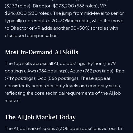
(3,139 roles); Director: $273,200 (568 roles); VP:
$246,000 (230 roles). The jump from mid-level to senior
typically represents a 20-30% increase, while the move
to Director or VP adds another 30-50% for roles with
disclosed compensation.
Most In-Demand AI Skills
The top skills across all AI job postings: Python (1,679
postings); Aws (984 postings); Azure (762 postings); Rag
(749 postings); Gcp (566 postings). These appear
consistently across seniority levels and company sizes,
reflecting the core technical requirements of the AI job
market.
The AI Job Market Today
The AI job market spans 3,308 open positions across 15