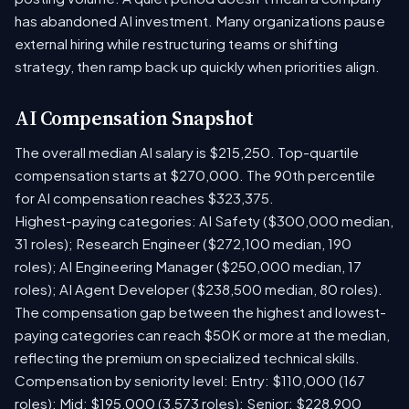
has abandoned AI investment. Many organizations pause
external hiring while restructuring teams or shifting
strategy, then ramp back up quickly when priorities align.
AI Compensation Snapshot
The overall median AI salary is $215,250. Top-quartile
compensation starts at $270,000. The 90th percentile
for AI compensation reaches $323,375.
Highest-paying categories: AI Safety ($300,000 median,
31 roles); Research Engineer ($272,100 median, 190
roles); AI Engineering Manager ($250,000 median, 17
roles); AI Agent Developer ($238,500 median, 80 roles).
The compensation gap between the highest and lowest-
paying categories can reach $50K or more at the median,
reflecting the premium on specialized technical skills.
Compensation by seniority level: Entry: $110,000 (167
roles); Mid: $195,000 (3,573 roles); Senior: $228,900