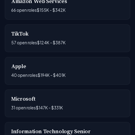
Amazon Web Services
66 open roles
$155K - $342K
TikTok
57 open roles
$124K - $387K
Apple
40 open roles
$194K - $401K
Microsoft
31 open roles
$147K - $331K
Information Technology Senior