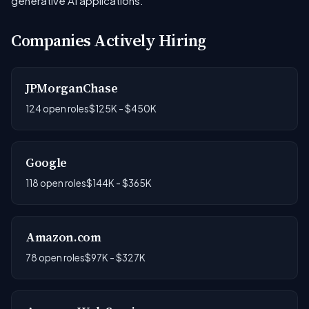
generative AI applications.
Companies Actively Hiring
JPMorganChase
124 open roles
$125K - $450K
Google
118 open roles
$144K - $365K
Amazon.com
78 open roles
$97K - $327K