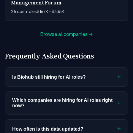
Management Forum
25 open roles
$167K - $338K
Browse all companies →
Frequently Asked Questions
+
Is Biohub still hiring for AI roles?
Biohub doesn't have active AI or ML postings in
our current dataset. Companies cycle through
Which companies are hiring for AI roles right
+
now?
hiring periods based on budget cycles, product
roadmaps, and organizational changes. This
We're tracking 3,308 open AI roles across
doesn't mean the company has stopped
hundreds of companies. Visit the
company
+
How often is this data updated?
investing in AI. Check back regularly, or browse
all