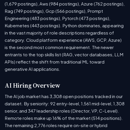
(1,679 postings), Aws (984 postings), Azure (762 postings),
Rag (749 postings), Gcp (566 postings), Prompt
Engineering (483 postings), Pytorch (473 postings),
Kubernetes (443 postings). Python dominates, appearing
in the vast majority of role descriptions regardless of
category. Cloud platform experience (AWS, GCP, Azure)
is the second most common requirement. The newer
entrants to the top skills list (RAG, vector databases, LLM
APIs) reflect the shift from traditional ML toward
generative AI applications.
AI Hiring Overview
The AI job market has 3,308 open positions tracked in our
dataset. By seniority: 92 entry-level, 1,561 mid-level, 1,308
senior, and 347 leadership roles (Director, VP, C-Level).
Remote roles make up 16% of the market (514 positions).
The remaining 2,776 roles require on-site or hybrid