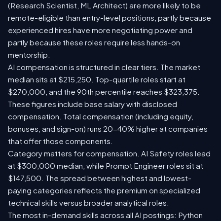
(Research Scientist, ML Architect) are more likely to be
remote-eligible than entry-level positions, partly because
experienced hires have more negotiating power and
partly because these roles require less hands-on
mentorship.
AI compensation is structured in clear tiers. The market
median sits at $215,250. Top-quartile roles start at
$270,000, and the 90th percentile reaches $323,375.
These figures include base salary with disclosed
compensation. Total compensation (including equity,
bonuses, and sign-on) runs 20-40% higher at companies
that offer those components.
Category matters for compensation. AI Safety roles lead
at $300,000 median, while Prompt Engineer roles sit at
$147,500. The spread between highest and lowest-
paying categories reflects the premium on specialized
technical skills versus broader analytical roles.
The most in-demand skills across all AI postings: Python