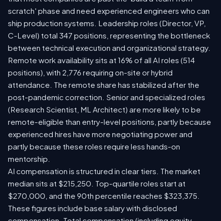
scratch' phase and need experienced engineers who can
ship production systems. Leadership roles (Director, VP,
C-Level) total 347 positions, representing the bottleneck
between technical execution and organizational strategy.
Remote work availability sits at 16% of all AI roles (514
positions), with 2,776 requiring on-site or hybrid
attendance. The remote share has stabilized after the
post-pandemic correction. Senior and specialized roles
(Research Scientist, ML Architect) are more likely to be
remote-eligible than entry-level positions, partly because
experienced hires have more negotiating power and
partly because these roles require less hands-on
mentorship.
AI compensation is structured in clear tiers. The market
median sits at $215,250. Top-quartile roles start at
$270,000, and the 90th percentile reaches $323,375.
These figures include base salary with disclosed
compensation. Total compensation (including equity,