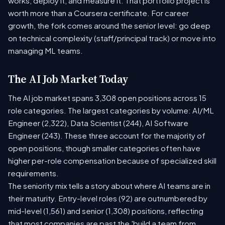
works, deploy it, and measure it. That portfolio project is
worth more than a Coursera certificate. For career
growth, the fork comes around the senior level: go deep
on technical complexity (staff/principal track) or move into
managing ML teams.
The AI Job Market Today
The AI job market spans 3,308 open positions across 15
role categories. The largest categories by volume: AI/ML
Engineer (2,322), Data Scientist (244), AI Software
Engineer (243). These three account for the majority of
open positions, though smaller categories often have
higher per-role compensation because of specialized skill
requirements.
The seniority mix tells a story about where AI teams are in
their maturity. Entry-level roles (92) are outnumbered by
mid-level (1,561) and senior (1,308) positions, reflecting
that most companies are past the 'build a team from