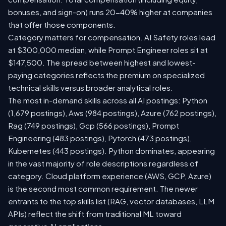
bonuses, and sign-on) runs 20-40% higher at companies
that offer those components.
Category matters for compensation. AI Safety roles lead
at $300,000 median, while Prompt Engineer roles sit at
$147,500. The spread between highest and lowest-
paying categories reflects the premium on specialized
technical skills versus broader analytical roles.
The most in-demand skills across all AI postings: Python
(1,679 postings), Aws (984 postings), Azure (762 postings),
Rag (749 postings), Gcp (566 postings), Prompt
Engineering (483 postings), Pytorch (473 postings),
Kubernetes (443 postings). Python dominates, appearing
in the vast majority of role descriptions regardless of
category. Cloud platform experience (AWS, GCP, Azure)
is the second most common requirement. The newer
entrants to the top skills list (RAG, vector databases, LLM
APIs) reflect the shift from traditional ML toward