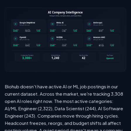
Biohub doesn't have active AI or ML job postings in our
current dataset. Across the market, we're tracking 3,308
open AI roles right now. The most active categories:
AI/ML Engineer (2,322), Data Scientist (244), AI Software
Engineer (243). Companies move through hiring cycles.
Headcount freezes, reorgs, and budget shifts all affect
posting volume. A quiet period doesn't mean a company