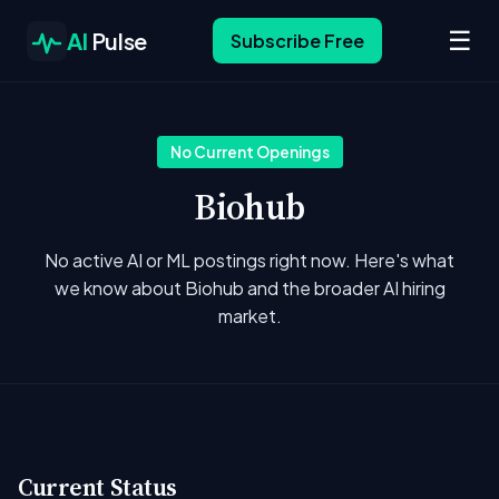
☰
AI
Pulse
Subscribe Free
No Current Openings
Biohub
No active AI or ML postings right now. Here's what
we know about Biohub and the broader AI hiring
market.
Current Status