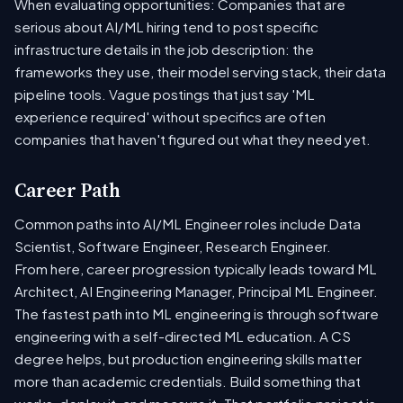
When evaluating opportunities: Companies that are
serious about AI/ML hiring tend to post specific
infrastructure details in the job description: the
frameworks they use, their model serving stack, their data
pipeline tools. Vague postings that just say 'ML
experience required' without specifics are often
companies that haven't figured out what they need yet.
Career Path
Common paths into AI/ML Engineer roles include Data
Scientist, Software Engineer, Research Engineer.
From here, career progression typically leads toward ML
Architect, AI Engineering Manager, Principal ML Engineer.
The fastest path into ML engineering is through software
engineering with a self-directed ML education. A CS
degree helps, but production engineering skills matter
more than academic credentials. Build something that