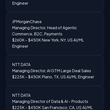
Engineer
JPMorganChase
Managing Director, Head of Agentic
Commerce, B2C, Payments
$260K - $450K
New York, NY, US
AI/ML
Engineer
NTT DATA
Managing Director, AI GTM Large Deal Sales
$225K - $450K
Plano, TX, US
AI/ML Engineer
NTT DATA
Managing Director of Data & AI - Products
$225K - $450K
San Francisco, CA, US
AI/ML