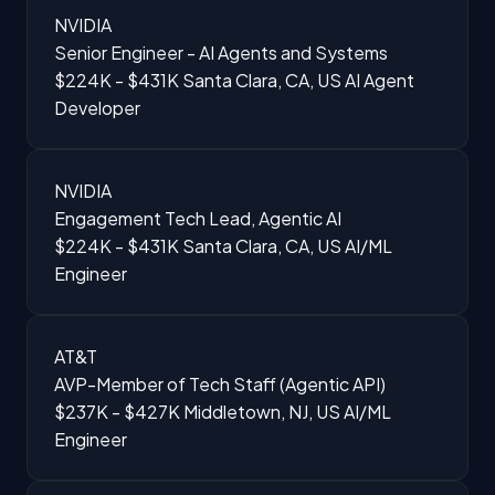
NVIDIA
Senior Engineer - AI Agents and Systems
$224K - $431K
Santa Clara, CA, US
AI Agent
Developer
NVIDIA
Engagement Tech Lead, Agentic AI
$224K - $431K
Santa Clara, CA, US
AI/ML
Engineer
AT&T
AVP-Member of Tech Staff (Agentic API)
$237K - $427K
Middletown, NJ, US
AI/ML
Engineer