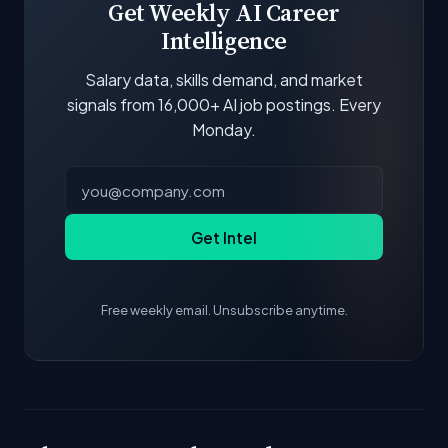
Get Weekly AI Career
Intelligence
Salary data, skills demand, and market
signals from 16,000+ AI job postings. Every
Monday.
Get Intel
Free weekly email. Unsubscribe anytime.