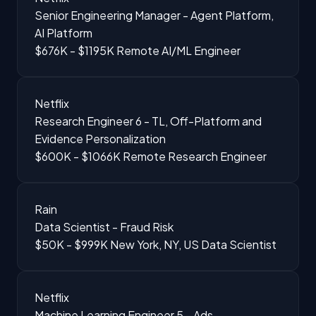
Senior Engineering Manager - Agent Platform,
AI Platform
$676K - $1195K
Remote
AI/ML Engineer
Netflix
Research Engineer 6 - TL, Off-Platform and
Evidence Personalization
$600K - $1066K
Remote
Research Engineer
Rain
Data Scientist - Fraud Risk
$50K - $999K
New York, NY, US
Data Scientist
Netflix
Machine Learning Engineer 5 - Ads