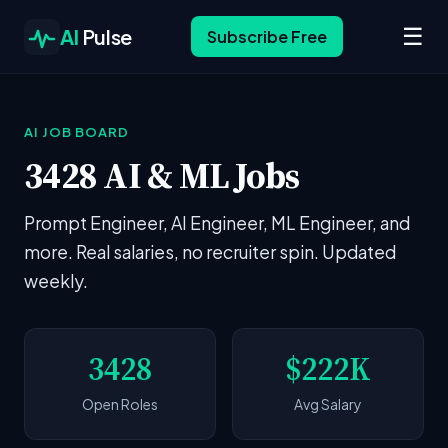
☰
AI
Pulse
Subscribe Free
AI JOB BOARD
3428 AI & ML Jobs
Prompt Engineer, AI Engineer, ML Engineer, and
more. Real salaries, no recruiter spin. Updated
weekly.
3428
$222K
Open Roles
Avg Salary