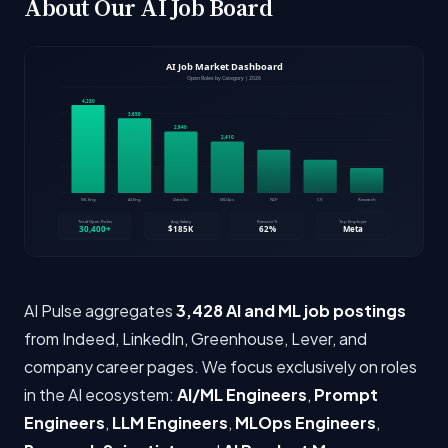
About Our AI Job Board
AI Pulse aggregates
3,428 AI and ML job postings
from Indeed, LinkedIn, Greenhouse, Lever, and
company career pages. We focus exclusively on roles
in the AI ecosystem:
AI/ML Engineers
,
Prompt
Engineers
,
LLM Engineers
,
MLOps Engineers
,