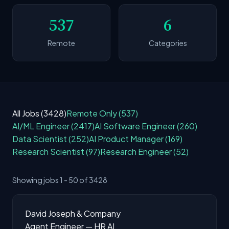
537
6
Remote
Categories
All Jobs (3428)
Remote Only (537)
AI/ML Engineer (2417)
AI Software Engineer (260)
Data Scientist (252)
AI Product Manager (169)
Research Scientist (97)
Research Engineer (52)
Showing jobs 1 - 50 of 3428
David Joseph & Company
Agent Engineer — HR AI