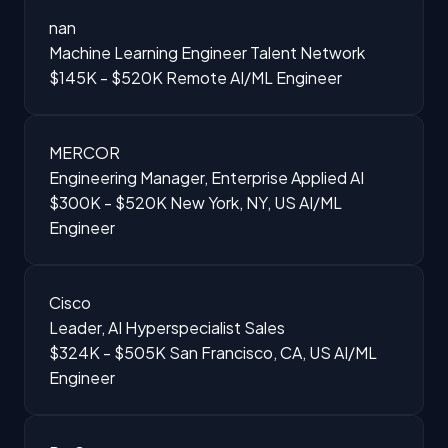
nan
Machine Learning Engineer Talent Network
$145K - $520K
Remote
AI/ML Engineer
MERCOR
Engineering Manager, Enterprise Applied AI
$300K - $520K
New York, NY, US
AI/ML
Engineer
Cisco
Leader, AI Hyperspecialist Sales
$324K - $505K
San Francisco, CA, US
AI/ML
Engineer