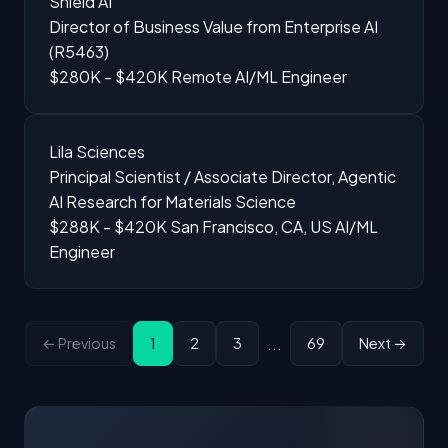
Shield AI
Director of Business Value from Enterprise AI
(R5463)
$280K - $420K
Remote
AI/ML Engineer
Lila Sciences
Principal Scientist / Associate Director, Agentic
AI Research for Materials Science
$288K - $420K
San Francisco, CA, US
AI/ML
Engineer
...
← Previous
1
2
3
69
Next →