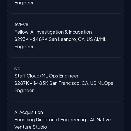
Engineer
AVEVA
Fellow, AI Investigation & Incubation
$293K - $489K
San Leandro, CA, US
AI/ML
Engineer
ivo
Staff Cloud/ML Ops Engineer
$287K - $485K
San Francisco, CA, US
MLOps
Engineer
AI Acquisition
Founding Director of Engineering - AI-Native
Venture Studio