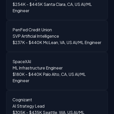
$254K - $445K
Santa Clara, CA, US
AI/ML
Engineer
PenFed Credit Union
SVP Artificial Intelligence
$237K - $440K
McLean, VA, US
AI/ML Engineer
SpaceXAI
ML Infrastructure Engineer
$180K - $440K
Palo Alto, CA, US
AI/ML
Engineer
Cognizant
AI Strategy Lead
$305K - $435K
Seattle, WA, US
AI/ML