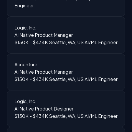
Engineer
Logic, Inc.
AI Native Product Manager
$150K - $434K
Seattle, WA, US
AI/ML Engineer
Accenture
AI Native Product Manager
$150K - $434K
Seattle, WA, US
AI/ML Engineer
Logic, Inc.
AI Native Product Designer
$150K - $434K
Seattle, WA, US
AI/ML Engineer