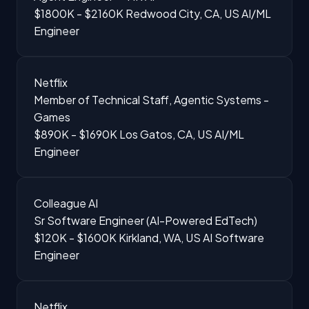
$1800K - $2160K
Redwood City, CA, US
AI/ML
Engineer
Netflix
Member of Technical Staff, Agentic Systems -
Games
$890K - $1690K
Los Gatos, CA, US
AI/ML
Engineer
Colleague AI
Sr Software Engineer (AI-Powered EdTech)
$120K - $1600K
Kirkland, WA, US
AI Software
Engineer
Netflix