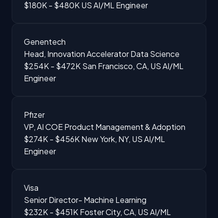
$180K - $480K
US
AI/ML Engineer
Genentech
Head, Innovation Accelerator Data Science
$254K - $472K
San Francisco, CA, US
AI/ML
Engineer
Pfizer
VP, AI COE Product Management & Adoption
$274K - $456K
New York, NY, US
AI/ML
Engineer
Visa
Senior Director- Machine Learning
$232K - $451K
Foster City, CA, US
AI/ML