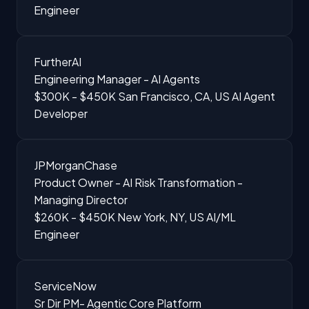
Engineer
FurtherAI
Engineering Manager - AI Agents
$300K - $450K
San Francisco, CA, US
AI Agent
Developer
JPMorganChase
Product Owner - AI Risk Transformation -
Managing Director
$260K - $450K
New York, NY, US
AI/ML
Engineer
ServiceNow
Sr Dir PM- Agentic Core Platform