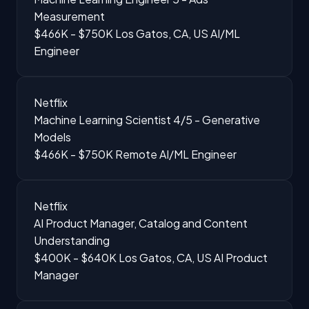
Measurement
$466K - $750K
Los Gatos, CA, US
AI/ML
Engineer
Netflix
Machine Learning Scientist 4/5 - Generative
Models
$466K - $750K
Remote
AI/ML Engineer
Netflix
AI Product Manager, Catalog and Content
Understanding
$400K - $640K
Los Gatos, CA, US
AI Product
Manager