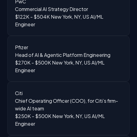
PwC
Commercial AI Strategy Director
$122K - $504K
New York, NY, US
AI/ML
Engineer
Pfizer
Head of AI & Agentic Platform Engineering
$270K - $500K
New York, NY, US
AI/ML
Engineer
Citi
Chief Operating Officer (COO), for Citi’s firm-
wide AI team
$250K - $500K
New York, NY, US
AI/ML
Engineer