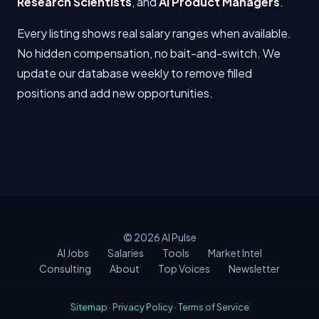
Research Scientists
, and
AI Product Managers
.
Every listing shows real salary ranges when available.
No hidden compensation, no bait-and-switch. We
update our database weekly to remove filled
positions and add new opportunities.
© 2026
AI Pulse
AI Jobs
Salaries
Tools
Market Intel
Consulting
About
Top Voices
Newsletter
Sitemap
·
Privacy Policy
·
Terms of Service