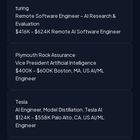
turing
Remote Software Engineer – AI Research &
Evaluation
$416K - $624K
Remote
AI Software Engineer
Plymouth Rock Assurance
Vice President Artificial Intelligence
$400K - $600K
Boston, MA, US
AI/ML
Engineer
Tesla
AI Engineer, Model Distillation, Tesla AI
$124K - $558K
Palo Alto, CA, US
AI/ML
Engineer