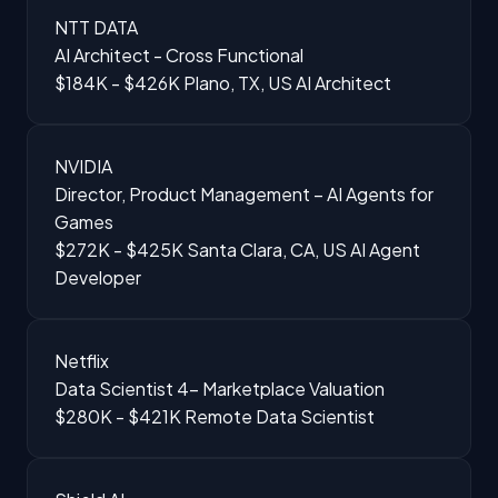
NTT DATA
AI Architect - Cross Functional
$184K - $426K
Plano, TX, US
AI Architect
NVIDIA
Director, Product Management – AI Agents for
Games
$272K - $425K
Santa Clara, CA, US
AI Agent
Developer
Netflix
Data Scientist 4- Marketplace Valuation
$280K - $421K
Remote
Data Scientist