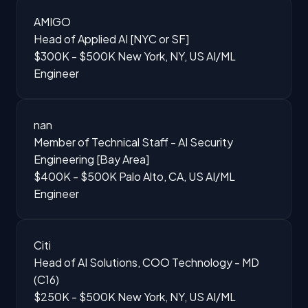
AMIGO
Head of Applied AI [NYC or SF]
$300K - $500K
New York, NY, US
AI/ML
Engineer
nan
Member of Technical Staff - AI Security
Engineering [Bay Area]
$400K - $500K
Palo Alto, CA, US
AI/ML
Engineer
Citi
Head of AI Solutions, COO Technology - MD
(C16)
$250K - $500K
New York, NY, US
AI/ML