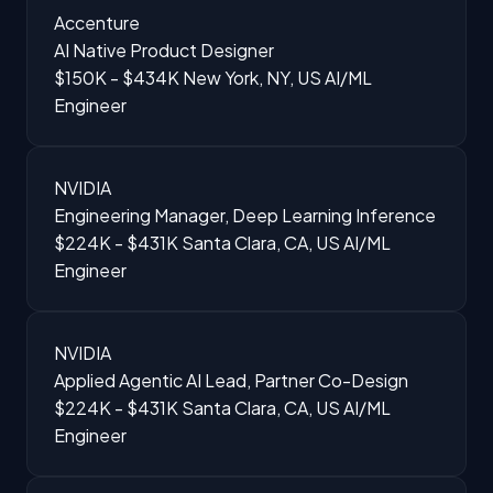
Accenture
AI Native Product Designer
$150K - $434K
New York, NY, US
AI/ML
Engineer
NVIDIA
Engineering Manager, Deep Learning Inference
$224K - $431K
Santa Clara, CA, US
AI/ML
Engineer
NVIDIA
Applied Agentic AI Lead, Partner Co-Design
$224K - $431K
Santa Clara, CA, US
AI/ML
Engineer