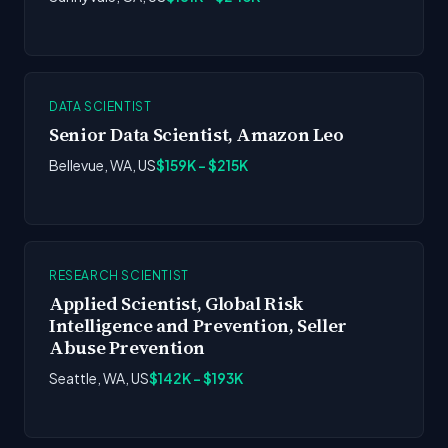
DATA SCIENTIST
Senior Data Scientist, Amazon Leo
Bellevue, WA, US
$159K - $215K
RESEARCH SCIENTIST
Applied Scientist, Global Risk
Intelligence and Prevention, Seller
Abuse Prevention
Seattle, WA, US
$142K - $193K