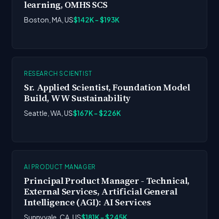
learning, OMHS SCS
Boston, MA, US
$142K - $193K
RESEARCH SCIENTIST
Sr. Applied Scientist, Foundation Model
Build, WW Sustainability
Seattle, WA, US
$167K - $226K
AI PRODUCT MANAGER
Principal Product Manager - Technical,
External Services, Artificial General
Intelligence (AGI): AI Services
Sunnyvale, CA, US
$181K - $245K