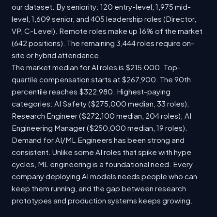
our dataset. By seniority: 120 entry-level, 1,975 mid-
level, 1,609 senior, and 405 leadership roles (Director,
VP, C-Level). Remote roles make up 16% of the market
(642 positions). The remaining 3,444 roles require on-
site or hybrid attendance.
The market median for AI roles is $215,000. Top-
quartile compensation starts at $267,900. The 90th
percentile reaches $322,980. Highest-paying
categories: AI Safety ($275,000 median, 33 roles);
Research Engineer ($272,100 median, 204 roles); AI
Engineering Manager ($250,000 median, 19 roles).
Demand for AI/ML Engineers has been strong and
consistent. Unlike some AI roles that spike with hype
cycles, ML engineering is a foundational need. Every
company deploying AI models needs people who can
keep them running, and the gap between research
prototypes and production systems keeps growing.