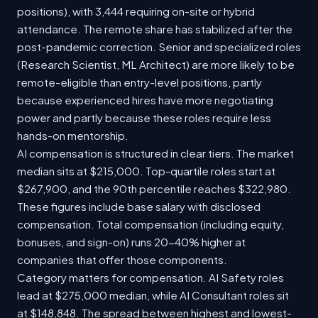
positions), with 3,444 requiring on-site or hybrid
attendance. The remote share has stabilized after the
post-pandemic correction. Senior and specialized roles
(Research Scientist, ML Architect) are more likely to be
remote-eligible than entry-level positions, partly
because experienced hires have more negotiating
power and partly because these roles require less
hands-on mentorship.
AI compensation is structured in clear tiers. The market
median sits at $215,000. Top-quartile roles start at
$267,900, and the 90th percentile reaches $322,980.
These figures include base salary with disclosed
compensation. Total compensation (including equity,
bonuses, and sign-on) runs 20-40% higher at
companies that offer those components.
Category matters for compensation. AI Safety roles
lead at $275,000 median, while AI Consultant roles sit
at $148,848. The spread between highest and lowest-