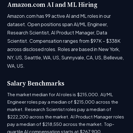
Amazon.com AI and ML Hiring
Amazon.com has 99 active AI and ML roles in our
dataset. Open positions span AI/ML Engineer,
Research Scientist, AI Product Manager, Data
Scientist. Compensation ranges from $97K - $338K
across disclosed roles. Roles are based in New York,
NY, US, Seattle, WA, US, Sunnyvale, CA, US, Bellevue,
WA, US.
Salary Benchmarks
The market median for AI roles is $215,000. AI/ML
Engineer roles pay a median of $215,000 across the
market. Research Scientist roles pay a median of
$222,200 across the market. AI Product Manager roles
pay a median of $218,550 across the market. Top-
quartile AI compensation starts at $267,900.