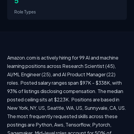
5
Role Types
Amazon.com is actively hiring for 99 AI and machine
learning positions across Research Scientist (45),
AI/ML Engineer (25), and AI Product Manager (22)
roles. Posted salary ranges span $97K - $338K, with
93% of listings disclosing compensation. The median
posted ceiling sits at $223K. Positions are based in
New York, NY, US, Seattle, WA, US, Sunnyvale, CA, US.
The most frequently requested skills across these
postings are Python, Aws, Tensorflow, Pytorch,
Sagemaker. Mid-level roles account for 50% of