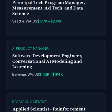
Principal Tech Program Manager,
Measurement, Ad Tech, and Data
Science
Seattle, WA, US
$177K - $239K
AI PRODUCT MANAGER
Software Development Engineer,
Conversational AI Modeling and
Learning
Bellevue, WA, US
$143K - $194K
RESEARCH SCIENTIST
Applied Scientist - Reinforcement