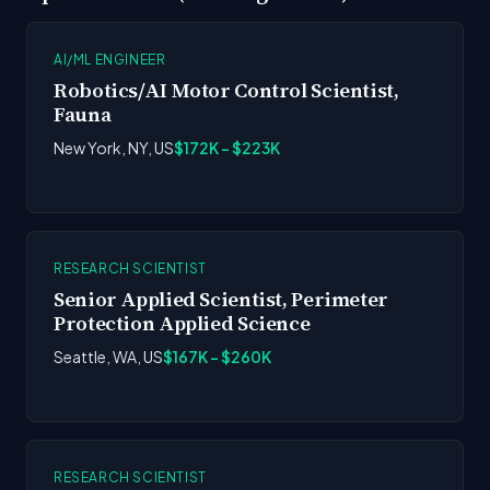
AI/ML ENGINEER
Robotics/AI Motor Control Scientist,
Fauna
New York, NY, US
$172K - $223K
RESEARCH SCIENTIST
Senior Applied Scientist, Perimeter
Protection Applied Science
Seattle, WA, US
$167K - $260K
RESEARCH SCIENTIST