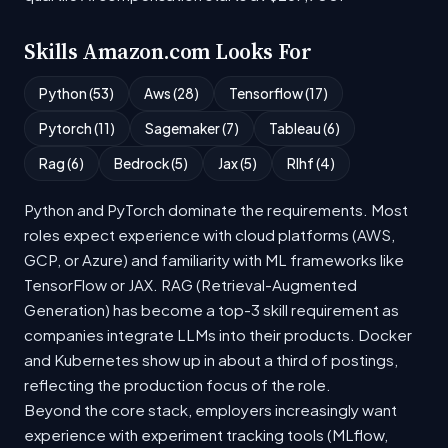
Skills Amazon.com Looks For
Python (53)
Aws (28)
Tensorflow (17)
Pytorch (11)
Sagemaker (7)
Tableau (6)
Rag (6)
Bedrock (5)
Jax (5)
Rlhf (4)
Python and PyTorch dominate the requirements. Most
roles expect experience with cloud platforms (AWS,
GCP, or Azure) and familiarity with ML frameworks like
TensorFlow or JAX. RAG (Retrieval-Augmented
Generation) has become a top-3 skill requirement as
companies integrate LLMs into their products. Docker
and Kubernetes show up in about a third of postings,
reflecting the production focus of the role.
Beyond the core stack, employers increasingly want
experience with experiment tracking tools (MLflow,