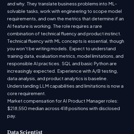
and why. They translate business problems into ML-
solvable tasks, work with engineering to scope model
requirements, and own the metrics that determine if an
AI feature is working. The role requires a rare
combination of technical fluency and product instinct.
Technical fluency with ML concepts is essential, though
you won't be writing models. Expect to understand
training data, evaluation metrics, model limitations, and
responsible AI practices. SQL and basic Python are
increasingly expected. Experience with A/B testing,
data analysis, and product analytics is baseline.
Understanding LLM capabilities and limitations is now a
core requirement.
Market compensation for AI Product Manager roles:
$218,550 median across 418 positions with disclosed
pay.
Data Scientist