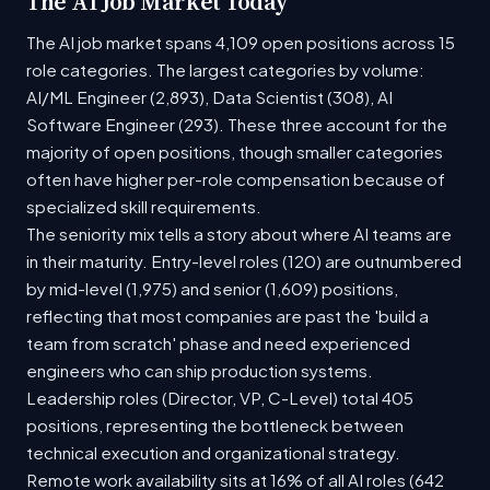
The AI Job Market Today
The AI job market spans 4,109 open positions across 15
role categories. The largest categories by volume:
AI/ML Engineer (2,893), Data Scientist (308), AI
Software Engineer (293). These three account for the
majority of open positions, though smaller categories
often have higher per-role compensation because of
specialized skill requirements.
The seniority mix tells a story about where AI teams are
in their maturity. Entry-level roles (120) are outnumbered
by mid-level (1,975) and senior (1,609) positions,
reflecting that most companies are past the 'build a
team from scratch' phase and need experienced
engineers who can ship production systems.
Leadership roles (Director, VP, C-Level) total 405
positions, representing the bottleneck between
technical execution and organizational strategy.
Remote work availability sits at 16% of all AI roles (642