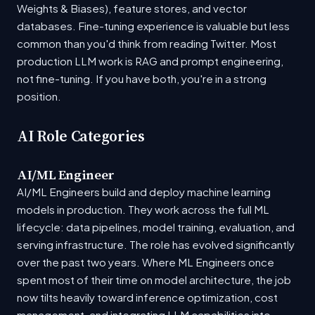
Weights & Biases), feature stores, and vector
databases. Fine-tuning experience is valuable but less
common than you'd think from reading Twitter. Most
production LLM work is RAG and prompt engineering,
not fine-tuning. If you have both, you're in a strong
position.
AI Role Categories
AI/ML Engineer
AI/ML Engineers build and deploy machine learning
models in production. They work across the full ML
lifecycle: data pipelines, model training, evaluation, and
serving infrastructure. The role has evolved significantly
over the past two years. Where ML Engineers once
spent most of their time on model architecture, the job
now tilts heavily toward inference optimization, cost
management, and integrating LLM capabilities into