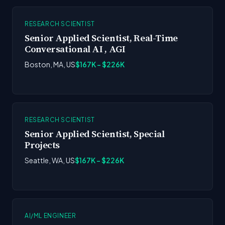
RESEARCH SCIENTIST
Senior Applied Scientist, Real-Time
Conversational AI , AGI
Boston, MA, US
$167K - $226K
RESEARCH SCIENTIST
Senior Applied Scientist, Special
Projects
Seattle, WA, US
$167K - $226K
AI/ML ENGINEER