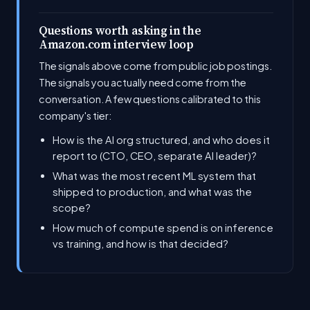
Questions worth asking in the
Amazon.com interview loop
The signals above come from public job postings.
The signals you actually need come from the
conversation. A few questions calibrated to this
company's tier:
How is the AI org structured, and who does it
report to (CTO, CEO, separate AI leader)?
What was the most recent ML system that
shipped to production, and what was the
scope?
How much of compute spend is on inference
vs training, and how is that decided?