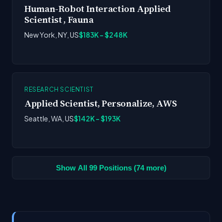
Human-Robot Interaction Applied
Scientist , Fauna
New York, NY, US
$183K - $248K
RESEARCH SCIENTIST
Applied Scientist, Personalize, AWS
Seattle, WA, US
$142K - $193K
Show All 99 Positions (74 more)