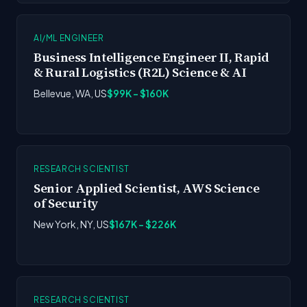
AI/ML ENGINEER
Business Intelligence Engineer II, Rapid
& Rural Logistics (R2L) Science & AI
Bellevue, WA, US
$99K - $160K
RESEARCH SCIENTIST
Senior Applied Scientist, AWS Science
of Security
New York, NY, US
$167K - $226K
RESEARCH SCIENTIST