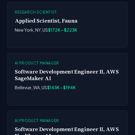
RESEARCH SCIENTIST
Applied Scientist, Fauna
New York, NY, US
$172K - $223K
AI PRODUCT MANAGER
Software Development Engineer II, AWS
SageMaker AI
Bellevue, WA, US
$143K - $194K
AI PRODUCT MANAGER
Software Development Engineer II, AWS