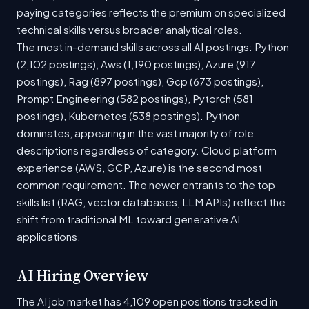
paying categories reflects the premium on specialized
technical skills versus broader analytical roles.
The most in-demand skills across all AI postings: Python
(2,102 postings), Aws (1,190 postings), Azure (917
postings), Rag (897 postings), Gcp (673 postings),
Prompt Engineering (582 postings), Pytorch (581
postings), Kubernetes (538 postings). Python
dominates, appearing in the vast majority of role
descriptions regardless of category. Cloud platform
experience (AWS, GCP, Azure) is the second most
common requirement. The newer entrants to the top
skills list (RAG, vector databases, LLM APIs) reflect the
shift from traditional ML toward generative AI
applications.
AI Hiring Overview
The AI job market has 4,109 open positions tracked in