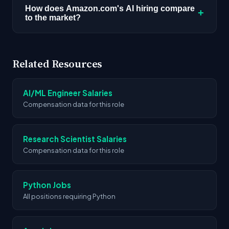
NY, US, Seattle, WA, US, Sunnyvale, CA, US.
How does Amazon.com's AI hiring compare
+
to the market?
Location requirements vary by role.
We're tracking 4,109 AI roles across the market.
Amazon.com's 99 open positions place them
Related Resources
among the actively hiring companies in the
space.
AI/ML Engineer Salaries
Compensation data for this role
Research Scientist Salaries
Compensation data for this role
Python Jobs
All positions requiring Python