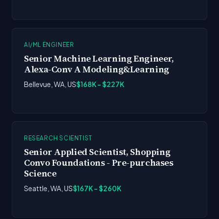
AI/ML ENGINEER
Senior Machine Learning Engineer,
Alexa-Conv A Modeling&Learning
Bellevue, WA, US
$168K - $227K
RESEARCH SCIENTIST
Senior Applied Scientist, Shopping
Convo Foundations - Pre-purchases
Science
Seattle, WA, US
$167K - $260K