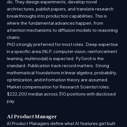
do. They design experiments, develop novel
architectures, publish papers, and translate research
breakthroughs into production capabilities. This is
where the fundamental advances happen, from
attention mechanisms to diffusion models to reasoning
chains.
PhD strongly preferred for most roles. Deep expertise
in a specific area (NLP, computer vision, reinforcement
learning, multimodal) is expected. PyTorch is the
standard. Publication track record matters. Strong
mathematical foundations in linear algebra, probability,
optimization, and information theory are assumed.
Market compensation for Research Scientist roles:
$222,200 median across 310 positions with disclosed
pay.
AI Product Manager
AI Product Managers define what AI features get built