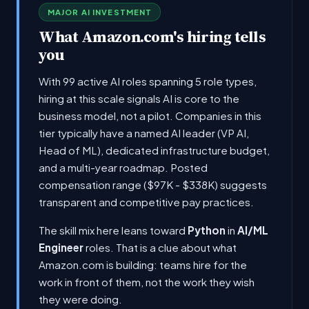
MAJOR AI INVESTMENT
What Amazon.com's hiring tells
you
With 99 active AI roles spanning 5 role types,
hiring at this scale signals AI is core to the
business model, not a pilot. Companies in this
tier typically have a named AI leader (VP AI,
Head of ML), dedicated infrastructure budget,
and a multi-year roadmap. Posted
compensation range ($97K - $338K) suggests
transparent and competitive pay practices.
The skill mix here leans toward
Python
in
AI/ML
Engineer
roles. That is a clue about what
Amazon.com is building: teams hire for the
work in front of them, not the work they wish
they were doing.