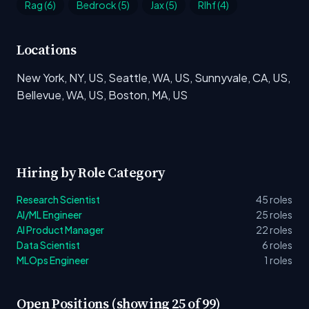
Rag (6)
Bedrock (5)
Jax (5)
Rlhf (4)
Locations
New York, NY, US, Seattle, WA, US, Sunnyvale, CA, US,
Bellevue, WA, US, Boston, MA, US
Hiring by Role Category
Research Scientist
45 roles
AI/ML Engineer
25 roles
AI Product Manager
22 roles
Data Scientist
6 roles
MLOps Engineer
1 roles
Open Positions (showing 25 of 99)