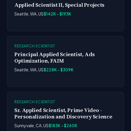
Applied Scientist II, Special Projects
Seattle, WA, US
$142K - $193K
RESEARCH SCIENTIST
Principal Applied Scientist, Ads
Optimization, FAIM
Seattle, WA, US
$228K - $309K
RESEARCH SCIENTIST
Sr. Applied Scientist, Prime Video -
Personalization and Discovery Science
Sunnyvale, CA, US
$183K - $260K