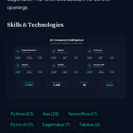
openings.
Skills & Technologies
Python (53)
Aws (28)
Tensorflow (17)
Pytorch (11)
Sagemaker (7)
Tableau (6)