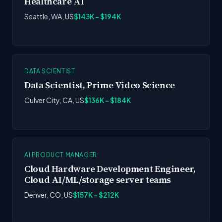
Healthcare AI
Seattle, WA, US
$143K - $194K
DATA SCIENTIST
Data Scientist, Prime Video Science
Culver City, CA, US
$136K - $184K
AI PRODUCT MANAGER
Cloud Hardware Development Engineer,
Cloud AI/ML/storage server teams
Denver, CO, US
$157K - $212K