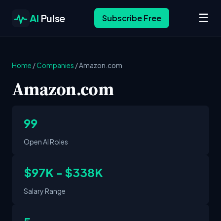
☰
AI
Pulse
Subscribe Free
Home
/
Companies
/
Amazon.com
Amazon.com
99
Open AI Roles
$97K - $338K
Salary Range