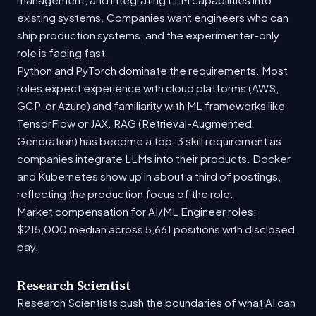
existing systems. Companies want engineers who can
ship production systems, and the experimenter-only
role is fading fast.
Python and PyTorch dominate the requirements. Most
roles expect experience with cloud platforms (AWS,
GCP, or Azure) and familiarity with ML frameworks like
TensorFlow or JAX. RAG (Retrieval-Augmented
Generation) has become a top-3 skill requirement as
companies integrate LLMs into their products. Docker
and Kubernetes show up in about a third of postings,
reflecting the production focus of the role.
Market compensation for AI/ML Engineer roles:
$215,000 median across 5,661 positions with disclosed
pay.
Research Scientist
Research Scientists push the boundaries of what AI can