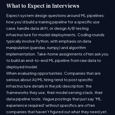
What to Expect in Interviews
Expect system design questions around ML pipelines:
how you'd build a training pipeline for a specific use
case, handle data drift, or design A/B testing
infrastructure for model deployments. Coding rounds
typically involve Python, with emphasis on data
manipulation (pandas, numpy) and algorithm
implementation. Take-home assignments often ask you
to build an end-to-end ML pipeline from raw data to
deployed model.
When evaluating opportunities: Companies that are
serious about AI/ML hiring tend to post specific
infrastructure details in the job description: the
frameworks they use, their model serving stack, their
data pipeline tools. Vague postings that just say 'ML
experience required' without specifics are often
companies that haven't figured out what they need yet.