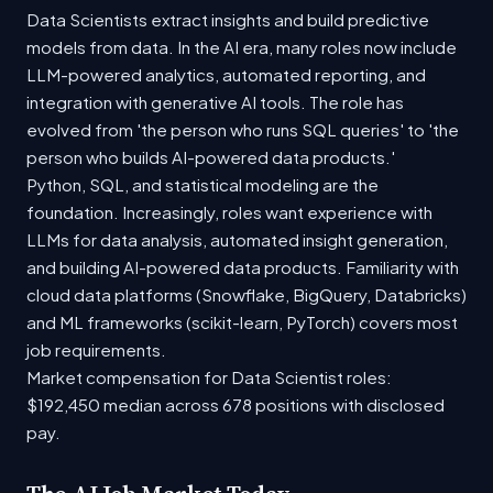
Data Scientists extract insights and build predictive
models from data. In the AI era, many roles now include
LLM-powered analytics, automated reporting, and
integration with generative AI tools. The role has
evolved from 'the person who runs SQL queries' to 'the
person who builds AI-powered data products.'
Python, SQL, and statistical modeling are the
foundation. Increasingly, roles want experience with
LLMs for data analysis, automated insight generation,
and building AI-powered data products. Familiarity with
cloud data platforms (Snowflake, BigQuery, Databricks)
and ML frameworks (scikit-learn, PyTorch) covers most
job requirements.
Market compensation for Data Scientist roles:
$192,450 median across 678 positions with disclosed
pay.