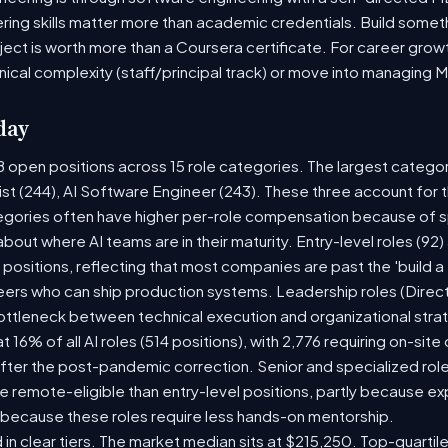
ring skills matter more than academic credentials. Build someth
oject is worth more than a Coursera certificate. For career gro
nical complexity (staff/principal track) or move into managing 
day
8 open positions across 15 role categories. The largest catego
ist (244), AI Software Engineer (243). These three account for 
tegories often have higher per-role compensation because of sp
y about where AI teams are in their maturity. Entry-level roles (
8) positions, reflecting that most companies are past the 'build
rs who can ship production systems. Leadership roles (Directo
bottleneck between technical execution and organizational stra
t 16% of all AI roles (514 positions), with 2,776 requiring on-sit
fter the post-pandemic correction. Senior and specialized rol
 be remote-eligible than entry-level positions, partly because 
 because these roles require less hands-on mentorship.
 in clear tiers. The market median sits at $215,250. Top-quartil