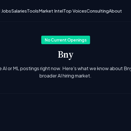
I Jobs
Salaries
Tools
Market Intel
Top Voices
Consulting
About
No Current Openings
Bny
e AI or ML postings right now. Here's what we know about Bn
broader AI hiring market.