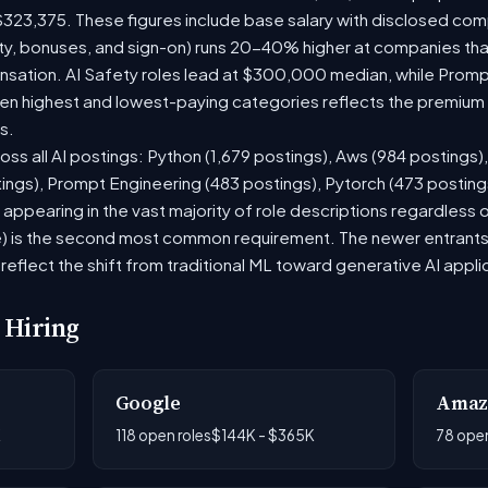
$323,375. These figures include base salary with disclosed com
ty, bonuses, and sign-on) runs 20-40% higher at companies th
ation. AI Safety roles lead at $300,000 median, while Prompt 
 highest and lowest-paying categories reflects the premium on
s.
oss all AI postings: Python (1,679 postings), Aws (984 postings)
tings), Prompt Engineering (483 postings), Pytorch (473 postin
appearing in the vast majority of role descriptions regardless
 is the second most common requirement. The newer entrants to 
eflect the shift from traditional ML toward generative AI appli
 Hiring
Google
Amaz
K
118 open roles
$144K - $365K
78 open