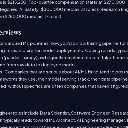
es is $215,250. Top-quartile compensation starts at $270,000.
tegories: AI Safety ($300,000 median, 31 roles); Research En
er ($250,000 median, 17 roles).
terviews
s around ML pipelines: how you'd build a training pipeline for 
ting infrastructure for model deployments. Coding rounds typical
on (pandas, numpy) and algorithm implementation. Take-home a
ine from raw data to deployed model.
: Companies that are serious about AI/ML hiring tend to post sp
ameworks they use, their model serving stack, their data pipelin
red' without specifics are often companies that haven't figure
neer roles include Data Scientist, Software Engineer, Resear
 typically leads toward ML Architect, AI Engineering Manager, 
ineering is through software engineering with a self-directed 