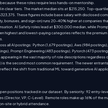
 because these roles require less hands-on mentorship.
 in clear tiers. The market median sits at $215,250. Top-quartil
$323,375. These figures include base salary with disclosed com
ty, bonuses, and sign-on) runs 20-40% higher at companies th
ation. AI Safety roles lead at $300,000 median, while Prompt 
 highest and lowest-paying categories reflects the premium on
s.
oss all AI postings: Python (1,679 postings), Aws (984 postings)
tings), Prompt Engineering (483 postings), Pytorch (473 postin
appearing in the vast majority of role descriptions regardless
 is the second most common requirement. The newer entrants to 
eflect the shift from traditional ML toward generative AI appli
en positions tracked in our dataset. By seniority: 92 entry-level
les (Director, VP, C-Level). Remote roles make up 16% of the ma
 on-site or hybrid attendance.