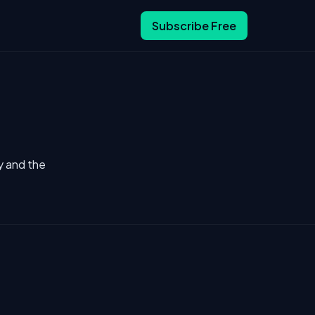
Subscribe Free
y and the