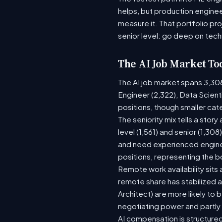
helps, but production enginee
measure it. That portfolio pr
senior level: go deep on tech
The AI Job Market To
The AI job market spans 3,30
Engineer (2,322), Data Scient
positions, though smaller ca
The seniority mix tells a stor
level (1,561) and senior (1,30
and need experienced enginee
positions, representing the 
Remote work availability sits a
remote share has stabilized a
Architect) are more likely to
negotiating power and partly
AI compensation is structured