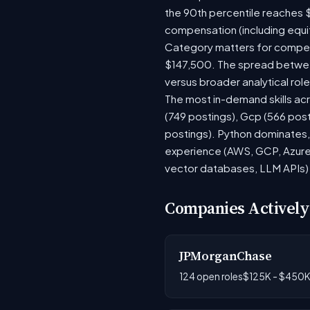
the 90th percentile reaches 
compensation (including equi
Category matters for compens
$147,500. The spread between
versus broader analytical role
The most in-demand skills acr
(749 postings), Gcp (566 pos
postings). Python dominates, 
experience (AWS, GCP, Azure)
vector databases, LLM APIs) r
Companies Actively
JPMorganChase
124 open roles
$125K - $450