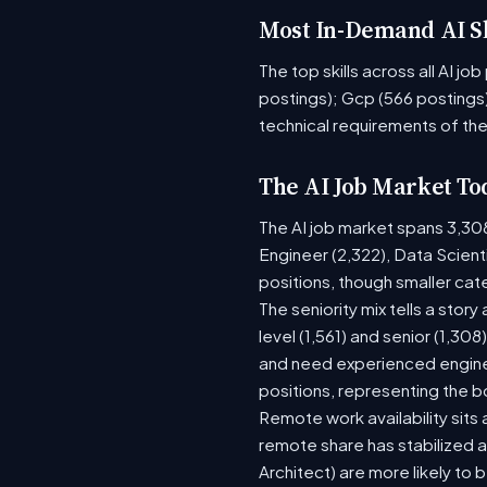
Most In-Demand AI Sk
The top skills across all AI j
postings); Gcp (566 postings)
technical requirements of the
The AI Job Market To
The AI job market spans 3,30
Engineer (2,322), Data Scient
positions, though smaller ca
The seniority mix tells a stor
level (1,561) and senior (1,30
and need experienced enginee
positions, representing the 
Remote work availability sits a
remote share has stabilized a
Architect) are more likely to