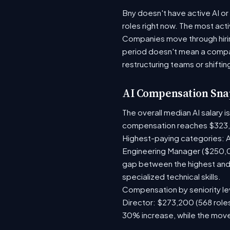
Bny doesn't have active AI or
roles right now. The most act
Companies move through hirin
period doesn't mean a compan
restructuring teams or shiftin
AI Compensation Sna
The overall median AI salary 
compensation reaches $323,
Highest-paying categories: A
Engineering Manager ($250,0
gap between the highest and 
specialized technical skills.
Compensation by seniority lev
Director: $273,200 (568 roles
30% increase, while the move