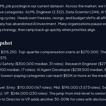
 ML job postings in our current dataset. Across the market, we'
ive categories: AI/ML Engineer (2,322), Data Scientist (244), AI
g cycles. Headcount freezes, reorgs, and budget shifts all aff
y has abandoned AI investment. Many organizations pause exte
g strategy, then ramp back up quickly when priorities align.
pshot
is $215,250. Top-quartile compensation starts at $270,000. The
375.
I Safety ($300,000 median, 31 roles); Research Engineer ($272
00 median, 17 roles); AI Agent Developer ($238,500 median, 
lowest-paying categories can reach $50K or more at the media
el: Entry: $110,000 (167 roles); Mid: $195,000 (3,573 roles); Se
); VP: $246,000 (230 roles). The jump from mid-level to senior
 to Director or VP adds another 30-50% for roles with disclo