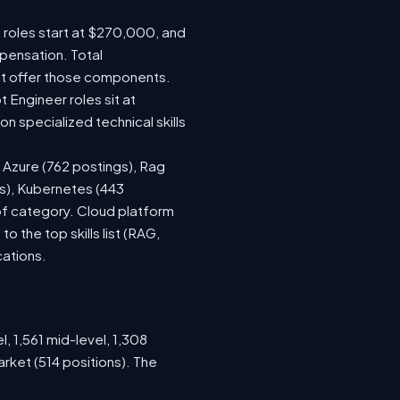
e roles start at $270,000, and
pensation. Total
at offer those components.
Engineer roles sit at
 specialized technical skills
, Azure (762 postings), Rag
gs), Kubernetes (443
 of category. Cloud platform
the top skills list (RAG,
cations.
, 1,561 mid-level, 1,308
rket (514 positions). The