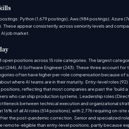
ills
ob postings: Python (1,679 postings); Aws (984 postings); Azure (
. These appear consistently across seniority levels and compan
 AI job market.
day
8 open positions across 15 role categories. The largest catego
ist (244), AI Software Engineer (243). These three account for 
tegories often have higher per-role compensation because of sp
y about where AI teams are in their maturity. Entry-level roles (
8) positions, reflecting that most companies are past the 'build
rs who can ship production systems. Leadership roles (Directo
bottleneck between technical execution and organizational stra
t 16% of all AI roles (514 positions), with 2,776 requiring on-sit
fter the post-pandemic correction. Senior and specialized rol
 be remote-eligible than entry-level positions, partly because 