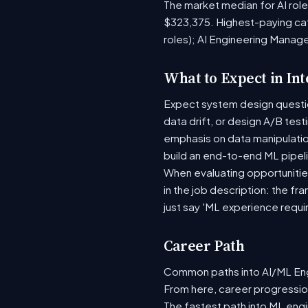
The market median for AI rol
$323,375. Highest-paying ca
roles); AI Engineering Manag
What to Expect in In
Expect system design question
data drift, or design A/B tes
emphasis on data manipulati
build an end-to-end ML pipel
When evaluating opportunities
in the job description: the fr
just say 'ML experience requi
Career Path
Common paths into AI/ML Engi
From here, career progression
The fastest path into ML eng