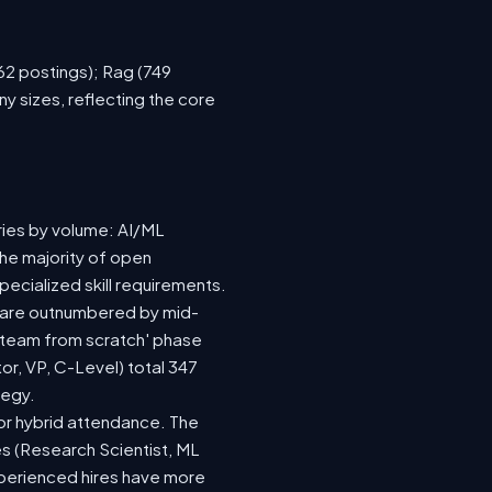
762 postings); Rag (749
y sizes, reflecting the core
ries by volume: AI/ML
the majority of open
ecialized skill requirements.
92) are outnumbered by mid-
 a team from scratch' phase
r, VP, C-Level) total 347
tegy.
e or hybrid attendance. The
es (Research Scientist, ML
experienced hires have more