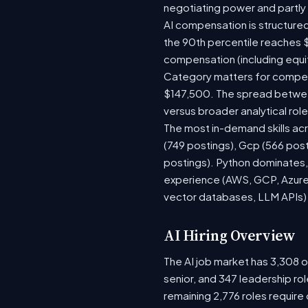
negotiating power and partly
AI compensation is structured
the 90th percentile reaches 
compensation (including equi
Category matters for compens
$147,500. The spread between
versus broader analytical role
The most in-demand skills acr
(749 postings), Gcp (566 pos
postings). Python dominates, 
experience (AWS, GCP, Azure)
vector databases, LLM APIs) r
AI Hiring Overview
The AI job market has 3,308 op
senior, and 347 leadership ro
remaining 2,776 roles require