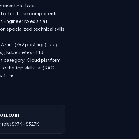
pensation. Total
at offer those components.
Engineer roles sit at
 specialized technical skills
, Azure (762 postings), Rag
gs), Kubernetes (443
 of category. Cloud platform
the top skills list (RAG,
cations.
on.com
 roles
$97K - $327K