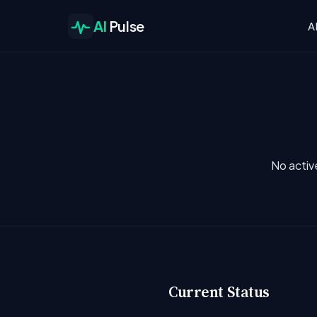
AI
Pulse
A
No activ
Current Status