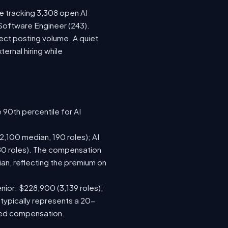
re tracking 3,308 open AI
 Software Engineer (243).
ect posting volume. A quiet
rnal hiring while
 90th percentile for AI
,100 median, 190 roles); AI
80 roles). The compensation
n, reflecting the premium on
nior: $228,900 (3,139 roles);
 typically represents a 20-
sed compensation.