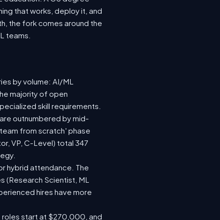
ing that works, deploy it, and
wth, the fork comes around the
ML teams.
ries by volume: AI/ML
the majority of open
ecialized skill requirements.
92) are outnumbered by mid-
 a team from scratch' phase
r, VP, C-Level) total 347
tegy.
e or hybrid attendance. The
es (Research Scientist, ML
experienced hires have more
e roles start at $270,000, and