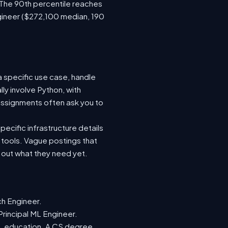
 The 90th percentile reaches
gineer ($272,100 median, 190
a specific use case, handle
ly involve Python, with
ssignments often ask you to
ecific infrastructure details
e tools. Vague postings that
d out what they need yet.
ch Engineer.
Principal ML Engineer.
ML education. A CS degree