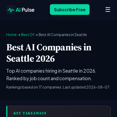
☰
AI
Pulse
Subscribe Free
Home
→
Best Of
→ Best AI Companies in Seattle
Best AI Companies in
Seattle 2026
Top AI companies hiring in Seattle in 2026.
Ranked by job count and compensation.
Rankings based on 17 companies. Last updated 2026-08-07.
KEY TAKEAWAYS