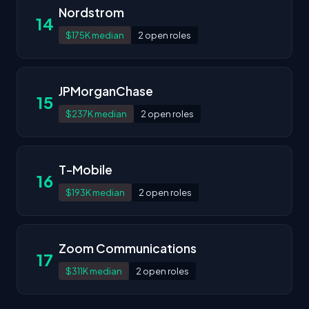
Nordstrom
14
$175K median
2 open roles
JPMorganChase
15
$237K median
2 open roles
T-Mobile
16
$193K median
2 open roles
Zoom Communications
17
$311K median
2 open roles