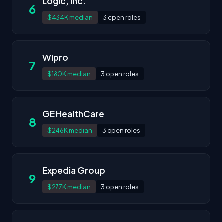
Logic, Inc.
6
$434K median
3 open roles
Wipro
7
$180K median
3 open roles
GE HealthCare
8
$246K median
3 open roles
Expedia Group
9
$277K median
3 open roles