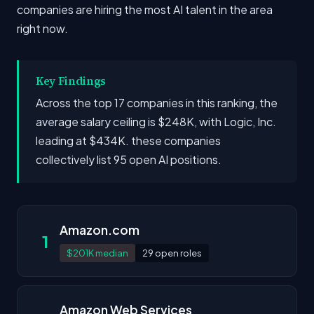
companies are hiring the most AI talent in the area
right now.
Key Findings
Across the top 17 companies in this ranking, the
average salary ceiling is $248K, with Logic, Inc.
leading at $434K. these companies
collectively list 95 open AI positions.
Amazon.com
1
$201K median
29 open roles
Amazon Web Services