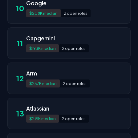
Google
10
$208K median
2 open roles
Capgemini
11
$193K median
2 open roles
Arm
12
$257K median
2 open roles
Atlassian
13
$291K median
2 open roles