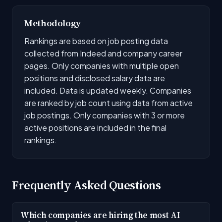
Methodology
Rankings are based on job posting data
collected from Indeed and company career
pages. Only companies with multiple open
positions and disclosed salary data are
included. Data is updated weekly. Companies
are ranked by job count using data from active
job postings. Only companies with 3 or more
active positions are included in the final
rankings.
Frequently Asked Questions
Which companies are hiring the most AI