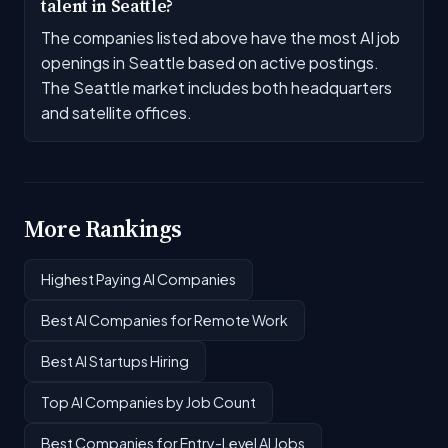
talent in Seattle?
The companies listed above have the most AI job
openings in Seattle based on active postings.
The Seattle market includes both headquarters
and satellite offices.
More Rankings
Highest Paying AI Companies
Best AI Companies for Remote Work
Best AI Startups Hiring
Top AI Companies by Job Count
Best Companies for Entry-Level AI Jobs