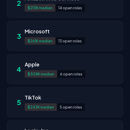
2
$213K median
14 open roles
Microsoft
3
$261K median
13 open roles
Apple
4
$308K median
6 open roles
TikTok
5
$243K median
5 open roles