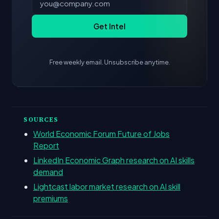
Get Intel
Free weekly email. Unsubscribe anytime.
SOURCES
World Economic Forum Future of Jobs
Report
LinkedIn Economic Graph research on AI skills
demand
Lightcast labor market research on AI skill
premiums