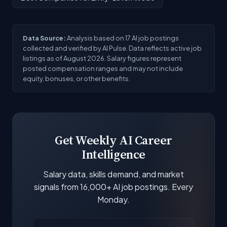
Data Source:
Analysis based on 17 AI job postings
collected and verified by AI Pulse. Data reflects active job
listings as of August 2026. Salary figures represent
posted compensation ranges and may not include
equity, bonuses, or other benefits.
Get Weekly AI Career
Intelligence
Salary data, skills demand, and market
signals from 16,000+ AI job postings. Every
Monday.