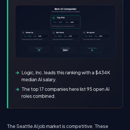
Logic, Inc. leads this ranking with a $434K
median AI salary.
The top 17 companies here list 95 open AI
roles combined.
The Seattle AI job market is competitive. These