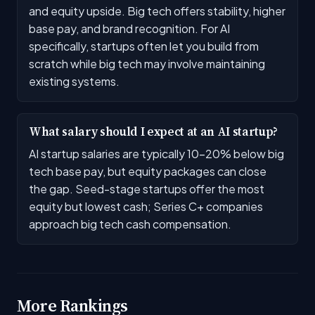
and equity upside. Big tech offers stability, higher
base pay, and brand recognition. For AI
specifically, startups often let you build from
scratch while big tech may involve maintaining
existing systems.
What salary should I expect at an AI startup?
AI startup salaries are typically 10-20% below big
tech base pay, but equity packages can close
the gap. Seed-stage startups offer the most
equity but lowest cash; Series C+ companies
approach big tech cash compensation.
More Rankings