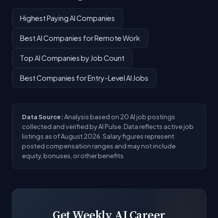
Highest Paying AI Companies
Best AI Companies for Remote Work
Top AI Companies by Job Count
Best Companies for Entry-Level AI Jobs
Data Source:
Analysis based on 20 AI job postings
collected and verified by AI Pulse. Data reflects active job
listings as of August 2026. Salary figures represent
posted compensation ranges and may not include
equity, bonuses, or other benefits.
Get Weekly AI Career