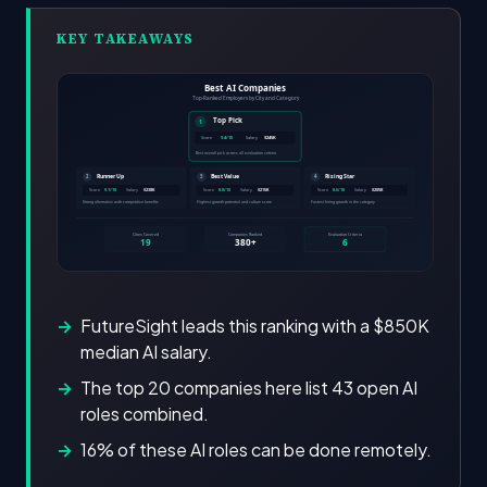
KEY TAKEAWAYS
FutureSight leads this ranking with a $850K
median AI salary.
The top 20 companies here list 43 open AI
roles combined.
16% of these AI roles can be done remotely.