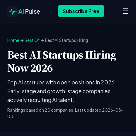
☰
AI
Pulse
Subscribe Free
Home
→
Best Of
→ Best AI Startups Hiring
Best AI Startups Hiring
Now 2026
Top AI startups with open positions in 2026.
Early-stage and growth-stage companies
actively recruiting AI talent.
Rankings based on 20 companies. Last updated 2026-08-
08.