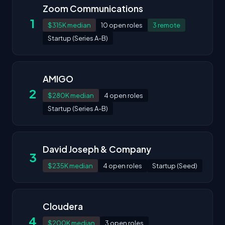
Zoom Communications
1
$315K median
10 open roles
3 remote
Startup (Series A-B)
AMIGO
2
$280K median
4 open roles
Startup (Series A-B)
David Joseph & Company
3
$235K median
4 open roles
Startup (Seed)
Cloudera
4
$200K median
3 open roles