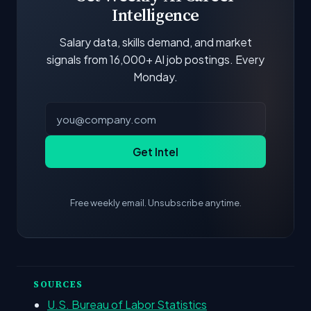
Intelligence
Salary data, skills demand, and market
signals from 16,000+ AI job postings. Every
Monday.
Get Intel
Free weekly email. Unsubscribe anytime.
SOURCES
U.S. Bureau of Labor Statistics