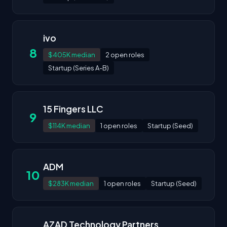
ivo
8
$405K median
2 open roles
Startup (Series A-B)
15 Fingers LLC
9
$114K median
1 open roles
Startup (Seed)
ADM
10
$283K median
1 open roles
Startup (Seed)
AZAD Technology Partners