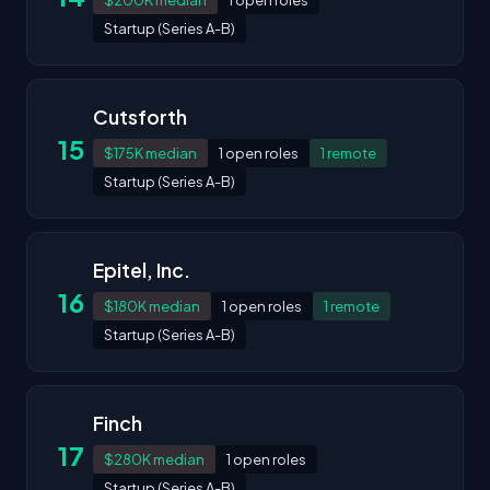
$200K median
1 open roles
Startup (Series A-B)
Cutsforth
15
$175K median
1 open roles
1 remote
Startup (Series A-B)
Epitel, Inc.
16
$180K median
1 open roles
1 remote
Startup (Series A-B)
Finch
17
$280K median
1 open roles
Startup (Series A-B)