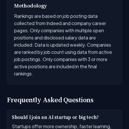
Methodology
Rankings are based on job posting data
collected from Indeed and company career
pages. Only companies with multiple open
positions and disclosed salary data are
included. Data is updated weekly. Companies
are ranked by job count using data from active
job postings. Only companies with 3 or more
active positions are included in the final
rankings.
Frequently Asked Questions
Should I join an AI startup or big tech?
Startups offer more ownership, faster learning,