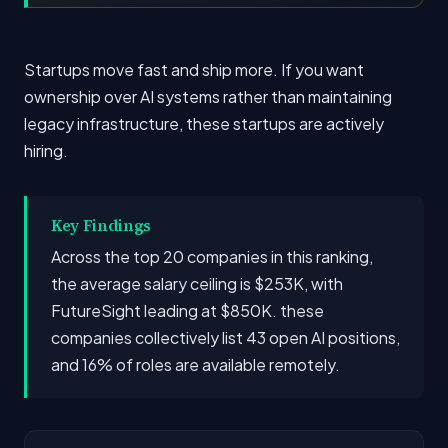
Startups move fast and ship more. If you want
ownership over AI systems rather than maintaining
legacy infrastructure, these startups are actively
hiring.
Key Findings
Across the top 20 companies in this ranking,
the average salary ceiling is $253K, with
FutureSight leading at $850K. these
companies collectively list 43 open AI positions,
and 16% of roles are available remotely.