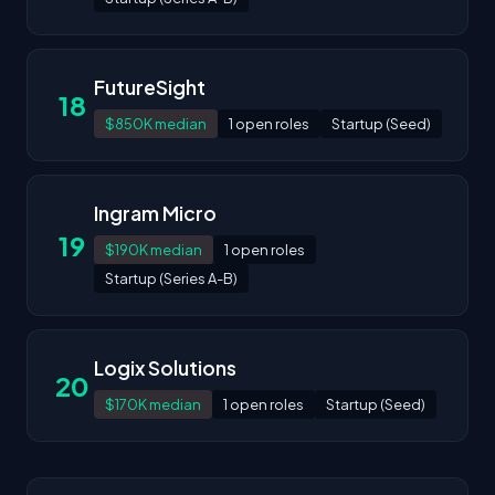
FutureSight
18
$850K median
1 open roles
Startup (Seed)
Ingram Micro
19
$190K median
1 open roles
Startup (Series A-B)
Logix Solutions
20
$170K median
1 open roles
Startup (Seed)