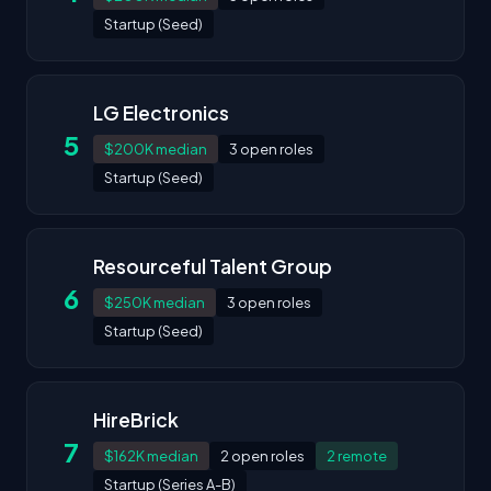
Startup (Seed)
LG Electronics
5
$200K median
3 open roles
Startup (Seed)
Resourceful Talent Group
6
$250K median
3 open roles
Startup (Seed)
HireBrick
7
$162K median
2 open roles
2 remote
Startup (Series A-B)