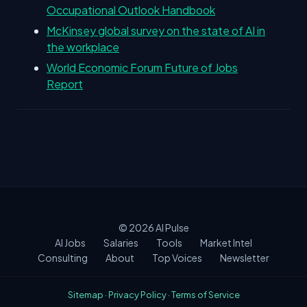
Occupational Outlook Handbook
McKinsey global survey on the state of AI in
the workplace
World Economic Forum Future of Jobs
Report
© 2026
AI Pulse
AI Jobs
Salaries
Tools
Market Intel
Consulting
About
Top Voices
Newsletter
Sitemap
·
Privacy Policy
·
Terms of Service