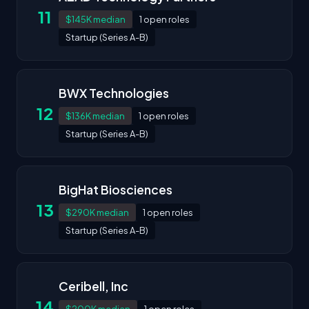
11
$145K median
1 open roles
Startup (Series A-B)
BWX Technologies
12
$136K median
1 open roles
Startup (Series A-B)
BigHat Biosciences
13
$290K median
1 open roles
Startup (Series A-B)
Ceribell, Inc
14