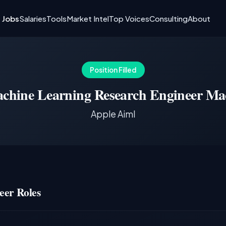
I Jobs
Salaries
Tools
Market Intel
Top Voices
Consulting
About
Position Filled
chine Learning Research Engineer Ma
Apple Aiml
eer Roles