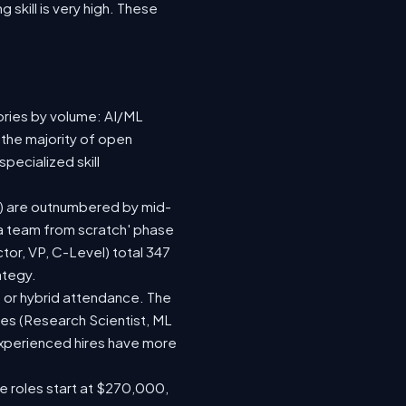
 skill is very high. These
ories by volume: AI/ML
 the majority of open
pecialized skill
(92) are outnumbered by mid-
d a team from scratch' phase
or, VP, C-Level) total 347
ategy.
te or hybrid attendance. The
les (Research Scientist, ML
 experienced hires have more
le roles start at $270,000,