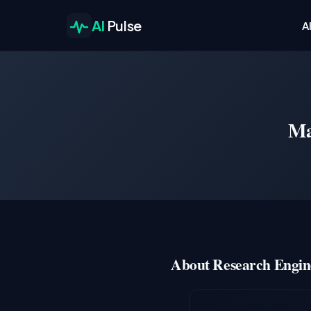
AI
Pulse
A
Ma
About Research Engin