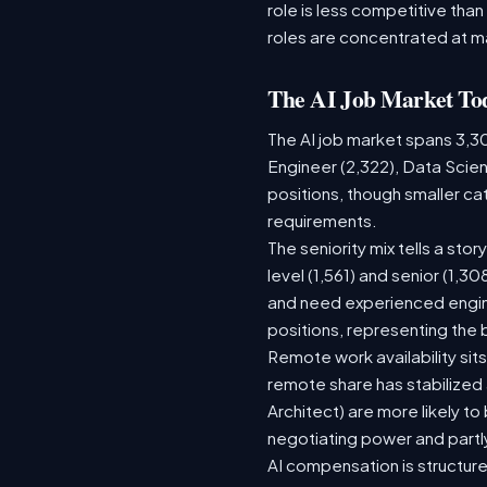
role is less competitive than
roles are concentrated at m
The AI Job Market To
The AI job market spans 3,3
Engineer (2,322), Data Scien
positions, though smaller c
requirements.
The seniority mix tells a sto
level (1,561) and senior (1,3
and need experienced engine
positions, representing the
Remote work availability sits
remote share has stabilized
Architect) are more likely t
negotiating power and partl
AI compensation is structure