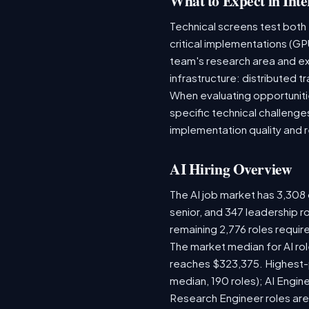
What to Expect in Inte
Technical screens test both
critical implementations (GP
team's research area and ex
infrastructure: distributed
When evaluating opportunitie
specific technical challenge
implementation quality and 
AI Hiring Overview
The AI job market has 3,308 o
senior, and 347 leadership r
remaining 2,776 roles requir
The market median for AI ro
reaches $323,375. Highest-
median, 190 roles); AI Engi
Research Engineer roles are