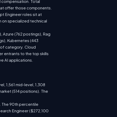
d compensation. Total
hat offer those components.
 Engineer roles sit at
 on specialized technical
), Azure (762 postings), Rag
ngs), Kubernetes (443
s of category. Cloud
entrants to the top skills
ve AI applications.
el, 1,561 mid-level, 1,308
arket (514 positions). The
. The 90th percentile
search Engineer ($272,100