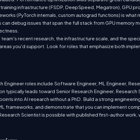
 training infrastructure (FSDP, DeepSpeed, Megatron), GPU pr
meworks (PyTorch internals, custom autograd functions) is what
s can debug issues that span the full stack from GPU memory 
rectness.
team's recent research, the infrastructure scale, and the speci
 areas you'd support. Look for roles that emphasize both imple
Engineer roles include Software Engineer, ML Engineer, Resea
on typically leads toward Senior Research Engineer, Research S
 points into AI research without a PhD. Build a strong engineerin
ML frameworks, and demonstrate that you can implement compl
o Research Scientist is possible with published first-author wor