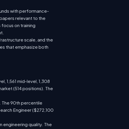
rounds with performance-
 papers relevant to the
focus on training
t.
rastructure scale, and the
oles that emphasize both
el, 1,561 mid-level, 1,308
arket (514 positions). The
. The 90th percentile
search Engineer ($272,100
 engineering quality. The