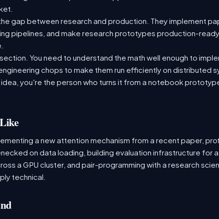
rket.
the gap between research and production. They implement pap
aining pipelines, and make research prototypes production-read
e.
tersection. You need to understand the math well enough to impl
 engineering chops to make them run efficiently on distributed
 idea, you're the person who turns it from a notebook prototype i
Like
lementing a new attention mechanism from a recent paper, profi
tlenecked on data loading, building evaluation infrastructure f
cross a GPU cluster, and pair-programming with a research scient
ply technical.
and