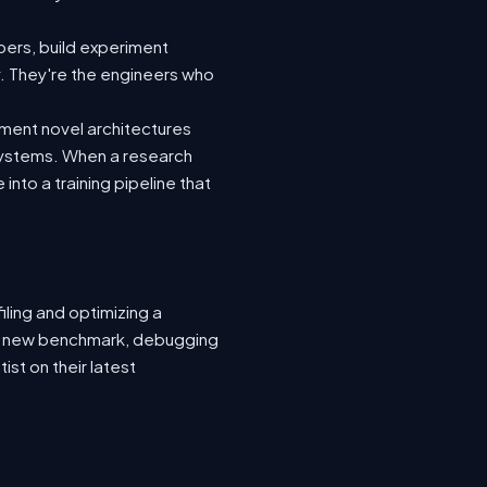
ers, build experiment
y. They're the engineers who
ement novel architectures
 systems. When a research
nto a training pipeline that
ling and optimizing a
or a new benchmark, debugging
ist on their latest