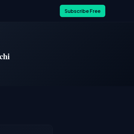
Subscribe Free
chi