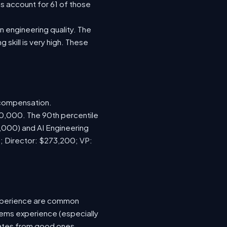
s account for 61 of those
 engineering quality. The
 skill is very high. These
 compensation.
70,000. The 90th percentile
,000) and AI Engineering
; Director: $273,200; VP:
xperience are common
tems experience (especially
idates from good ones.