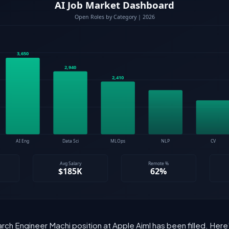
rch Engineer Machi position at Apple Aiml has been filled. Her