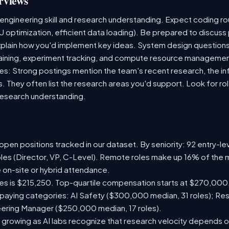
rviews
 engineering skill and research understanding. Expect coding 
U optimization, efficient data loading). Be prepared to discuss
plain how you'd implement key ideas. System design questions 
 training, experiment tracking, and compute resource managemen
s: Strong postings mention the team's recent research, the inf
s. They often list the research areas you'd support. Look for r
research understanding.
pen positions tracked in our dataset. By seniority: 92 entry-lev
oles (Director, VP, C-Level). Remote roles make up 16% of the m
e on-site or hybrid attendance.
les is $215,250. Top-quartile compensation starts at $270,000
paying categories: AI Safety ($300,000 median, 31 roles); Re
neering Manager ($250,000 median, 17 roles).
 growing as AI labs recognize that research velocity depends on