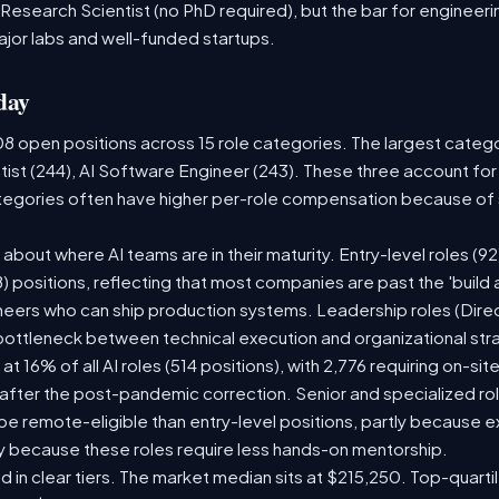
 Research Scientist (no PhD required), but the bar for engineering
ajor labs and well-funded startups.
day
08 open positions across 15 role categories. The largest categ
tist (244), AI Software Engineer (243). These three account for
ategories often have higher per-role compensation because of s
ry about where AI teams are in their maturity. Entry-level roles 
08) positions, reflecting that most companies are past the 'buil
ers who can ship production systems. Leadership roles (Direct
 bottleneck between technical execution and organizational str
 at 16% of all AI roles (514 positions), with 2,776 requiring on-si
 after the post-pandemic correction. Senior and specialized ro
o be remote-eligible than entry-level positions, partly because
y because these roles require less hands-on mentorship.
d in clear tiers. The market median sits at $215,250. Top-quarti