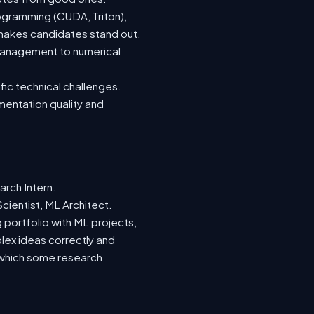
ogramming (CUDA, Triton),
 makes candidates stand out.
management to numerical
fic technical challenges.
mentation quality and
rch Intern.
cientist, ML Architect.
g portfolio with ML projects,
ex ideas correctly and
k, which some research