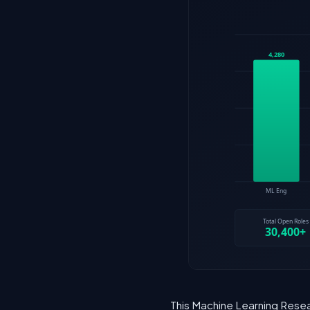
This Machine Learning Resea