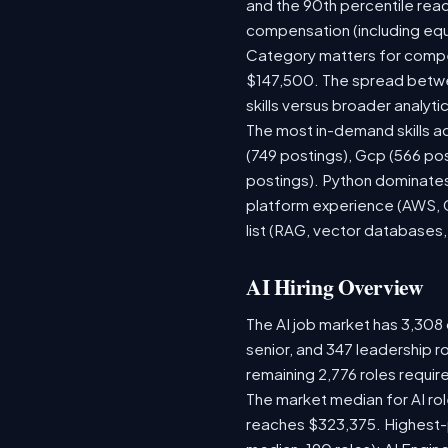
and the 90th percentile rea
compensation (including equ
Category matters for compen
$147,500. The spread betwee
skills versus broader analytic
The most in-demand skills ac
(749 postings), Gcp (566 po
postings). Python dominates,
platform experience (AWS, G
list (RAG, vector databases,
AI Hiring Overview
The AI job market has 3,308 o
senior, and 347 leadership r
remaining 2,776 roles requir
The market median for AI ro
reaches $323,375. Highest-