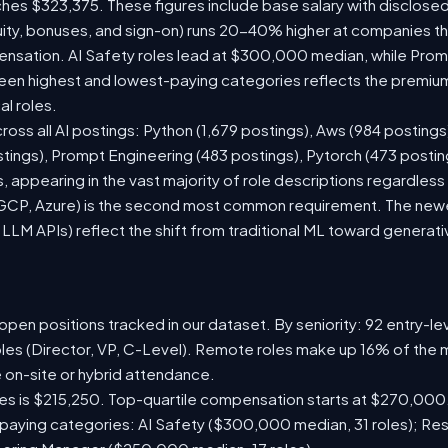
ches $323,375. These figures include base salary with disclose
ity, bonuses, and sign-on) runs 20-40% higher at companies t
sation. AI Safety roles lead at $300,000 median, while Prompt
n highest and lowest-paying categories reflects the premium
al roles.
ross all AI postings: Python (1,679 postings), Aws (984 postings
stings), Prompt Engineering (483 postings), Pytorch (473 posti
 appearing in the vast majority of role descriptions regardles
CP, Azure) is the second most common requirement. The newer 
 LLM APIs) reflect the shift from traditional ML toward generati
pen positions tracked in our dataset. By seniority: 92 entry-lev
oles (Director, VP, C-Level). Remote roles make up 16% of the m
e on-site or hybrid attendance.
les is $215,250. Top-quartile compensation starts at $270,000
paying categories: AI Safety ($300,000 median, 31 roles); Re