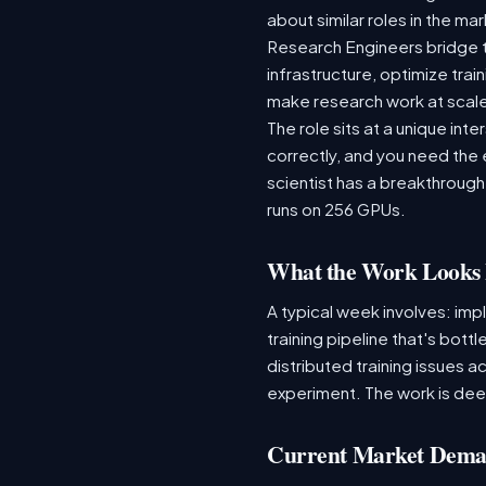
about similar roles in the ma
Research Engineers bridge 
infrastructure, optimize tr
make research work at scal
The role sits at a unique in
correctly, and you need the
scientist has a breakthrough
runs on 256 GPUs.
What the Work Looks 
A typical week involves: imp
training pipeline that's bot
distributed training issues a
experiment. The work is dee
Current Market Dem