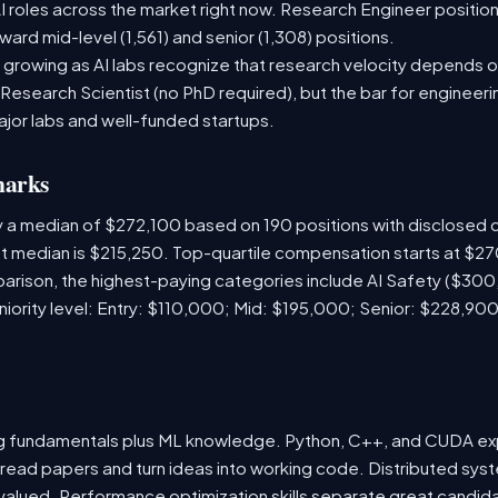
 roles across the market right now. Research Engineer position
ward mid-level (1,561) and senior (1,308) positions.
 growing as AI labs recognize that research velocity depends on
 Research Scientist (no PhD required), but the bar for engineering
ajor labs and well-funded startups.
marks
y a median of $272,100 based on 190 positions with disclosed
ket median is $215,250. Top-quartile compensation starts at $2
rison, the highest-paying categories include AI Safety ($300
ority level: Entry: $110,000; Mid: $195,000; Senior: $228,900
ng fundamentals plus ML knowledge. Python, C++, and CUDA e
 read papers and turn ideas into working code. Distributed sys
hly valued. Performance optimization skills separate great cand