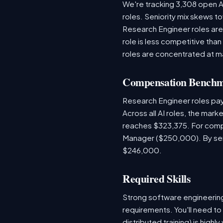
We're tracking 3,308 open AI
roles. Seniority mix skews to
Research Engineer roles are
role is less competitive than
roles are concentrated at m
Compensation Bench
Research Engineer roles pa
Across all AI roles, the mar
reaches $323,375. For compa
Manager ($250,000). By seni
$246,000.
Required Skills
Strong software engineeri
requirements. You'll need to
distributed training) is hig