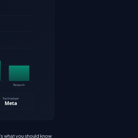
e's what you should know