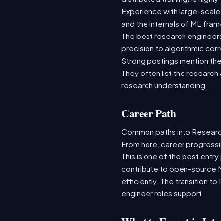
Experience with large-scale
and the internals of ML fra
The best research engineer
precision to algorithmic cor
Strong postings mention the 
They often list the research
research understanding.
Career Path
Common paths into Research 
From here, career progressi
This is one of the best entry
contribute to open-source 
efficiently. The transition t
engineer roles support.