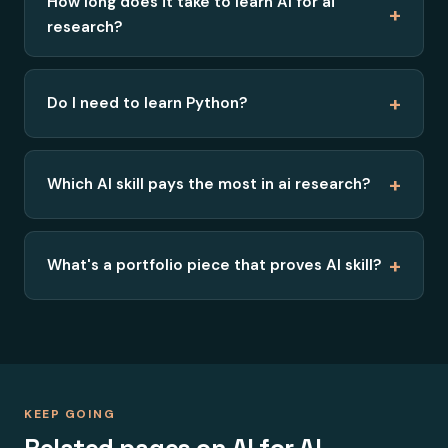
How long does it take to learn AI for ai
+
research?
+
Do I need to learn Python?
+
Which AI skill pays the most in ai research?
+
What's a portfolio piece that proves AI skill?
KEEP GOING