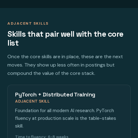
ADJACENT SKILLS
Skills that pair well with the core
list
Once the core skills are in place, these are the next
moves. They show up less often in postings but
compound the value of the core stack.
PyTorch + Distributed Training
ADJACENT SKILL
Foundation for all modern AI research. PyTorch
fluency at production scale is the table-stakes
skill.
Time to fluency: 6-8 weeks