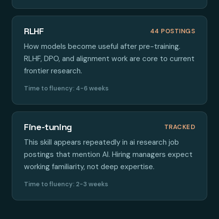
RLHF
44 POSTINGS
How models become useful after pre-training.
RLHF, DPO, and alignment work are core to current
frontier research.
Time to fluency: 4-6 weeks
Fine-tuning
TRACKED
This skill appears repeatedly in ai research job
postings that mention AI. Hiring managers expect
working familiarity, not deep expertise.
Time to fluency: 2-3 weeks