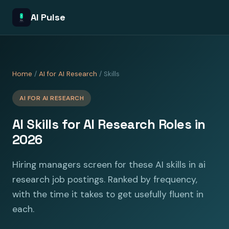
AI Pulse
Home
/
AI for AI Research
/ Skills
AI FOR AI RESEARCH
AI Skills for AI Research Roles in
2026
Hiring managers screen for these AI skills in ai
research job postings. Ranked by frequency,
with the time it takes to get usefully fluent in
each.