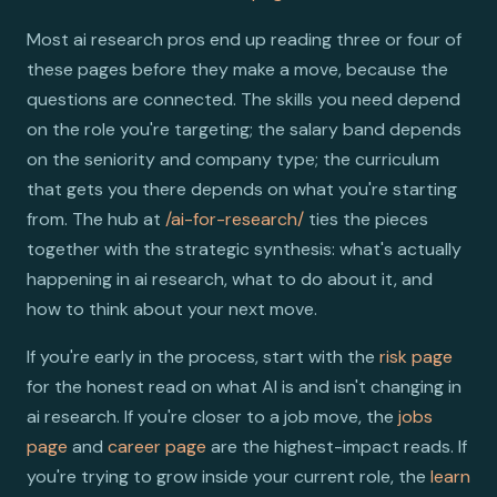
Most ai research pros end up reading three or four of
these pages before they make a move, because the
questions are connected. The skills you need depend
on the role you're targeting; the salary band depends
on the seniority and company type; the curriculum
that gets you there depends on what you're starting
from. The hub at
/ai-for-research/
ties the pieces
together with the strategic synthesis: what's actually
happening in ai research, what to do about it, and
how to think about your next move.
If you're early in the process, start with the
risk page
for the honest read on what AI is and isn't changing in
ai research. If you're closer to a job move, the
jobs
page
and
career page
are the highest-impact reads. If
you're trying to grow inside your current role, the
learn