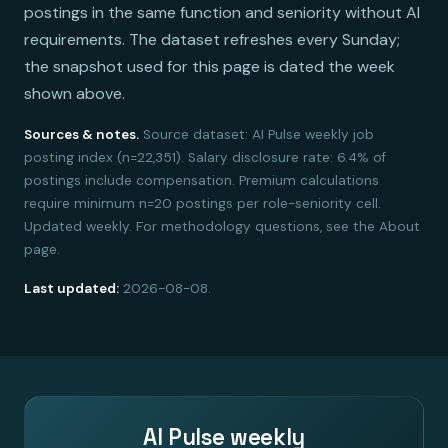
postings in the same function and seniority without AI
requirements. The dataset refreshes every Sunday;
the snapshot used for this page is dated the week
shown above.
Sources & notes.
Source dataset: AI Pulse weekly job
posting index (n=22,351). Salary disclosure rate: 6.4% of
postings include compensation. Premium calculations
require minimum n=20 postings per role-seniority cell.
Updated weekly. For methodology questions, see the About
page.
Last updated:
2026-08-08.
AI Pulse weekly