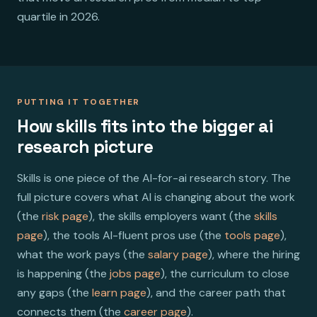
quartile in 2026.
PUTTING IT TOGETHER
How skills fits into the bigger ai
research picture
Skills is one piece of the AI-for-ai research story. The
full picture covers what AI is changing about the work
(the
risk page
), the skills employers want (the
skills
page
), the tools AI-fluent pros use (the
tools page
),
what the work pays (the
salary page
), where the hiring
is happening (the
jobs page
), the curriculum to close
any gaps (the
learn page
), and the career path that
connects them (the
career page
).