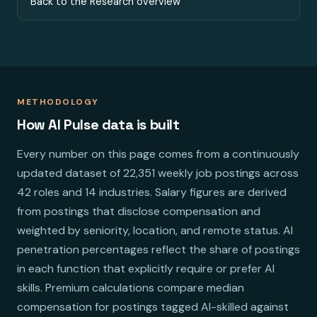
Back to the Research overview
METHODOLOGY
How AI Pulse data is built
Every number on this page comes from a continuously
updated dataset of 22,351 weekly job postings across
42 roles and 14 industries. Salary figures are derived
from postings that disclose compensation and
weighted by seniority, location, and remote status. AI
penetration percentages reflect the share of postings
in each function that explicitly require or prefer AI
skills. Premium calculations compare median
compensation for postings tagged AI-skilled against