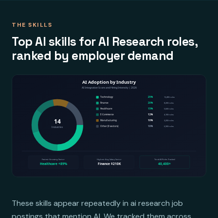
THE SKILLS
Top AI skills for AI Research roles,
ranked by employer demand
These skills appear repeatedly in ai research job
postings that mention AI. We tracked them across