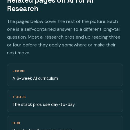
Related pages on AI for AI
Research
The pages below cover the rest of the picture. Each
one is a self-contained answer to a different long-tail
question. Most ai research pros end up reading three
or four before they apply somewhere or make their
next move.
LEARN
A 6-week AI curriculum
TOOLS
The stack pros use day-to-day
HUB