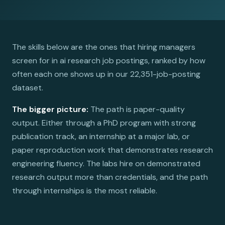
The skills below are the ones that hiring managers
screen for in ai research job postings, ranked by how
often each one shows up in our 22,351-job-posting
dataset.
The bigger picture:
The path is paper-quality
output. Either through a PhD program with strong
publication track, an internship at a major lab, or
paper reproduction work that demonstrates research
engineering fluency. The labs hire on demonstrated
research output more than credentials, and the path
through internships is the most reliable.