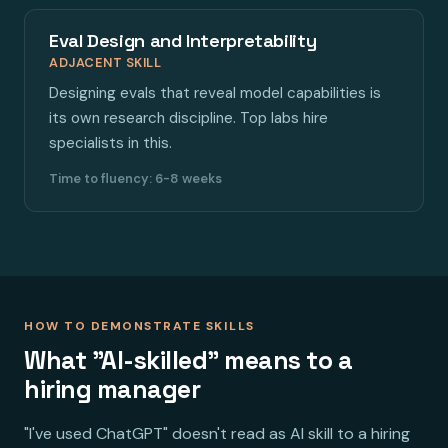
Eval Design and Interpretability
ADJACENT SKILL
Designing evals that reveal model capabilities is
its own research discipline. Top labs hire
specialists in this.
Time to fluency: 6-8 weeks
HOW TO DEMONSTRATE SKILLS
What "AI-skilled" means to a
hiring manager
"I've used ChatGPT" doesn't read as AI skill to a hiring