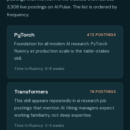
3,308 live postings on AI Pulse. The list is ordered by
frequency.
PyTorch
472 POSTINGS
Foundation for all modern AI research. PyTorch
fluency at production scale is the table-stakes
skill.
Time to fluency: 6-8 weeks
Transformers
76 POSTINGS
This skill appears repeatedly in ai research job
postings that mention AI. Hiring managers expect
working familiarity, not deep expertise.
Time to fluency: 2-3 weeks