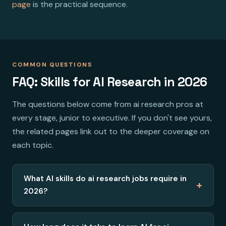
page
is the practical sequence.
COMMON QUESTIONS
FAQ: Skills for AI Research in 2026
The questions below come from ai research pros at
every stage, junior to executive. If you don't see yours,
the related pages link out to the deeper coverage on
each topic.
What AI skills do ai research jobs require in
+
2026?