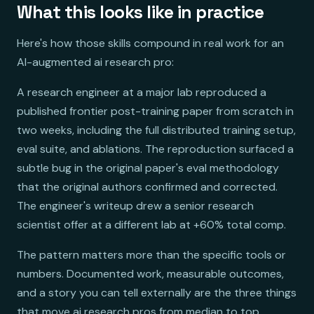
What this looks like in practice
Here's how those skills compound in real work for an
AI-augmented ai research pro:
A research engineer at a major lab reproduced a
published frontier post-training paper from scratch in
two weeks, including the full distributed training setup,
eval suite, and ablations. The reproduction surfaced a
subtle bug in the original paper's eval methodology
that the original authors confirmed and corrected.
The engineer's writeup drew a senior research
scientist offer at a different lab at +60% total comp.
The pattern matters more than the specific tools or
numbers. Documented work, measurable outcomes,
and a story you can tell externally are the three things
that move ai research pros from median to top