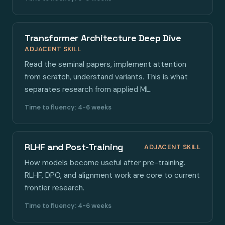
Transformer Architecture Deep Dive
ADJACENT SKILL
Read the seminal papers, implement attention
from scratch, understand variants. This is what
separates research from applied ML.
Time to fluency: 4-6 weeks
RLHF and Post-Training
ADJACENT SKILL
How models become useful after pre-training.
RLHF, DPO, and alignment work are core to current
frontier research.
Time to fluency: 4-6 weeks