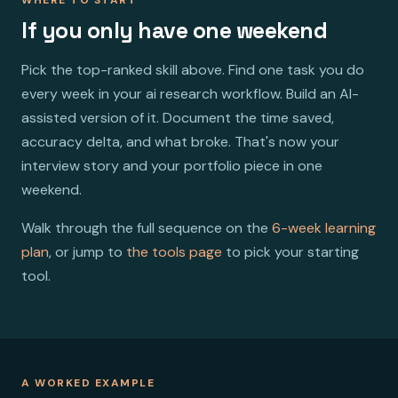
If you only have one weekend
Pick the top-ranked skill above. Find one task you do
every week in your ai research workflow. Build an AI-
assisted version of it. Document the time saved,
accuracy delta, and what broke. That's now your
interview story and your portfolio piece in one
weekend.
Walk through the full sequence on the
6-week learning
plan
, or jump to
the tools page
to pick your starting
tool.
A WORKED EXAMPLE