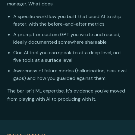
manager. What does:
A specific workflow you built that used AI to ship
faster, with the before-and-after metrics
A prompt or custom GPT you wrote and reused,
ideally documented somewhere shareable
One AI tool you can speak to at a deep level, not
five tools at a surface level
Awareness of failure modes (hallucination, bias, eval
gaps) and how you guarded against them
The bar isn't ML expertise. It's evidence you've moved
from playing with AI to producing with it.
WHERE TO START