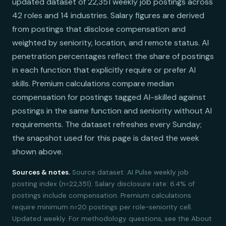
updated dataset of 22,351 weekly job postings across
42 roles and 14 industries. Salary figures are derived
from postings that disclose compensation and
weighted by seniority, location, and remote status. AI
penetration percentages reflect the share of postings
in each function that explicitly require or prefer AI
skills. Premium calculations compare median
compensation for postings tagged AI-skilled against
postings in the same function and seniority without AI
requirements. The dataset refreshes every Sunday;
the snapshot used for this page is dated the week
shown above.
Sources & notes.
Source dataset: AI Pulse weekly job
posting index (n=22,351). Salary disclosure rate: 6.4% of
postings include compensation. Premium calculations
require minimum n=20 postings per role-seniority cell.
Updated weekly. For methodology questions, see the About