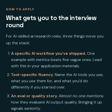
HOW TO APPLY
What gets you to the interview
round
For AI-skilled ai research roles, three things move you
up the stack:
A specific AI workflow you've shipped.
One
example with metrics beats five vague ones. Lead
with this in your application materials.
Tool-specific fluency.
Name the AI tools you use,
what you use them for, and what you'd do
differently if you started over.
An eval or quality story.
Almost no one mentions
how they evaluate AI output quality. Bringing it up
signals seniority.