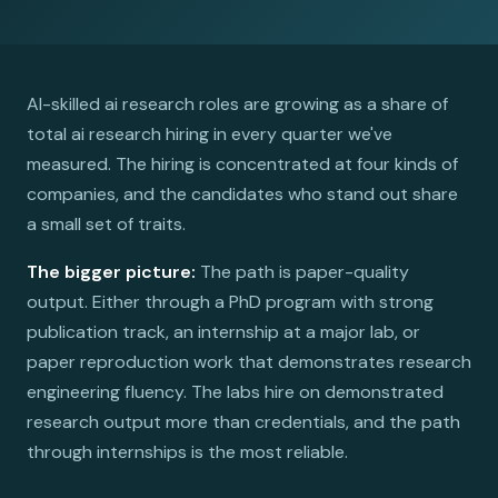
AI-skilled ai research roles are growing as a share of
total ai research hiring in every quarter we've
measured. The hiring is concentrated at four kinds of
companies, and the candidates who stand out share
a small set of traits.
The bigger picture:
The path is paper-quality
output. Either through a PhD program with strong
publication track, an internship at a major lab, or
paper reproduction work that demonstrates research
engineering fluency. The labs hire on demonstrated
research output more than credentials, and the path
through internships is the most reliable.