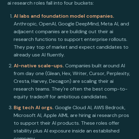
ai research roles fall into four buckets:
AI labs and foundation model companies.
Anthropic, OpenAI, Google DeepMind, Meta AI, and
adjacent companies are building out their ai
research functions to support enterprise rollouts.
They pay top of market and expect candidates to
already use AI fluently.
AI-native scale-ups.
Companies built around AI
from day one (Glean, Hex, Writer, Cursor, Perplexity,
Cresta, Harvey, Decagon) are scaling their ai
research teams. They're often the best comp-to-
equity tradeoff for ambitious candidates.
Big tech AI orgs.
Google Cloud AI, AWS Bedrock,
Microsoft AI, Apple AIML are hiring ai research pros
to support their AI products. These roles offer
stability plus AI exposure inside an established
company.