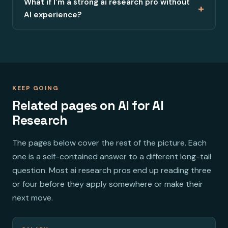
What if I'm a strong ai research pro without
+
AI experience?
KEEP GOING
Related pages on AI for AI
Research
The pages below cover the rest of the picture. Each
one is a self-contained answer to a different long-tail
question. Most ai research pros end up reading three
or four before they apply somewhere or make their
next move.