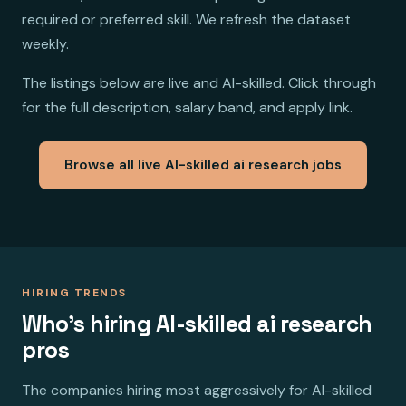
required or preferred skill. We refresh the dataset
weekly.
The listings below are live and AI-skilled. Click through
for the full description, salary band, and apply link.
Browse all live AI-skilled ai research jobs
HIRING TRENDS
Who's hiring AI-skilled ai research
pros
The companies hiring most aggressively for AI-skilled