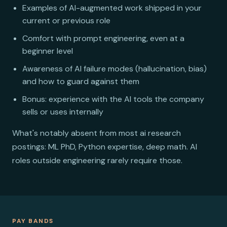
Examples of AI-augmented work shipped in your
current or previous role
Comfort with prompt engineering, even at a
beginner level
Awareness of AI failure modes (hallucination, bias)
and how to guard against them
Bonus: experience with the AI tools the company
sells or uses internally
What's notably absent from most ai research
postings: ML PhD, Python expertise, deep math. AI
roles outside engineering rarely require those.
PAY BANDS