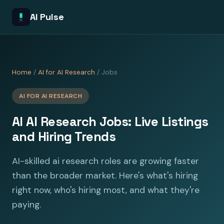
AI Pulse
Home
/
AI for AI Research
/ Jobs
AI FOR AI RESEARCH
AI AI Research Jobs: Live Listings
and Hiring Trends
AI-skilled ai research roles are growing faster
than the broader market. Here's what's hiring
right now, who's hiring most, and what they're
paying.