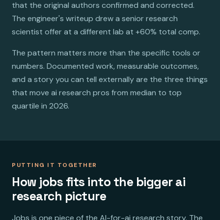
that the original authors confirmed and corrected.
The engineer's writeup drew a senior research
scientist offer at a different lab at +60% total comp.
The pattern matters more than the specific tools or
numbers. Documented work, measurable outcomes,
and a story you can tell externally are the three things
that move ai research pros from median to top
quartile in 2026.
PUTTING IT TOGETHER
How jobs fits into the bigger ai
research picture
Jobs is one piece of the AI-for-ai research story. The