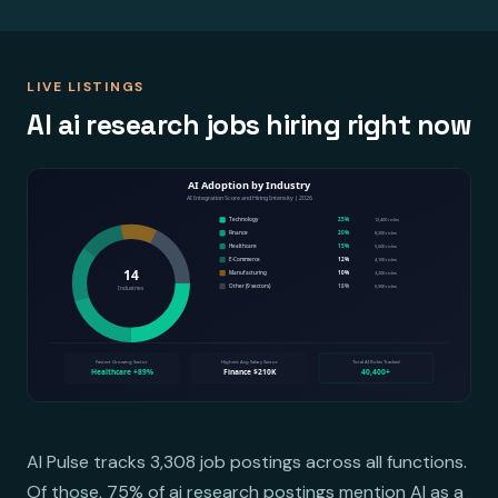
LIVE LISTINGS
AI ai research jobs hiring right now
AI Pulse tracks 3,308 job postings across all functions.
Of those, 75% of ai research postings mention AI as a