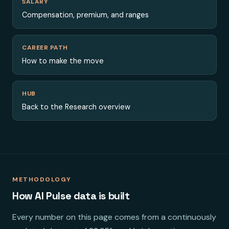
SALARY
Compensation, premium, and ranges
CAREER PATH
How to make the move
HUB
Back to the Research overview
METHODOLOGY
How AI Pulse data is built
Every number on this page comes from a continuously