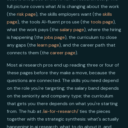
full picture covers what AI is changing about the work
(the
risk page
), the skills employers want (the
skills
page
), the tools AI-fluent pros use (the
tools page
),
what the work pays (the
salary page
), where the hiring
is happening (the
jobs page
), the curriculum to close
any gaps (the
learn page
), and the career path that
connects them (the
career page
).
Most ai research pros end up reading three or four of
these pages before they make a move, because the
questions are connected. The skills you need depend
on the role you're targeting; the salary band depends
on the seniority and company type; the curriculum
that gets you there depends on what you're starting
from. The hub at
/ai-for-research/
ties the pieces
together with the strategic synthesis: what's actually
happening in ai research, what to do about it, and