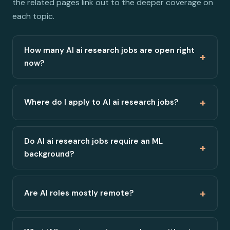
the related pages link out to the deeper coverage on
each topic.
How many AI ai research jobs are open right
+
now?
+
Where do I apply to AI ai research jobs?
Do AI ai research jobs require an ML
+
background?
+
Are AI roles mostly remote?