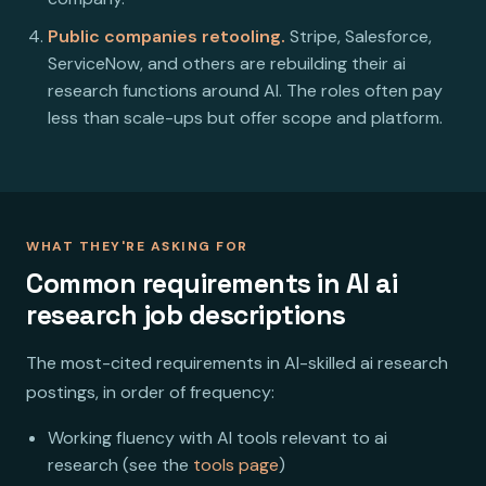
Public companies retooling.
Stripe, Salesforce,
ServiceNow, and others are rebuilding their ai
research functions around AI. The roles often pay
less than scale-ups but offer scope and platform.
WHAT THEY'RE ASKING FOR
Common requirements in AI ai
research job descriptions
The most-cited requirements in AI-skilled ai research
postings, in order of frequency:
Working fluency with AI tools relevant to ai
research (see the
tools page
)