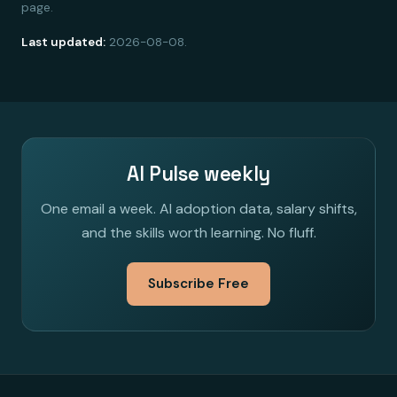
page.
Last updated:
2026-08-08.
AI Pulse weekly
One email a week. AI adoption data, salary shifts,
and the skills worth learning. No fluff.
Subscribe Free