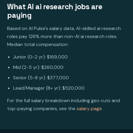
What AI ai research jobs are
paying
Based on AI Pulse's salary data, AI-skilled ai research
roles pay 126% more than non-AI ai research roles.
Median total compensation:
Junior (0-2 yr): $169,000
Mid (2-5 yr): $260,000
Senior (5-8 yr): $377,000
Lead/Manager (8+ yr): $520,000
For the full salary breakdown including geo cuts and
top-paying companies, see the
salary page
.