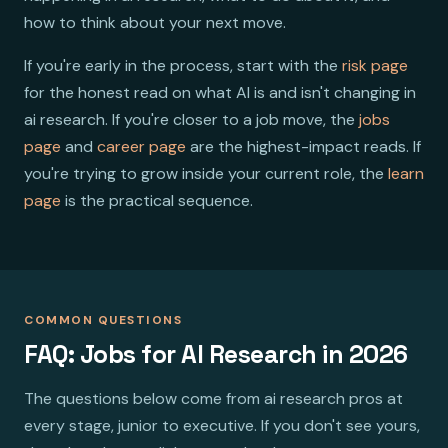
how to think about your next move.
If you're early in the process, start with the
risk page
for the honest read on what AI is and isn't changing in
ai research. If you're closer to a job move, the
jobs
page
and
career page
are the highest-impact reads. If
you're trying to grow inside your current role, the
learn
page
is the practical sequence.
COMMON QUESTIONS
FAQ: Jobs for AI Research in 2026
The questions below come from ai research pros at
every stage, junior to executive. If you don't see yours,