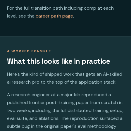
For the full transition path including comp at each
level, see the
career path page
.
A WORKED EXAMPLE
What this looks like in practice
Here's the kind of shipped work that gets an AI-skilled
ai research pro to the top of the application stack:
A research engineer at a major lab reproduced a
published frontier post-training paper from scratch in
two weeks, including the full distributed training setup,
eval suite, and ablations. The reproduction surfaced a
subtle bug in the original paper's eval methodology