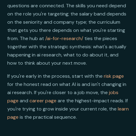
questions are connected. The skills you need depend
on the role you're targeting; the salary band depends
on the seniority and company type; the curriculum
that gets you there depends on what you're starting
from. The hub at
/ai-for-research/
ties the pieces
together with the strategic synthesis: what's actually
happening in ai research, what to do about it, and
how to think about your next move.
If you're early in the process, start with the
risk page
for the honest read on what AI is and isn't changing in
ai research. If you're closer to a job move, the
jobs
page
and
career page
are the highest-impact reads. If
you're trying to grow inside your current role, the
learn
page
is the practical sequence.