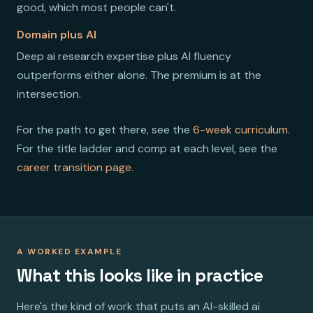
good, which most people can't.
Domain plus AI
Deep ai research expertise plus AI fluency
outperforms either alone. The premium is at the
intersection.
For the path to get there, see the
6-week curriculum
.
For the title ladder and comp at each level, see the
career transition page
.
A WORKED EXAMPLE
What this looks like in practice
Here's the kind of work that puts an AI-skilled ai