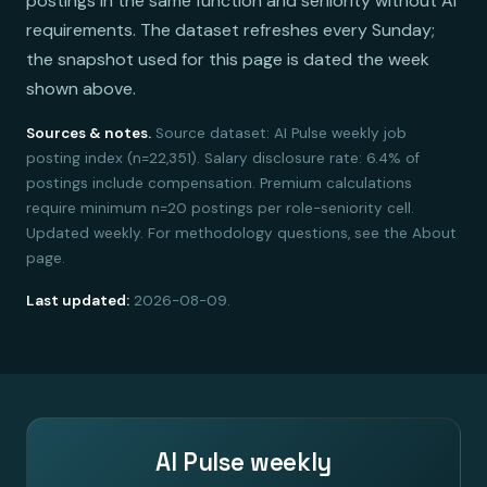
postings in the same function and seniority without AI
requirements. The dataset refreshes every Sunday;
the snapshot used for this page is dated the week
shown above.
Sources & notes.
Source dataset: AI Pulse weekly job
posting index (n=22,351). Salary disclosure rate: 6.4% of
postings include compensation. Premium calculations
require minimum n=20 postings per role-seniority cell.
Updated weekly. For methodology questions, see the About
page.
Last updated:
2026-08-09.
AI Pulse weekly