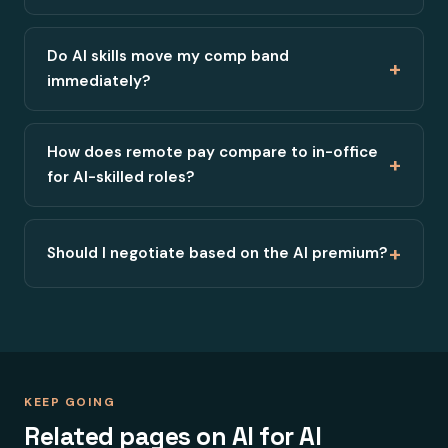
Do AI skills move my comp band
+
immediately?
How does remote pay compare to in-office
+
for AI-skilled roles?
+
Should I negotiate based on the AI premium?
KEEP GOING
Related pages on AI for AI