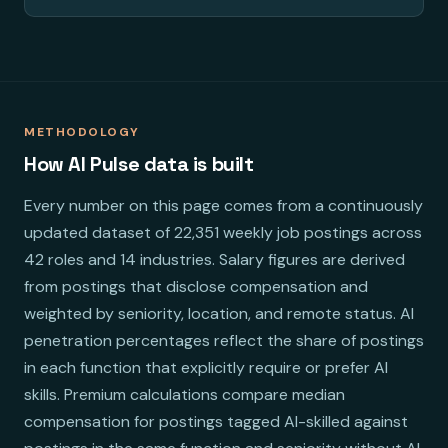
METHODOLOGY
How AI Pulse data is built
Every number on this page comes from a continuously
updated dataset of 22,351 weekly job postings across
42 roles and 14 industries. Salary figures are derived
from postings that disclose compensation and
weighted by seniority, location, and remote status. AI
penetration percentages reflect the share of postings
in each function that explicitly require or prefer AI
skills. Premium calculations compare median
compensation for postings tagged AI-skilled against