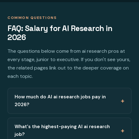
COMMON QUESTIONS
FAQ: Salary for AI Research in
2026
The questions below come from ai research pros at
every stage, junior to executive. If you don't see yours,
the related pages link out to the deeper coverage on
each topic.
How much do AI ai research jobs pay in
+
2026?
What's the highest-paying AI ai research
+
job?