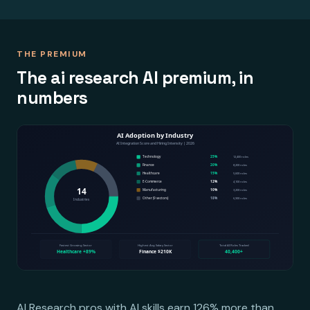
THE PREMIUM
The ai research AI premium, in
numbers
AI Research pros with AI skills earn 126% more than