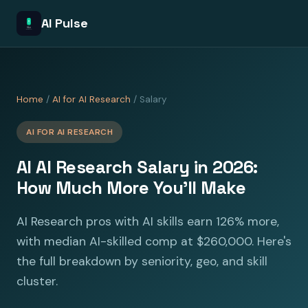
AI Pulse
Home
/
AI for AI Research
/ Salary
AI FOR AI RESEARCH
AI AI Research Salary in 2026:
How Much More You'll Make
AI Research pros with AI skills earn 126% more,
with median AI-skilled comp at $260,000. Here's
the full breakdown by seniority, geo, and skill
cluster.