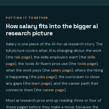
PUTTING IT TOGETHER
How salary fits into the bigger ai
research picture
Salary is one piece of the AI-for-ai research story. The
full picture covers what AI is changing about the work
(the
risk page
), the skills employers want (the
skills
page
), the tools AI-fluent pros use (the
tools page
),
what the work pays (the
salary page
), where the hiring
is happening (the
jobs page
), the curriculum to close
any gaps (the
learn page
), and the career path that
connects them (the
career page
).
Most ai research pros end up reading three or four of
these pages before they make a move, because the