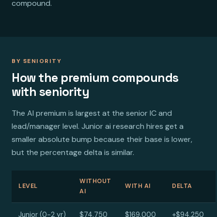
compound.
BY SENIORITY
How the premium compounds
with seniority
The AI premium is largest at the senior IC and
lead/manager level. Junior ai research hires get a
smaller absolute bump because their base is lower,
but the percentage delta is similar.
WITHOUT
LEVEL
WITH AI
DELTA
AI
Junior (0-2 yr)
$74,750
$169,000
+$94,250