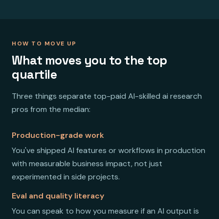
HOW TO MOVE UP
What moves you to the top
quartile
Three things separate top-paid AI-skilled ai research
pros from the median:
Production-grade work
You've shipped AI features or workflows in production
with measurable business impact, not just
experimented in side projects.
Eval and quality literacy
You can speak to how you measure if an AI output is