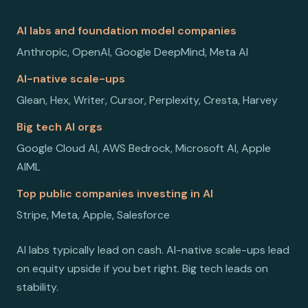
AI labs and foundation model companies
Anthropic, OpenAI, Google DeepMind, Meta AI
AI-native scale-ups
Glean, Hex, Writer, Cursor, Perplexity, Cresta, Harvey
Big tech AI orgs
Google Cloud AI, AWS Bedrock, Microsoft AI, Apple
AIML
Top public companies investing in AI
Stripe, Meta, Apple, Salesforce
AI labs typically lead on cash. AI-native scale-ups lead
on equity upside if you bet right. Big tech leads on
stability.