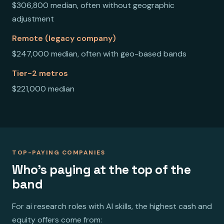
$306,800 median, often without geographic
adjustment
Remote (legacy company)
$247,000 median, often with geo-based bands
Tier-2 metros
$221,000 median
TOP-PAYING COMPANIES
Who's paying at the top of the
band
For ai research roles with AI skills, the highest cash and
equity offers come from: