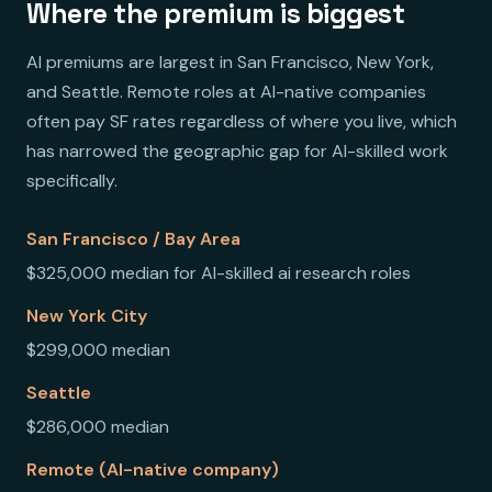
Where the premium is biggest
AI premiums are largest in San Francisco, New York,
and Seattle. Remote roles at AI-native companies
often pay SF rates regardless of where you live, which
has narrowed the geographic gap for AI-skilled work
specifically.
San Francisco / Bay Area
$325,000 median for AI-skilled ai research roles
New York City
$299,000 median
Seattle
$286,000 median
Remote (AI-native company)