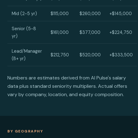
Mid (2-5 yr)
$115,000
$260,000
+$145,000
Senior (5-8
$161,000
$377,000
+$224,750
yr)
Lead/Manager
$212,750
$520,000
+$333,500
(8+ yr)
Numbers are estimates derived from AI Pulse's salary
data plus standard seniority multipliers. Actual offers
vary by company, location, and equity composition.
BY GEOGRAPHY