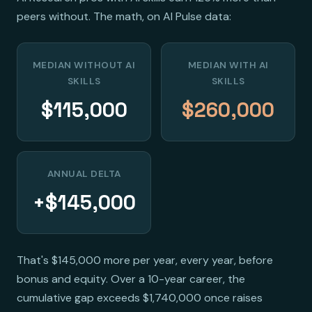
peers without. The math, on AI Pulse data:
MEDIAN WITHOUT AI
MEDIAN WITH AI
SKILLS
SKILLS
$115,000
$260,000
ANNUAL DELTA
+$145,000
That's $145,000 more per year, every year, before
bonus and equity. Over a 10-year career, the
cumulative gap exceeds $1,740,000 once raises