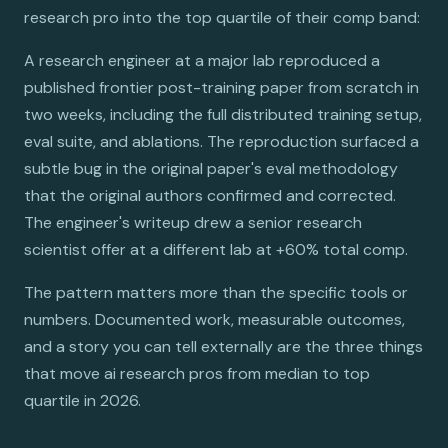
research pro into the top quartile of their comp band:
A research engineer at a major lab reproduced a
published frontier post-training paper from scratch in
two weeks, including the full distributed training setup,
eval suite, and ablations. The reproduction surfaced a
subtle bug in the original paper's eval methodology
that the original authors confirmed and corrected.
The engineer's writeup drew a senior research
scientist offer at a different lab at +60% total comp.
The pattern matters more than the specific tools or
numbers. Documented work, measurable outcomes,
and a story you can tell externally are the three things
that move ai research pros from median to top
quartile in 2026.