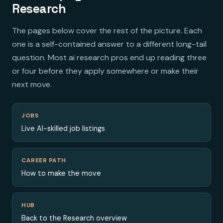
Research
The pages below cover the rest of the picture. Each
one is a self-contained answer to a different long-tail
question. Most ai research pros end up reading three
or four before they apply somewhere or make their
next move.
JOBS
Live AI-skilled job listings
CAREER PATH
How to make the move
HUB
Back to the Research overview