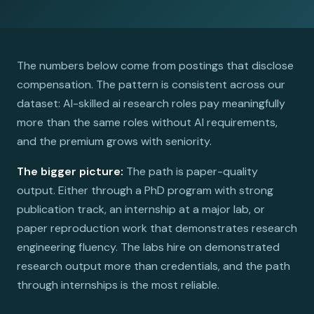
The numbers below come from postings that disclose
compensation. The pattern is consistent across our
dataset: AI-skilled ai research roles pay meaningfully
more than the same roles without AI requirements,
and the premium grows with seniority.
The bigger picture:
The path is paper-quality
output. Either through a PhD program with strong
publication track, an internship at a major lab, or
paper reproduction work that demonstrates research
engineering fluency. The labs hire on demonstrated
research output more than credentials, and the path
through internships is the most reliable.