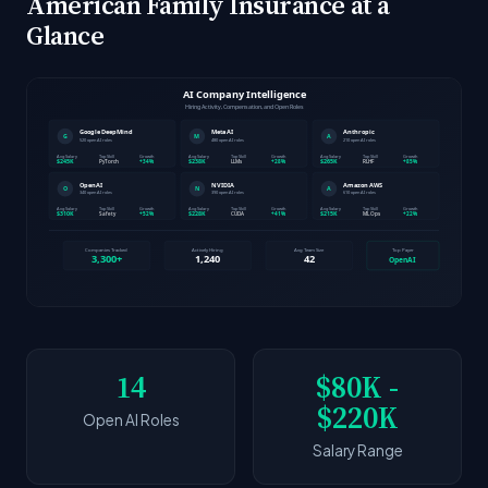
American Family Insurance at a
Glance
14
$80K -
$220K
Open AI Roles
Salary Range