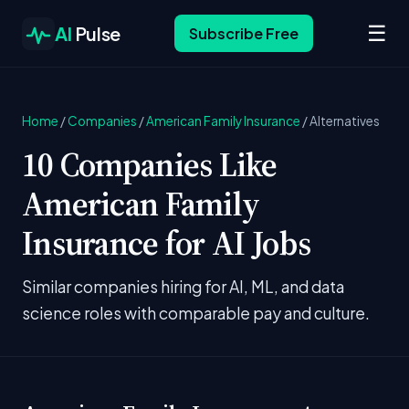
☰
AI
Pulse
Subscribe Free
Home
/
Companies
/
American Family Insurance
/
Alternatives
10 Companies Like
American Family
Insurance for AI Jobs
Similar companies hiring for AI, ML, and data
science roles with comparable pay and culture.