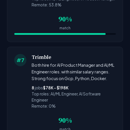
Remote: 53.8%
90%
match
Trimble
#7
Both hire for AI Product Manager and AI/ML
Engineer roles. with similar salary ranges.
Strong focus on Gcp, Python, Docker.
8
jobs
$78K - $198K
Top roles: AI/ML Engineer, AI Software
Engineer
Remote: 0%
90%
match