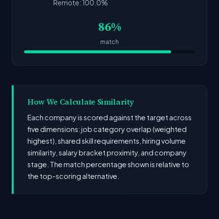
Remote: 100.0%
86%
match
How We Calculate Similarity
Each company is scored against the target across
five dimensions: job category overlap (weighted
highest), shared skill requirements, hiring volume
similarity, salary bracket proximity, and company
stage. The match percentage shown is relative to
the top-scoring alternative.