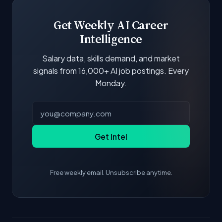
scores and stats are recalculated with each
update.
Get Weekly AI Career
Intelligence
Salary data, skills demand, and market
signals from 16,000+ AI job postings. Every
Monday.
Get Intel
Free weekly email. Unsubscribe anytime.