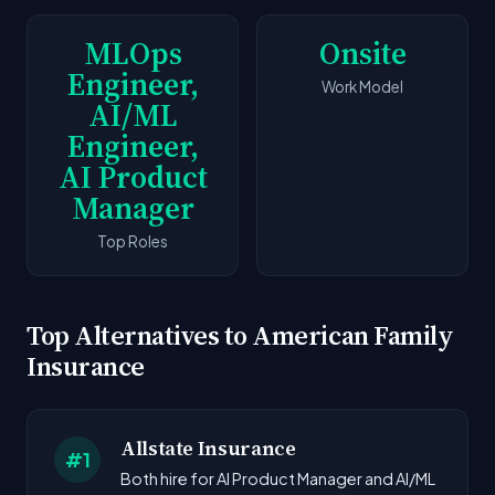
MLOps
Onsite
Engineer,
Work Model
AI/ML
Engineer,
AI Product
Manager
Top Roles
Top Alternatives to American Family
Insurance
Allstate Insurance
#1
Both hire for AI Product Manager and AI/ML