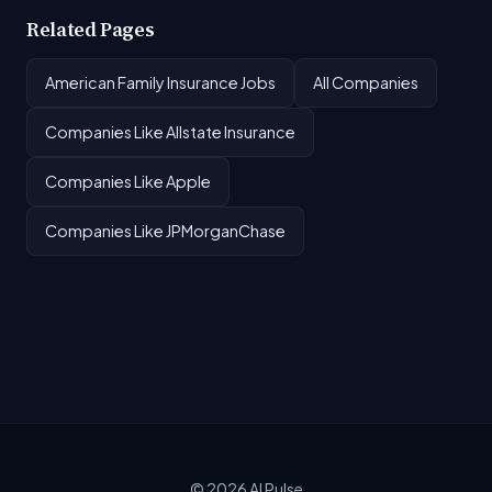
Related Pages
American Family Insurance Jobs
All Companies
Companies Like Allstate Insurance
Companies Like Apple
Companies Like JPMorganChase
© 2026
AI Pulse