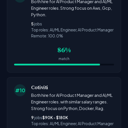
Both hire for AI Product Manager and AI/ML
Engineer roles. Strong focus on Aws, Gcp,
Python.
5
jobs
Top roles: AI/ML Engineer, AI Product Manager
Remote: 100.0%
86%
match
Cotiviti
#10
Both hire for AI Product Manager and AI/ML
Engineer roles. with similar salary ranges.
Strong focus on Python, Docker, Rag.
9
jobs
$90K - $180K
Top roles: AI/ML Engineer, AI Product Manager