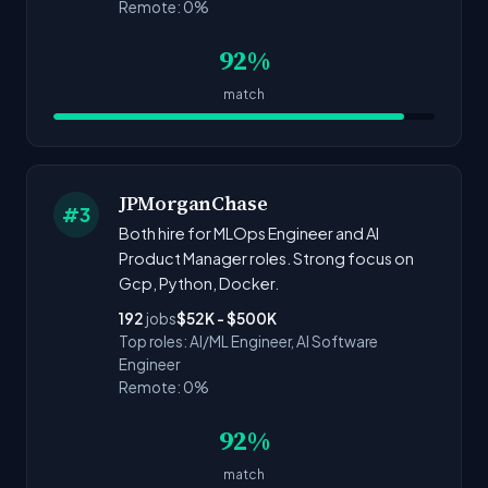
Remote: 0%
92%
match
JPMorganChase
#3
Both hire for MLOps Engineer and AI
Product Manager roles. Strong focus on
Gcp, Python, Docker.
192
jobs
$52K - $500K
Top roles: AI/ML Engineer, AI Software
Engineer
Remote: 0%
92%
match