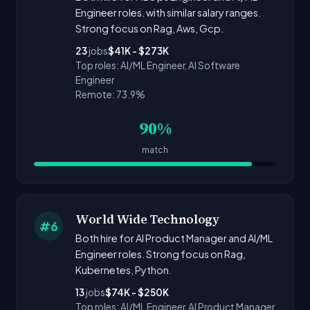
Engineer roles. with similar salary ranges.
Strong focus on Rag, Aws, Gcp.
23
jobs
$41K - $273K
Top roles: AI/ML Engineer, AI Software
Engineer
Remote: 73.9%
90%
match
World Wide Technology
#6
Both hire for AI Product Manager and AI/ML
Engineer roles. Strong focus on Rag,
Kubernetes, Python.
13
jobs
$74K - $250K
Top roles: AI/ML Engineer, AI Product Manager