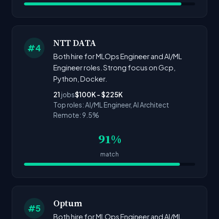
NTT DATA
#4
Both hire for MLOps Engineer and AI/ML
Engineer roles. Strong focus on Gcp,
Python, Docker.
21
jobs
$100K - $225K
Top roles: AI/ML Engineer, AI Architect
Remote: 9.5%
91%
match
Optum
#5
Both hire for MLOps Engineer and AI/ML