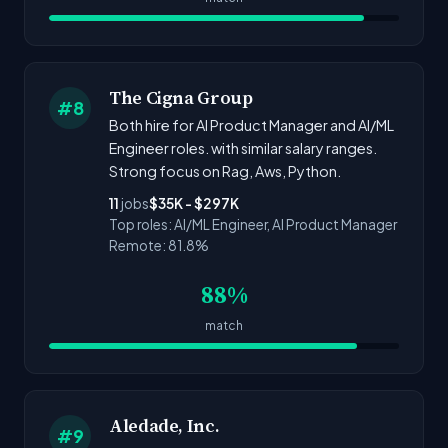
The Cigna Group
#8
Both hire for AI Product Manager and AI/ML
Engineer roles. with similar salary ranges.
Strong focus on Rag, Aws, Python.
11
jobs
$35K - $297K
Top roles: AI/ML Engineer, AI Product Manager
Remote: 81.8%
88%
match
Aledade, Inc.
#9