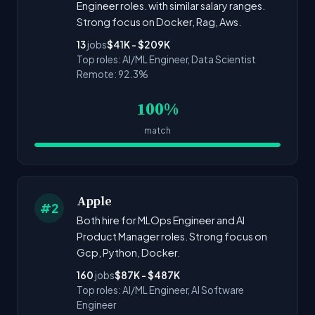
Engineer roles. with similar salary ranges.
Strong focus on Docker, Rag, Aws.
13
jobs
$41K - $209K
Top roles: AI/ML Engineer, Data Scientist
Remote: 92.3%
100%
match
Apple
#2
Both hire for MLOps Engineer and AI
Product Manager roles. Strong focus on
Gcp, Python, Docker.
160
jobs
$87K - $487K
Top roles: AI/ML Engineer, AI Software
Engineer