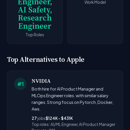
Engineer,
Work Model
AI Safety,
Research
Engineer
Top Roles
Top Alternatives to Apple
NVIDIA
#1
Both hire for AI Product Manager and
MLOps Engineer roles. with similar salary
ranges. Strong focus on Pytorch, Docker,
Aws.
27
jobs
$124K - $431K
Top roles: AI/ML Engineer, AI Product Manager