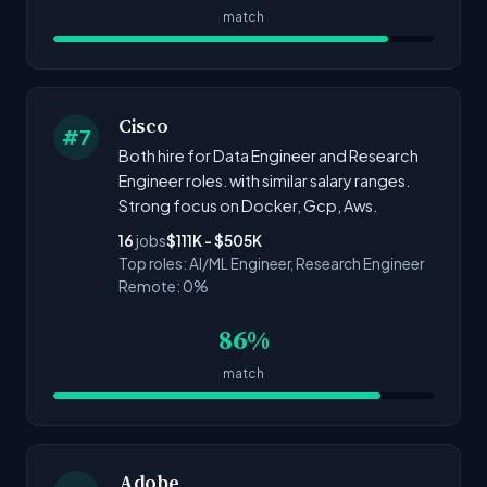
match
Cisco
#7
Both hire for Data Engineer and Research
Engineer roles. with similar salary ranges.
Strong focus on Docker, Gcp, Aws.
16
jobs
$111K - $505K
Top roles: AI/ML Engineer, Research Engineer
Remote: 0%
86%
match
Adobe