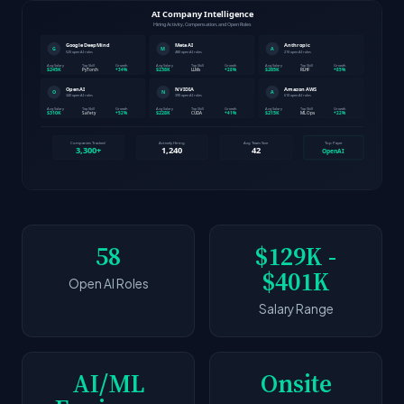
58
$129K -
$401K
Open AI Roles
Salary Range
AI/ML
Onsite