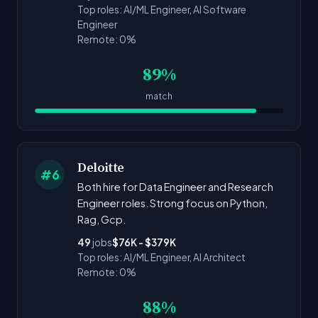
Top roles: AI/ML Engineer, AI Software
Engineer
Remote: 0%
89%
match
Deloitte
#6
Both hire for Data Engineer and Research
Engineer roles. Strong focus on Python,
Rag, Gcp.
49
jobs
$76K - $379K
Top roles: AI/ML Engineer, AI Architect
Remote: 0%
88%