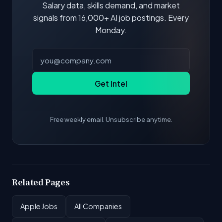
Salary data, skills demand, and market
signals from 16,000+ AI job postings. Every
Monday.
Get Intel
Free weekly email. Unsubscribe anytime.
Related Pages
Apple Jobs
All Companies