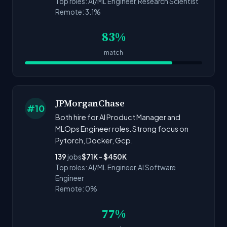
Top roles: AI/ML Engineer, Research Scientist
Remote: 3.1%
83%
match
JPMorganChase
#10
Both hire for AI Product Manager and
MLOps Engineer roles. Strong focus on
Pytorch, Docker, Gcp.
139
jobs
$71K - $450K
Top roles: AI/ML Engineer, AI Software
Engineer
Remote: 0%
77%