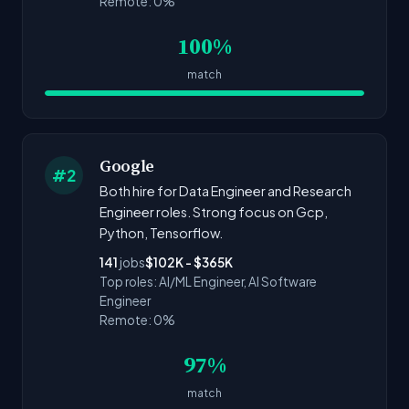
Remote: 0%
100%
match
Google
#2
Both hire for Data Engineer and Research
Engineer roles. Strong focus on Gcp,
Python, Tensorflow.
141
jobs
$102K - $365K
Top roles: AI/ML Engineer, AI Software
Engineer
Remote: 0%
97%
match