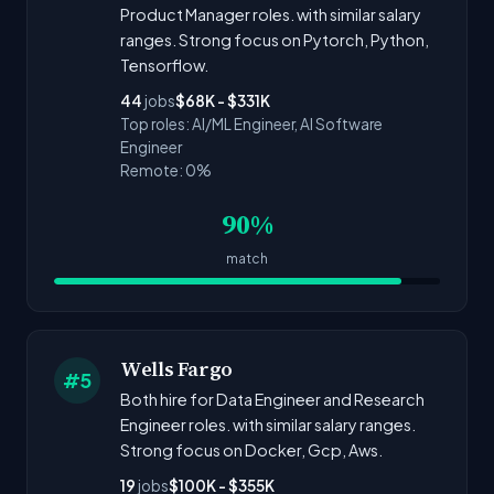
Product Manager roles. with similar salary
ranges. Strong focus on Pytorch, Python,
Tensorflow.
44
jobs
$68K - $331K
Top roles: AI/ML Engineer, AI Software
Engineer
Remote: 0%
90%
match
Wells Fargo
#5
Both hire for Data Engineer and Research
Engineer roles. with similar salary ranges.
Strong focus on Docker, Gcp, Aws.
19
jobs
$100K - $355K