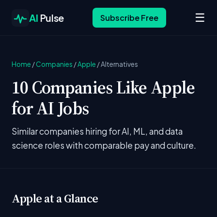
☰
AI
Pulse
Subscribe Free
Home
/
Companies
/
Apple
/
Alternatives
10 Companies Like Apple
for AI Jobs
Similar companies hiring for AI, ML, and data
science roles with comparable pay and culture.
Apple at a Glance