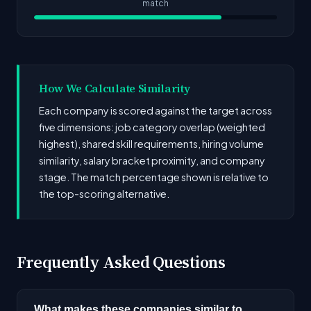
match
How We Calculate Similarity
Each company is scored against the target across
five dimensions: job category overlap (weighted
highest), shared skill requirements, hiring volume
similarity, salary bracket proximity, and company
stage. The match percentage shown is relative to
the top-scoring alternative.
Frequently Asked Questions
What makes these companies similar to