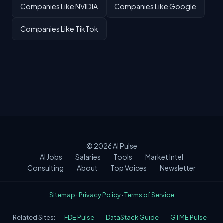
Companies Like NVIDIA
Companies Like Google
Companies Like TikTok
© 2026
AI Pulse
AI Jobs
Salaries
Tools
Market Intel
Consulting
About
Top Voices
Newsletter
Sitemap
·
Privacy Policy
·
Terms of Service
Related Sites:
FDE Pulse
·
DataStack Guide
·
GTME Pulse