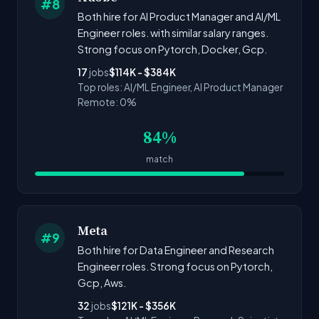
#8
Both hire for AI Product Manager and AI/ML
Engineer roles. with similar salary ranges.
Strong focus on Pytorch, Docker, Gcp.
17
jobs
$114K - $384K
Top roles: AI/ML Engineer, AI Product Manager
Remote: 0%
84%
match
Meta
#9
Both hire for Data Engineer and Research
Engineer roles. Strong focus on Pytorch,
Gcp, Aws.
32
jobs
$121K - $356K