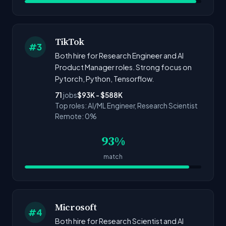
TikTok
#3
Both hire for Research Engineer and AI
Product Manager roles. Strong focus on
Pytorch, Python, Tensorflow.
71
jobs
$93K - $588K
Top roles: AI/ML Engineer, Research Scientist
Remote: 0%
93%
match
Microsoft
#4
Both hire for Research Scientist and AI