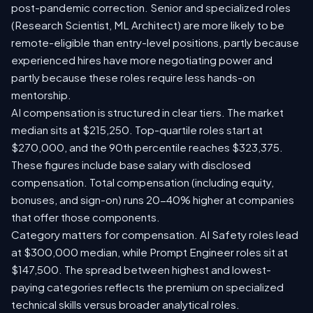
post-pandemic correction. Senior and specialized roles
(Research Scientist, ML Architect) are more likely to be
remote-eligible than entry-level positions, partly because
experienced hires have more negotiating power and
partly because these roles require less hands-on
mentorship.
AI compensation is structured in clear tiers. The market
median sits at $215,250. Top-quartile roles start at
$270,000, and the 90th percentile reaches $323,375.
These figures include base salary with disclosed
compensation. Total compensation (including equity,
bonuses, and sign-on) runs 20-40% higher at companies
that offer those components.
Category matters for compensation. AI Safety roles lead
at $300,000 median, while Prompt Engineer roles sit at
$147,500. The spread between highest and lowest-
paying categories reflects the premium on specialized
technical skills versus broader analytical roles.