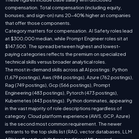
compensation. Total compensation (including equity,
bonuses, and sign-on) runs 20-40% higher at companies
that offer those components.
Category matters for compensation. AI Safety roles lead
at $300,000 median, while Prompt Engineer roles sit at
$147,500. The spread between highest and lowest-
paying categories reflects the premium on specialized
technical skills versus broader analytical roles.
The most in-demand skills across all AI postings: Python
(1,679 postings), Aws (984 postings), Azure (762 postings),
Rag (749 postings), Gcp (566 postings), Prompt
Engineering (483 postings), Pytorch (473 postings),
Kubernetes (443 postings). Python dominates, appearing
in the vast majority of role descriptions regardless of
category. Cloud platform experience (AWS, GCP, Azure)
is the second most common requirement. The newer
entrants to the top skills list (RAG, vector databases, LLM