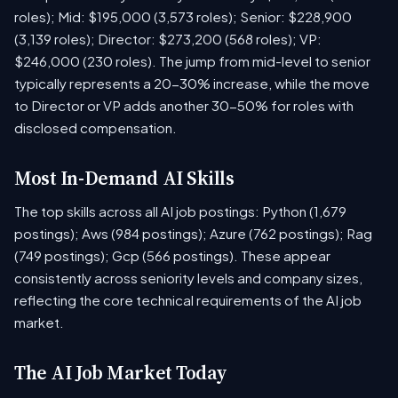
roles); Mid: $195,000 (3,573 roles); Senior: $228,900
(3,139 roles); Director: $273,200 (568 roles); VP:
$246,000 (230 roles). The jump from mid-level to senior
typically represents a 20-30% increase, while the move
to Director or VP adds another 30-50% for roles with
disclosed compensation.
Most In-Demand AI Skills
The top skills across all AI job postings: Python (1,679
postings); Aws (984 postings); Azure (762 postings); Rag
(749 postings); Gcp (566 postings). These appear
consistently across seniority levels and company sizes,
reflecting the core technical requirements of the AI job
market.
The AI Job Market Today