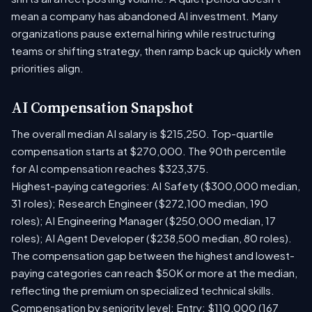
mean a company has abandoned AI investment. Many
organizations pause external hiring while restructuring
teams or shifting strategy, then ramp back up quickly when
priorities align.
AI Compensation Snapshot
The overall median AI salary is $215,250. Top-quartile
compensation starts at $270,000. The 90th percentile
for AI compensation reaches $323,375.
Highest-paying categories: AI Safety ($300,000 median,
31 roles); Research Engineer ($272,100 median, 190
roles); AI Engineering Manager ($250,000 median, 17
roles); AI Agent Developer ($238,500 median, 80 roles).
The compensation gap between the highest and lowest-
paying categories can reach $50K or more at the median,
reflecting the premium on specialized technical skills.
Compensation by seniority level: Entry: $110,000 (167