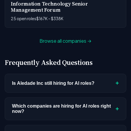
Information Technology Senior
Management Forum
25 open roles
$167K - $338K
Browse all companies →
Frequently Asked Questions
+
Is Aledade Inc still hiring for AI roles?
Aledade Inc doesn't have active AI or ML postings
in our current dataset. Companies cycle through
Which companies are hiring for AI roles right
+
now?
hiring periods based on budget cycles, product
roadmaps, and organizational changes. This
We're tracking 3,308 open AI roles across
doesn't mean the company has stopped