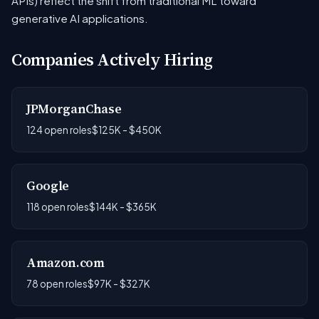
APIs) reflect the shift from traditional ML toward
generative AI applications.
Companies Actively Hiring
JPMorganChase
124 open roles
$125K - $450K
Google
118 open roles
$144K - $365K
Amazon.com
78 open roles
$97K - $327K