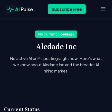
☰
AI
Pulse
Subscribe Free
No Current Openings
Aledade Inc
No active AI or ML postings right now. Here's what
we know about Aledade Inc and the broader AI
hiring market.
Current Status