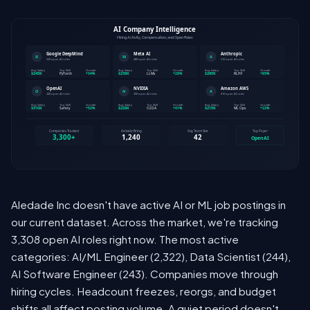
Aledade Inc doesn't have active AI or ML job postings in
our current dataset. Across the market, we're tracking
3,308 open AI roles right now. The most active
categories: AI/ML Engineer (2,322), Data Scientist (244),
AI Software Engineer (243). Companies move through
hiring cycles. Headcount freezes, reorgs, and budget
shifts all affect posting volume. A quiet period doesn't