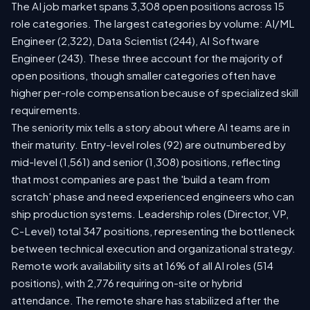
The AI job market spans 3,308 open positions across 15
role categories. The largest categories by volume: AI/ML
Engineer (2,322), Data Scientist (244), AI Software
Engineer (243). These three account for the majority of
open positions, though smaller categories often have
higher per-role compensation because of specialized skill
requirements.
The seniority mix tells a story about where AI teams are in
their maturity. Entry-level roles (92) are outnumbered by
mid-level (1,561) and senior (1,308) positions, reflecting
that most companies are past the 'build a team from
scratch' phase and need experienced engineers who can
ship production systems. Leadership roles (Director, VP,
C-Level) total 347 positions, representing the bottleneck
between technical execution and organizational strategy.
Remote work availability sits at 16% of all AI roles (514
positions), with 2,776 requiring on-site or hybrid
attendance. The remote share has stabilized after the