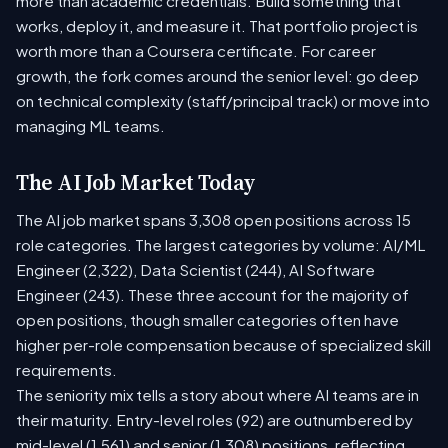
more than academic credentials. Build something that
works, deploy it, and measure it. That portfolio project is
worth more than a Coursera certificate. For career
growth, the fork comes around the senior level: go deep
on technical complexity (staff/principal track) or move into
managing ML teams.
The AI Job Market Today
The AI job market spans 3,308 open positions across 15
role categories. The largest categories by volume: AI/ML
Engineer (2,322), Data Scientist (244), AI Software
Engineer (243). These three account for the majority of
open positions, though smaller categories often have
higher per-role compensation because of specialized skill
requirements.
The seniority mix tells a story about where AI teams are in
their maturity. Entry-level roles (92) are outnumbered by
mid-level (1,561) and senior (1,308) positions, reflecting