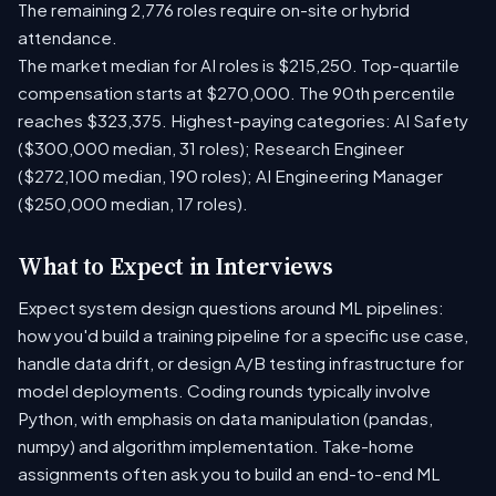
The remaining 2,776 roles require on-site or hybrid
attendance.
The market median for AI roles is $215,250. Top-quartile
compensation starts at $270,000. The 90th percentile
reaches $323,375. Highest-paying categories: AI Safety
($300,000 median, 31 roles); Research Engineer
($272,100 median, 190 roles); AI Engineering Manager
($250,000 median, 17 roles).
What to Expect in Interviews
Expect system design questions around ML pipelines:
how you'd build a training pipeline for a specific use case,
handle data drift, or design A/B testing infrastructure for
model deployments. Coding rounds typically involve
Python, with emphasis on data manipulation (pandas,
numpy) and algorithm implementation. Take-home
assignments often ask you to build an end-to-end ML