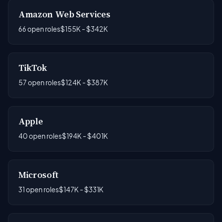
Amazon Web Services
66 open roles
$155K - $342K
TikTok
57 open roles
$124K - $387K
Apple
40 open roles
$194K - $401K
Microsoft
31 open roles
$147K - $331K