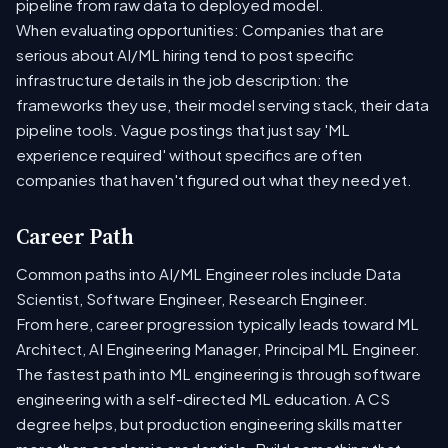
pipeline from raw data to deployed model.
When evaluating opportunities: Companies that are
serious about AI/ML hiring tend to post specific
infrastructure details in the job description: the
frameworks they use, their model serving stack, their data
pipeline tools. Vague postings that just say 'ML
experience required' without specifics are often
companies that haven't figured out what they need yet.
Career Path
Common paths into AI/ML Engineer roles include Data
Scientist, Software Engineer, Research Engineer.
From here, career progression typically leads toward ML
Architect, AI Engineering Manager, Principal ML Engineer.
The fastest path into ML engineering is through software
engineering with a self-directed ML education. A CS
degree helps, but production engineering skills matter