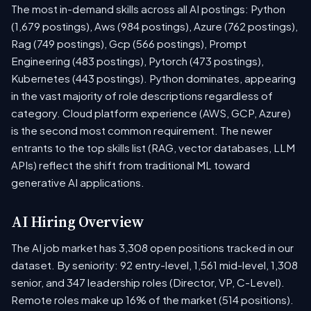
The most in-demand skills across all AI postings: Python
(1,679 postings), Aws (984 postings), Azure (762 postings),
Rag (749 postings), Gcp (566 postings), Prompt
Engineering (483 postings), Pytorch (473 postings),
Kubernetes (443 postings). Python dominates, appearing
in the vast majority of role descriptions regardless of
category. Cloud platform experience (AWS, GCP, Azure)
is the second most common requirement. The newer
entrants to the top skills list (RAG, vector databases, LLM
APIs) reflect the shift from traditional ML toward
generative AI applications.
AI Hiring Overview
The AI job market has 3,308 open positions tracked in our
dataset. By seniority: 92 entry-level, 1,561 mid-level, 1,308
senior, and 347 leadership roles (Director, VP, C-Level).
Remote roles make up 16% of the market (514 positions).