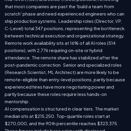
that most companies are past the 'build a team from
scratch' phase and need experienced engineers who can
ship production systems. Leadership roles (Director, VP,
C-Level) total 347 positions, representing the bottleneck
between technical execution and organizational strategy.
Remote work availability sits at 16% of all AI roles (514
positions), with 2,776 requiring on-site or hybrid
attendance. The remote share has stabilized after the
post-pandemic correction. Senior and specialized roles
(Research Scientist, ML Architect) are more likely to be
remote-eligible than entry-level positions, partly because
experienced hires have more negotiating power and
partly because these roles require less hands-on
mentorship.
AI compensation is structured in clear tiers. The market
median sits at $215,250. Top-quartile roles start at
$270,000, and the 90th percentile reaches $323,375.
These figures include base salary with disclosed