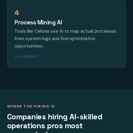
4
Process Mining AI
Tools like Celonis use AI to map actual processes
from system logs and find optimization
opportunities.
3-4 WEEKS
WHERE THE HIRING IS
Companies hiring AI-skilled
operations pros most