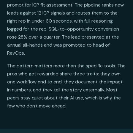
prompt for ICP fit assessment. The pipeline ranks new
leads against 12 ICP signals and routes them to the
right rep in under 60 seconds, with full reasoning
logged for the rep. SQL-to-opportunity conversion
rose 28% over a quarter. The lead presented at the
annual all-hands and was promoted to head of
RevOps.
The pattern matters more than the specific tools. The
pros who get rewarded share three traits: they own
one workflow end to end, they document the impact
in numbers, and they tell the story externally. Most
peers stay quiet about their AI use, which is why the
few who don't move ahead.