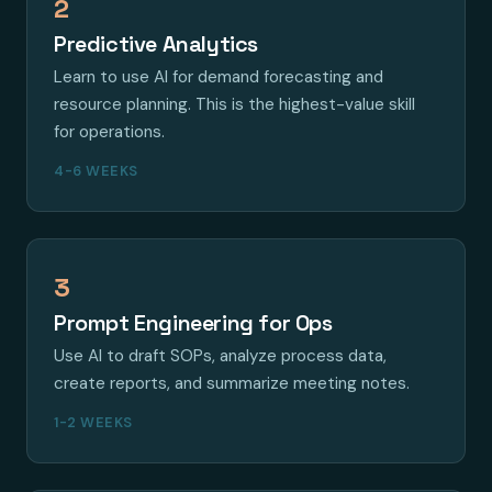
2
Predictive Analytics
Learn to use AI for demand forecasting and
resource planning. This is the highest-value skill
for operations.
4-6 WEEKS
3
Prompt Engineering for Ops
Use AI to draft SOPs, analyze process data,
create reports, and summarize meeting notes.
1-2 WEEKS