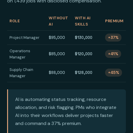
on 1,439 jobs with disclosed compensation.
WITHOUT
WITH AI
ROLE
PREMIUM
AI
SKILLS
Project Manager
$95,000
$130,000
+37%
Operations
$85,000
$120,000
+41%
Manager
Supply Chain
$88,000
$128,000
+45%
Manager
AI is automating status tracking, resource
allocation, and risk flagging. PMs who integrate
AI into their workflows deliver projects faster
and command a 37% premium.