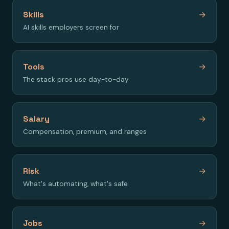
Skills
→
AI skills employers screen for
Tools
→
The stack pros use day-to-day
Salary
→
Compensation, premium, and ranges
Risk
→
What's automating, what's safe
Jobs
→