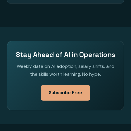
Stay Ahead of AI in Operations
Weekly data on AI adoption, salary shifts, and
the skills worth learning. No hype.
Subscribe Free