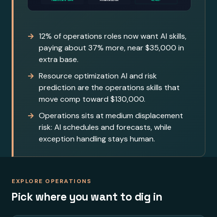
12% of operations roles now want AI skills,
paying about 37% more, near $35,000 in
extra base.
Resource optimization AI and risk
prediction are the operations skills that
move comp toward $130,000.
Operations sits at medium displacement
risk: AI schedules and forecasts, while
exception handling stays human.
EXPLORE OPERATIONS
Pick where you want to dig in