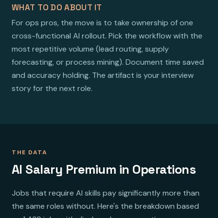
WHAT TO DO ABOUT IT
For ops pros, the move is to take ownership of one
cross-functional AI rollout. Pick the workflow with the
most repetitive volume (lead routing, supply
forecasting, or process mining). Document time saved
and accuracy holding. The artifact is your interview
story for the next role.
THE DATA
AI Salary Premium in Operations
Jobs that require AI skills pay significantly more than
the same roles without. Here's the breakdown based