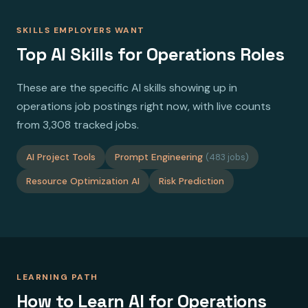
SKILLS EMPLOYERS WANT
Top AI Skills for Operations Roles
These are the specific AI skills showing up in
operations job postings right now, with live counts
from 3,308 tracked jobs.
AI Project Tools
Prompt Engineering
(483 jobs)
Resource Optimization AI
Risk Prediction
LEARNING PATH
How to Learn AI for Operations