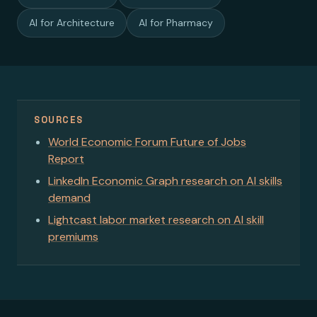
AI for Architecture
AI for Pharmacy
SOURCES
World Economic Forum Future of Jobs
Report
LinkedIn Economic Graph research on AI skills
demand
Lightcast labor market research on AI skill
premiums