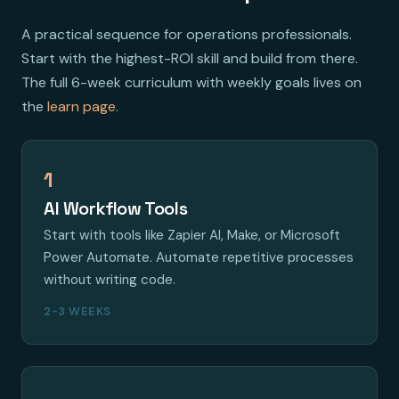
A practical sequence for operations professionals.
Start with the highest-ROI skill and build from there.
The full 6-week curriculum with weekly goals lives on
the
learn page
.
1
AI Workflow Tools
Start with tools like Zapier AI, Make, or Microsoft
Power Automate. Automate repetitive processes
without writing code.
2-3 WEEKS