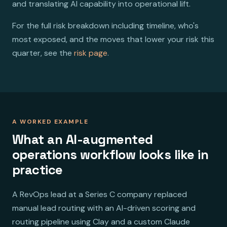
and translating AI capability into operational lift.
For the full risk breakdown including timeline, who's
most exposed, and the moves that lower your risk this
quarter, see the
risk page
.
A WORKED EXAMPLE
What an AI-augmented
operations workflow looks like in
practice
A RevOps lead at a Series C company replaced
manual lead routing with an AI-driven scoring and
routing pipeline using Clay and a custom Claude