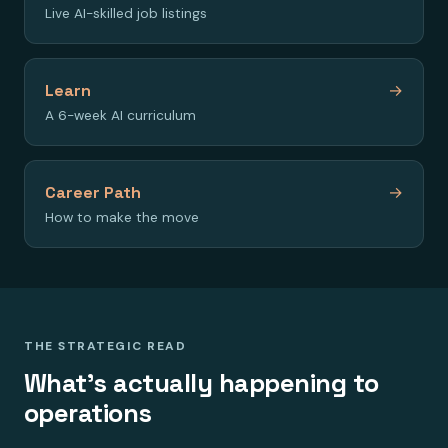
Live AI-skilled job listings
Learn
→
A 6-week AI curriculum
Career Path
→
How to make the move
THE STRATEGIC READ
What's actually happening to
operations