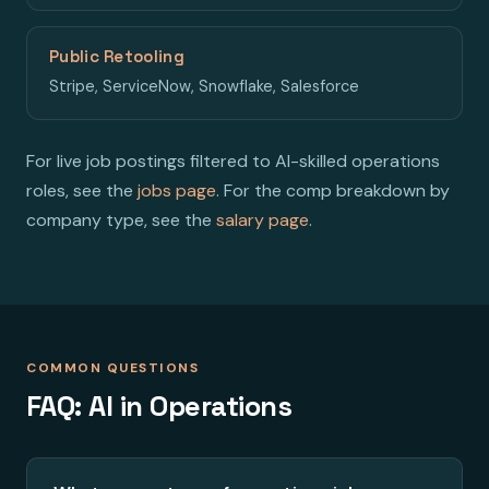
Public Retooling
Stripe, ServiceNow, Snowflake, Salesforce
For live job postings filtered to AI-skilled operations
roles, see the
jobs page
. For the comp breakdown by
company type, see the
salary page
.
COMMON QUESTIONS
FAQ: AI in Operations