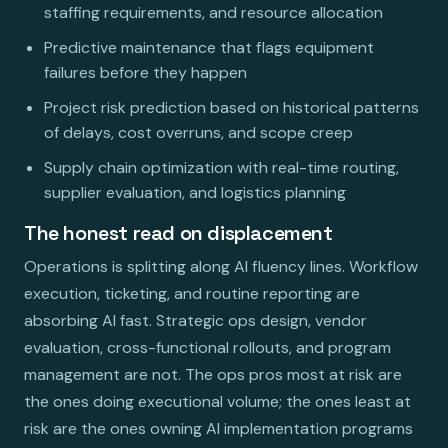
staffing requirements, and resource allocation
Predictive maintenance that flags equipment
failures before they happen
Project risk prediction based on historical patterns
of delays, cost overruns, and scope creep
Supply chain optimization with real-time routing,
supplier evaluation, and logistics planning
The honest read on displacement
Operations is splitting along AI fluency lines. Workflow
execution, ticketing, and routine reporting are
absorbing AI fast. Strategic ops design, vendor
evaluation, cross-functional rollouts, and program
management are not. The ops pros most at risk are
the ones doing executional volume; the ones least at
risk are the ones owning AI implementation programs