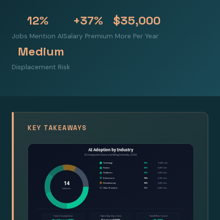
12%
+37%
$35,000
Jobs Mention AI
Salary Premium
More Per Year
Medium
Displacement Risk
KEY TAKEAWAYS