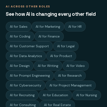
AI ACROSS OTHER ROLES
See how AI is changing every other field
AI for Sales
AI for Marketing
AI for HR
AI for Coding
AI for Finance
AI for Customer Support
AI for Legal
AI for Data Analytics
AI for Product
AI for Design
AI for Writing
AI for Video
AI for Prompt Engineering
AI for Research
AI for Cybersecurity
AI for Project Management
AI for Recruiting
AI for Education
AI for Nursing
AI for Consulting
AI for Real Estate