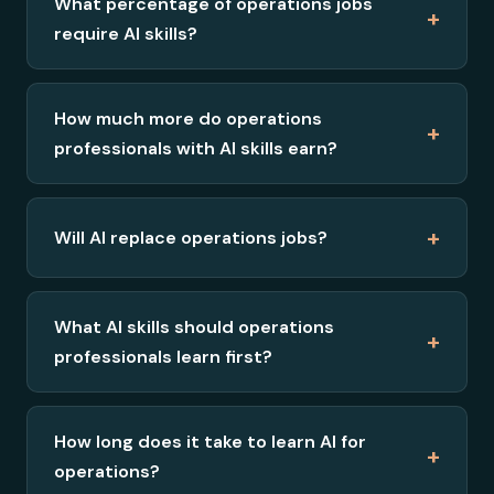
What percentage of operations jobs
+
require AI skills?
How much more do operations
+
professionals with AI skills earn?
+
Will AI replace operations jobs?
What AI skills should operations
+
professionals learn first?
How long does it take to learn AI for
+
operations?