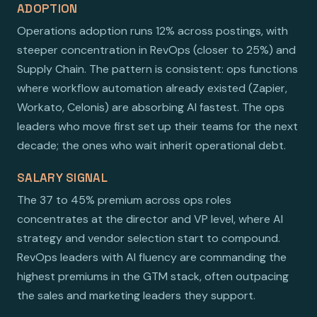
ADOPTION
Operations adoption runs 12% across postings, with
steeper concentration in RevOps (closer to 25%) and
Supply Chain. The pattern is consistent: ops functions
where workflow automation already existed (Zapier,
Workato, Celonis) are absorbing AI fastest. The ops
leaders who move first set up their teams for the next
decade; the ones who wait inherit operational debt.
SALARY SIGNAL
The 37 to 45% premium across ops roles
concentrates at the director and VP level, where AI
strategy and vendor selection start to compound.
RevOps leaders with AI fluency are commanding the
highest premiums in the GTM stack, often outpacing
the sales and marketing leaders they support.