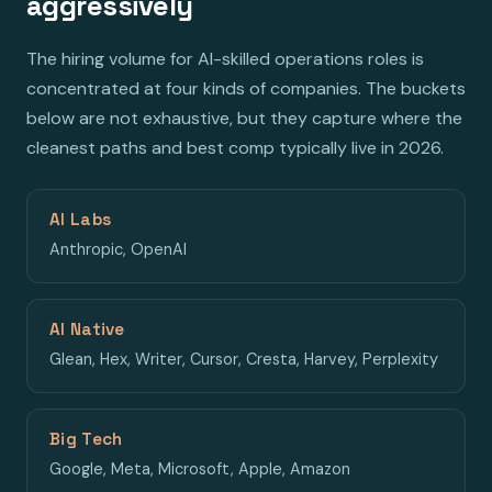
aggressively
The hiring volume for AI-skilled operations roles is
concentrated at four kinds of companies. The buckets
below are not exhaustive, but they capture where the
cleanest paths and best comp typically live in 2026.
AI Labs
Anthropic, OpenAI
AI Native
Glean, Hex, Writer, Cursor, Cresta, Harvey, Perplexity
Big Tech
Google, Meta, Microsoft, Apple, Amazon