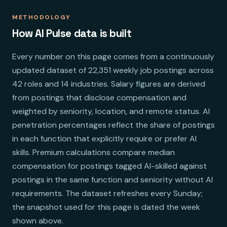
METHODOLOGY
How AI Pulse data is built
Every number on this page comes from a continuously
updated dataset of 22,351 weekly job postings across
42 roles and 14 industries. Salary figures are derived
from postings that disclose compensation and
weighted by seniority, location, and remote status. AI
penetration percentages reflect the share of postings
in each function that explicitly require or prefer AI
skills. Premium calculations compare median
compensation for postings tagged AI-skilled against
postings in the same function and seniority without AI
requirements. The dataset refreshes every Sunday;
the snapshot used for this page is dated the week
shown above.