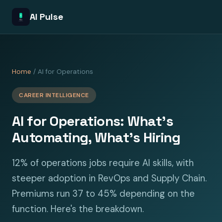
AI Pulse
Home
/ AI for Operations
CAREER INTELLIGENCE
AI for Operations: What's
Automating, What's Hiring
12% of operations jobs require AI skills, with
steeper adoption in RevOps and Supply Chain.
Premiums run 37 to 45% depending on the
function. Here's the breakdown.