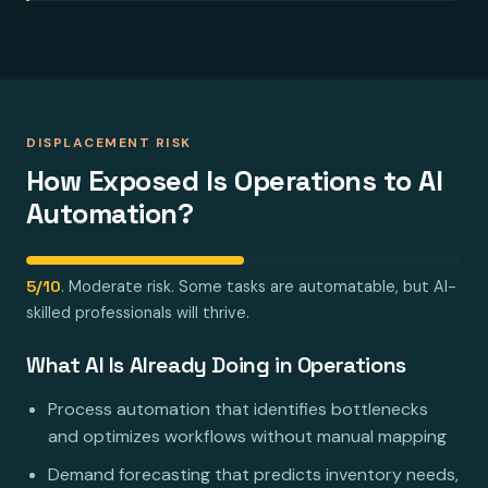
DISPLACEMENT RISK
How Exposed Is Operations to AI
Automation?
5/10
. Moderate risk. Some tasks are automatable, but AI-
skilled professionals will thrive.
What AI Is Already Doing in Operations
Process automation that identifies bottlenecks
and optimizes workflows without manual mapping
Demand forecasting that predicts inventory needs,