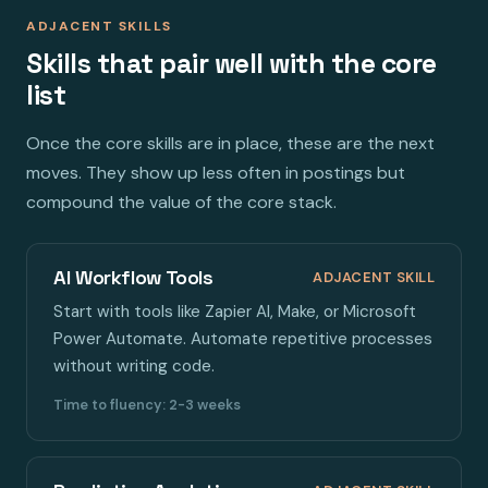
ADJACENT SKILLS
Skills that pair well with the core
list
Once the core skills are in place, these are the next
moves. They show up less often in postings but
compound the value of the core stack.
AI Workflow Tools
ADJACENT SKILL
Start with tools like Zapier AI, Make, or Microsoft
Power Automate. Automate repetitive processes
without writing code.
Time to fluency: 2-3 weeks