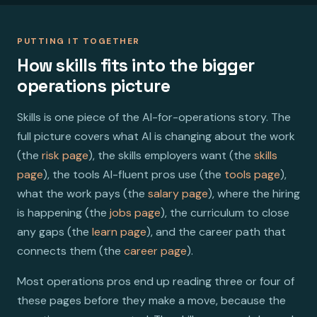
PUTTING IT TOGETHER
How skills fits into the bigger
operations picture
Skills is one piece of the AI-for-operations story. The
full picture covers what AI is changing about the work
(the
risk page
), the skills employers want (the
skills
page
), the tools AI-fluent pros use (the
tools page
),
what the work pays (the
salary page
), where the hiring
is happening (the
jobs page
), the curriculum to close
any gaps (the
learn page
), and the career path that
connects them (the
career page
).
Most operations pros end up reading three or four of
these pages before they make a move, because the