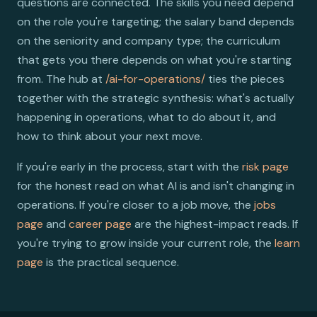
questions are connected. The skills you need depend
on the role you're targeting; the salary band depends
on the seniority and company type; the curriculum
that gets you there depends on what you're starting
from. The hub at
/ai-for-operations/
ties the pieces
together with the strategic synthesis: what's actually
happening in operations, what to do about it, and
how to think about your next move.
If you're early in the process, start with the
risk page
for the honest read on what AI is and isn't changing in
operations. If you're closer to a job move, the
jobs
page
and
career page
are the highest-impact reads. If
you're trying to grow inside your current role, the
learn
page
is the practical sequence.