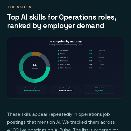
THE SKILLS
Top AI skills for Operations roles,
ranked by employer demand
These skills appear repeatedly in operations job
postings that mention AI. We tracked them across
4,109 live postings on AI Pulse. The list is ordered by