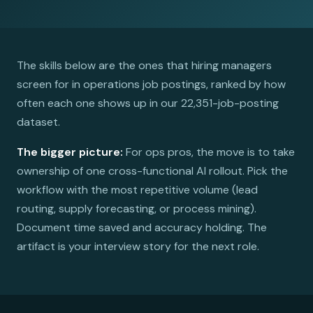
The skills below are the ones that hiring managers
screen for in operations job postings, ranked by how
often each one shows up in our 22,351-job-posting
dataset.
The bigger picture:
For ops pros, the move is to take
ownership of one cross-functional AI rollout. Pick the
workflow with the most repetitive volume (lead
routing, supply forecasting, or process mining).
Document time saved and accuracy holding. The
artifact is your interview story for the next role.