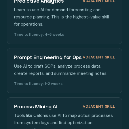
Predictive Analytics
ADJACENT SKILL
Learn to use AI for demand forecasting and
resource planning. This is the highest-value skill
for operations.
Time to fluency: 4-6 weeks
Prompt Engineering for Ops
ADJACENT SKILL
Use AI to draft SOPs, analyze process data,
create reports, and summarize meeting notes.
Time to fluency: 1-2 weeks
Process Mining AI
ADJACENT SKILL
Tools like Celonis use AI to map actual processes
from system logs and find optimization