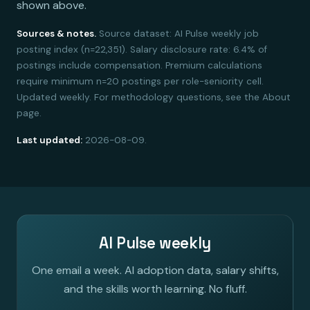
shown above.
Sources & notes.
Source dataset: AI Pulse weekly job
posting index (n=22,351). Salary disclosure rate: 6.4% of
postings include compensation. Premium calculations
require minimum n=20 postings per role-seniority cell.
Updated weekly. For methodology questions, see the About
page.
Last updated:
2026-08-09.
AI Pulse weekly
One email a week. AI adoption data, salary shifts,
and the skills worth learning. No fluff.