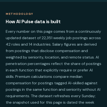
METHODOLOGY
How AI Pulse data is built
Every number on this page comes from a continuously
updated dataset of 22,351 weekly job postings across
42 roles and 14 industries. Salary figures are derived
from postings that disclose compensation and
weighted by seniority, location, and remote status. AI
penetration percentages reflect the share of postings
in each function that explicitly require or prefer AI
skills. Premium calculations compare median
compensation for postings tagged AI-skilled against
postings in the same function and seniority without AI
requirements. The dataset refreshes every Sunday;
the snapshot used for this page is dated the week