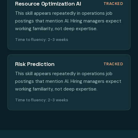
Resource Optimization AI
TRACKED
This skill appears repeatedly in operations job
postings that mention AI. Hiring managers expect
working familiarity, not deep expertise.
Time to fluency: 2-3 weeks
Risk Prediction
TRACKED
This skill appears repeatedly in operations job
postings that mention AI. Hiring managers expect
working familiarity, not deep expertise.
Time to fluency: 2-3 weeks