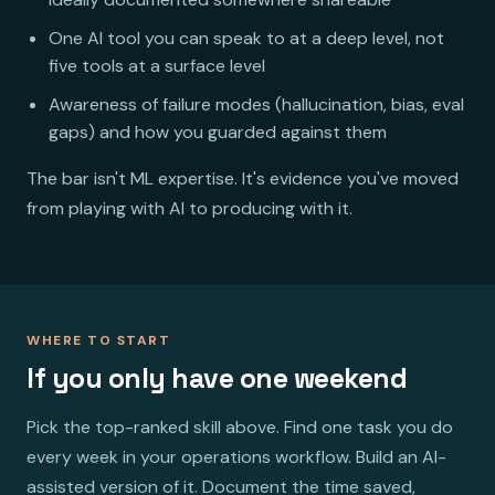
One AI tool you can speak to at a deep level, not
five tools at a surface level
Awareness of failure modes (hallucination, bias, eval
gaps) and how you guarded against them
The bar isn't ML expertise. It's evidence you've moved
from playing with AI to producing with it.
WHERE TO START
If you only have one weekend
Pick the top-ranked skill above. Find one task you do
every week in your operations workflow. Build an AI-
assisted version of it. Document the time saved,