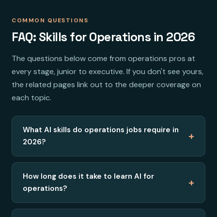
COMMON QUESTIONS
FAQ: Skills for Operations in 2026
The questions below come from operations pros at
every stage, junior to executive. If you don't see yours,
the related pages link out to the deeper coverage on
each topic.
What AI skills do operations jobs require in
+
2026?
How long does it take to learn AI for
+
operations?