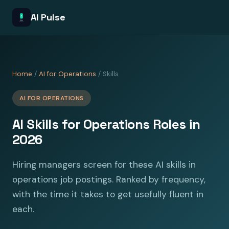
AI Pulse
Home
/
AI for Operations
/ Skills
AI FOR OPERATIONS
AI Skills for Operations Roles in
2026
Hiring managers screen for these AI skills in
operations job postings. Ranked by frequency,
with the time it takes to get usefully fluent in
each.