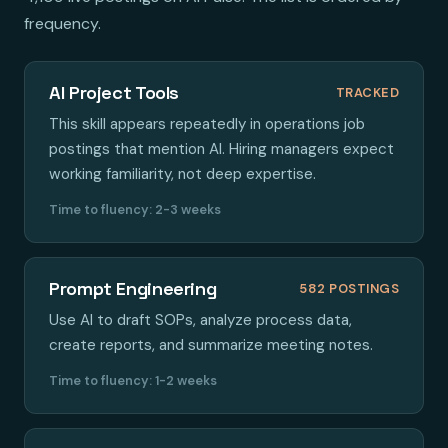
frequency.
AI Project Tools
TRACKED
This skill appears repeatedly in operations job
postings that mention AI. Hiring managers expect
working familiarity, not deep expertise.
Time to fluency: 2-3 weeks
Prompt Engineering
582 POSTINGS
Use AI to draft SOPs, analyze process data,
create reports, and summarize meeting notes.
Time to fluency: 1-2 weeks