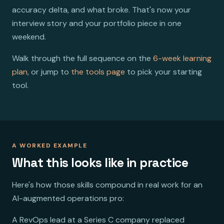
accuracy delta, and what broke. That's now your
interview story and your portfolio piece in one
weekend.
Walk through the full sequence on the
6-week learning
plan
, or jump to
the tools page
to pick your starting
tool.
A WORKED EXAMPLE
What this looks like in practice
Here's how those skills compound in real work for an
AI-augmented operations pro:
A RevOps lead at a Series C company replaced