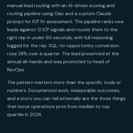
manual lead routing with an AI-driven scoring and
routing pipeline using Clay and a custom Claude
prompt for ICP fit assessment. The pipeline ranks new
leads against 12 ICP signals and routes them to the
right rep in under 60 seconds, with full reasoning
logged for the rep. SQL-to-opportunity conversion
rose 28% over a quarter. The lead presented at the
annual all-hands and was promoted to head of
RevOps.
The pattern matters more than the specific tools or
numbers. Documented work, measurable outcomes,
and a story you can tell externally are the three things
that move operations pros from median to top
quartile in 2026.