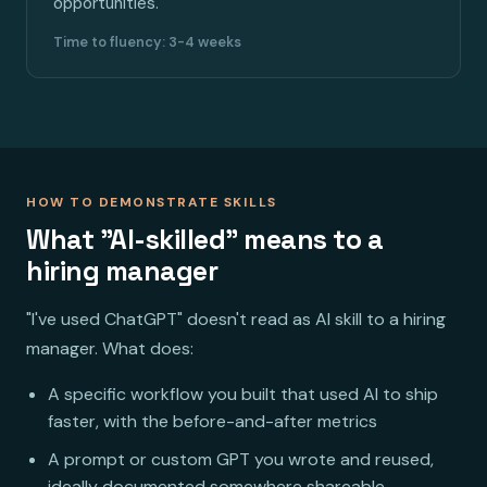
opportunities.
Time to fluency: 3-4 weeks
HOW TO DEMONSTRATE SKILLS
What "AI-skilled" means to a
hiring manager
"I've used ChatGPT" doesn't read as AI skill to a hiring
manager. What does:
A specific workflow you built that used AI to ship
faster, with the before-and-after metrics
A prompt or custom GPT you wrote and reused,
ideally documented somewhere shareable