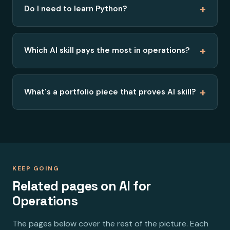
+
Do I need to learn Python?
+
Which AI skill pays the most in operations?
+
What's a portfolio piece that proves AI skill?
KEEP GOING
Related pages on AI for
Operations
The pages below cover the rest of the picture. Each