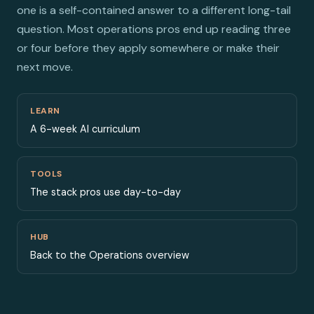
one is a self-contained answer to a different long-tail
question. Most operations pros end up reading three
or four before they apply somewhere or make their
next move.
LEARN
A 6-week AI curriculum
TOOLS
The stack pros use day-to-day
HUB
Back to the Operations overview