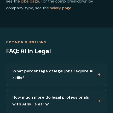
see the
jobs page
. For the comp breakdown by
company type, see the
salary page
.
COMMON QUESTIONS
FAQ: AI in Legal
What percentage of legal jobs require AI
+
skills?
How much more do legal professionals
+
with AI skills earn?