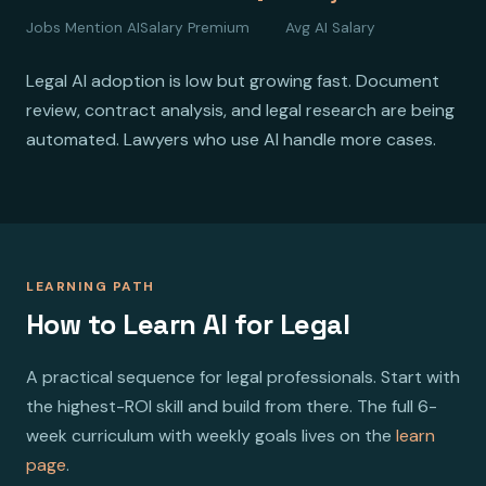
Jobs Mention AI
Salary Premium
Avg AI Salary
Legal AI adoption is low but growing fast. Document
review, contract analysis, and legal research are being
automated. Lawyers who use AI handle more cases.
LEARNING PATH
How to Learn AI for Legal
A practical sequence for legal professionals. Start with
the highest-ROI skill and build from there. The full 6-
week curriculum with weekly goals lives on the
learn
page
.