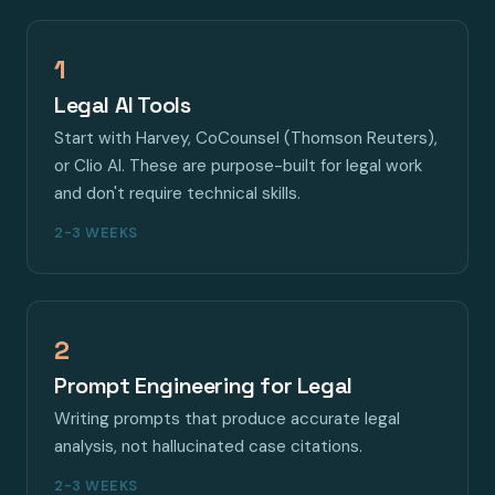
1
Legal AI Tools
Start with Harvey, CoCounsel (Thomson Reuters),
or Clio AI. These are purpose-built for legal work
and don't require technical skills.
2-3 WEEKS
2
Prompt Engineering for Legal
Writing prompts that produce accurate legal
analysis, not hallucinated case citations.
2-3 WEEKS