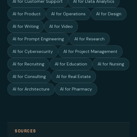
AI for Customer Support
AI for Data Analytics
AI for Product
AI for Operations
AI for Design
AI for Writing
AI for Video
AI for Prompt Engineering
AI for Research
AI for Cybersecurity
AI for Project Management
AI for Recruiting
AI for Education
AI for Nursing
AI for Consulting
AI for Real Estate
AI for Architecture
AI for Pharmacy
SOURCES