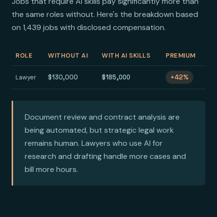
Jobs that require AI skills pay significantly more than
the same roles without. Here's the breakdown based
on 1,439 jobs with disclosed compensation.
ROLE
WITHOUT AI
WITH AI SKILLS
PREMIUM
Lawyer
$130,000
$185,000
+42%
Document review and contract analysis are
being automated, but strategic legal work
remains human. Lawyers who use AI for
research and drafting handle more cases and
bill more hours.