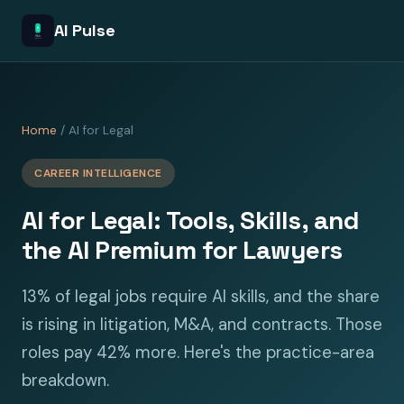
AI Pulse
Home
/ AI for Legal
CAREER INTELLIGENCE
AI for Legal: Tools, Skills, and
the AI Premium for Lawyers
13% of legal jobs require AI skills, and the share
is rising in litigation, M&A, and contracts. Those
roles pay 42% more. Here's the practice-area
breakdown.