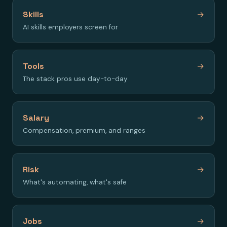
Skills
→
AI skills employers screen for
Tools
→
The stack pros use day-to-day
Salary
→
Compensation, premium, and ranges
Risk
→
What's automating, what's safe
Jobs
→