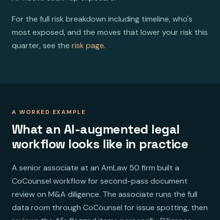
For the full risk breakdown including timeline, who's
most exposed, and the moves that lower your risk this
quarter, see the
risk page
.
A WORKED EXAMPLE
What an AI-augmented legal
workflow looks like in practice
A senior associate at an AmLaw 50 firm built a
CoCounsel workflow for second-pass document
review on M&A diligence. The associate runs the full
data room through CoCounsel for issue spotting, then