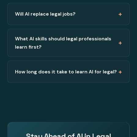
+
Will AI replace legal jobs?
What AI skills should legal professionals
+
learn first?
+
How long does it take to learn AI for legal?
Stay Ahead of AI in Legal