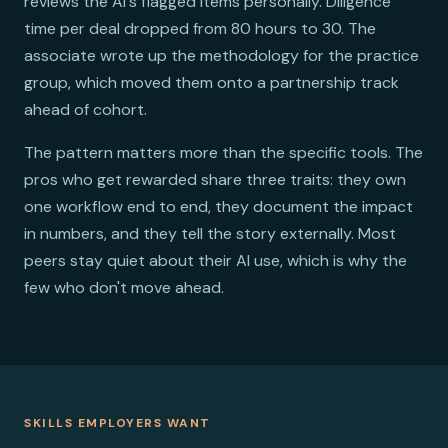
reviews the AI's flagged items personally. Diligence
time per deal dropped from 80 hours to 30. The
associate wrote up the methodology for the practice
group, which moved them onto a partnership track
ahead of cohort.
The pattern matters more than the specific tools. The
pros who get rewarded share three traits: they own
one workflow end to end, they document the impact
in numbers, and they tell the story externally. Most
peers stay quiet about their AI use, which is why the
few who don't move ahead.
SKILLS EMPLOYERS WANT