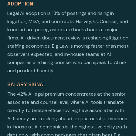
ADOPTION
Legal AI adoption is 13% of postings and rising in
litigation, M&A, and contracts. Harvey, CoCounsel, and
Ironclad are pulling associate hours back at major
firms. AI-driven document review is reshaping litigation
staffing economics. Big Law is moving faster than most
observers expected, and in-house teams at AI
companies are hiring counsel who can speak to AI risk
and product fluently.
SALARY SIGNAL
The 42% AI legal premium concentrates at the senior
associate and counsel level, where AI tools translate
directly to billable efficiency. Big Law associates with
AI fluency are tracking ahead on partnership timelines.
In-house at AI companies is the highest-velocity path
right now, with comp packages that often beat Big