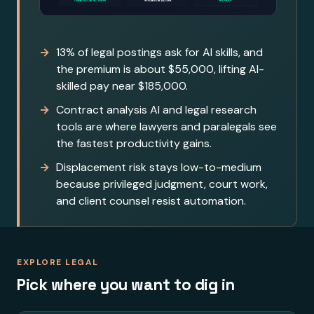
13% of legal postings ask for AI skills, and
the premium is about $55,000, lifting AI-
skilled pay near $185,000.
Contract analysis AI and legal research
tools are where lawyers and paralegals see
the fastest productivity gains.
Displacement risk stays low-to-medium
because privileged judgment, court work,
and client counsel resist automation.
EXPLORE LEGAL
Pick where you want to dig in