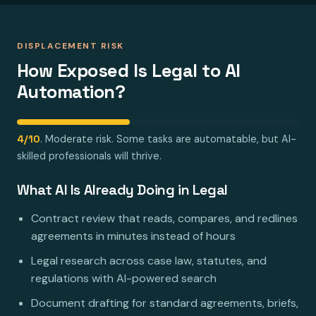
DISPLACEMENT RISK
How Exposed Is Legal to AI
Automation?
4/10
. Moderate risk. Some tasks are automatable, but AI-
skilled professionals will thrive.
What AI Is Already Doing in Legal
Contract review that reads, compares, and redlines
agreements in minutes instead of hours
Legal research across case law, statutes, and
regulations with AI-powered search
Document drafting for standard agreements, briefs,