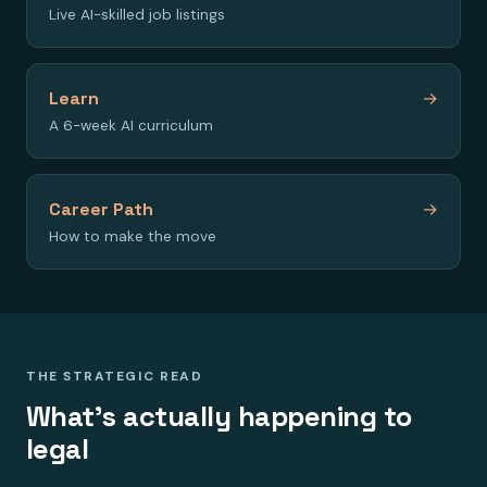
Live AI-skilled job listings
Learn
→
A 6-week AI curriculum
Career Path
→
How to make the move
THE STRATEGIC READ
What's actually happening to
legal