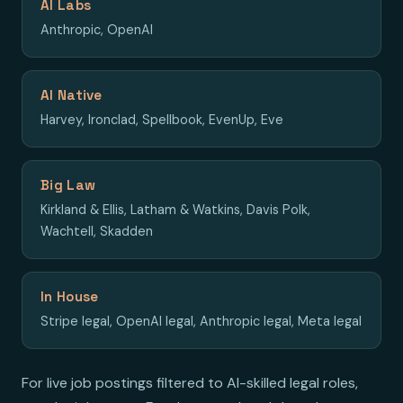
AI Labs
Anthropic, OpenAI
AI Native
Harvey, Ironclad, Spellbook, EvenUp, Eve
Big Law
Kirkland & Ellis, Latham & Watkins, Davis Polk,
Wachtell, Skadden
In House
Stripe legal, OpenAI legal, Anthropic legal, Meta legal
For live job postings filtered to AI-skilled legal roles,