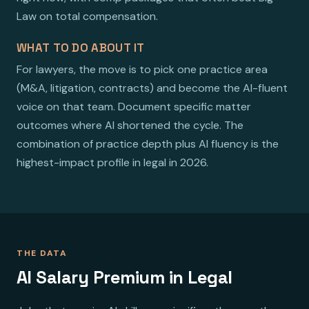
Law on total compensation.
WHAT TO DO ABOUT IT
For lawyers, the move is to pick one practice area
(M&A, litigation, contracts) and become the AI-fluent
voice on that team. Document specific matter
outcomes where AI shortened the cycle. The
combination of practice depth plus AI fluency is the
highest-impact profile in legal in 2026.
THE DATA
AI Salary Premium in Legal