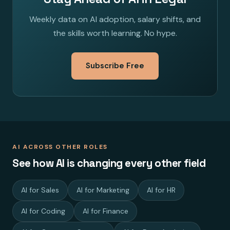
Weekly data on AI adoption, salary shifts, and
the skills worth learning. No hype.
Subscribe Free
AI ACROSS OTHER ROLES
See how AI is changing every other field
AI for Sales
AI for Marketing
AI for HR
AI for Coding
AI for Finance