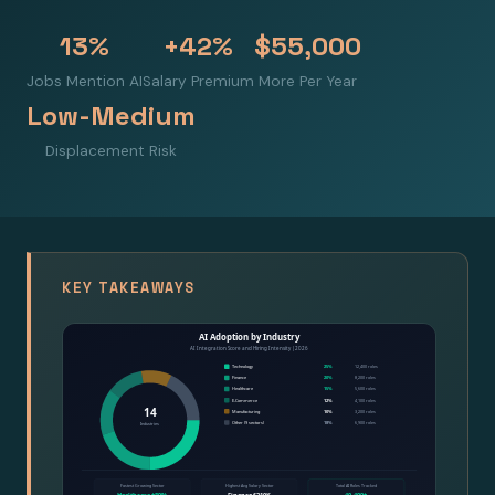
13%
+42%
$55,000
Jobs Mention AI
Salary Premium
More Per Year
Low-Medium
Displacement Risk
KEY TAKEAWAYS