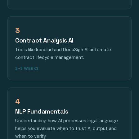
3
Contract Analysis AI
Tools like Ironclad and DocuSign AI automate
contract lifecycle management.
2-3 WEEKS
4
NLP Fundamentals
Understanding how AI processes legal language
helps you evaluate when to trust AI output and
when to verify.