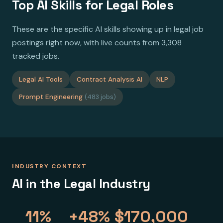
Top AI Skills for Legal Roles
These are the specific AI skills showing up in legal job
postings right now, with live counts from 3,308
tracked jobs.
Legal AI Tools
Contract Analysis AI
NLP
Prompt Engineering
(483 jobs)
INDUSTRY CONTEXT
AI in the Legal Industry
11%
+48%
$170,000