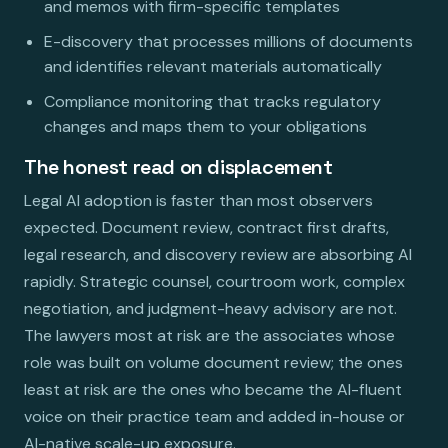
and memos with firm-specific templates
E-discovery that processes millions of documents
and identifies relevant materials automatically
Compliance monitoring that tracks regulatory
changes and maps them to your obligations
The honest read on displacement
Legal AI adoption is faster than most observers
expected. Document review, contract first drafts,
legal research, and discovery review are absorbing AI
rapidly. Strategic counsel, courtroom work, complex
negotiation, and judgment-heavy advisory are not.
The lawyers most at risk are the associates whose
role was built on volume document review; the ones
least at risk are the ones who became the AI-fluent
voice on their practice team and added in-house or
AI-native scale-up exposure.