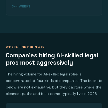
3-4 WEEKS
WHERE THE HIRING IS
Companies hiring AI-skilled legal
pros most aggressively
The hiring volume for AI-skilled legal roles is
concentrated at four kinds of companies. The buckets
below are not exhaustive, but they capture where the
cleanest paths and best comp typically live in 2026.