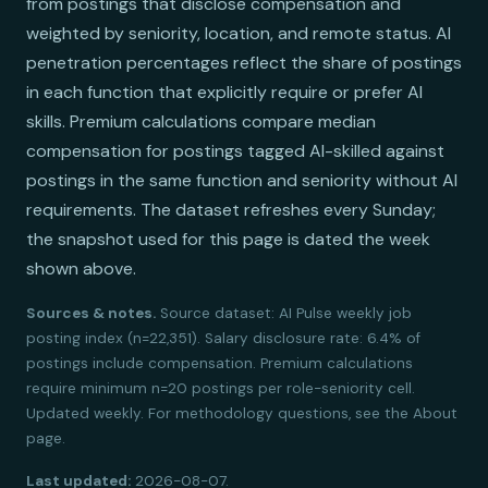
from postings that disclose compensation and
weighted by seniority, location, and remote status. AI
penetration percentages reflect the share of postings
in each function that explicitly require or prefer AI
skills. Premium calculations compare median
compensation for postings tagged AI-skilled against
postings in the same function and seniority without AI
requirements. The dataset refreshes every Sunday;
the snapshot used for this page is dated the week
shown above.
Sources & notes.
Source dataset: AI Pulse weekly job
posting index (n=22,351). Salary disclosure rate: 6.4% of
postings include compensation. Premium calculations
require minimum n=20 postings per role-seniority cell.
Updated weekly. For methodology questions, see the About
page.
Last updated:
2026-08-07.