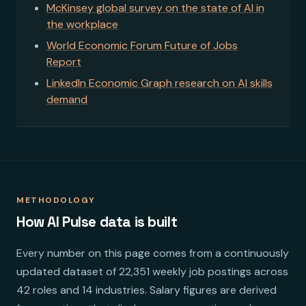
McKinsey global survey on the state of AI in
the workplace
World Economic Forum Future of Jobs
Report
LinkedIn Economic Graph research on AI skills
demand
METHODOLOGY
How AI Pulse data is built
Every number on this page comes from a continuously
updated dataset of 22,351 weekly job postings across
42 roles and 14 industries. Salary figures are derived