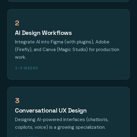
2
AI Design Workflows
Integrate AI into Figma (with plugins), Adobe
(Firefly), and Canva (Magic Studio) for production
work.
2-3 WEEKS
3
Conversational UX Design
Designing AI-powered interfaces (chatbots,
copilots, voice) is a growing specialization.