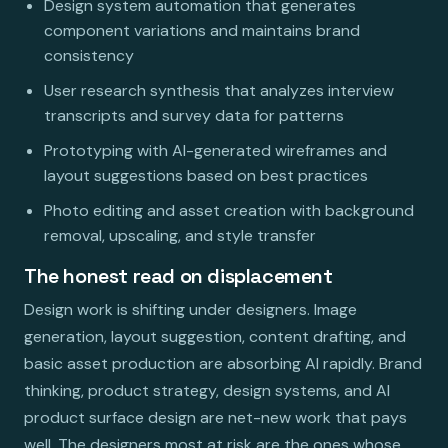
Design system automation that generates
component variations and maintains brand
consistency
User research synthesis that analyzes interview
transcripts and survey data for patterns
Prototyping with AI-generated wireframes and
layout suggestions based on best practices
Photo editing and asset creation with background
removal, upscaling, and style transfer
The honest read on displacement
Design work is shifting under designers. Image
generation, layout suggestion, content drafting, and
basic asset production are absorbing AI rapidly. Brand
thinking, product strategy, design systems, and AI
product surface design are net-new work that pays
well. The designers most at risk are the ones whose