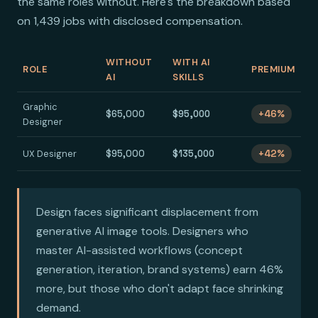
the same roles without. Here's the breakdown based
on 1,439 jobs with disclosed compensation.
WITHOUT
WITH AI
ROLE
PREMIUM
AI
SKILLS
Graphic
$65,000
$95,000
+46%
Designer
UX Designer
$95,000
$135,000
+42%
Design faces significant displacement from
generative AI image tools. Designers who
master AI-assisted workflows (concept
generation, iteration, brand systems) earn 46%
more, but those who don't adapt face shrinking
demand.