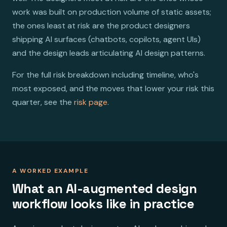
work was built on production volume of static assets;
the ones least at risk are the product designers
shipping AI surfaces (chatbots, copilots, agent UIs)
and the design leads articulating AI design patterns.
For the full risk breakdown including timeline, who's
most exposed, and the moves that lower your risk this
quarter, see the
risk page
.
A WORKED EXAMPLE
What an AI-augmented design
workflow looks like in practice