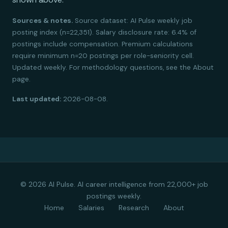
Sources & notes.
Source dataset: AI Pulse weekly job
posting index (n=22,351). Salary disclosure rate: 6.4% of
postings include compensation. Premium calculations
require minimum n=20 postings per role-seniority cell.
Updated weekly. For methodology questions, see the About
page.
Last updated:
2026-08-08.
© 2026 AI Pulse. AI career intelligence from 22,000+ job
postings weekly.
Home
Salaries
Research
About