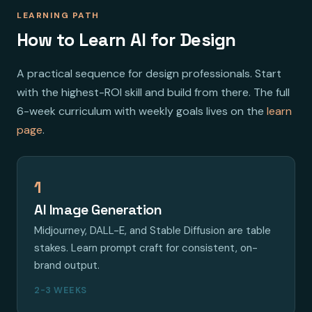
LEARNING PATH
How to Learn AI for Design
A practical sequence for design professionals. Start
with the highest-ROI skill and build from there. The full
6-week curriculum with weekly goals lives on the
learn
page
.
1
AI Image Generation
Midjourney, DALL-E, and Stable Diffusion are table
stakes. Learn prompt craft for consistent, on-
brand output.
2-3 WEEKS