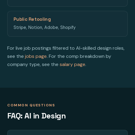
Public Retooling
Stripe, Notion, Adobe, Shopify
For live job postings filtered to AI-skilled design roles,
see the
jobs page
. For the comp breakdown by
company type, see the
salary page
.
COMMON QUESTIONS
FAQ: AI in Design