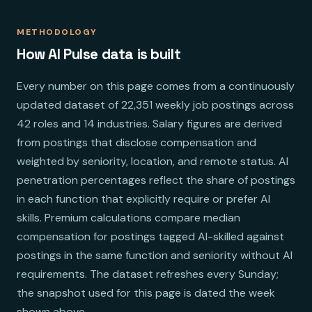
METHODOLOGY
How AI Pulse data is built
Every number on this page comes from a continuously
updated dataset of 22,351 weekly job postings across
42 roles and 14 industries. Salary figures are derived
from postings that disclose compensation and
weighted by seniority, location, and remote status. AI
penetration percentages reflect the share of postings
in each function that explicitly require or prefer AI
skills. Premium calculations compare median
compensation for postings tagged AI-skilled against
postings in the same function and seniority without AI
requirements. The dataset refreshes every Sunday;
the snapshot used for this page is dated the week
shown above.