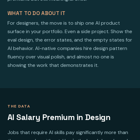
WHAT TO DO ABOUT IT
For designers, the move is to ship one AI product
surface in your portfolio. Even a side project. Show the
eval design, the error states, and the empty states for
AI behavior. AI-native companies hire design pattern
fluency over visual polish, and almost no one is
showing the work that demonstrates it.
THE DATA
AI Salary Premium in Design
Jobs that require AI skills pay significantly more than