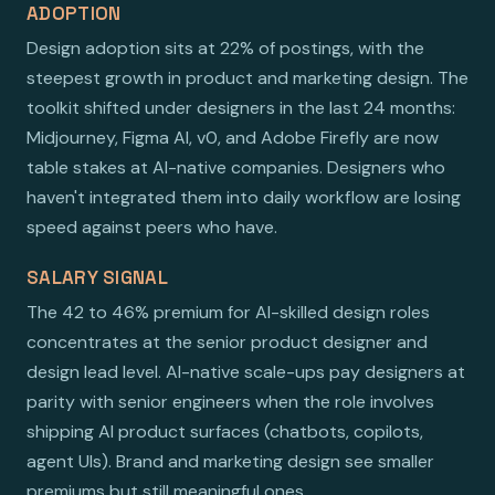
ADOPTION
Design adoption sits at 22% of postings, with the
steepest growth in product and marketing design. The
toolkit shifted under designers in the last 24 months:
Midjourney, Figma AI, v0, and Adobe Firefly are now
table stakes at AI-native companies. Designers who
haven't integrated them into daily workflow are losing
speed against peers who have.
SALARY SIGNAL
The 42 to 46% premium for AI-skilled design roles
concentrates at the senior product designer and
design lead level. AI-native scale-ups pay designers at
parity with senior engineers when the role involves
shipping AI product surfaces (chatbots, copilots,
agent UIs). Brand and marketing design see smaller
premiums but still meaningful ones.