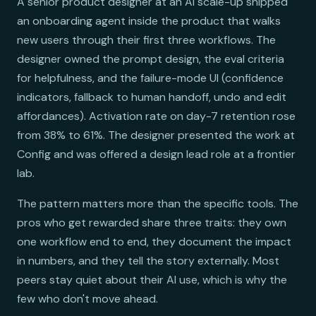
A senior product designer at an AI scale-up shipped
an onboarding agent inside the product that walks
new users through their first three workflows. The
designer owned the prompt design, the eval criteria
for helpfulness, and the failure-mode UI (confidence
indicators, fallback to human handoff, undo and edit
affordances). Activation rate on day-7 retention rose
from 38% to 61%. The designer presented the work at
Config and was offered a design lead role at a frontier
lab.
The pattern matters more than the specific tools. The
pros who get rewarded share three traits: they own
one workflow end to end, they document the impact
in numbers, and they tell the story externally. Most
peers stay quiet about their AI use, which is why the
few who don't move ahead.