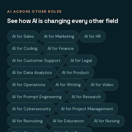
AI ACROSS OTHER ROLES
See how AI is changing every other field
AI for Sales
AI for Marketing
AI for HR
AI for Coding
AI for Finance
AI for Customer Support
AI for Legal
AI for Data Analytics
AI for Product
AI for Operations
AI for Writing
AI for Video
AI for Prompt Engineering
AI for Research
AI for Cybersecurity
AI for Project Management
AI for Recruiting
AI for Education
AI for Nursing