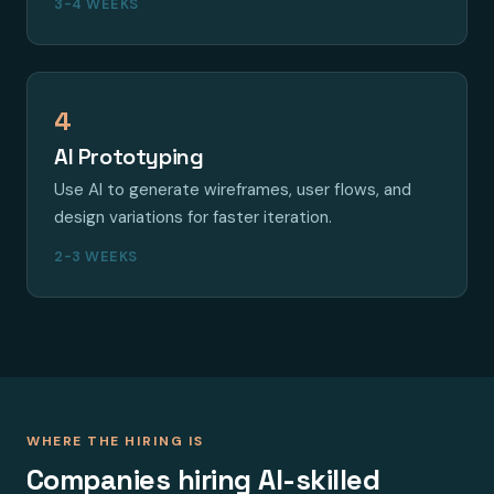
3-4 WEEKS
4
AI Prototyping
Use AI to generate wireframes, user flows, and
design variations for faster iteration.
2-3 WEEKS
WHERE THE HIRING IS
Companies hiring AI-skilled