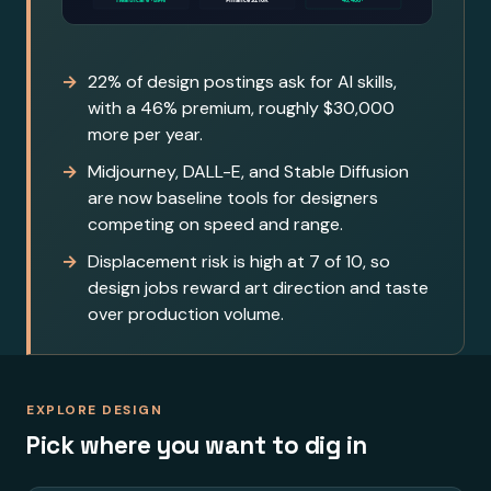
22% of design postings ask for AI skills,
with a 46% premium, roughly $30,000
more per year.
Midjourney, DALL-E, and Stable Diffusion
are now baseline tools for designers
competing on speed and range.
Displacement risk is high at 7 of 10, so
design jobs reward art direction and taste
over production volume.
EXPLORE DESIGN
Pick where you want to dig in