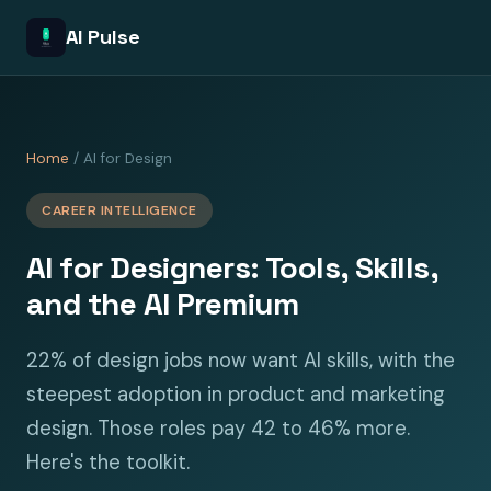
AI Pulse
Home
/ AI for Design
CAREER INTELLIGENCE
AI for Designers: Tools, Skills,
and the AI Premium
22% of design jobs now want AI skills, with the
steepest adoption in product and marketing
design. Those roles pay 42 to 46% more.
Here's the toolkit.