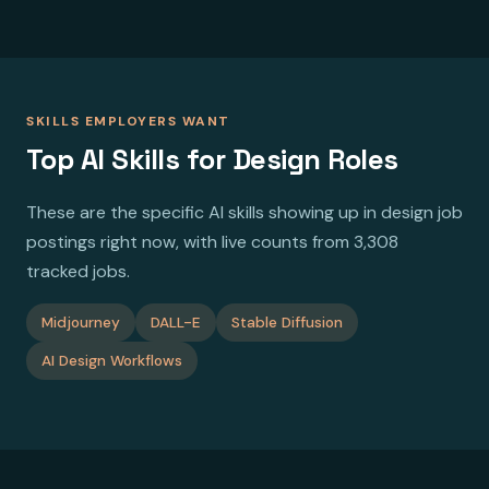
SKILLS EMPLOYERS WANT
Top AI Skills for Design Roles
These are the specific AI skills showing up in design job
postings right now, with live counts from 3,308
tracked jobs.
Midjourney
DALL-E
Stable Diffusion
AI Design Workflows