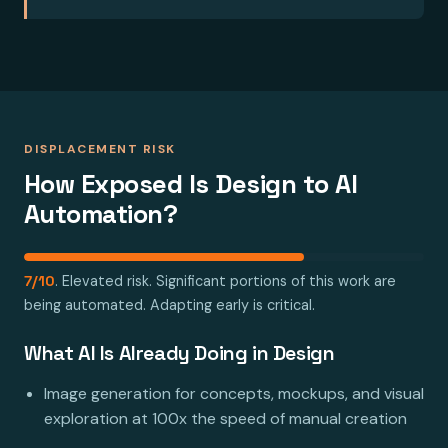
DISPLACEMENT RISK
How Exposed Is Design to AI
Automation?
7/10
. Elevated risk. Significant portions of this work are
being automated. Adapting early is critical.
What AI Is Already Doing in Design
Image generation for concepts, mockups, and visual
exploration at 100x the speed of manual creation