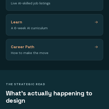
Live AI-skilled job listings
Learn
→
A 6-week AI curriculum
Career Path
→
How to make the move
THE STRATEGIC READ
What's actually happening to
design