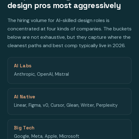
design pros most aggressively
The hiring volume for AI-skilled design roles is
concentrated at four kinds of companies. The buckets
below are not exhaustive, but they capture where the
cleanest paths and best comp typically live in 2026.
AI Labs
Anthropic, OpenAI, Mistral
AI Native
Linear, Figma, v0, Cursor, Glean, Writer, Perplexity
Big Tech
Google, Meta, Apple, Microsoft