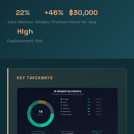
22%
+46%
$30,000
Jobs Mention AI
Salary Premium
More Per Year
High
Displacement Risk
KEY TAKEAWAYS