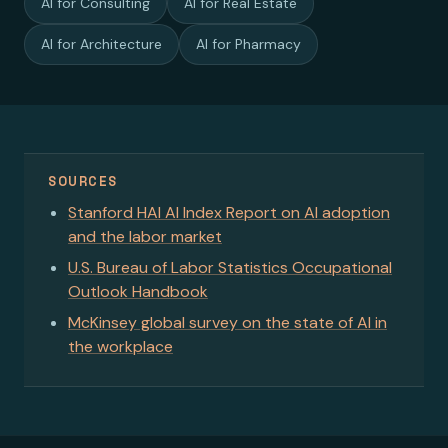
AI for Consulting
AI for Real Estate
AI for Architecture
AI for Pharmacy
SOURCES
Stanford HAI AI Index Report on AI adoption
and the labor market
U.S. Bureau of Labor Statistics Occupational
Outlook Handbook
McKinsey global survey on the state of AI in
the workplace