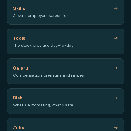
Skills
→
AI skills employers screen for
Tools
→
The stack pros use day-to-day
Salary
→
Compensation, premium, and ranges
Risk
→
What's automating, what's safe
Jobs
→