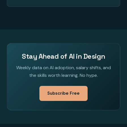
Stay Ahead of AI in Design
Weekly data on AI adoption, salary shifts, and
the skills worth learning. No hype.
Subscribe Free