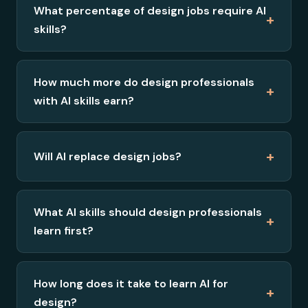
What percentage of design jobs require AI
+
skills?
How much more do design professionals
+
with AI skills earn?
+
Will AI replace design jobs?
What AI skills should design professionals
+
learn first?
How long does it take to learn AI for
+
design?