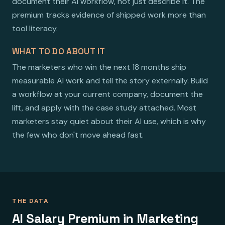
document their AI workflow, not just describe it. The
premium tracks evidence of shipped work more than
tool literacy.
WHAT TO DO ABOUT IT
The marketers who win the next 18 months ship
measurable AI work and tell the story externally. Build
a workflow at your current company, document the
lift, and apply with the case study attached. Most
marketers stay quiet about their AI use, which is why
the few who don't move ahead fast.
THE DATA
AI Salary Premium in Marketing