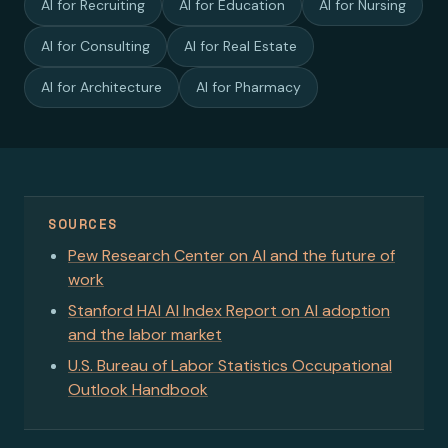
AI for Recruiting
AI for Education
AI for Nursing
AI for Consulting
AI for Real Estate
AI for Architecture
AI for Pharmacy
SOURCES
Pew Research Center on AI and the future of
work
Stanford HAI AI Index Report on AI adoption
and the labor market
U.S. Bureau of Labor Statistics Occupational
Outlook Handbook