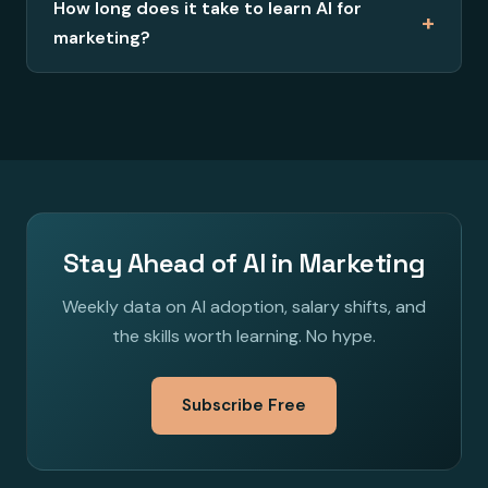
How long does it take to learn AI for
+
marketing?
Stay Ahead of AI in Marketing
Weekly data on AI adoption, salary shifts, and
the skills worth learning. No hype.
Subscribe Free