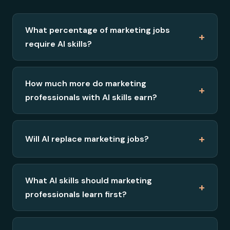
What percentage of marketing jobs
+
require AI skills?
How much more do marketing
+
professionals with AI skills earn?
+
Will AI replace marketing jobs?
What AI skills should marketing
+
professionals learn first?