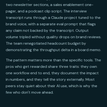
two newsletter sections, a sales enablement one-
pager, and a podcast clip script. The interview
transcript runs through a Claude project tuned to the
brand voice, with a separate eval prompt that flags
any claim not backed by the transcript. Output
volume tripled without quality drops on brand reviews.
The team renegotiated headcount budget by
demonstrating the throughput delta in a board memo.
The pattern matters more than the specific tools. The
pros who get rewarded share three traits: they own
one workflow end to end, they document the impact
in numbers, and they tell the story externally. Most
peers stay quiet about their AI use, which is why the
few who don't move ahead.