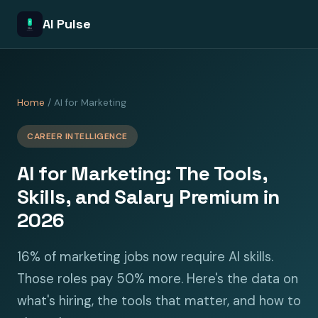
AI Pulse
Home
/ AI for Marketing
CAREER INTELLIGENCE
AI for Marketing: The Tools,
Skills, and Salary Premium in
2026
16% of marketing jobs now require AI skills.
Those roles pay 50% more. Here's the data on
what's hiring, the tools that matter, and how to