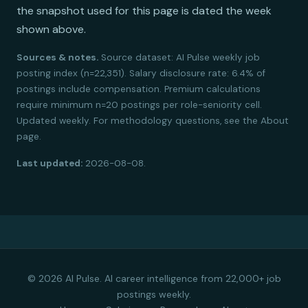
the snapshot used for this page is dated the week
shown above.
Sources & notes.
Source dataset: AI Pulse weekly job
posting index (n=22,351). Salary disclosure rate: 6.4% of
postings include compensation. Premium calculations
require minimum n=20 postings per role-seniority cell.
Updated weekly. For methodology questions, see the About
page.
Last updated:
2026-08-08.
© 2026 AI Pulse. AI career intelligence from 22,000+ job
postings weekly.