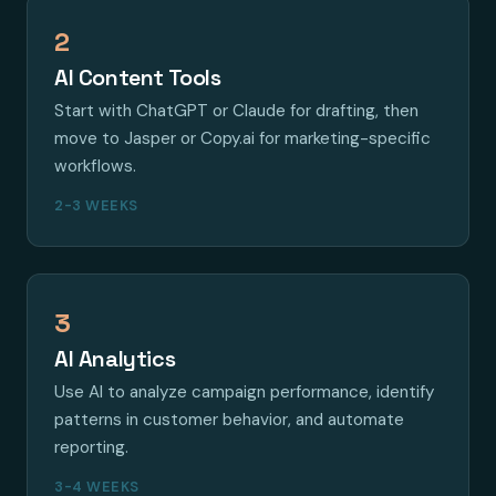
2
AI Content Tools
Start with ChatGPT or Claude for drafting, then
move to Jasper or Copy.ai for marketing-specific
workflows.
2-3 WEEKS
3
AI Analytics
Use AI to analyze campaign performance, identify
patterns in customer behavior, and automate
reporting.
3-4 WEEKS