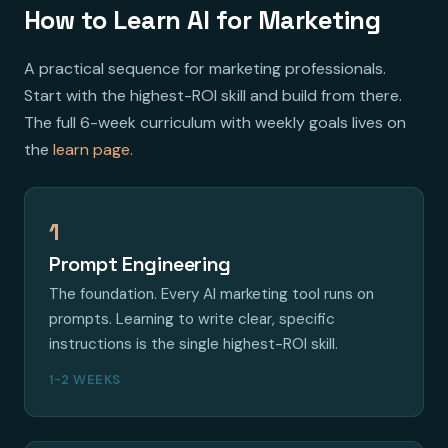
How to Learn AI for Marketing
A practical sequence for marketing professionals.
Start with the highest-ROI skill and build from there.
The full 6-week curriculum with weekly goals lives on
the
learn page
.
1
Prompt Engineering
The foundation. Every AI marketing tool runs on
prompts. Learning to write clear, specific
instructions is the single highest-ROI skill.
1-2 WEEKS