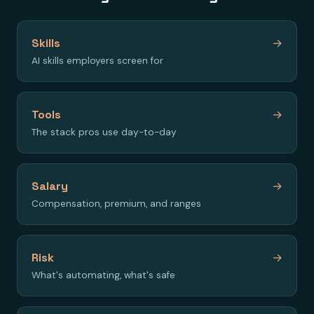
Skills
→
AI skills employers screen for
Tools
→
The stack pros use day-to-day
Salary
→
Compensation, premium, and ranges
Risk
→
What's automating, what's safe