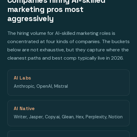
marketing pros most
aggressively
The hiring volume for AI-skilled marketing roles is
concentrated at four kinds of companies. The buckets
below are not exhaustive, but they capture where the
cleanest paths and best comp typically live in 2026.
AI Labs
Anthropic, OpenAI, Mistral
AI Native
Writer, Jasper, Copy.ai, Glean, Hex, Perplexity, Notion