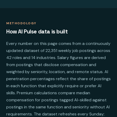
METHODOLOGY
How AI Pulse data is built
Every number on this page comes from a continuously
updated dataset of 22,351 weekly job postings across
42 roles and 14 industries. Salary figures are derived
from postings that disclose compensation and
weighted by seniority, location, and remote status. AI
penetration percentages reflect the share of postings
in each function that explicitly require or prefer AI
skills. Premium calculations compare median
compensation for postings tagged AI-skilled against
postings in the same function and seniority without AI
requirements. The dataset refreshes every Sunday;