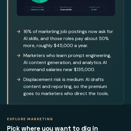
16% of marketing job postings now ask for
AI skills, and those roles pay about 50%
more, roughly $45,000 a year.
Marketers who learn prompt engineering,
AI content generation, and analytics AI
command salaries near $135,000.
Displacement risk is medium: AI drafts
content and reporting, so the premium
goes to marketers who direct the tools.
EXPLORE MARKETING
Pick where you want to dig in