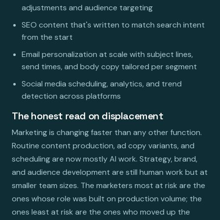
adjustments and audience targeting
SEO content that's written to match search intent
from the start
Email personalization at scale with subject lines,
send times, and body copy tailored per segment
Social media scheduling, analytics, and trend
detection across platforms
The honest read on displacement
Marketing is changing faster than any other function.
Routine content production, ad copy variants, and
scheduling are now mostly AI work. Strategy, brand,
and audience development are still human work but at
smaller team sizes. The marketers most at risk are the
ones whose role was built on production volume; the
ones least at risk are the ones who moved up the