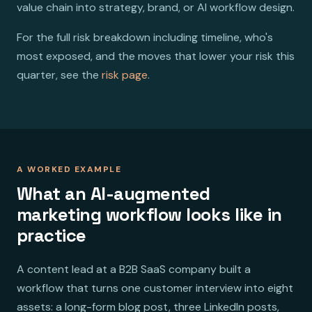
value chain into strategy, brand, or AI workflow design.
For the full risk breakdown including timeline, who's
most exposed, and the moves that lower your risk this
quarter, see the
risk page
.
A WORKED EXAMPLE
What an AI-augmented
marketing workflow looks like in
practice
A content lead at a B2B SaaS company built a
workflow that turns one customer interview into eight
assets: a long-form blog post, three LinkedIn posts,