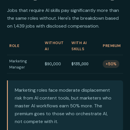
Jobs that require AI skills pay significantly more than
the same roles without. Here's the breakdown based
on 1,439 jobs with disclosed compensation.
WITHOUT
WITH AI
ROLE
PREMIUM
AI
SKILLS
Marketing
$90,000
$135,000
+50%
Manager
Marketing roles face moderate displacement
risk from AI content tools, but marketers who
master AI workflows earn 50% more. The
premium goes to those who orchestrate AI,
not compete with it.