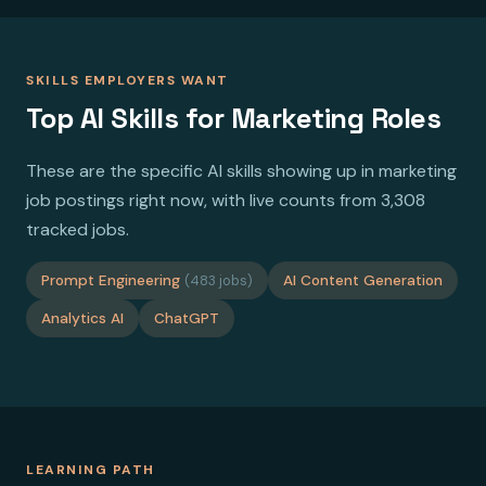
SKILLS EMPLOYERS WANT
Top AI Skills for Marketing Roles
These are the specific AI skills showing up in marketing
job postings right now, with live counts from 3,308
tracked jobs.
Prompt Engineering
(483 jobs)
AI Content Generation
Analytics AI
ChatGPT
LEARNING PATH