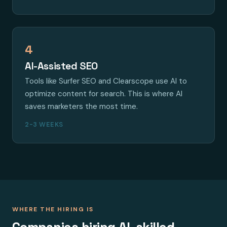
4
AI-Assisted SEO
Tools like Surfer SEO and Clearscope use AI to
optimize content for search. This is where AI
saves marketers the most time.
2-3 WEEKS
WHERE THE HIRING IS
Companies hiring AI-skilled