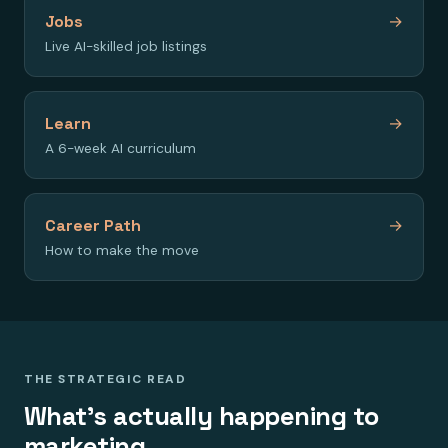
Jobs
→
Live AI-skilled job listings
Learn
→
A 6-week AI curriculum
Career Path
→
How to make the move
THE STRATEGIC READ
What's actually happening to
marketing