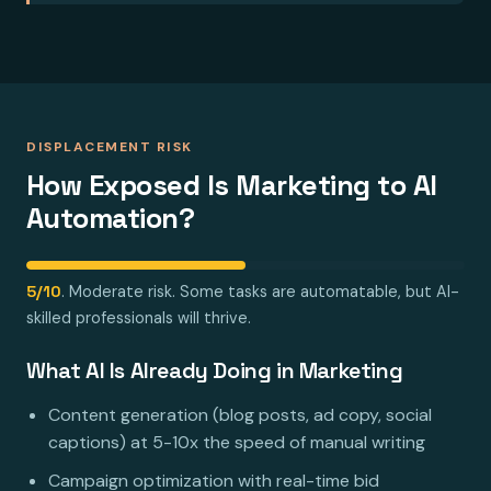
DISPLACEMENT RISK
How Exposed Is Marketing to AI
Automation?
5/10
. Moderate risk. Some tasks are automatable, but AI-
skilled professionals will thrive.
What AI Is Already Doing in Marketing
Content generation (blog posts, ad copy, social
captions) at 5-10x the speed of manual writing
Campaign optimization with real-time bid