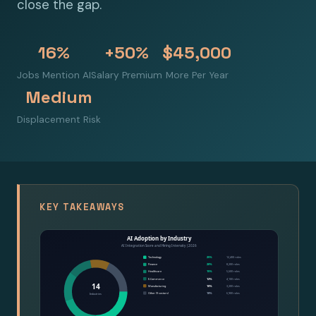
close the gap.
16%
+50%
$45,000
Jobs Mention AI
Salary Premium
More Per Year
Medium
Displacement Risk
KEY TAKEAWAYS