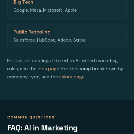
Big Tech
Google, Meta, Microsoft, Apple
Public Retooling
Salesforce, HubSpot, Adobe, Stripe
For live job postings filtered to AI-skilled marketing
roles, see the
jobs page
. For the comp breakdown by
company type, see the
salary page
.
COMMON QUESTIONS
FAQ: AI in Marketing