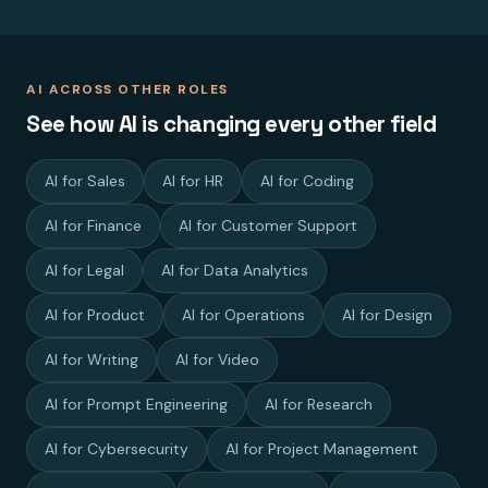
AI ACROSS OTHER ROLES
See how AI is changing every other field
AI for Sales
AI for HR
AI for Coding
AI for Finance
AI for Customer Support
AI for Legal
AI for Data Analytics
AI for Product
AI for Operations
AI for Design
AI for Writing
AI for Video
AI for Prompt Engineering
AI for Research
AI for Cybersecurity
AI for Project Management