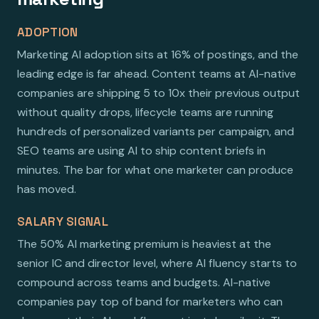
ADOPTION
Marketing AI adoption sits at 16% of postings, and the
leading edge is far ahead. Content teams at AI-native
companies are shipping 5 to 10x their previous output
without quality drops, lifecycle teams are running
hundreds of personalized variants per campaign, and
SEO teams are using AI to ship content briefs in
minutes. The bar for what one marketer can produce
has moved.
SALARY SIGNAL
The 50% AI marketing premium is heaviest at the
senior IC and director level, where AI fluency starts to
compound across teams and budgets. AI-native
companies pay top of band for marketers who can