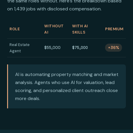
the same roles without. Here's the breakdown based
on 1,439 jobs with disclosed compensation.
WITHOUT
WITH AI
ROLE
PREMIUM
AI
SKILLS
Real Estate
$55,000
$75,000
+36%
Agent
AI is automating property matching and market
analysis. Agents who use AI for valuation, lead
scoring, and personalized client outreach close
more deals.