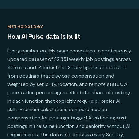
METHODOLOGY
How AI Pulse data is built
Every number on this page comes from a continuously
updated dataset of 22,351 weekly job postings across
42 roles and 14 industries. Salary figures are derived
from postings that disclose compensation and
weighted by seniority, location, and remote status. AI
penetration percentages reflect the share of postings
in each function that explicitly require or prefer AI
skills. Premium calculations compare median
compensation for postings tagged AI-skilled against
postings in the same function and seniority without AI
requirements. The dataset refreshes every Sunday;