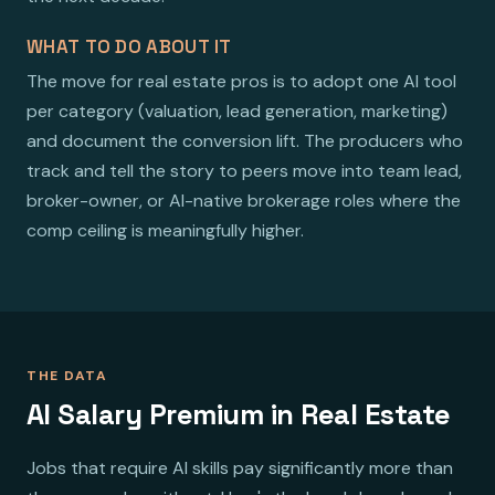
WHAT TO DO ABOUT IT
The move for real estate pros is to adopt one AI tool
per category (valuation, lead generation, marketing)
and document the conversion lift. The producers who
track and tell the story to peers move into team lead,
broker-owner, or AI-native brokerage roles where the
comp ceiling is meaningfully higher.
THE DATA
AI Salary Premium in Real Estate
Jobs that require AI skills pay significantly more than