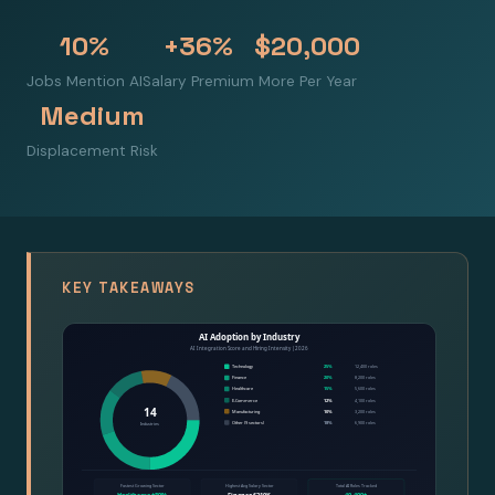
10%
+36%
$20,000
Jobs Mention AI
Salary Premium
More Per Year
Medium
Displacement Risk
KEY TAKEAWAYS