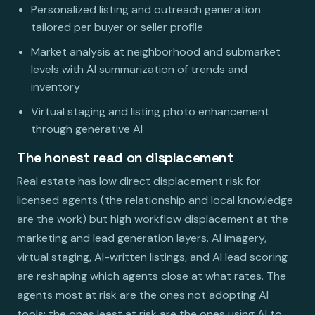
Personalized listing and outreach generation
tailored per buyer or seller profile
Market analysis at neighborhood and submarket
levels with AI summarization of trends and
inventory
Virtual staging and listing photo enhancement
through generative AI
The honest read on displacement
Real estate has low direct displacement risk for
licensed agents (the relationship and local knowledge
are the work) but high workflow displacement at the
marketing and lead generation layers. AI imagery,
virtual staging, AI-written listings, and AI lead scoring
are reshaping which agents close at what rates. The
agents most at risk are the ones not adopting AI
tools; the ones least at risk are the ones using AI to