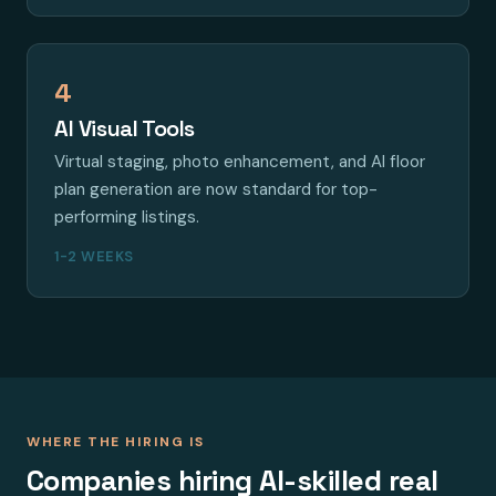
4
AI Visual Tools
Virtual staging, photo enhancement, and AI floor
plan generation are now standard for top-
performing listings.
1-2 WEEKS
WHERE THE HIRING IS
Companies hiring AI-skilled real