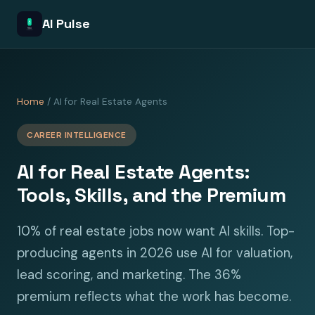
AI Pulse
Home
/ AI for Real Estate Agents
CAREER INTELLIGENCE
AI for Real Estate Agents:
Tools, Skills, and the Premium
10% of real estate jobs now want AI skills. Top-
producing agents in 2026 use AI for valuation,
lead scoring, and marketing. The 36%
premium reflects what the work has become.