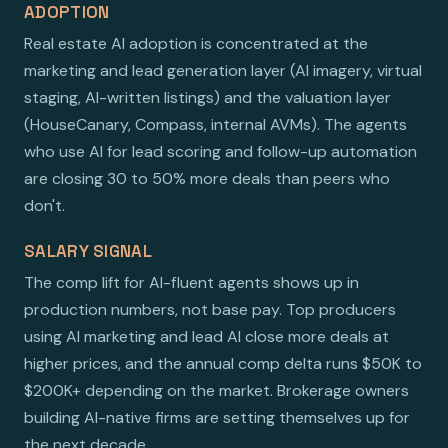
ADOPTION
Real estate AI adoption is concentrated at the
marketing and lead generation layer (AI imagery, virtual
staging, AI-written listings) and the valuation layer
(HouseCanary, Compass, internal AVMs). The agents
who use AI for lead scoring and follow-up automation
are closing 30 to 50% more deals than peers who
don't.
SALARY SIGNAL
The comp lift for AI-fluent agents shows up in
production numbers, not base pay. Top producers
using AI marketing and lead AI close more deals at
higher prices, and the annual comp delta runs $50K to
$200K+ depending on the market. Brokerage owners
building AI-native firms are setting themselves up for
the next decade.