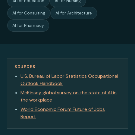
AI for Education
AI for Nursing
AI for Consulting
AI for Architecture
AI for Pharmacy
SOURCES
U.S. Bureau of Labor Statistics Occupational
Outlook Handbook
McKinsey global survey on the state of AI in
the workplace
World Economic Forum Future of Jobs
Report