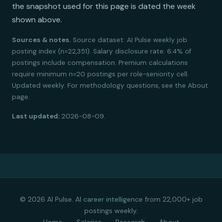
the snapshot used for this page is dated the week
shown above.
Sources & notes.
Source dataset: AI Pulse weekly job
posting index (n=22,351). Salary disclosure rate: 6.4% of
postings include compensation. Premium calculations
require minimum n=20 postings per role-seniority cell.
Updated weekly. For methodology questions, see the About
page.
Last updated:
2026-08-09.
© 2026 AI Pulse. AI career intelligence from 22,000+ job
postings weekly.
Home
Salaries
Research
About