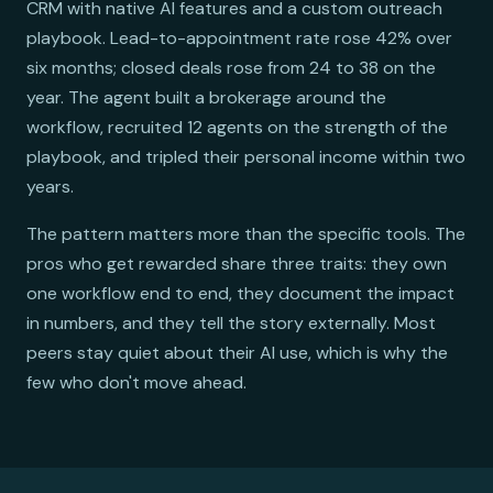
CRM with native AI features and a custom outreach
playbook. Lead-to-appointment rate rose 42% over
six months; closed deals rose from 24 to 38 on the
year. The agent built a brokerage around the
workflow, recruited 12 agents on the strength of the
playbook, and tripled their personal income within two
years.
The pattern matters more than the specific tools. The
pros who get rewarded share three traits: they own
one workflow end to end, they document the impact
in numbers, and they tell the story externally. Most
peers stay quiet about their AI use, which is why the
few who don't move ahead.