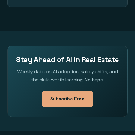
Stay Ahead of AI in Real Estate
Weekly data on AI adoption, salary shifts, and
the skills worth learning. No hype.
Subscribe Free