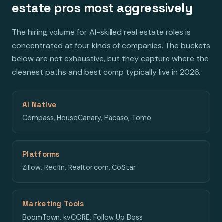
estate pros most aggressively
The hiring volume for AI-skilled real estate roles is
concentrated at four kinds of companies. The buckets
below are not exhaustive, but they capture where the
cleanest paths and best comp typically live in 2026.
AI Native
Compass, HouseCanary, Pacaso, Tomo
Platforms
Zillow, Redfin, Realtor.com, CoStar
Marketing Tools
BoomTown, kvCORE, Follow Up Boss