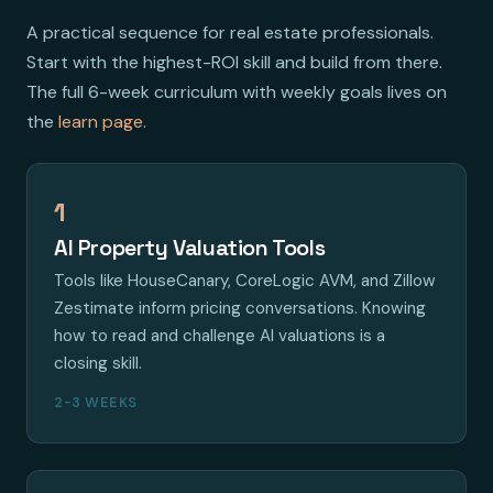
A practical sequence for real estate professionals.
Start with the highest-ROI skill and build from there.
The full 6-week curriculum with weekly goals lives on
the
learn page
.
1
AI Property Valuation Tools
Tools like HouseCanary, CoreLogic AVM, and Zillow
Zestimate inform pricing conversations. Knowing
how to read and challenge AI valuations is a
closing skill.
2-3 WEEKS