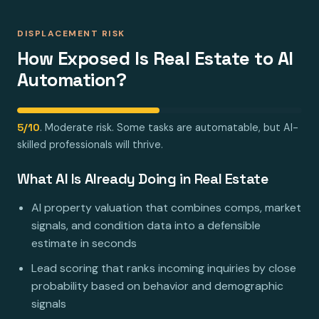
DISPLACEMENT RISK
How Exposed Is Real Estate to AI
Automation?
5/10
. Moderate risk. Some tasks are automatable, but AI-
skilled professionals will thrive.
What AI Is Already Doing in Real Estate
AI property valuation that combines comps, market
signals, and condition data into a defensible
estimate in seconds
Lead scoring that ranks incoming inquiries by close
probability based on behavior and demographic
signals