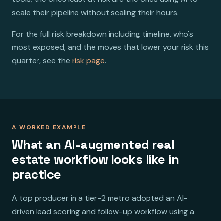
scale their pipeline without scaling their hours.
For the full risk breakdown including timeline, who's
most exposed, and the moves that lower your risk this
quarter, see the
risk page
.
A WORKED EXAMPLE
What an AI-augmented real
estate workflow looks like in
practice
A top producer in a tier-2 metro adopted an AI-
driven lead scoring and follow-up workflow using a