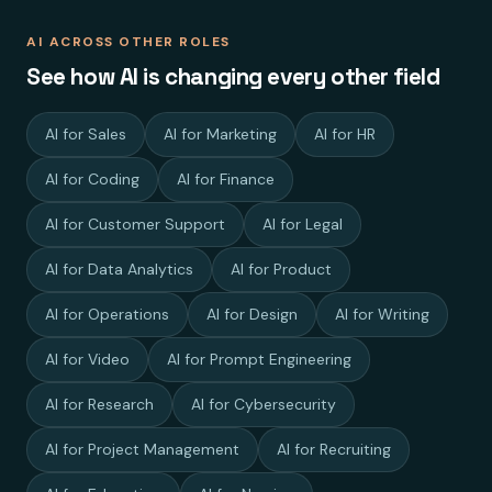
AI ACROSS OTHER ROLES
See how AI is changing every other field
AI for Sales
AI for Marketing
AI for HR
AI for Coding
AI for Finance
AI for Customer Support
AI for Legal
AI for Data Analytics
AI for Product
AI for Operations
AI for Design
AI for Writing
AI for Video
AI for Prompt Engineering
AI for Research
AI for Cybersecurity
AI for Project Management
AI for Recruiting