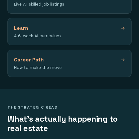
Live AI-skilled job listings
Learn
→
A 6-week AI curriculum
Career Path
→
How to make the move
THE STRATEGIC READ
What's actually happening to
real estate