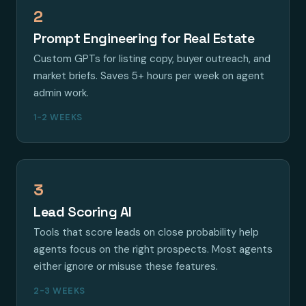
2
Prompt Engineering for Real Estate
Custom GPTs for listing copy, buyer outreach, and
market briefs. Saves 5+ hours per week on agent
admin work.
1-2 WEEKS
3
Lead Scoring AI
Tools that score leads on close probability help
agents focus on the right prospects. Most agents
either ignore or misuse these features.
2-3 WEEKS