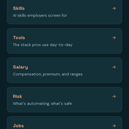
Skills
→
AI skills employers screen for
Tools
→
The stack pros use day-to-day
Salary
→
Compensation, premium, and ranges
Risk
→
What's automating, what's safe
Jobs
→