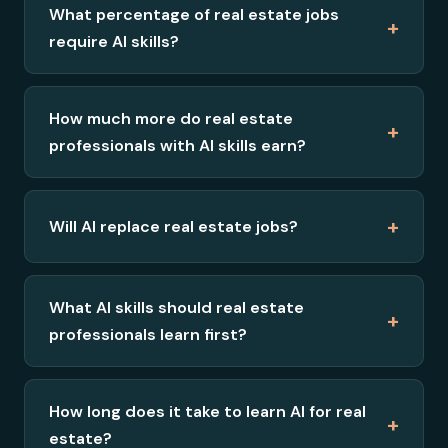
What percentage of real estate jobs
+
require AI skills?
How much more do real estate
+
professionals with AI skills earn?
+
Will AI replace real estate jobs?
What AI skills should real estate
+
professionals learn first?
How long does it take to learn AI for real
+
estate?