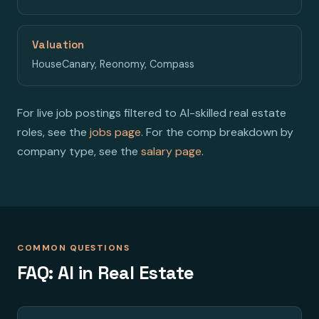
Valuation
HouseCanary, Reonomy, Compass
For live job postings filtered to AI-skilled real estate
roles, see the
jobs page
. For the comp breakdown by
company type, see the
salary page
.
COMMON QUESTIONS
FAQ: AI in Real Estate