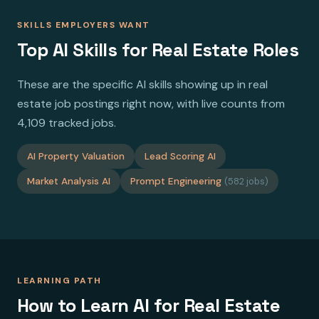
SKILLS EMPLOYERS WANT
Top AI Skills for Real Estate Roles
These are the specific AI skills showing up in real
estate job postings right now, with live counts from
4,109 tracked jobs.
AI Property Valuation
Lead Scoring AI
Market Analysis AI
Prompt Engineering
(582 jobs)
LEARNING PATH
How to Learn AI for Real Estate