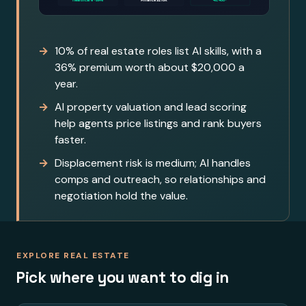
10% of real estate roles list AI skills, with a
36% premium worth about $20,000 a
year.
AI property valuation and lead scoring
help agents price listings and rank buyers
faster.
Displacement risk is medium; AI handles
comps and outreach, so relationships and
negotiation hold the value.
EXPLORE REAL ESTATE
Pick where you want to dig in