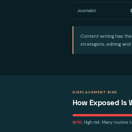
Journalist
Content writing has the
strategists, editing and
DISPLACEMENT RISK
How Exposed Is W
8/10
. High risk. Many routine 