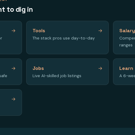
t to dig in
→
Tools
→
Salar
or
The stack pros use day-to-day
Compen
ranges
→
Jobs
→
Learn
safe
Live AI-skilled job listings
A 6-wee
→