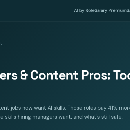
AI by Role
Salary Premium
S
nt
ters & Content Pros: Tool
ent jobs now want AI skills. Those roles pay 41% mor
e skills hiring managers want, and what's still safe.