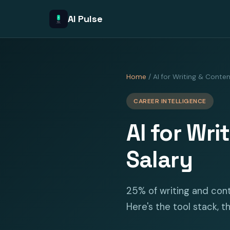
AI Pulse
Home
/ AI for Writing & Conte
CAREER INTELLIGENCE
AI for Wri
Salary
25% of writing and cont
Here's the tool stack, th