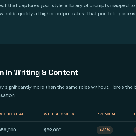
ct that captures your style, a library of prompts mapped to
 holds quality at higher output rates. That portfolio piece 
m in Writing & Content
 pay significantly more than the same roles without. Here's t
sation.
WITHOUT AI
WITH AI SKILLS
PREMIUM
$58,000
$82,000
+41%