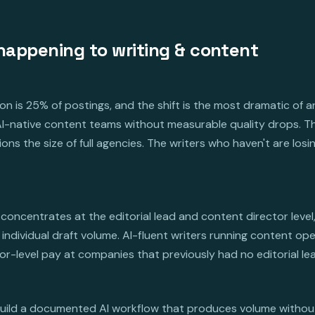
happening to writing & content
n is 25% of postings, and the shift is the most dramatic of 
t AI-native content teams without measurable quality drops. 
ons the size of full agencies. The writers who haven't are los
concentrates at the editorial lead and content director level
individual draft volume. AI-fluent writers running content ope
-level pay at companies that previously had no editorial lead
build a documented AI workflow that produces volume without l