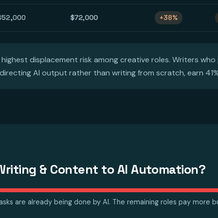
$52,000
$72,000
+38%
 highest displacement risk among creative roles. Writers who 
 directing AI output rather than writing from scratch, earn 41
riting & Content to AI Automation?
tasks are already being done by AI. The remaining roles pay more but