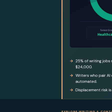
25% of writing jobs
$24,000.
Writers who pair AI
automated.
Displacement risk is
EXPLORE WRITING & CONT