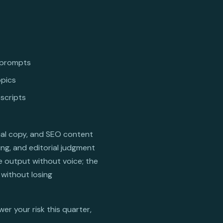
g prompts
opics
 scripts
cial copy, and SEO content
ing, and editorial judgment
e output without voice; the
without losing
er your risk this quarter,