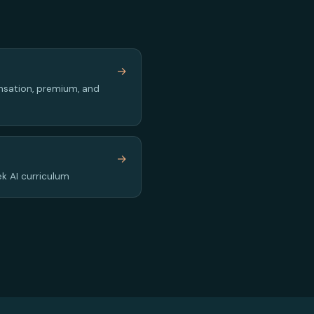
y
→
sation, premium, and
→
k AI curriculum