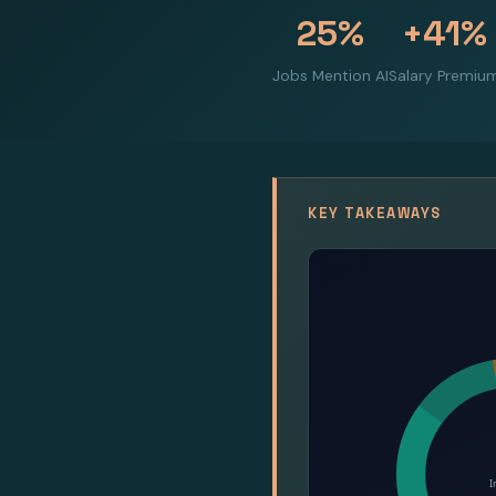
25%
+41%
Jobs Mention AI
Salary Premiu
KEY TAKEAWAYS