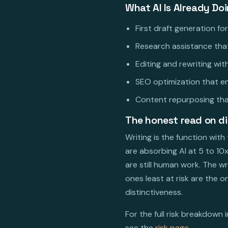
What AI Is Already Do
First draft generation fo
Research assistance that
Editing and rewriting wi
SEO optimization that e
Content repurposing that
The honest read on d
Writing is the function wit
are absorbing AI at 5 to 10
are still human work. The w
ones least at risk are the
distinctiveness.
For the full risk breakdown 
see the
risk page
.