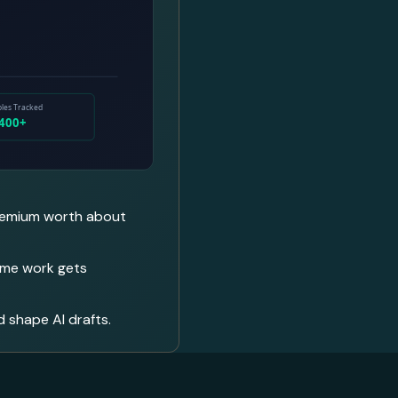
 premium worth about
lume work gets
d shape AI drafts.