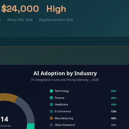
$24,000
High
m
More Per Year
Displacement Risk