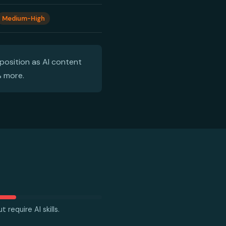
Medium-High
position as AI content
% more.
 require AI skills.