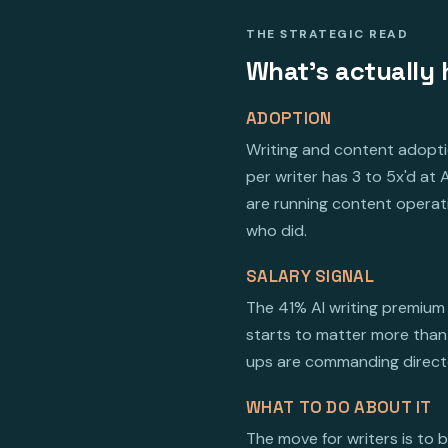
THE STRATEGIC READ
What's actually 
ADOPTION
Writing and content adoptio
per writer has 3 to 5x'd a
are running content operati
who did.
SALARY SIGNAL
The 41% AI writing premium 
starts to matter more than 
ups are commanding director
WHAT TO DO ABOUT IT
The move for writers is to 