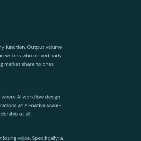
any function. Output volume
The writers who moved early
ing market share to ones
, where AI workflow design
rations at AI-native scale-
ership at all.
osing voice. Specifically: a