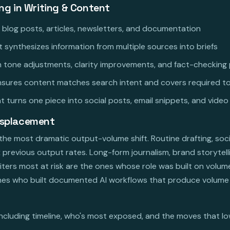
ing in Writing & Content
r blog posts, articles, newsletters, and documentation
 synthesizes information from multiple sources into briefs
th tone adjustments, clarity improvements, and fact-checkin
nsures content matches search intent and covers required t
 turns one piece into social posts, email snippets, and video
isplacement
h the most dramatic output-volume shift. Routine drafting, so
x previous output rates. Long-form journalism, brand storytell
riters most at risk are the ones whose role was built on volum
 ones who built documented AI workflows that produce volume 
including timeline, who's most exposed, and the moves that low