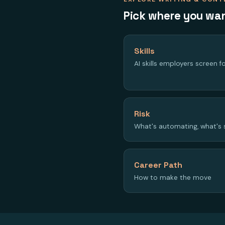
Pick where you wan
Skills
AI skills employers screen f
Risk
What's automating, what's 
Career Path
How to make the move