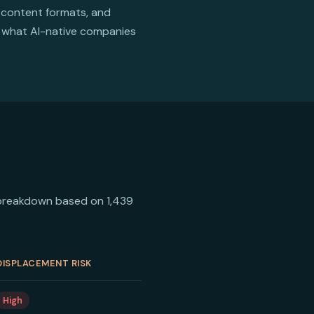
 content formats, and
is what AI-native companies
he breakdown based on 1,439
DISPLACEMENT RISK
High