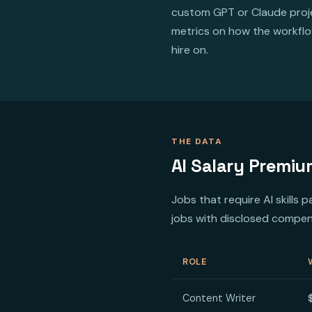
custom GPT or Claude proje
metrics on how the workflow
hire on.
THE DATA
AI Salary Premiu
Jobs that require AI skills
jobs with disclosed compen
ROLE
Content Writer