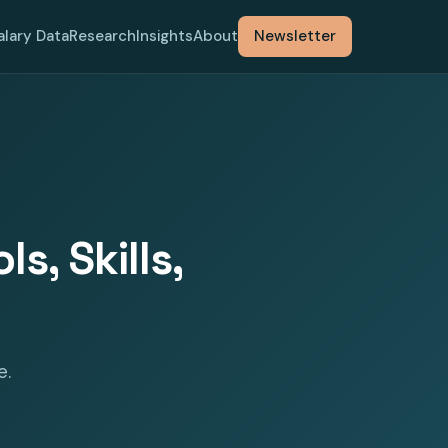
alary Data
Research
Insights
About
Newsletter
s, Skills,
e.