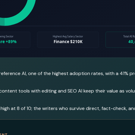
 reference AI, one of the highest adoption rates, with a 41%
 content tools with editing and SEO AI keep their value as vo
 high at 8 of 10; the writers who survive direct, fact-check, an
ENT