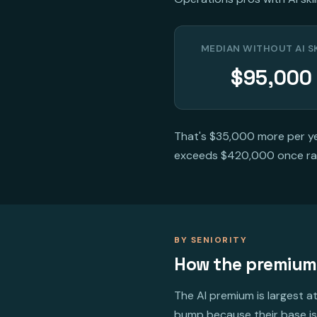
MEDIAN WITHOUT AI S
$95,000
That's $35,000 more per yea
exceeds $420,000 once ra
BY SENIORITY
How the premium
The AI premium is largest at
bump because their base is 