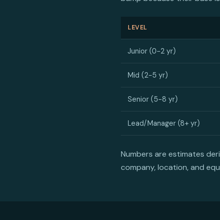
LEVEL
Junior (0-2 yr)
Mid (2-5 yr)
Senior (5-8 yr)
Lead/Manager (8+ yr)
Numbers are estimates derive
company, location, and equ