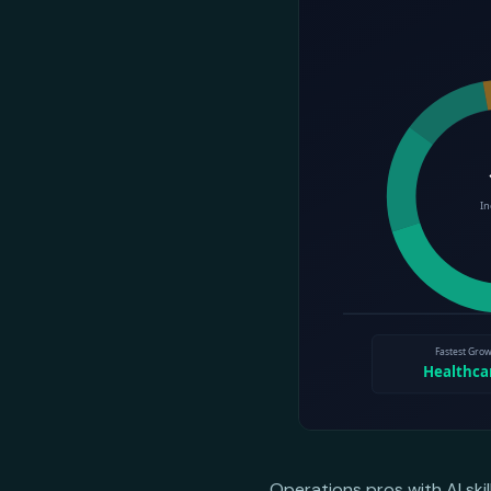
Operations pros with AI ski