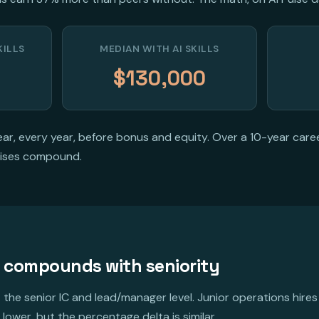
KILLS
MEDIAN WITH AI SKILLS
$130,000
r, every year, before bonus and equity. Over a 10-year care
ises compound.
 compounds with seniority
 the senior IC and lead/manager level. Junior operations hires
lower, but the percentage delta is similar.