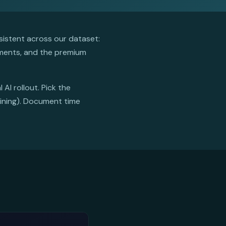
istent across our dataset:
ements, and the premium
AI rollout. Pick the
mining). Document time