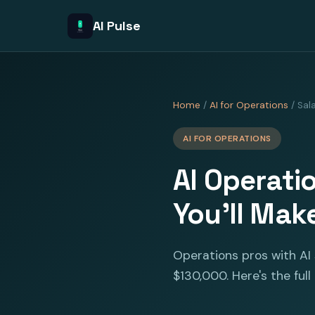
AI Pulse
Home
/
AI for Operations
/ Sal
AI FOR OPERATIONS
AI Operati
You'll Mak
Operations pros with AI 
$130,000. Here's the full