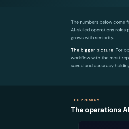
The numbers below come fro
AI-skilled operations roles
grows with seniority.
The bigger picture:
For op
workflow with the most repe
saved and accuracy holding. 
THE PREMIUM
The operations A