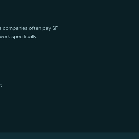
ive companies often pay SF
ork specifically.
t