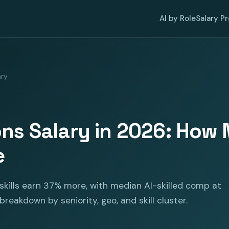
AI by Role
Salary P
ary
ons Salary in 2026: Ho
e
skills earn 37% more, with median AI-skilled comp at
 breakdown by seniority, geo, and skill cluster.