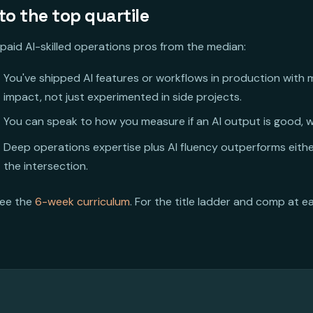
o the top quartile
paid AI-skilled operations pros from the median:
You've shipped AI features or workflows in production with
impact, not just experimented in side projects.
You can speak to how you measure if an AI output is good, w
Deep operations expertise plus AI fluency outperforms eithe
the intersection.
see the
6-week curriculum
. For the title ladder and comp at e