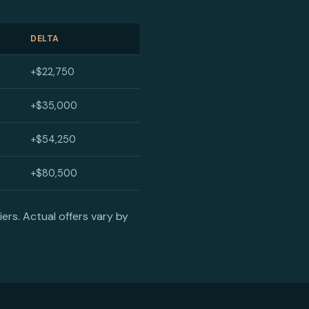
DELTA
+$22,750
+$35,000
+$54,250
+$80,500
ers. Actual offers vary by