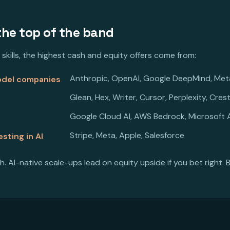
the top of the band
 skills, the highest cash and equity offers come from:
Anthropic, OpenAI, Google DeepMind, Met
model companies
Glean, Hex, Writer, Cursor, Perplexity, Cres
Google Cloud AI, AWS Bedrock, Microsoft A
Stripe, Meta, Apple, Salesforce
sting in AI
h. AI-native scale-ups lead on equity upside if you bet right. B