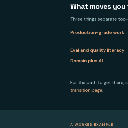
What moves you t
Three things separate top-
Production-grade work
Eval and quality literacy
Domain plus AI
For the path to get there, 
transition page
.
A WORKED EXAMPLE