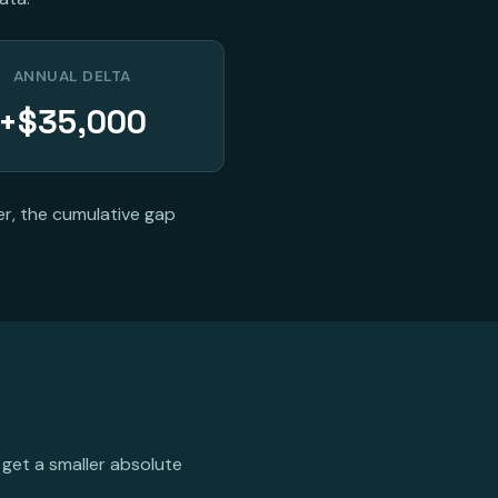
ANNUAL DELTA
+$35,000
er, the cumulative gap
 get a smaller absolute