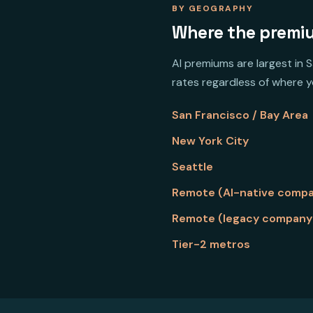
BY GEOGRAPHY
Where the premiu
AI premiums are largest in 
rates regardless of where yo
San Francisco / Bay Area
New York City
Seattle
Remote (AI-native comp
Remote (legacy company
Tier-2 metros