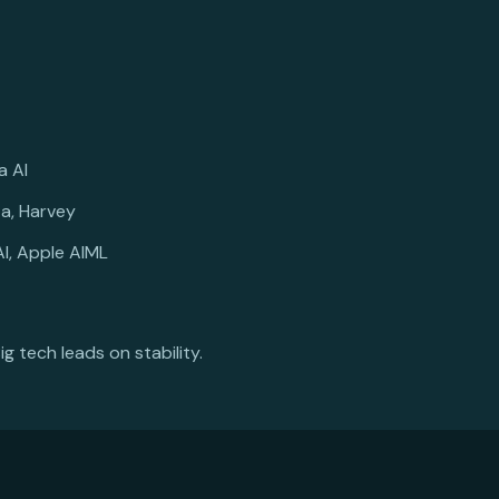
a AI
ta, Harvey
I, Apple AIML
ig tech leads on stability.