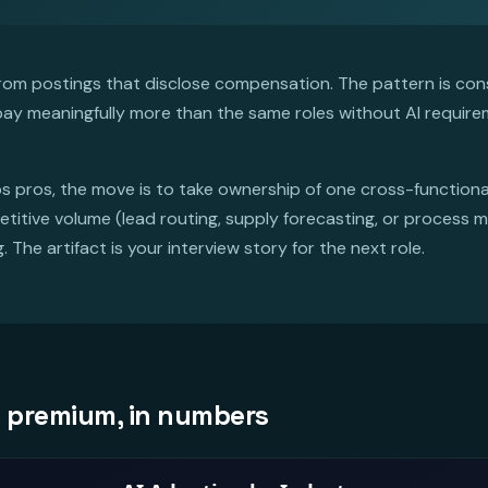
m postings that disclose compensation. The pattern is cons
 pay meaningfully more than the same roles without AI requir
s pros, the move is to take ownership of one cross-functional 
titive volume (lead routing, supply forecasting, or process 
The artifact is your interview story for the next role.
I premium, in numbers