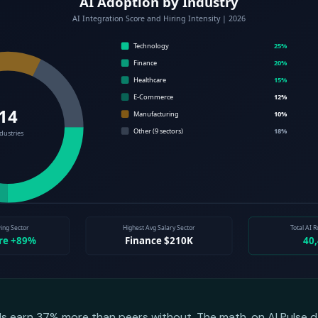
lls earn 37% more than peers without. The math, on AI Pulse d