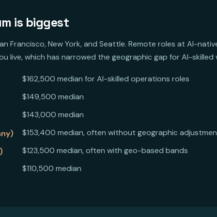
m is biggest
San Francisco, New York, and Seattle. Remote roles at AI-nat
u live, which has narrowed the geographic gap for AI-skilled w
$162,500 median for AI-skilled operations roles
$149,500 median
$143,000 median
$153,400 median, often without geographic adjustmen
any)
$123,500 median, often with geo-based bands
)
$110,500 median