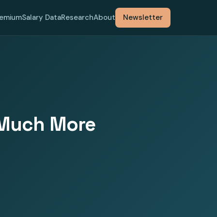
remium
Salary Data
Research
About
Newsletter
w Much More