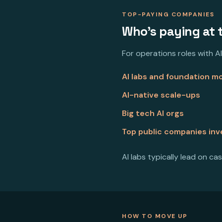
TOP-PAYING COMPANIES
Who's paying at 
For operations roles with AI
AI labs and foundation 
AI-native scale-ups
Big tech AI orgs
Top public companies inve
AI labs typically lead on cas
HOW TO MOVE UP