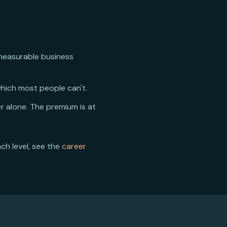
 measurable business
hich most people can't.
r alone. The premium is at
ach level, see the
career