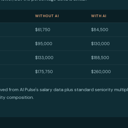
WITHOUT AI
WITH AI
$61,750
$84,500
$95,000
$130,000
$133,000
$188,500
$175,750
$260,000
d from AI Pulse's salary data plus standard seniority multipli
ity composition.