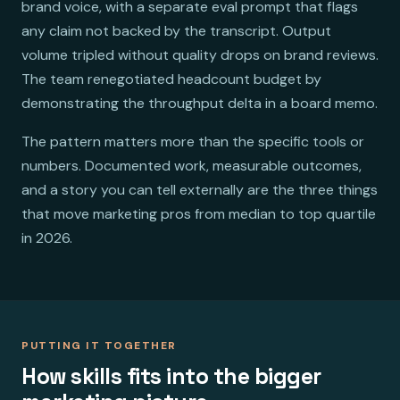
brand voice, with a separate eval prompt that flags
any claim not backed by the transcript. Output
volume tripled without quality drops on brand reviews.
The team renegotiated headcount budget by
demonstrating the throughput delta in a board memo.
The pattern matters more than the specific tools or
numbers. Documented work, measurable outcomes,
and a story you can tell externally are the three things
that move marketing pros from median to top quartile
in 2026.
PUTTING IT TOGETHER
How skills fits into the bigger