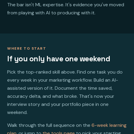
The bar isn't ML expertise. It's evidence you've moved
from playing with AI to producing with it.
WHERE TO START
If you only have one weekend
Pick the top-ranked skill above. Find one task you do
every week in your marketing workflow. Build an AI-
assisted version of it. Document the time saved,
accuracy delta, and what broke. That's now your
interview story and your portfolio piece in one
weekend.
Walk through the full sequence on the
6-week learning
plan
, or jump to
the tools page
to pick your starting