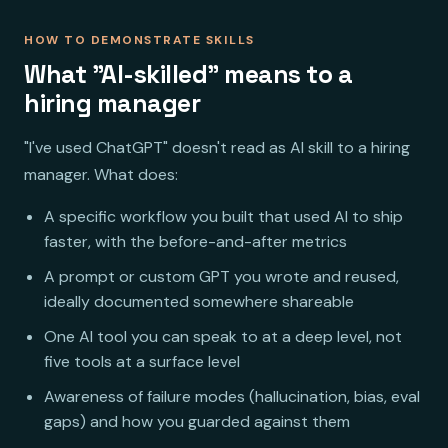
HOW TO DEMONSTRATE SKILLS
What "AI-skilled" means to a
hiring manager
"I've used ChatGPT" doesn't read as AI skill to a hiring
manager. What does:
A specific workflow you built that used AI to ship
faster, with the before-and-after metrics
A prompt or custom GPT you wrote and reused,
ideally documented somewhere shareable
One AI tool you can speak to at a deep level, not
five tools at a surface level
Awareness of failure modes (hallucination, bias, eval
gaps) and how you guarded against them