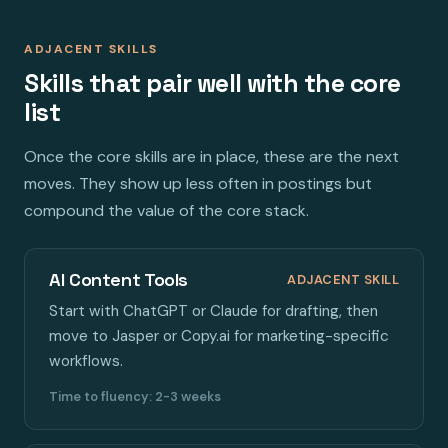
ADJACENT SKILLS
Skills that pair well with the core
list
Once the core skills are in place, these are the next
moves. They show up less often in postings but
compound the value of the core stack.
AI Content Tools
ADJACENT SKILL
Start with ChatGPT or Claude for drafting, then
move to Jasper or Copy.ai for marketing-specific
workflows.
Time to fluency: 2-3 weeks