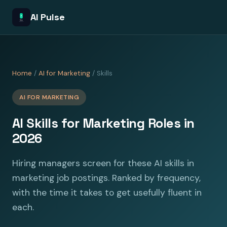
AI Pulse
Home
/
AI for Marketing
/ Skills
AI FOR MARKETING
AI Skills for Marketing Roles in
2026
Hiring managers screen for these AI skills in
marketing job postings. Ranked by frequency,
with the time it takes to get usefully fluent in
each.