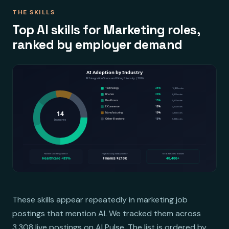
THE SKILLS
Top AI skills for Marketing roles,
ranked by employer demand
These skills appear repeatedly in marketing job
postings that mention AI. We tracked them across
3,308 live postings on AI Pulse. The list is ordered by