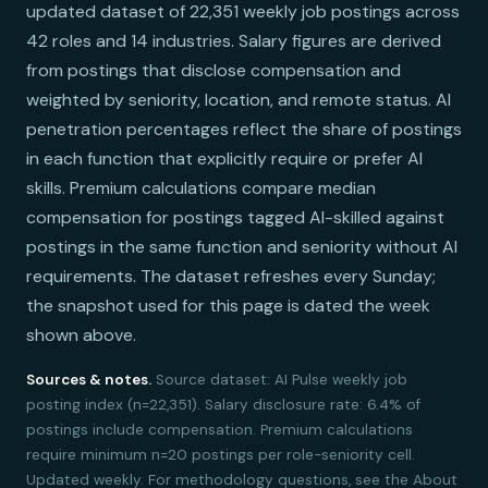
updated dataset of 22,351 weekly job postings across
42 roles and 14 industries. Salary figures are derived
from postings that disclose compensation and
weighted by seniority, location, and remote status. AI
penetration percentages reflect the share of postings
in each function that explicitly require or prefer AI
skills. Premium calculations compare median
compensation for postings tagged AI-skilled against
postings in the same function and seniority without AI
requirements. The dataset refreshes every Sunday;
the snapshot used for this page is dated the week
shown above.
Sources & notes.
Source dataset: AI Pulse weekly job
posting index (n=22,351). Salary disclosure rate: 6.4% of
postings include compensation. Premium calculations
require minimum n=20 postings per role-seniority cell.
Updated weekly. For methodology questions, see the About