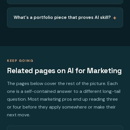
+
What's a portfolio piece that proves AI skill?
KEEP GOING
Related pages on AI for Marketing
The pages below cover the rest of the picture. Each
one is a self-contained answer to a different long-tail
question. Most marketing pros end up reading three
or four before they apply somewhere or make their
next move.