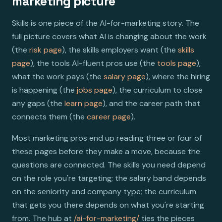
marketing picture
Skills is one piece of the AI-for-marketing story. The
full picture covers what AI is changing about the work
(the
risk page
), the skills employers want (the
skills
page
), the tools AI-fluent pros use (the
tools page
),
what the work pays (the
salary page
), where the hiring
is happening (the
jobs page
), the curriculum to close
any gaps (the
learn page
), and the career path that
connects them (the
career page
).
Most marketing pros end up reading three or four of
these pages before they make a move, because the
questions are connected. The skills you need depend
on the role you're targeting; the salary band depends
on the seniority and company type; the curriculum
that gets you there depends on what you're starting
from. The hub at
/ai-for-marketing/
ties the pieces