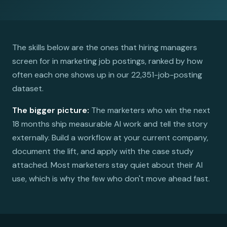
The skills below are the ones that hiring managers
screen for in marketing job postings, ranked by how
often each one shows up in our 22,351-job-posting
dataset.
The bigger picture:
The marketers who win the next
18 months ship measurable AI work and tell the story
externally. Build a workflow at your current company,
document the lift, and apply with the case study
attached. Most marketers stay quiet about their AI
use, which is why the few who don't move ahead fast.