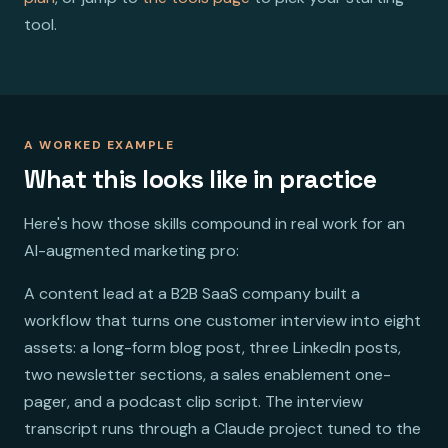
tool.
A WORKED EXAMPLE
What this looks like in practice
Here's how those skills compound in real work for an
AI-augmented marketing pro:
A content lead at a B2B SaaS company built a
workflow that turns one customer interview into eight
assets: a long-form blog post, three LinkedIn posts,
two newsletter sections, a sales enablement one-
pager, and a podcast clip script. The interview
transcript runs through a Claude project tuned to the