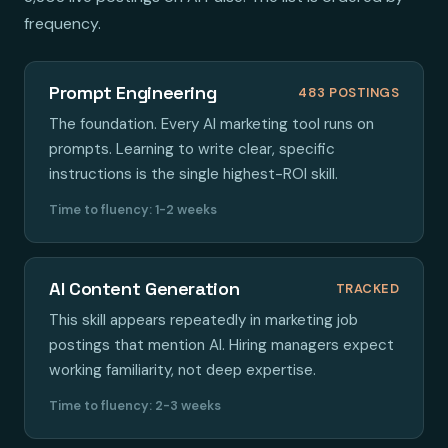
frequency.
Prompt Engineering
483 POSTINGS
The foundation. Every AI marketing tool runs on
prompts. Learning to write clear, specific
instructions is the single highest-ROI skill.
Time to fluency: 1-2 weeks
AI Content Generation
TRACKED
This skill appears repeatedly in marketing job
postings that mention AI. Hiring managers expect
working familiarity, not deep expertise.
Time to fluency: 2-3 weeks