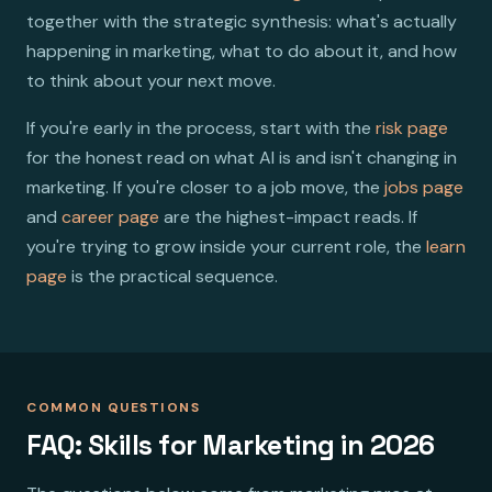
together with the strategic synthesis: what's actually
happening in marketing, what to do about it, and how
to think about your next move.
If you're early in the process, start with the
risk page
for the honest read on what AI is and isn't changing in
marketing. If you're closer to a job move, the
jobs page
and
career page
are the highest-impact reads. If
you're trying to grow inside your current role, the
learn
page
is the practical sequence.
COMMON QUESTIONS
FAQ: Skills for Marketing in 2026