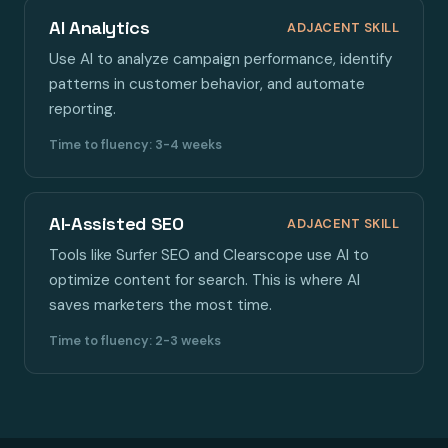
AI Analytics
ADJACENT SKILL
Use AI to analyze campaign performance, identify
patterns in customer behavior, and automate
reporting.
Time to fluency: 3-4 weeks
AI-Assisted SEO
ADJACENT SKILL
Tools like Surfer SEO and Clearscope use AI to
optimize content for search. This is where AI
saves marketers the most time.
Time to fluency: 2-3 weeks