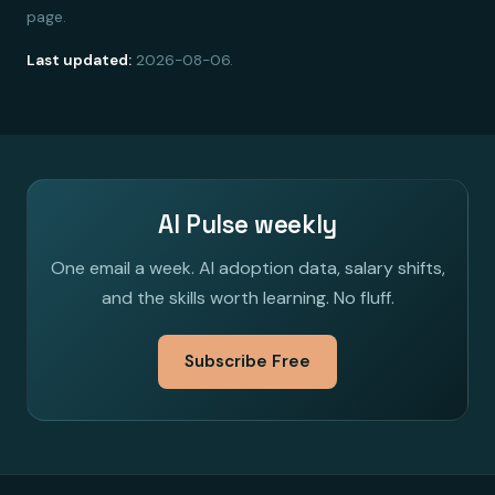
page.
Last updated:
2026-08-06.
AI Pulse weekly
One email a week. AI adoption data, salary shifts,
and the skills worth learning. No fluff.
Subscribe Free