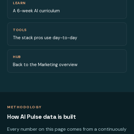
LEARN
A 6-week AI curriculum
TOOLS
The stack pros use day-to-day
HUB
Back to the Marketing overview
METHODOLOGY
How AI Pulse data is built
Every number on this page comes from a continuously