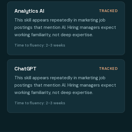
Analytics AI
TRACKED
This skill appears repeatedly in marketing job
postings that mention AI. Hiring managers expect
working familiarity, not deep expertise.
Time to fluency: 2-3 weeks
ChatGPT
TRACKED
This skill appears repeatedly in marketing job
postings that mention AI. Hiring managers expect
working familiarity, not deep expertise.
Time to fluency: 2-3 weeks