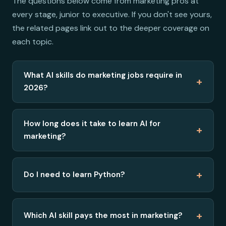
The questions below come from marketing pros at
every stage, junior to executive. If you don't see yours,
the related pages link out to the deeper coverage on
each topic.
What AI skills do marketing jobs require in
+
2026?
How long does it take to learn AI for
+
marketing?
+
Do I need to learn Python?
+
Which AI skill pays the most in marketing?