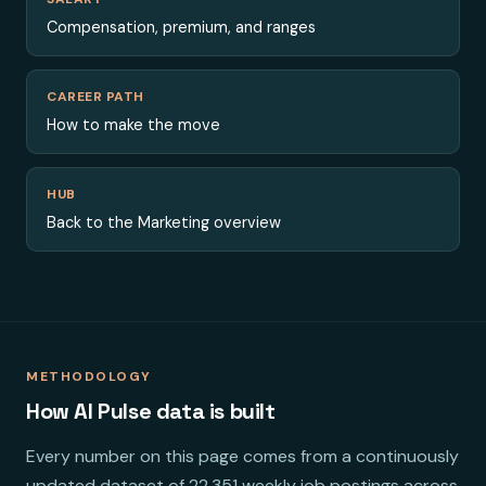
Compensation, premium, and ranges
CAREER PATH
How to make the move
HUB
Back to the Marketing overview
METHODOLOGY
How AI Pulse data is built
Every number on this page comes from a continuously
updated dataset of 22,351 weekly job postings across