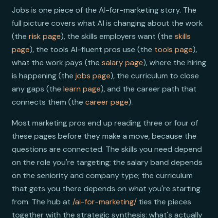
Jobs is one piece of the AI-for-marketing story. The
full picture covers what AI is changing about the work
(the
risk page
), the skills employers want (the
skills
page
), the tools AI-fluent pros use (the
tools page
),
what the work pays (the
salary page
), where the hiring
is happening (the
jobs page
), the curriculum to close
any gaps (the
learn page
), and the career path that
connects them (the
career page
).
Most marketing pros end up reading three or four of
these pages before they make a move, because the
questions are connected. The skills you need depend
on the role you're targeting; the salary band depends
on the seniority and company type; the curriculum
that gets you there depends on what you're starting
from. The hub at
/ai-for-marketing/
ties the pieces
together with the strategic synthesis: what's actually