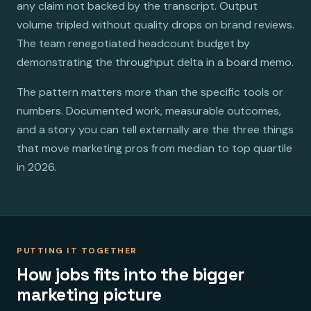
any claim not backed by the transcript. Output
volume tripled without quality drops on brand reviews.
The team renegotiated headcount budget by
demonstrating the throughput delta in a board memo.
The pattern matters more than the specific tools or
numbers. Documented work, measurable outcomes,
and a story you can tell externally are the three things
that move marketing pros from median to top quartile
in 2026.
PUTTING IT TOGETHER
How jobs fits into the bigger
marketing picture