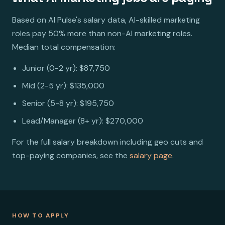
Based on AI Pulse's salary data, AI-skilled marketing
roles pay 50% more than non-AI marketing roles.
Median total compensation:
Junior (0-2 yr): $87,750
Mid (2-5 yr): $135,000
Senior (5-8 yr): $195,750
Lead/Manager (8+ yr): $270,000
For the full salary breakdown including geo cuts and
top-paying companies, see the
salary page
.
HOW TO APPLY