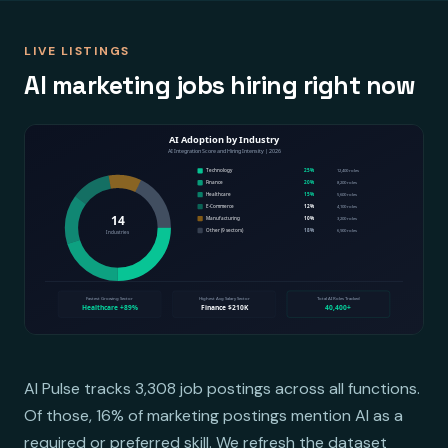
LIVE LISTINGS
AI marketing jobs hiring right now
AI Pulse tracks 3,308 job postings across all functions.
Of those, 16% of marketing postings mention AI as a
required or preferred skill. We refresh the dataset