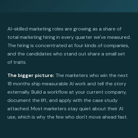
AI-skilled marketing roles are growing as a share of
total marketing hiring in every quarter we've measured.
The hiring is concentrated at four kinds of companies,
and the candidates who stand out share a small set
of traits.
The bigger picture:
The marketers who win the next
18 months ship measurable AI work and tell the story
externally. Build a workflow at your current company,
document the lift, and apply with the case study
attached. Most marketers stay quiet about their AI
use, which is why the few who don't move ahead fast.