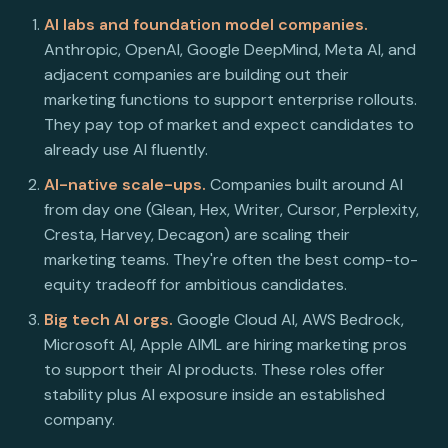
AI labs and foundation model companies.
Anthropic, OpenAI, Google DeepMind, Meta AI, and
adjacent companies are building out their
marketing functions to support enterprise rollouts.
They pay top of market and expect candidates to
already use AI fluently.
AI-native scale-ups.
Companies built around AI
from day one (Glean, Hex, Writer, Cursor, Perplexity,
Cresta, Harvey, Decagon) are scaling their
marketing teams. They're often the best comp-to-
equity tradeoff for ambitious candidates.
Big tech AI orgs.
Google Cloud AI, AWS Bedrock,
Microsoft AI, Apple AIML are hiring marketing pros
to support their AI products. These roles offer
stability plus AI exposure inside an established
company.