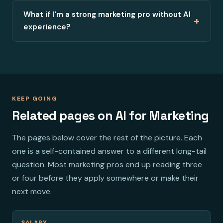
What if I'm a strong marketing pro without AI
+
experience?
KEEP GOING
Related pages on AI for Marketing
The pages below cover the rest of the picture. Each
one is a self-contained answer to a different long-tail
question. Most marketing pros end up reading three
or four before they apply somewhere or make their
next move.
SALARY