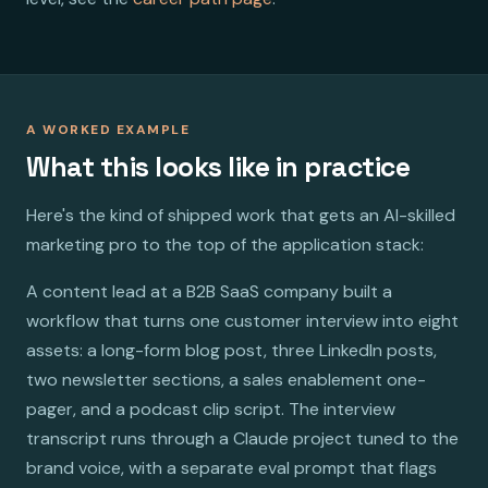
A WORKED EXAMPLE
What this looks like in practice
Here's the kind of shipped work that gets an AI-skilled
marketing pro to the top of the application stack:
A content lead at a B2B SaaS company built a
workflow that turns one customer interview into eight
assets: a long-form blog post, three LinkedIn posts,
two newsletter sections, a sales enablement one-
pager, and a podcast clip script. The interview
transcript runs through a Claude project tuned to the
brand voice, with a separate eval prompt that flags