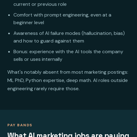
current or previous role
Comfort with prompt engineering, even at a
beginner level
Awareness of AI failure modes (hallucination, bias)
and how to guard against them
Bonus: experience with the AI tools the company
sells or uses internally
What's notably absent from most marketing postings:
ML PhD, Python expertise, deep math. AI roles outside
engineering rarely require those.
PAY BANDS
What AI marketing jobs are paying