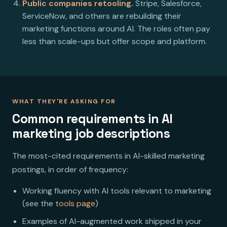
Public companies retooling.
Stripe, Salesforce,
ServiceNow, and others are rebuilding their
marketing functions around AI. The roles often pay
less than scale-ups but offer scope and platform.
WHAT THEY'RE ASKING FOR
Common requirements in AI
marketing job descriptions
The most-cited requirements in AI-skilled marketing
postings, in order of frequency:
Working fluency with AI tools relevant to marketing
(see the
tools page
)
Examples of AI-augmented work shipped in your