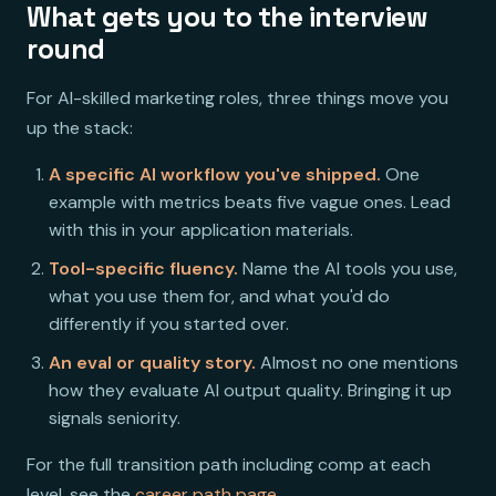
What gets you to the interview
round
For AI-skilled marketing roles, three things move you
up the stack:
A specific AI workflow you've shipped.
One
example with metrics beats five vague ones. Lead
with this in your application materials.
Tool-specific fluency.
Name the AI tools you use,
what you use them for, and what you'd do
differently if you started over.
An eval or quality story.
Almost no one mentions
how they evaluate AI output quality. Bringing it up
signals seniority.
For the full transition path including comp at each
level, see the
career path page
.