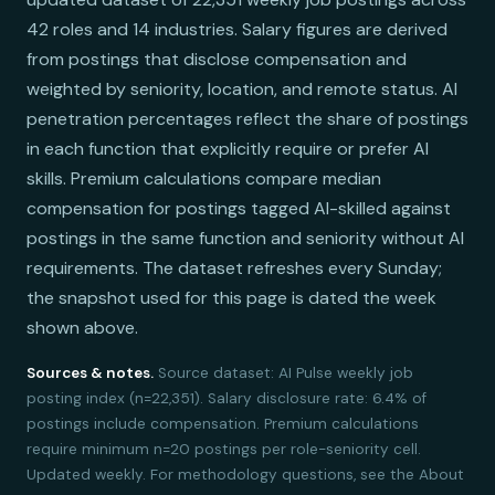
42 roles and 14 industries. Salary figures are derived
from postings that disclose compensation and
weighted by seniority, location, and remote status. AI
penetration percentages reflect the share of postings
in each function that explicitly require or prefer AI
skills. Premium calculations compare median
compensation for postings tagged AI-skilled against
postings in the same function and seniority without AI
requirements. The dataset refreshes every Sunday;
the snapshot used for this page is dated the week
shown above.
Sources & notes.
Source dataset: AI Pulse weekly job
posting index (n=22,351). Salary disclosure rate: 6.4% of
postings include compensation. Premium calculations
require minimum n=20 postings per role-seniority cell.
Updated weekly. For methodology questions, see the About