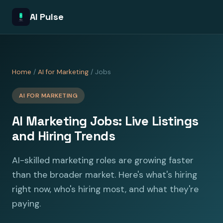
AI Pulse
Home
/
AI for Marketing
/ Jobs
AI FOR MARKETING
AI Marketing Jobs: Live Listings
and Hiring Trends
AI-skilled marketing roles are growing faster
than the broader market. Here's what's hiring
right now, who's hiring most, and what they're
paying.