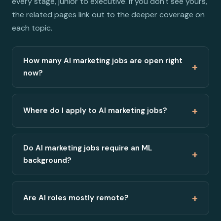
every stage, junior to executive. If you don't see yours,
the related pages link out to the deeper coverage on
each topic.
How many AI marketing jobs are open right
+
now?
+
Where do I apply to AI marketing jobs?
Do AI marketing jobs require an ML
+
background?
+
Are AI roles mostly remote?