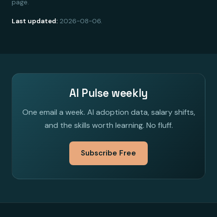
page.
Last updated:
2026-08-06.
AI Pulse weekly
One email a week. AI adoption data, salary shifts,
and the skills worth learning. No fluff.
Subscribe Free