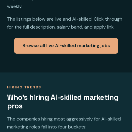
weekly.
The listings below are live and AI-skilled. Click through
for the full description, salary band, and apply link.
Browse all live AI-skilled marketing jobs
HIRING TRENDS
Who's hiring AI-skilled marketing
pros
The companies hiring most aggressively for AI-skilled
marketing roles fall into four buckets: