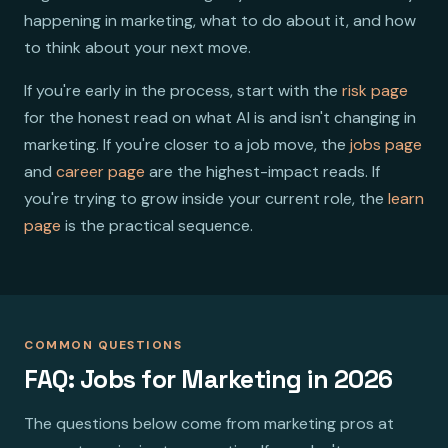
happening in marketing, what to do about it, and how
to think about your next move.
If you're early in the process, start with the
risk page
for the honest read on what AI is and isn't changing in
marketing. If you're closer to a job move, the
jobs page
and
career page
are the highest-impact reads. If
you're trying to grow inside your current role, the
learn
page
is the practical sequence.
COMMON QUESTIONS
FAQ: Jobs for Marketing in 2026
The questions below come from marketing pros at