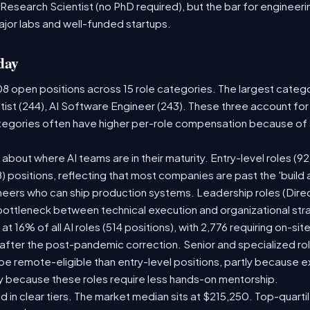
 Research Scientist (no PhD required), but the bar for engineering
ajor labs and well-funded startups.
day
08 open positions across 15 role categories. The largest categ
tist (244), AI Software Engineer (243). These three account for
ategories often have higher per-role compensation because of s
ry about where AI teams are in their maturity. Entry-level roles 
08) positions, reflecting that most companies are past the 'buil
ers who can ship production systems. Leadership roles (Direct
 bottleneck between technical execution and organizational str
 at 16% of all AI roles (514 positions), with 2,776 requiring on-si
 after the post-pandemic correction. Senior and specialized ro
o be remote-eligible than entry-level positions, partly because
y because these roles require less hands-on mentorship.
d in clear tiers. The market median sits at $215,250. Top-quarti