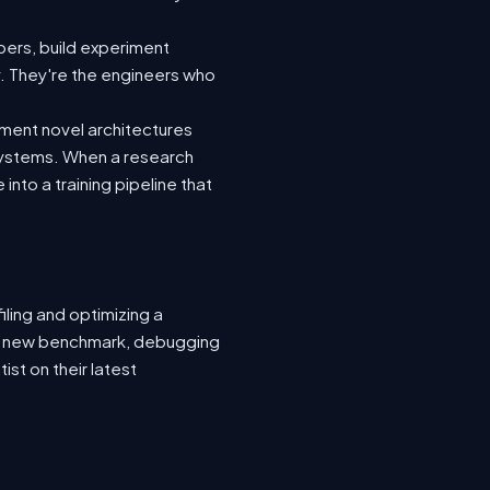
ers, build experiment
y. They're the engineers who
ement novel architectures
 systems. When a research
nto a training pipeline that
ling and optimizing a
or a new benchmark, debugging
ist on their latest