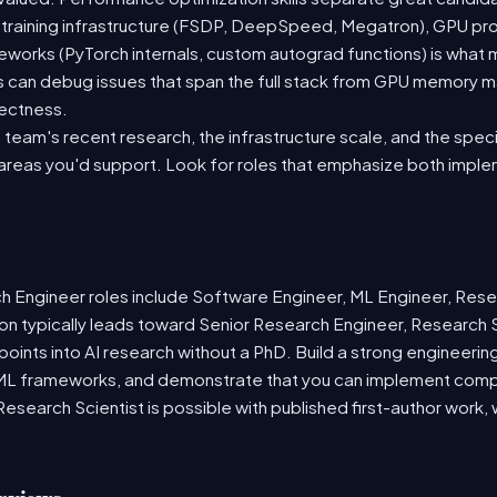
 training infrastructure (FSDP, DeepSpeed, Megatron), GPU pr
meworks (PyTorch internals, custom autograd functions) is what
s can debug issues that span the full stack from GPU memory 
rectness.
team's recent research, the infrastructure scale, and the speci
 areas you'd support. Look for roles that emphasize both imple
Engineer roles include Software Engineer, ML Engineer, Resea
on typically leads toward Senior Research Engineer, Research S
 points into AI research without a PhD. Build a strong engineerin
ML frameworks, and demonstrate that you can implement compl
o Research Scientist is possible with published first-author wor