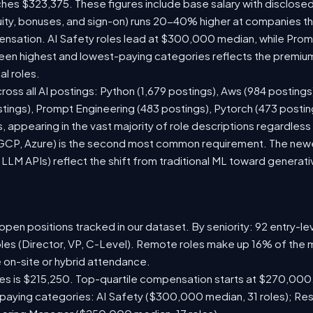
ches $323,375. These figures include base salary with disclose
ity, bonuses, and sign-on) runs 20-40% higher at companies t
sation. AI Safety roles lead at $300,000 median, while Prompt
n highest and lowest-paying categories reflects the premium
al roles.
ross all AI postings: Python (1,679 postings), Aws (984 postings
stings), Prompt Engineering (483 postings), Pytorch (473 posti
 appearing in the vast majority of role descriptions regardles
CP, Azure) is the second most common requirement. The newer 
 LLM APIs) reflect the shift from traditional ML toward generati
pen positions tracked in our dataset. By seniority: 92 entry-lev
oles (Director, VP, C-Level). Remote roles make up 16% of the m
e on-site or hybrid attendance.
les is $215,250. Top-quartile compensation starts at $270,000
paying categories: AI Safety ($300,000 median, 31 roles); Re