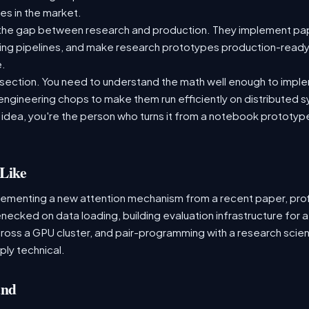
es in the market.
the gap between research and production. They implement pap
aining pipelines, and make research prototypes production-read
e.
tersection. You need to understand the math well enough to impl
 engineering chops to make them run efficiently on distributed
 idea, you're the person who turns it from a notebook prototype i
Like
lementing a new attention mechanism from a recent paper, profi
tlenecked on data loading, building evaluation infrastructure f
cross a GPU cluster, and pair-programming with a research scient
ply technical.
and