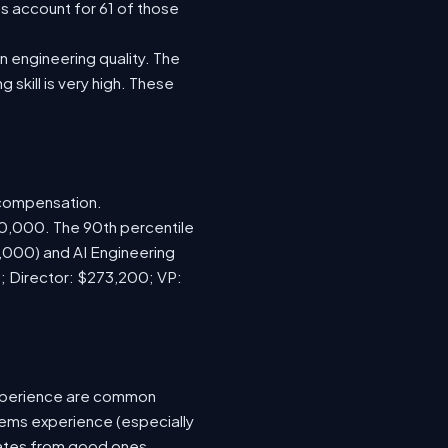
s account for 61 of those
 engineering quality. The
 skill is very high. These
 compensation.
70,000. The 90th percentile
,000) and AI Engineering
; Director: $273,200; VP:
xperience are common
tems experience (especially
idates from good ones.