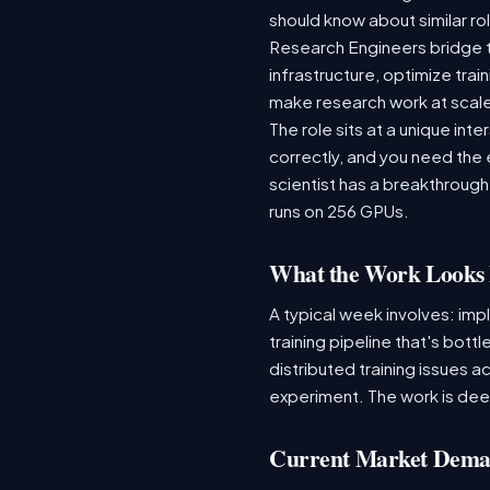
should know about similar rol
Research Engineers bridge 
infrastructure, optimize tr
make research work at scal
The role sits at a unique in
correctly, and you need the
scientist has a breakthrough
runs on 256 GPUs.
What the Work Looks 
A typical week involves: imp
training pipeline that's bot
distributed training issues a
experiment. The work is dee
Current Market Dem