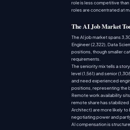
role is less competitive than
roles are concentrated at m
The AI Job Market To
The AI job market spans 3,3
Engineer (2,322), Data Scien
positions, though smaller c
requirements.
The seniority mix tells a sto
level (1,561) and senior (1,3
and need experienced engine
positions, representing the
Remote work availability sits
remote share has stabilized
Architect) are more likely t
negotiating power and partl
AI compensation is structure