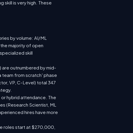
 skill is very high. These
ories by volume: AI/ML
 the majority of open
pecialized skill
(92) are outnumbered by mid-
d a team from scratch' phase
or, VP, C-Level) total 347
ategy.
te or hybrid attendance. The
les (Research Scientist, ML
 experienced hires have more
le roles start at $270,000,