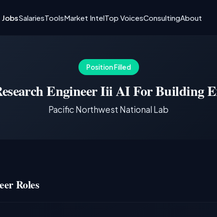
I Jobs
Salaries
Tools
Market Intel
Top Voices
Consulting
About
Position Filled
esearch Engineer Iii AI For Building 
Pacific Northwest National Lab
eer Roles