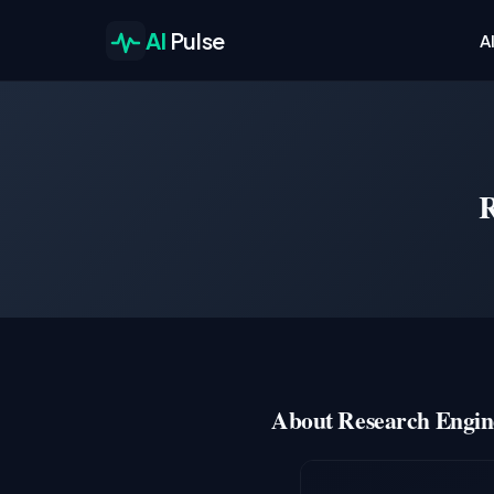
AI
Pulse
A
R
About Research Engin