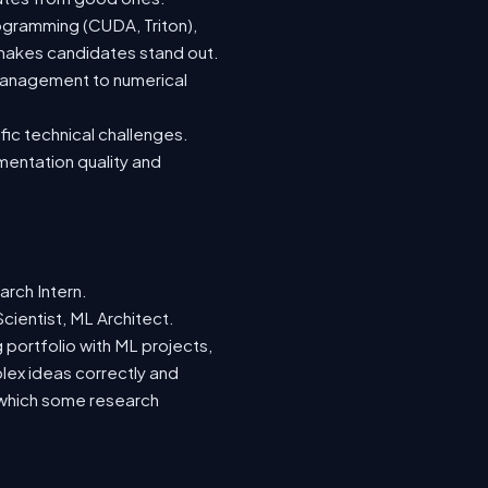
ogramming (CUDA, Triton),
 makes candidates stand out.
management to numerical
fic technical challenges.
mentation quality and
rch Intern.
cientist, ML Architect.
g portfolio with ML projects,
ex ideas correctly and
k, which some research