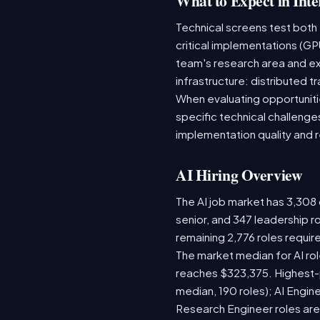
What to Expect in Inte
Technical screens test both
critical implementations (GP
team's research area and ex
infrastructure: distributed
When evaluating opportunitie
specific technical challenge
implementation quality and 
AI Hiring Overview
The AI job market has 3,308 o
senior, and 347 leadership r
remaining 2,776 roles requir
The market median for AI ro
reaches $323,375. Highest-
median, 190 roles); AI Engi
Research Engineer roles are