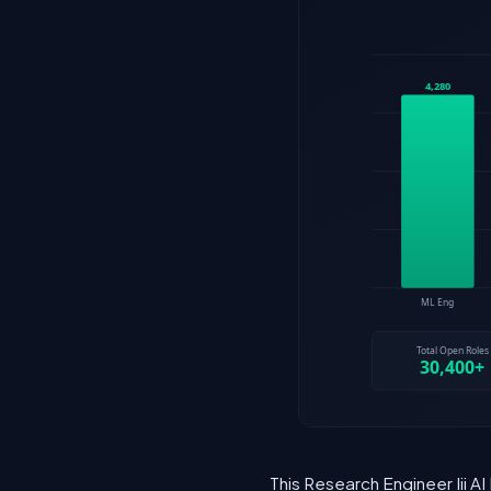
This Research Engineer Iii AI