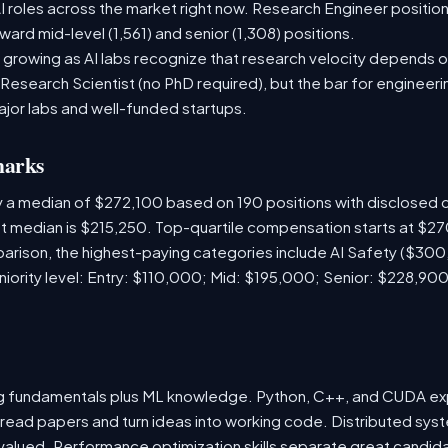
 roles across the market right now. Research Engineer position
ward mid-level (1,561) and senior (1,308) positions.
 growing as AI labs recognize that research velocity depends on
 Research Scientist (no PhD required), but the bar for engineering
ajor labs and well-funded startups.
marks
y a median of $272,100 based on 190 positions with disclosed
ket median is $215,250. Top-quartile compensation starts at $2
rison, the highest-paying categories include AI Safety ($300
ority level: Entry: $110,000; Mid: $195,000; Senior: $228,900
ng fundamentals plus ML knowledge. Python, C++, and CUDA e
 read papers and turn ideas into working code. Distributed sys
hly valued. Performance optimization skills separate great cand