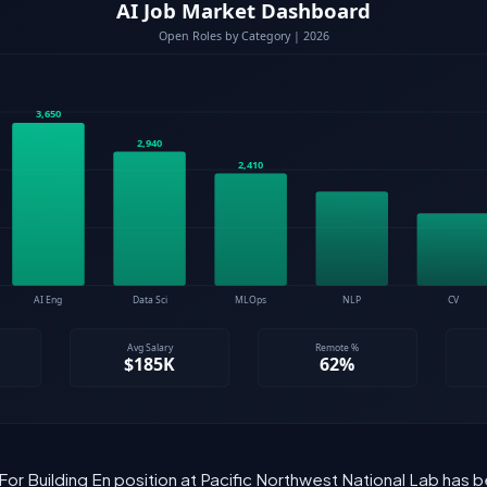
 For Building En position at Pacific Northwest National Lab has b