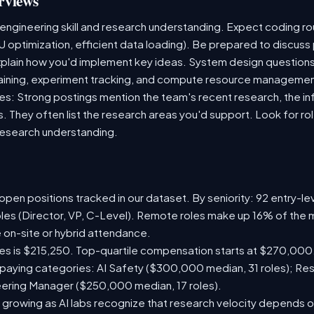
rviews
 engineering skill and research understanding. Expect coding 
U optimization, efficient data loading). Be prepared to discuss
plain how you'd implement key ideas. System design questions 
 training, experiment tracking, and compute resource managemen
s: Strong postings mention the team's recent research, the inf
s. They often list the research areas you'd support. Look for r
research understanding.
pen positions tracked in our dataset. By seniority: 92 entry-lev
oles (Director, VP, C-Level). Remote roles make up 16% of the m
e on-site or hybrid attendance.
les is $215,250. Top-quartile compensation starts at $270,000
paying categories: AI Safety ($300,000 median, 31 roles); Re
neering Manager ($250,000 median, 17 roles).
 growing as AI labs recognize that research velocity depends on