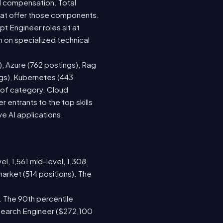
d compensation. Total
hat offer those components.
 Engineer roles sit at
 on specialized technical
), Azure (762 postings), Rag
ngs), Kubernetes (443
s of category. Cloud
entrants to the top skills
ve AI applications.
el, 1,561 mid-level, 1,308
arket (514 positions). The
. The 90th percentile
search Engineer ($272,100