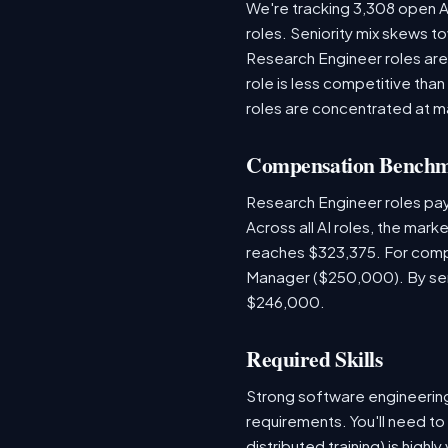
We're tracking 3,308 open AI
roles. Seniority mix skews to
Research Engineer roles are
role is less competitive than
roles are concentrated at m
Compensation Bench
Research Engineer roles pa
Across all AI roles, the mar
reaches $323,375. For compa
Manager ($250,000). By seni
$246,000.
Required Skills
Strong software engineeri
requirements. You'll need to
distributed training) is hig