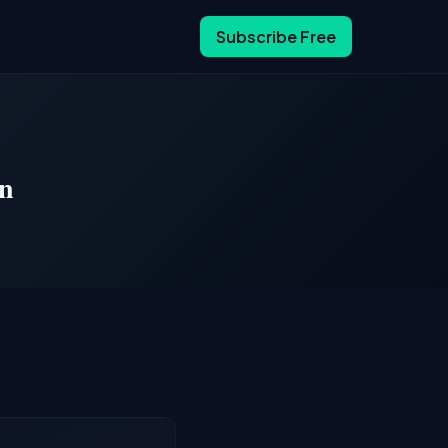
Subscribe Free
En