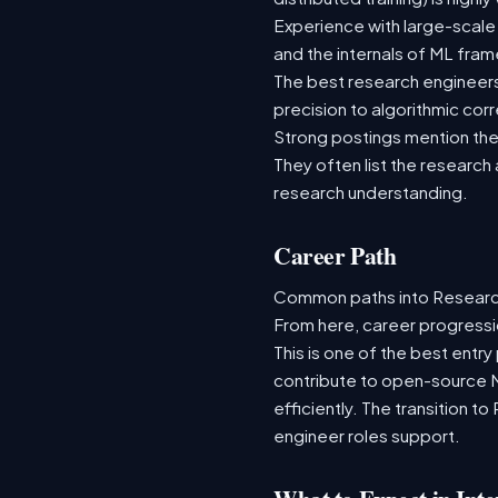
Experience with large-scale
and the internals of ML fra
The best research engineer
precision to algorithmic cor
Strong postings mention the 
They often list the research
research understanding.
Career Path
Common paths into Research 
From here, career progressi
This is one of the best entry
contribute to open-source 
efficiently. The transition t
engineer roles support.