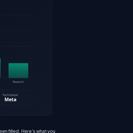
een filled. Here's what you