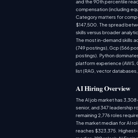
and the 90th percentile rea
compensation (including equ
Category matters for compen
$147,500. The spread betwee
skills versus broader analytic
The most in-demand skills ac
(749 postings), Gcp (566 po
postings). Python dominates,
platform experience (AWS, G
list (RAG, vector databases,
AI Hiring Overview
The AI job market has 3,308 o
senior, and 347 leadership r
remaining 2,776 roles requir
The market median for AI ro
reaches $323,375. Highest-