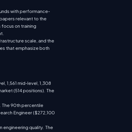
rounds with performance-
 papers relevant to the
focus on training
t.
rastructure scale, and the
oles that emphasize both
el, 1,561 mid-level, 1,308
arket (514 positions). The
. The 90th percentile
search Engineer ($272,100
 engineering quality. The