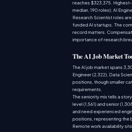
reaches $323,375. Highest-
median, 190 roles); AI Engi
Research Scientist roles ar
funded AI startups. The comp
record matters. Compensation
importance of research bre
The AI Job Market To
The AI job market spans 3,3
Engineer (2,322), Data Scien
positions, though smaller c
requirements.
The seniority mix tells a sto
level (1,561) and senior (1,3
and need experienced engine
positions, representing the
Remote work availability sits