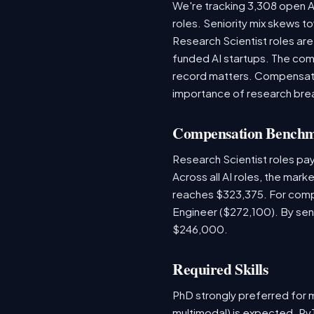
We're tracking 3,308 open AI
roles. Seniority mix skews to
Research Scientist roles ar
funded AI startups. The comp
record matters. Compensation
importance of research bre
Compensation Bench
Research Scientist roles pa
Across all AI roles, the mar
reaches $323,375. For comp
Engineer ($272,100). By sen
$246,000.
Required Skills
PhD strongly preferred for m
multimodal) is expected. PyT