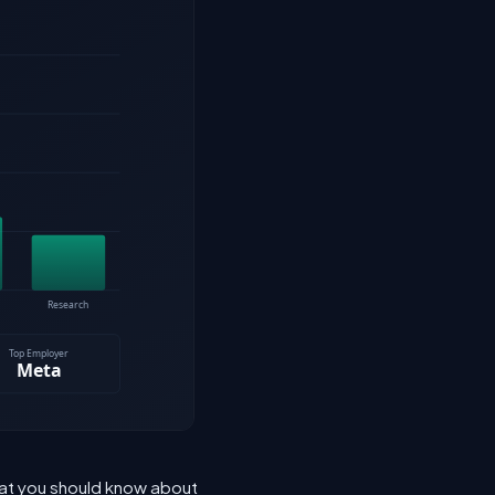
hat you should know about