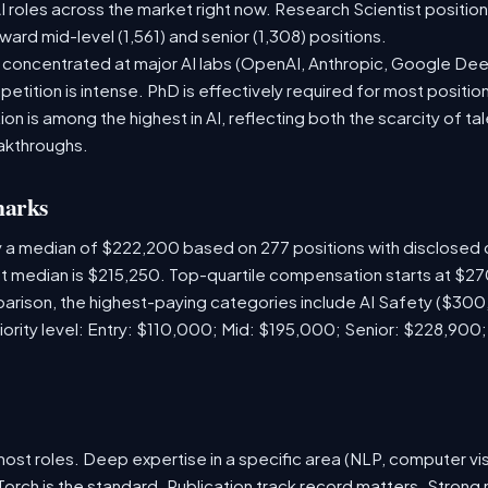
 roles across the market right now. Research Scientist positio
ward mid-level (1,561) and senior (1,308) positions.
e concentrated at major AI labs (OpenAI, Anthropic, Google De
etition is intense. PhD is effectively required for most position
 is among the highest in AI, reflecting both the scarcity of tal
akthroughs.
marks
y a median of $222,200 based on 277 positions with disclose
ket median is $215,250. Top-quartile compensation starts at $2
arison, the highest-paying categories include AI Safety ($30
iority level: Entry: $110,000; Mid: $195,000; Senior: $228,900
ost roles. Deep expertise in a specific area (NLP, computer vis
orch is the standard. Publication track record matters. Strong