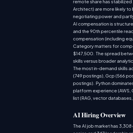
remote share has stabilized
Architect) are more likely t
negotiating power and partl
AI compensation is structure
and the 90th percentile rea
compensation (including equ
Category matters for compen
$147,500. The spread betwee
skills versus broader analytic
The most in-demand skills ac
(749 postings), Gcp (566 po
postings). Python dominates,
platform experience (AWS, G
list (RAG, vector databases,
AI Hiring Overview
The AI job market has 3,308 o