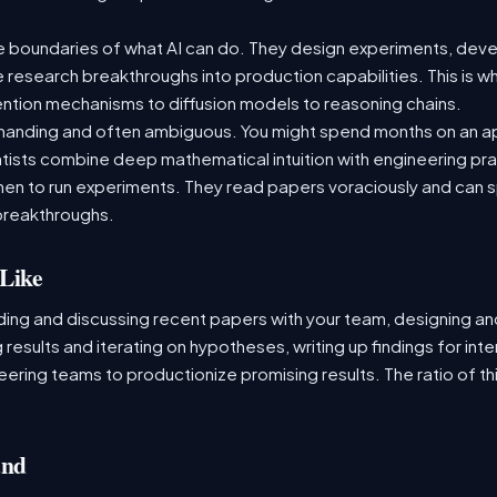
e boundaries of what AI can do. They design experiments, deve
e research breakthroughs into production capabilities. This is 
tion mechanisms to diffusion models to reasoning chains.
demanding and often ambiguous. You might spend months on an a
ntists combine deep mathematical intuition with engineering 
en to run experiments. They read papers voraciously and can 
breakthroughs.
Like
ading and discussing recent papers with your team, designing a
 results and iterating on hypotheses, writing up findings for inte
ering teams to productionize promising results. The ratio of thi
and