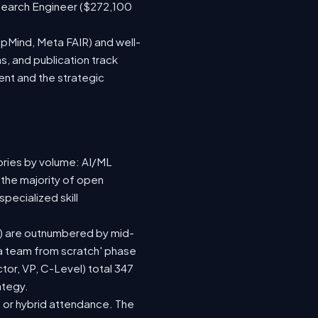
search Engineer ($272,100
epMind, Meta FAIR) and well-
s, and publication track
ent and the strategic
ories by volume: AI/ML
 the majority of open
pecialized skill
(92) are outnumbered by mid-
d a team from scratch' phase
or, VP, C-Level) total 347
ategy.
te or hybrid attendance. The