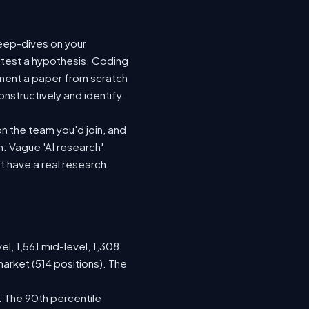
deep-dives on your
 test a hypothesis. Coding
ement a paper from scratch
nstructively and identify
n the team you'd join, and
. Vague 'AI research'
t have a real research
el, 1,561 mid-level, 1,308
arket (514 positions). The
. The 90th percentile