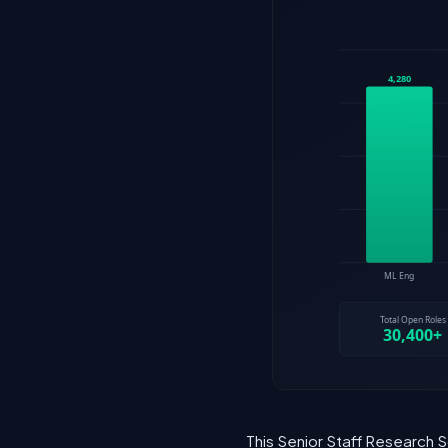
This Senior Staff Research S