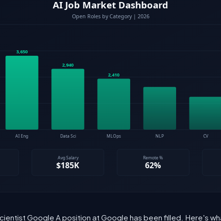
cientist Google A position at Google has been filled. Here's w