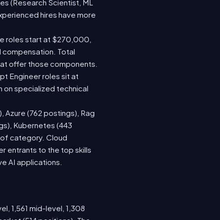
les (Research Scientist, ML
 experienced hires have more
le roles start at $270,000,
d compensation. Total
hat offer those components.
 Engineer roles sit at
 on specialized technical
), Azure (762 postings), Rag
ngs), Kubernetes (443
s of category. Cloud
entrants to the top skills
ve AI applications.
el, 1,561 mid-level, 1,308