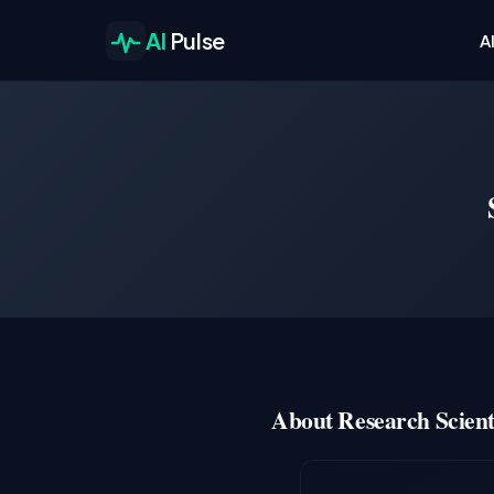
AI
Pulse
A
About Research Scienti