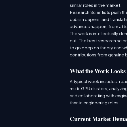
similar roles in the market.
Research Scientists push th
publish papers, and translat
advances happen, from atten
The work is intellectually 
out. The best research scie
to go deep on theory and wh
contributions from genuine 
What the Work Looks 
A typical week includes: re
multi-GPU clusters, analyzing
and collaborating with engine
than in engineering roles.
Current Market Dem