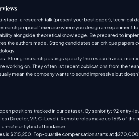
rviews
i-stage: a research talk (present your best paper), technical 
esearch proposal' exercise where you design an experiment to
ability alongside theoretical knowledge. Be prepared to impl
ces the authors made. Strong candidates can critique papers co
dology.
es: Strong research postings specify the research area, mentio
e working on. They often list recent publications from the team
usually mean the company wants to sound impressive but doesn'
pen positions tracked in our dataset. By seniority: 92 entry-lev
oles (Director, VP, C-Level). Remote roles make up 16% of the m
e on-site or hybrid attendance.
les is $215,250. Top-quartile compensation starts at $270,000