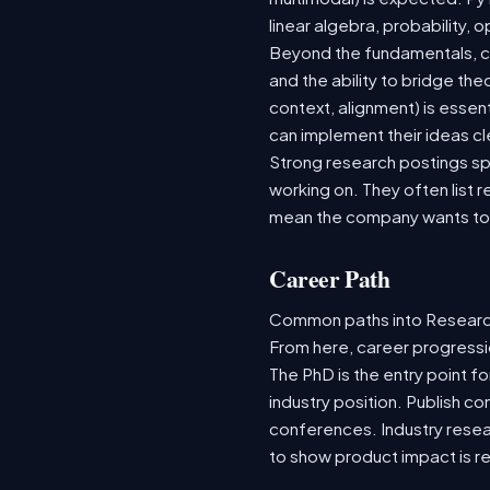
linear algebra, probability,
Beyond the fundamentals, co
and the ability to bridge th
context, alignment) is esse
can implement their ideas cl
Strong research postings sp
working on. They often list 
mean the company wants to 
Career Path
Common paths into Research
From here, career progressi
The PhD is the entry point fo
industry position. Publish co
conferences. Industry rese
to show product impact is re