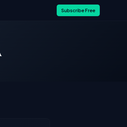
Subscribe Free
A