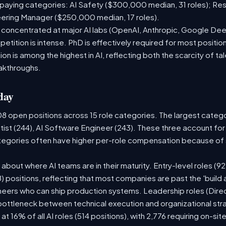
paying categories: AI Safety ($300,000 median, 31 roles); Re
neering Manager ($250,000 median, 17 roles).
e concentrated at major AI labs (OpenAI, Anthropic, Google De
etition is intense. PhD is effectively required for most position
 is among the highest in AI, reflecting both the scarcity of tal
akthroughs.
day
08 open positions across 15 role categories. The largest categ
tist (244), AI Software Engineer (243). These three account for
ategories often have higher per-role compensation because of s
ry about where AI teams are in their maturity. Entry-level roles 
08) positions, reflecting that most companies are past the 'buil
ers who can ship production systems. Leadership roles (Direct
 bottleneck between technical execution and organizational str
 at 16% of all AI roles (514 positions), with 2,776 requiring on-si