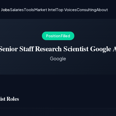
I Jobs
Salaries
Tools
Market Intel
Top Voices
Consulting
About
Position Filled
Senior Staff Research Scientist Google 
Google
st Roles