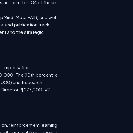
ns account for 104 of those
epMind, Meta FAIR) and well-
s, and publication track
ent and the strategic
d compensation.
70,000. The 90th percentile
0,000) and Research
; Director: $273,200; VP:
ion, reinforcement learning,
 mathematical foundations in