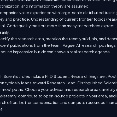
 optimization, and information theory are assumed.
mpanies value experience with large-scale distributed training
eory and practice. Understanding of current frontier topics (reas
ntial. Code quality matters more than many researchers expect
eanly.
ecify the research area, mention the team you'd join, and desc
recent publications from the team. Vague 'AI research' postings 
sound impressive but doesn't have a real research agenda.
 Scientist roles include PhD Student, Research Engineer, Pos
on typically leads toward Research Lead, Distinguished Scienti
r most paths. Choose your advisor and research area carefully si
nsistently, contribute to open-source projects in your area, and 
arch offers better compensation and compute resources than 
al.