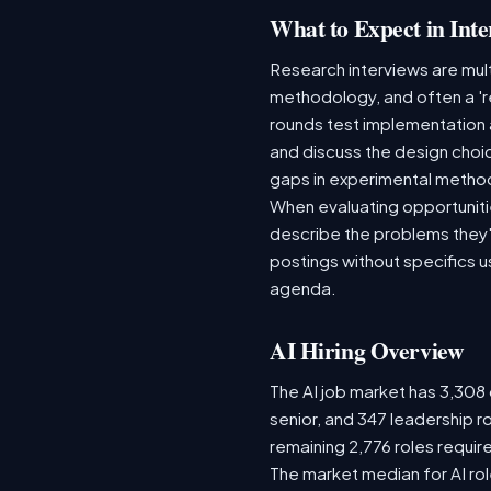
What to Expect in Inte
Research interviews are mult
methodology, and often a 'r
rounds test implementation 
and discuss the design choi
gaps in experimental metho
When evaluating opportuniti
describe the problems they'r
postings without specifics 
agenda.
AI Hiring Overview
The AI job market has 3,308 o
senior, and 347 leadership r
remaining 2,776 roles requir
The market median for AI ro