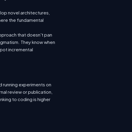
lop novel architectures,
where the fundamental
pproach that doesn't pan
pragmatism. They know when
spot incremental
nd running experiments on
rnal review or publication,
nking to coding is higher