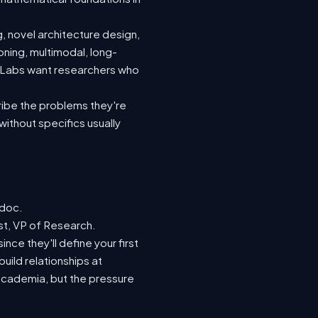
, novel architecture design,
oning, multimodal, long-
. Labs want researchers who
ribe the problems they're
without specifics usually
tdoc.
st, VP of Research.
nce they'll define your first
build relationships at
academia, but the pressure