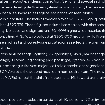
 after the post-pandemic correction. Senior and specialized ro
o be remote-eligible than entry-level positions, partly because
y because these roles require less hands-on mentorship.
d in clear tiers. The market median sits at $215,250. Top-quarti
ches $323,375. These figures include base salary with disclose
ity, bonuses, and sign-on) runs 20-40% higher at companies t
sation. AI Safety roles lead at $300,000 median, while Prompt
n highest and lowest-paying categories reflects the premium
al roles.
ross all AI postings: Python (1,679 postings), Aws (984 postings
stings), Prompt Engineering (483 postings), Pytorch (473 posti
 appearing in the vast majority of role descriptions regardles
CP, Azure) is the second most common requirement. The newer 
 LLM APIs) reflect the shift from traditional ML toward generati
pen positions tracked in our dataset. By seniority: 92 entry-lev