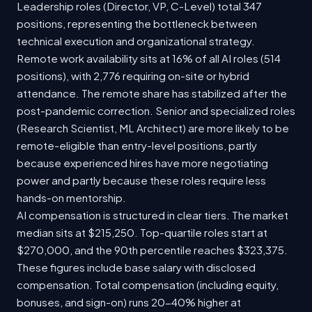
Leadership roles (Director, VP, C-Level) total 347
positions, representing the bottleneck between
technical execution and organizational strategy.
Remote work availability sits at 16% of all AI roles (514
positions), with 2,776 requiring on-site or hybrid
attendance. The remote share has stabilized after the
post-pandemic correction. Senior and specialized roles
(Research Scientist, ML Architect) are more likely to be
remote-eligible than entry-level positions, partly
because experienced hires have more negotiating
power and partly because these roles require less
hands-on mentorship.
AI compensation is structured in clear tiers. The market
median sits at $215,250. Top-quartile roles start at
$270,000, and the 90th percentile reaches $323,375.
These figures include base salary with disclosed
compensation. Total compensation (including equity,
bonuses, and sign-on) runs 20-40% higher at