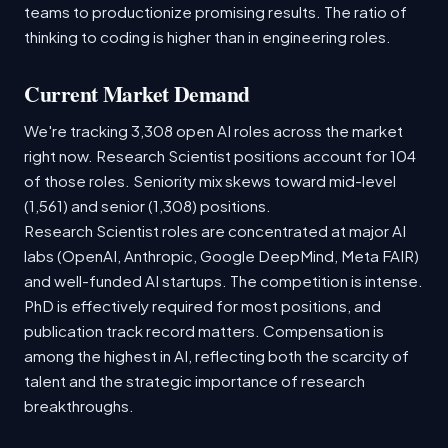
teams to productionize promising results. The ratio of
thinking to coding is higher than in engineering roles.
Current Market Demand
We're tracking 3,308 open AI roles across the market
right now. Research Scientist positions account for 104
of those roles. Seniority mix skews toward mid-level
(1,561) and senior (1,308) positions.
Research Scientist roles are concentrated at major AI
labs (OpenAI, Anthropic, Google DeepMind, Meta FAIR)
and well-funded AI startups. The competition is intense.
PhD is effectively required for most positions, and
publication track record matters. Compensation is
among the highest in AI, reflecting both the scarcity of
talent and the strategic importance of research
breakthroughs.