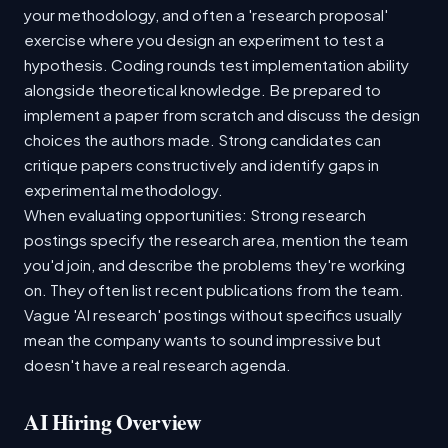
your methodology, and often a 'research proposal'
exercise where you design an experiment to test a
hypothesis. Coding rounds test implementation ability
alongside theoretical knowledge. Be prepared to
implement a paper from scratch and discuss the design
choices the authors made. Strong candidates can
critique papers constructively and identify gaps in
experimental methodology.
When evaluating opportunities: Strong research
postings specify the research area, mention the team
you'd join, and describe the problems they're working
on. They often list recent publications from the team.
Vague 'AI research' postings without specifics usually
mean the company wants to sound impressive but
doesn't have a real research agenda.
AI Hiring Overview