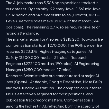
The AI job market has 3,308 open positions tracked in
our dataset. By seniority: 92 entry-level, 1,561 mid-level,
1,308 senior, and 347 leadership roles (Director, VP, C-
Level). Remote roles make up 16% of the market (514
positions). The remaining 2,776 roles require on-site or
hybrid attendance.
The market median for AI roles is $215,250. Top-quartile
compensation starts at $270,000. The 90th percentile
reaches $323,375. Highest-paying categories: AI
Safety ($300,000 median, 31 roles); Research
Engineer ($272,100 median, 190 roles); AI Engineering
Manager ($250,000 median, 17 roles).
Research Scientist roles are concentrated at major AI
labs (OpenAI, Anthropic, Google DeepMind, Meta FAIR)
and well-funded AI startups. The competition is intense.
PhD is effectively required for most positions, and
publication track record matters. Compensation is
among the highest in AI, reflecting both the scarcity of