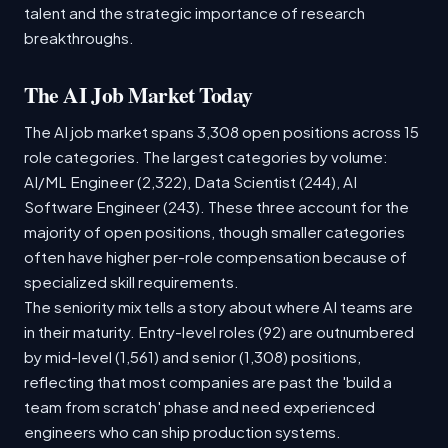
talent and the strategic importance of research
breakthroughs.
The AI Job Market Today
The AI job market spans 3,308 open positions across 15
role categories. The largest categories by volume:
AI/ML Engineer (2,322), Data Scientist (244), AI
Software Engineer (243). These three account for the
majority of open positions, though smaller categories
often have higher per-role compensation because of
specialized skill requirements.
The seniority mix tells a story about where AI teams are
in their maturity. Entry-level roles (92) are outnumbered
by mid-level (1,561) and senior (1,308) positions,
reflecting that most companies are past the 'build a
team from scratch' phase and need experienced
engineers who can ship production systems.