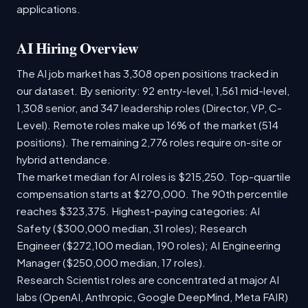
applications.
AI Hiring Overview
The AI job market has 3,308 open positions tracked in
our dataset. By seniority: 92 entry-level, 1,561 mid-level,
1,308 senior, and 347 leadership roles (Director, VP, C-
Level). Remote roles make up 16% of the market (514
positions). The remaining 2,776 roles require on-site or
hybrid attendance.
The market median for AI roles is $215,250. Top-quartile
compensation starts at $270,000. The 90th percentile
reaches $323,375. Highest-paying categories: AI
Safety ($300,000 median, 31 roles); Research
Engineer ($272,100 median, 190 roles); AI Engineering
Manager ($250,000 median, 17 roles).
Research Scientist roles are concentrated at major AI
labs (OpenAI, Anthropic, Google DeepMind, Meta FAIR)