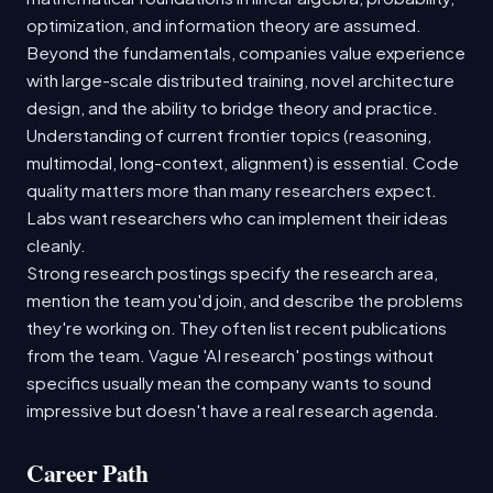
optimization, and information theory are assumed.
Beyond the fundamentals, companies value experience
with large-scale distributed training, novel architecture
design, and the ability to bridge theory and practice.
Understanding of current frontier topics (reasoning,
multimodal, long-context, alignment) is essential. Code
quality matters more than many researchers expect.
Labs want researchers who can implement their ideas
cleanly.
Strong research postings specify the research area,
mention the team you'd join, and describe the problems
they're working on. They often list recent publications
from the team. Vague 'AI research' postings without
specifics usually mean the company wants to sound
impressive but doesn't have a real research agenda.
Career Path