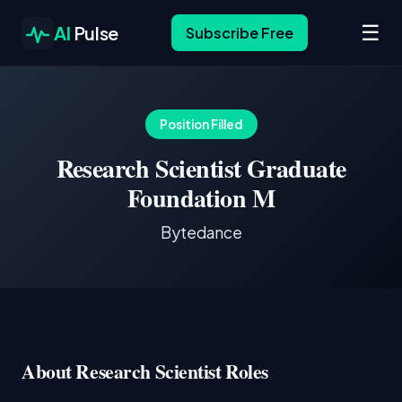
☰
AI
Pulse
Subscribe Free
Position Filled
Research Scientist Graduate
Foundation M
Bytedance
About Research Scientist Roles