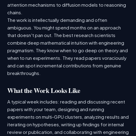
attention mechanisms to diffusion models to reasoning
chains.
The work is intellectually demanding and often
ambiguous. You might spend months on an approach
that doesn't pan out. The best research scientists
combine deep mathematical intuition with engineering
pragmatism. They know when to go deep on theory and
when to run experiments. They read papers voraciously
and can spot incremental contributions from genuine
breakthroughs.
What the Work Looks Like
A typical week includes: reading and discussing recent
papers with your team, designing and running
experiments on multi-GPU clusters, analyzing results and
iterating on hypotheses, writing up findings for internal
review or publication, and collaborating with engineering