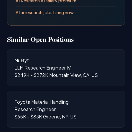
AI Research AI salary premium
AI ai research jobs hiring now
Similar Open Positions
NuByt
LLM Research Engineer IV
$249K - $272K
Mountain View, CA, US
Toyota Material Handling
Research Engineer
$65K - $83K
Greene, NY, US