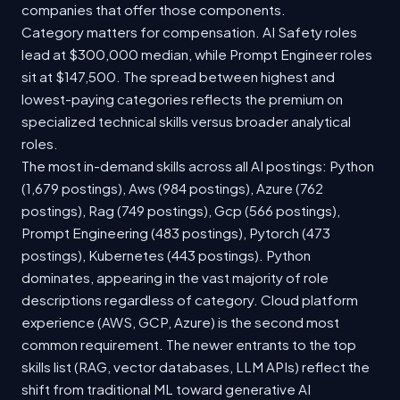
companies that offer those components.
Category matters for compensation. AI Safety roles
lead at $300,000 median, while Prompt Engineer roles
sit at $147,500. The spread between highest and
lowest-paying categories reflects the premium on
specialized technical skills versus broader analytical
roles.
The most in-demand skills across all AI postings: Python
(1,679 postings), Aws (984 postings), Azure (762
postings), Rag (749 postings), Gcp (566 postings),
Prompt Engineering (483 postings), Pytorch (473
postings), Kubernetes (443 postings). Python
dominates, appearing in the vast majority of role
descriptions regardless of category. Cloud platform
experience (AWS, GCP, Azure) is the second most
common requirement. The newer entrants to the top
skills list (RAG, vector databases, LLM APIs) reflect the
shift from traditional ML toward generative AI