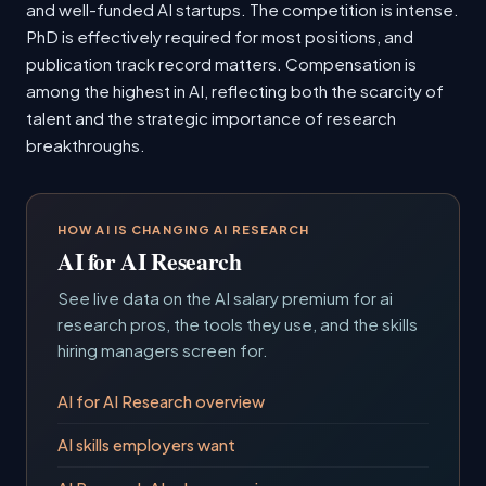
and well-funded AI startups. The competition is intense.
PhD is effectively required for most positions, and
publication track record matters. Compensation is
among the highest in AI, reflecting both the scarcity of
talent and the strategic importance of research
breakthroughs.
HOW AI IS CHANGING AI RESEARCH
AI for AI Research
See live data on the AI salary premium for ai
research pros, the tools they use, and the skills
hiring managers screen for.
AI for AI Research overview
AI skills employers want