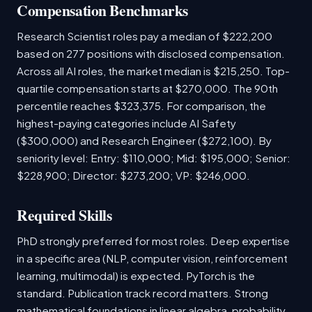
Compensation Benchmarks
Research Scientist roles pay a median of $222,200
based on 277 positions with disclosed compensation.
Across all AI roles, the market median is $215,250. Top-
quartile compensation starts at $270,000. The 90th
percentile reaches $323,375. For comparison, the
highest-paying categories include AI Safety
($300,000) and Research Engineer ($272,100). By
seniority level: Entry: $110,000; Mid: $195,000; Senior:
$228,900; Director: $273,200; VP: $246,000.
Required Skills
PhD strongly preferred for most roles. Deep expertise
in a specific area (NLP, computer vision, reinforcement
learning, multimodal) is expected. PyTorch is the
standard. Publication track record matters. Strong
mathematical foundations in linear algebra, probability,