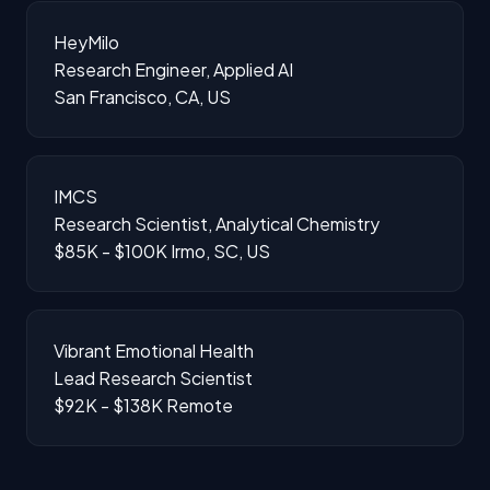
HeyMilo
Research Engineer, Applied AI
San Francisco, CA, US
IMCS
Research Scientist, Analytical Chemistry
$85K - $100K
Irmo, SC, US
Vibrant Emotional Health
Lead Research Scientist
$92K - $138K
Remote