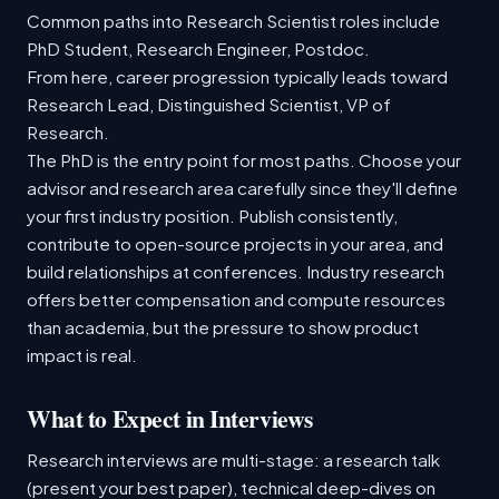
Common paths into Research Scientist roles include
PhD Student, Research Engineer, Postdoc.
From here, career progression typically leads toward
Research Lead, Distinguished Scientist, VP of
Research.
The PhD is the entry point for most paths. Choose your
advisor and research area carefully since they'll define
your first industry position. Publish consistently,
contribute to open-source projects in your area, and
build relationships at conferences. Industry research
offers better compensation and compute resources
than academia, but the pressure to show product
impact is real.
What to Expect in Interviews
Research interviews are multi-stage: a research talk
(present your best paper), technical deep-dives on