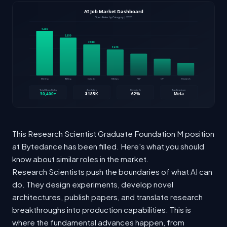
This Research Scientist Graduate Foundation M position
at Bytedance has been filled. Here's what you should
know about similar roles in the market.
Research Scientists push the boundaries of what AI can
do. They design experiments, develop novel
architectures, publish papers, and translate research
breakthroughs into production capabilities. This is
where the fundamental advances happen, from