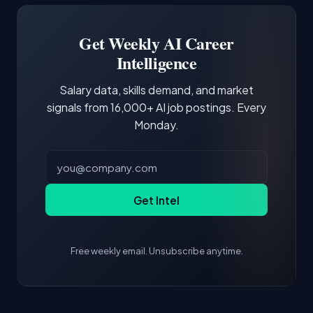
portfolio with relevant projects and
demonstrating hands-on experience with the
Get Weekly AI Career
core tools and frameworks is more valuable
Intelligence
than credentials alone.
Salary data, skills demand, and market
signals from 16,000+ AI job postings. Every
Monday.
Get Intel
Free weekly email. Unsubscribe anytime.