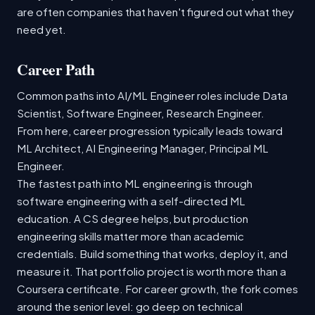
are often companies that haven't figured out what they
need yet.
Career Path
Common paths into AI/ML Engineer roles include Data
Scientist, Software Engineer, Research Engineer.
From here, career progression typically leads toward
ML Architect, AI Engineering Manager, Principal ML
Engineer.
The fastest path into ML engineering is through
software engineering with a self-directed ML
education. A CS degree helps, but production
engineering skills matter more than academic
credentials. Build something that works, deploy it, and
measure it. That portfolio project is worth more than a
Coursera certificate. For career growth, the fork comes
around the senior level: go deep on technical