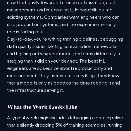
now tilts heavily toward inference optimization, cost
management, and integrating LLM capabilities into
existing systems. Companies want engineers who can
ship production systems, and the experimenter-only
role is fading fast.
Day-to-day, you're writing training pipelines, debugging
data quality issues, setting up evaluation frameworks,
and figuring out why your model performs differently in
staging than it did on your dev set. The best ML
engineers are obsessive about reproducibility and
measurement. They instrument everything. They know
that a model is only as good as the data feeding it and
the infrastructure serving it.
What the Work Looks Like
A typical week might include: debugging a data pipeline
that's silently dropping 3% of training examples, running