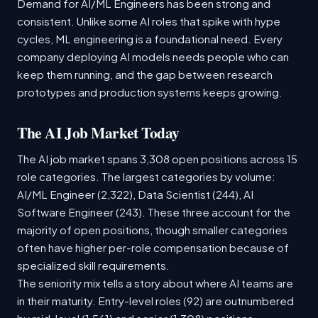
Demand for AI/ML Engineers has been strong and
consistent. Unlike some AI roles that spike with hype
cycles, ML engineering is a foundational need. Every
company deploying AI models needs people who can
keep them running, and the gap between research
prototypes and production systems keeps growing.
The AI Job Market Today
The AI job market spans 3,308 open positions across 15
role categories. The largest categories by volume:
AI/ML Engineer (2,322), Data Scientist (244), AI
Software Engineer (243). These three account for the
majority of open positions, though smaller categories
often have higher per-role compensation because of
specialized skill requirements.
The seniority mix tells a story about where AI teams are
in their maturity. Entry-level roles (92) are outnumbered