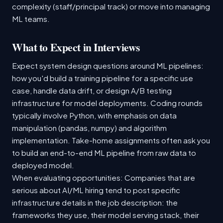
complexity (staff/principal track) or move into managing
ML teams.
What to Expect in Interviews
Expect system design questions around ML pipelines:
how you'd build a training pipeline for a specific use
case, handle data drift, or design A/B testing
infrastructure for model deployments. Coding rounds
typically involve Python, with emphasis on data
manipulation (pandas, numpy) and algorithm
implementation. Take-home assignments often ask you
to build an end-to-end ML pipeline from raw data to
deployed model.
When evaluating opportunities: Companies that are
serious about AI/ML hiring tend to post specific
infrastructure details in the job description: the
frameworks they use, their model serving stack, their