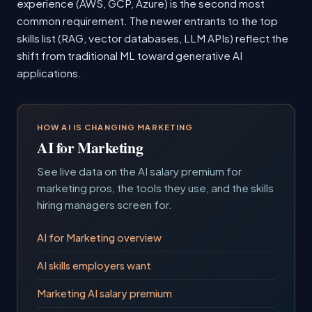
experience (AWS, GCP, Azure) is the second most
common requirement. The newer entrants to the top
skills list (RAG, vector databases, LLM APIs) reflect the
shift from traditional ML toward generative AI
applications.
HOW AI IS CHANGING MARKETING
AI for Marketing
See live data on the AI salary premium for
marketing pros, the tools they use, and the skills
hiring managers screen for.
AI for Marketing overview
AI skills employers want
Marketing AI salary premium