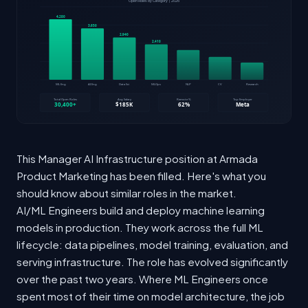
This Manager AI Infrastructure position at Armada
Product Marketing has been filled. Here's what you
should know about similar roles in the market.
AI/ML Engineers build and deploy machine learning
models in production. They work across the full ML
lifecycle: data pipelines, model training, evaluation, and
serving infrastructure. The role has evolved significantly
over the past two years. Where ML Engineers once
spent most of their time on model architecture, the job