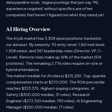
data pipeline tools. Vague postings that just say 'ML
experience required' without specifics are often
companies that haven't figured out what they need yet.
AI Hiring Overview
The AI job market has 3,308 open positions tracked in
our dataset. By seniority: 92 entry-level, 1,561 mid-level,
1,308 senior, and 347 leadership roles (Director, VP, C-
Level). Remote roles make up 16% of the market (514
positions). The remaining 2,776 roles require on-site or
hybrid attendance.
The market median for AI roles is $215,250. Top-quartile
compensation starts at $270,000. The 90th percentile
reaches $323,375. Highest-paying categories: AI
Safety ($300,000 median, 31 roles); Research
Engineer ($272,100 median, 190 roles); AI Engineering
Manager ($250,000 median, 17 roles).