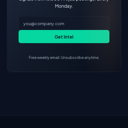
Monday.
Get Intel
Free weekly email. Unsubscribe anytime.