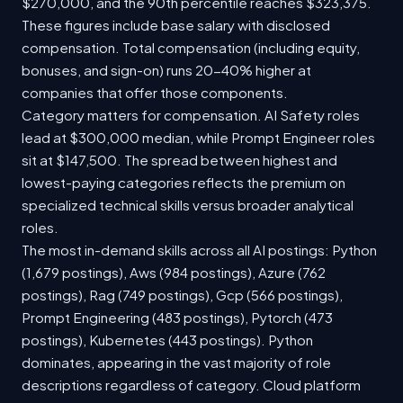
$270,000, and the 90th percentile reaches $323,375.
These figures include base salary with disclosed
compensation. Total compensation (including equity,
bonuses, and sign-on) runs 20-40% higher at
companies that offer those components.
Category matters for compensation. AI Safety roles
lead at $300,000 median, while Prompt Engineer roles
sit at $147,500. The spread between highest and
lowest-paying categories reflects the premium on
specialized technical skills versus broader analytical
roles.
The most in-demand skills across all AI postings: Python
(1,679 postings), Aws (984 postings), Azure (762
postings), Rag (749 postings), Gcp (566 postings),
Prompt Engineering (483 postings), Pytorch (473
postings), Kubernetes (443 postings). Python
dominates, appearing in the vast majority of role
descriptions regardless of category. Cloud platform