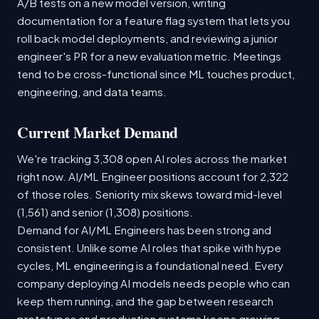
A/B tests on a new model version, writing
documentation for a feature flag system that lets you
roll back model deployments, and reviewing a junior
engineer's PR for a new evaluation metric. Meetings
tend to be cross-functional since ML touches product,
engineering, and data teams.
Current Market Demand
We're tracking 3,308 open AI roles across the market
right now. AI/ML Engineer positions account for 2,322
of those roles. Seniority mix skews toward mid-level
(1,561) and senior (1,308) positions.
Demand for AI/ML Engineers has been strong and
consistent. Unlike some AI roles that spike with hype
cycles, ML engineering is a foundational need. Every
company deploying AI models needs people who can
keep them running, and the gap between research
prototypes and production systems keeps growing.