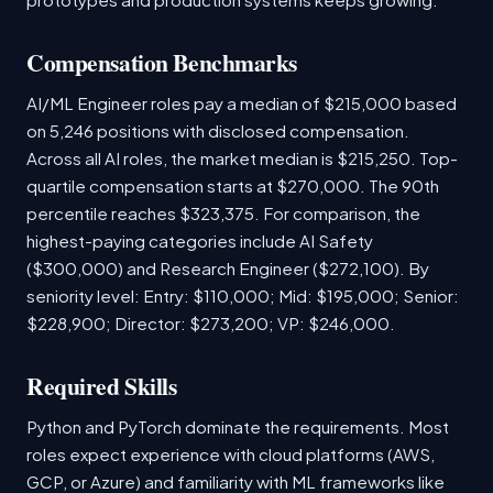
Compensation Benchmarks
AI/ML Engineer roles pay a median of $215,000 based
on 5,246 positions with disclosed compensation.
Across all AI roles, the market median is $215,250. Top-
quartile compensation starts at $270,000. The 90th
percentile reaches $323,375. For comparison, the
highest-paying categories include AI Safety
($300,000) and Research Engineer ($272,100). By
seniority level: Entry: $110,000; Mid: $195,000; Senior:
$228,900; Director: $273,200; VP: $246,000.
Required Skills
Python and PyTorch dominate the requirements. Most
roles expect experience with cloud platforms (AWS,
GCP, or Azure) and familiarity with ML frameworks like