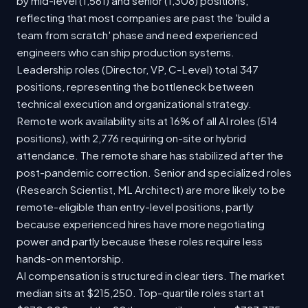
by mid-level (1,561) and senior (1,308) positions,
reflecting that most companies are past the 'build a
team from scratch' phase and need experienced
engineers who can ship production systems.
Leadership roles (Director, VP, C-Level) total 347
positions, representing the bottleneck between
technical execution and organizational strategy.
Remote work availability sits at 16% of all AI roles (514
positions), with 2,776 requiring on-site or hybrid
attendance. The remote share has stabilized after the
post-pandemic correction. Senior and specialized roles
(Research Scientist, ML Architect) are more likely to be
remote-eligible than entry-level positions, partly
because experienced hires have more negotiating
power and partly because these roles require less
hands-on mentorship.
AI compensation is structured in clear tiers. The market
median sits at $215,250. Top-quartile roles start at