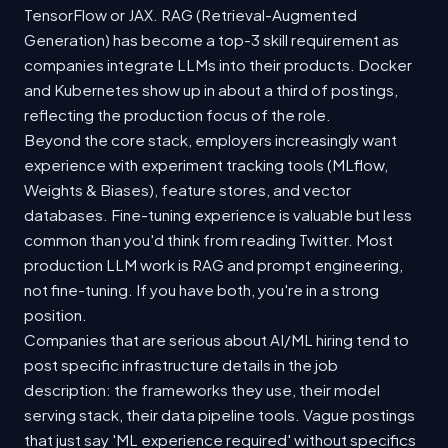
TensorFlow or JAX. RAG (Retrieval-Augmented
Generation) has become a top-3 skill requirement as
companies integrate LLMs into their products. Docker
and Kubernetes show up in about a third of postings,
reflecting the production focus of the role.
Beyond the core stack, employers increasingly want
experience with experiment tracking tools (MLflow,
Weights & Biases), feature stores, and vector
databases. Fine-tuning experience is valuable but less
common than you'd think from reading Twitter. Most
production LLM work is RAG and prompt engineering,
not fine-tuning. If you have both, you're in a strong
position.
Companies that are serious about AI/ML hiring tend to
post specific infrastructure details in the job
description: the frameworks they use, their model
serving stack, their data pipeline tools. Vague postings
that just say 'ML experience required' without specifics