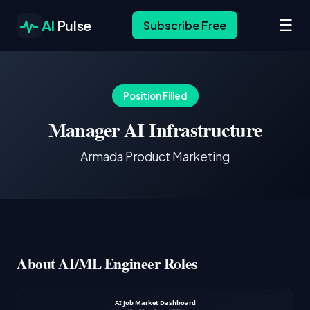
☰
AI
Pulse
Subscribe Free
Position Filled
Manager AI Infrastructure
Armada Product Marketing
About AI/ML Engineer Roles