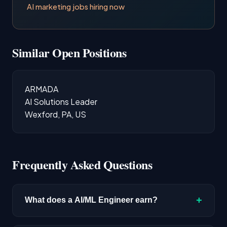
AI marketing jobs hiring now
Similar Open Positions
ARMADA
AI Solutions Leader
Wexford, PA, US
Frequently Asked Questions
+
What does a AI/ML Engineer earn?
The median salary for AI/ML Engineer roles is