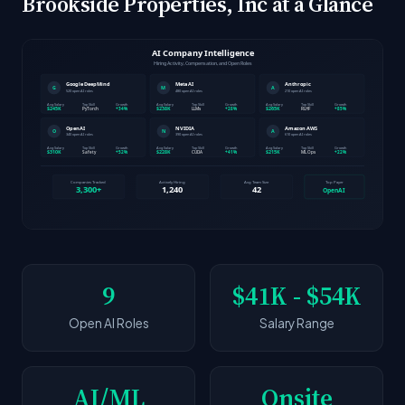
Brookside Properties, Inc at a Glance
9
$41K - $54K
Open AI Roles
Salary Range
AI/ML
Onsite