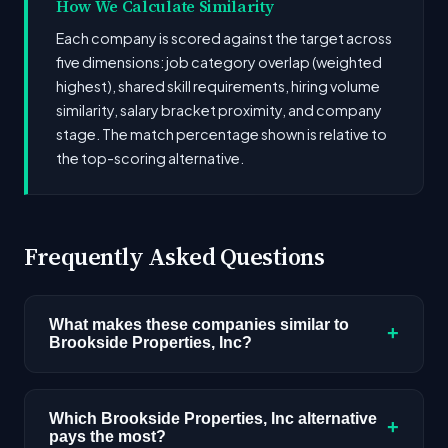
How We Calculate Similarity
Each company is scored against the target across
five dimensions: job category overlap (weighted
highest), shared skill requirements, hiring volume
similarity, salary bracket proximity, and company
stage. The match percentage shown is relative to
the top-scoring alternative.
Frequently Asked Questions
What makes these companies similar to
+
Brookside Properties, Inc?
Similarity is based on shared job categories,
overlapping skill requirements, comparable
Which Brookside Properties, Inc alternative
+
pays the most?
salary ranges, company stage, and hiring