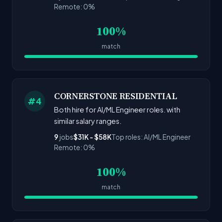
Remote: 0%
100%
match
CORNERSTONE RESIDENTIAL
#4
Both hire for AI/ML Engineer roles. with
similar salary ranges.
9
jobs
$31K - $58K
Top roles: AI/ML Engineer
Remote: 0%
100%
match