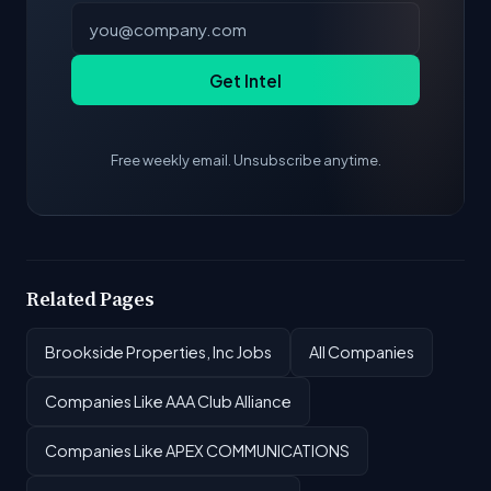
Get Intel
Free weekly email. Unsubscribe anytime.
Related Pages
Brookside Properties, Inc Jobs
All Companies
Companies Like AAA Club Alliance
Companies Like APEX COMMUNICATIONS