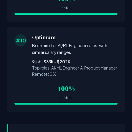
match
Optimum
#10
Both hire for AI/ML Engineer roles. with
similar salary ranges.
9
jobs
$33K - $202K
Top roles: AI/ML Engineer, AI Product Manager
Remote: 0%
100%
match