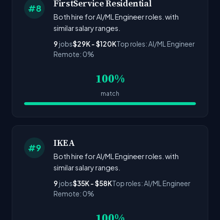
FirstService Residential
#8
Both hire for AI/ML Engineer roles. with
similar salary ranges.
9
jobs
$29K - $120K
Top roles: AI/ML Engineer
Remote: 0%
100%
match
IKEA
#9
Both hire for AI/ML Engineer roles. with
similar salary ranges.
9
jobs
$35K - $58K
Top roles: AI/ML Engineer
Remote: 0%
100%