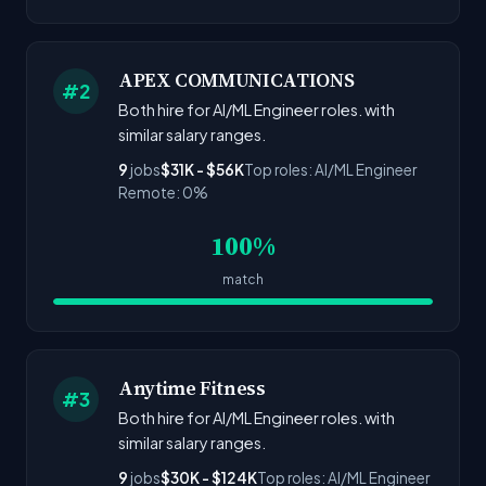
APEX COMMUNICATIONS
#2
Both hire for AI/ML Engineer roles. with
similar salary ranges.
9
jobs
$31K - $56K
Top roles: AI/ML Engineer
Remote: 0%
100%
match
Anytime Fitness
#3
Both hire for AI/ML Engineer roles. with
similar salary ranges.
9
jobs
$30K - $124K
Top roles: AI/ML Engineer