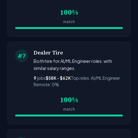
100%
match
Dealer Tire
#7
Both hire for AI/ML Engineer roles. with
similar salary ranges.
9
jobs
$58K - $62K
Top roles: AI/ML Engineer
Remote: 0%
100%
match