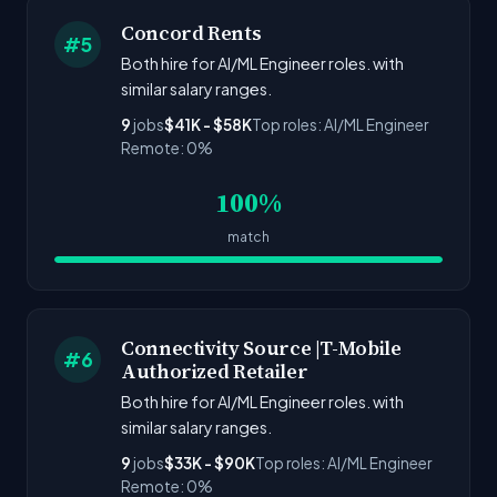
Concord Rents
#5
Both hire for AI/ML Engineer roles. with
similar salary ranges.
9
jobs
$41K - $58K
Top roles: AI/ML Engineer
Remote: 0%
100%
match
Connectivity Source |T-Mobile
#6
Authorized Retailer
Both hire for AI/ML Engineer roles. with
similar salary ranges.
9
jobs
$33K - $90K
Top roles: AI/ML Engineer
Remote: 0%