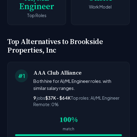
Engineer
Work Model
Top Roles
Top Alternatives to Brookside
Properties, Inc
AAA Club Alliance
#1
Both hire for AI/ML Engineer roles. with
similar salary ranges.
9
jobs
$37K - $64K
Top roles: AI/ML Engineer
Remote: 0%
100%
match