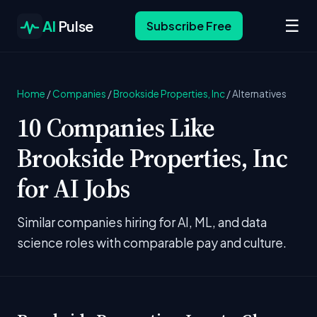
☰
AI
Pulse
Subscribe Free
Home
/
Companies
/
Brookside Properties, Inc
/
Alternatives
10 Companies Like
Brookside Properties, Inc
for AI Jobs
Similar companies hiring for AI, ML, and data
science roles with comparable pay and culture.