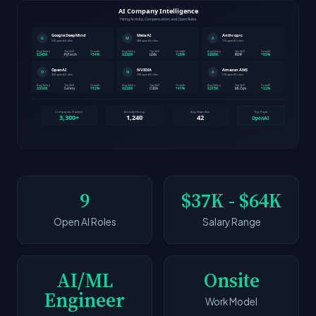
9
$37K - $64K
Open AI Roles
Salary Range
AI/ML
Onsite
Engineer
Work Model