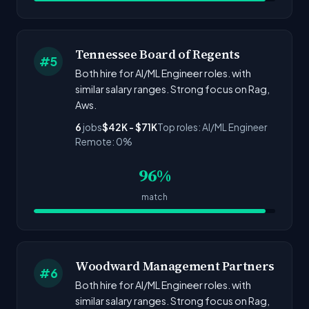
Tennessee Board of Regents
#5
Both hire for AI/ML Engineer roles. with
similar salary ranges. Strong focus on Rag,
Aws.
6
jobs
$42K - $71K
Top roles: AI/ML Engineer
Remote: 0%
96%
match
Woodward Management Partners
#6
Both hire for AI/ML Engineer roles. with
similar salary ranges. Strong focus on Rag,