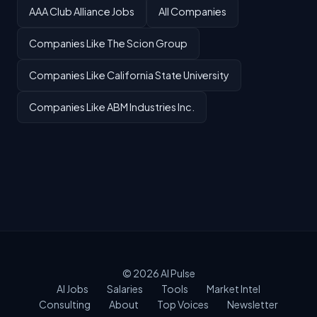
AAA Club Alliance Jobs
All Companies
Companies Like The Scion Group
Companies Like California State University
Companies Like ABM Industries Inc.
© 2026
AI Pulse
AI Jobs
Salaries
Tools
Market Intel
Consulting
About
Top Voices
Newsletter