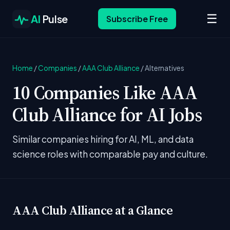
☰
AI
Pulse
Subscribe Free
Home
/
Companies
/
AAA Club Alliance
/
Alternatives
10 Companies Like AAA
Club Alliance for AI Jobs
Similar companies hiring for AI, ML, and data
science roles with comparable pay and culture.
AAA Club Alliance at a Glance