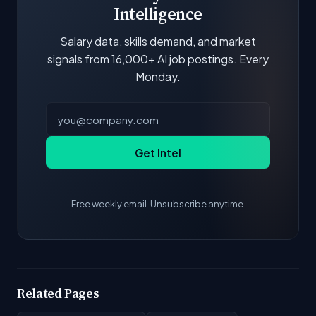
Intelligence
Salary data, skills demand, and market
signals from 16,000+ AI job postings. Every
Monday.
Get Intel
Free weekly email. Unsubscribe anytime.
Related Pages