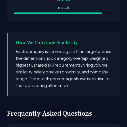
match
How We Calculate Similarity
Each company is scored against the target across
five dimensions: job category overlap (weighted
highest), shared skill requirements, hiring volume
similarity, salary bracket proximity, and company
stage. The match percentage shown is relative to
the top-scoring alternative.
Frequently Asked Questions