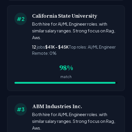
California State University
#2
Both hire for AI/ML Engineer roles. with
similar salary ranges. Strong focus on Rag,
Aws.
12
jobs
$41K - $45K
Top roles: AI/ML Engineer
Remote: 0%
98%
match
ABM Industries Inc.
#3
Both hire for AI/ML Engineer roles. with
similar salary ranges. Strong focus on Rag,
Aws.