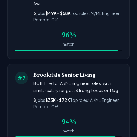
Aws.
6
jobs
$49K - $58K
Top roles: AI/ML Engineer
Remote: 0%
96%
match
Brookdale Senior Living
#7
Both hire for AI/ML Engineer roles. with
similar salary ranges. Strong focus on Rag.
8
jobs
$33K - $72K
Top roles: AI/ML Engineer
Remote: 0%
94%
match