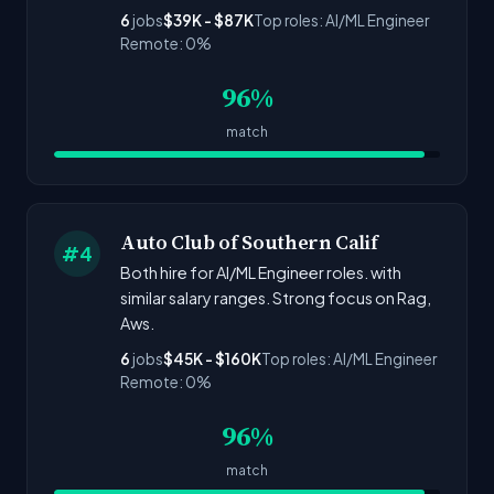
6
jobs
$39K - $87K
Top roles: AI/ML Engineer
Remote: 0%
96%
match
Auto Club of Southern Calif
#4
Both hire for AI/ML Engineer roles. with
similar salary ranges. Strong focus on Rag,
Aws.
6
jobs
$45K - $160K
Top roles: AI/ML Engineer
Remote: 0%
96%
match