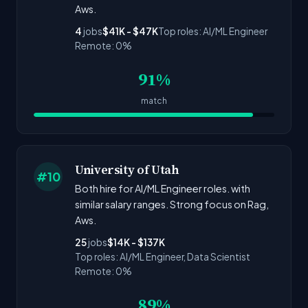
Aws.
4
jobs
$41K - $47K
Top roles: AI/ML Engineer
Remote: 0%
91%
match
University of Utah
#10
Both hire for AI/ML Engineer roles. with
similar salary ranges. Strong focus on Rag,
Aws.
25
jobs
$14K - $137K
Top roles: AI/ML Engineer, Data Scientist
Remote: 0%
89%