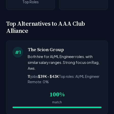
Top Roles
Top Alternatives to AAA Club
Alliance
The Scion Group
#1
Both hire for AI/ML Engineer roles. with
similar salary ranges. Strong focus on Rag,
Aws.
11
jobs
$39K - $43K
Top roles: AI/ML Engineer
Remote: 0%
100%
match