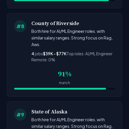
County of Riverside
#8
Both hire for AI/ML Engineer roles. with
similar salary ranges. Strong focus on Rag,
Aws.
4
jobs
$39K - $77K
Top roles: AI/ML Engineer
Remote: 0%
91%
match
State of Alaska
#9
Both hire for AI/ML Engineer roles. with
similar salary ranges. Strong focus on Rag,