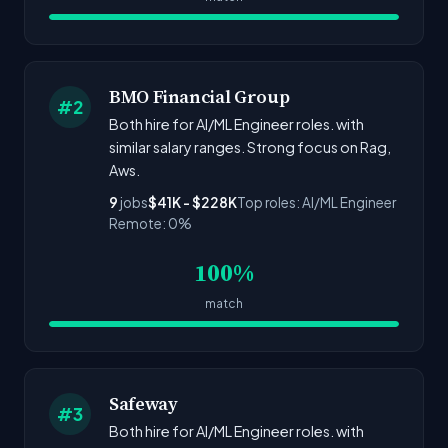
BMO Financial Group
#2
Both hire for AI/ML Engineer roles. with
similar salary ranges. Strong focus on Rag,
Aws.
9
jobs
$41K - $228K
Top roles: AI/ML Engineer
Remote: 0%
100%
match
Safeway
#3
Both hire for AI/ML Engineer roles. with