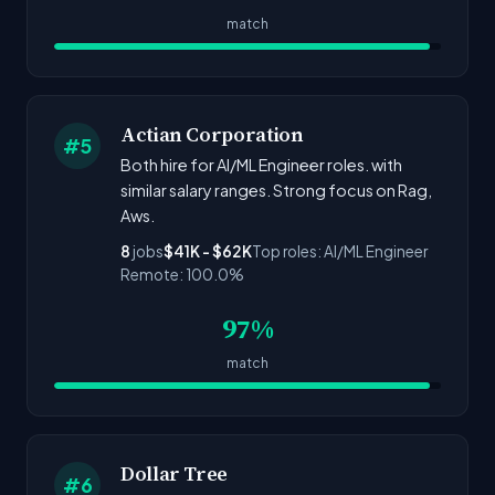
match
Actian Corporation
#5
Both hire for AI/ML Engineer roles. with
similar salary ranges. Strong focus on Rag,
Aws.
8
jobs
$41K - $62K
Top roles: AI/ML Engineer
Remote: 100.0%
97%
match
Dollar Tree
#6