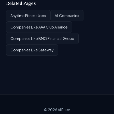
Related Pages
Anytime Fitness Jobs
All Companies
Companies Like AAA Club Alliance
Companies Like BMO Financial Group
Companies Like Safeway
© 2026
AI Pulse