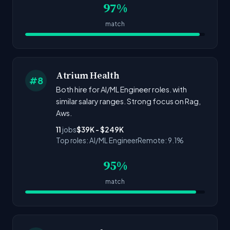
97%
match
Atrium Health
#8
Both hire for AI/ML Engineer roles. with
similar salary ranges. Strong focus on Rag,
Aws.
11
jobs
$39K - $249K
Top roles: AI/ML Engineer
Remote: 9.1%
95%
match