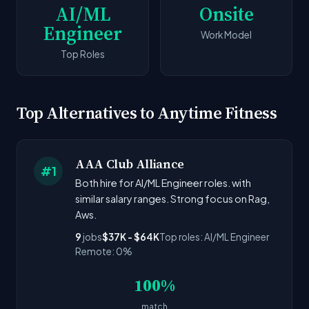
AI/ML
Onsite
Engineer
Work Model
Top Roles
Top Alternatives to Anytime Fitness
AAA Club Alliance
#1
Both hire for AI/ML Engineer roles. with
similar salary ranges. Strong focus on Rag,
Aws.
9
jobs
$37K - $64K
Top roles: AI/ML Engineer
Remote: 0%
100%
match