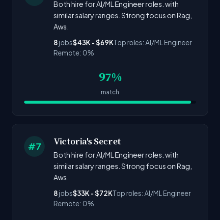
Both hire for AI/ML Engineer roles. with
similar salary ranges. Strong focus on Rag,
Aws.
8
jobs
$43K - $69K
Top roles: AI/ML Engineer
Remote: 0%
97%
match
Victoria's Secret
#7
Both hire for AI/ML Engineer roles. with
similar salary ranges. Strong focus on Rag,
Aws.
8
jobs
$33K - $72K
Top roles: AI/ML Engineer
Remote: 0%