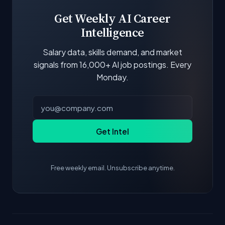
scores and stats are recalculated with each
update.
Get Weekly AI Career
Intelligence
Salary data, skills demand, and market
signals from 16,000+ AI job postings. Every
Monday.
Get Intel
Free weekly email. Unsubscribe anytime.