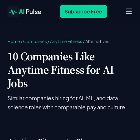
☰
AI
Pulse
Subscribe Free
Home
/
Companies
/
Anytime Fitness
/
Alternatives
10 Companies Like
Anytime Fitness for AI
Jobs
Similar companies hiring for AI, ML, and data
science roles with comparable pay and culture.