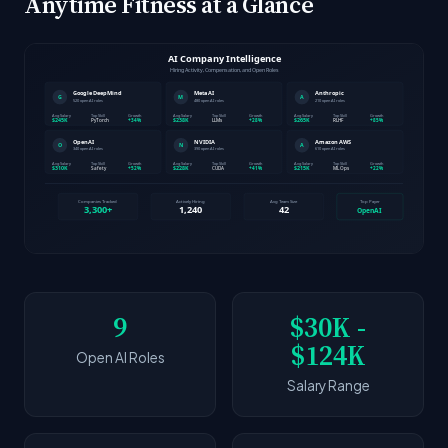
Anytime Fitness at a Glance
9
$30K -
$124K
Open AI Roles
Salary Range