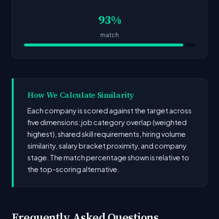
93%
match
How We Calculate Similarity
Each company is scored against the target across
five dimensions: job category overlap (weighted
highest), shared skill requirements, hiring volume
similarity, salary bracket proximity, and company
stage. The match percentage shown is relative to
the top-scoring alternative.
Frequently Asked Questions