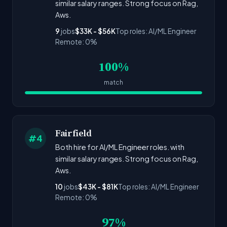
similar salary ranges. Strong focus on Rag,
Aws.
9
jobs
$33K - $56K
Top roles: AI/ML Engineer
Remote: 0%
100%
match
Fairfield
#4
Both hire for AI/ML Engineer roles. with
similar salary ranges. Strong focus on Rag,
Aws.
10
jobs
$43K - $81K
Top roles: AI/ML Engineer
Remote: 0%
97%