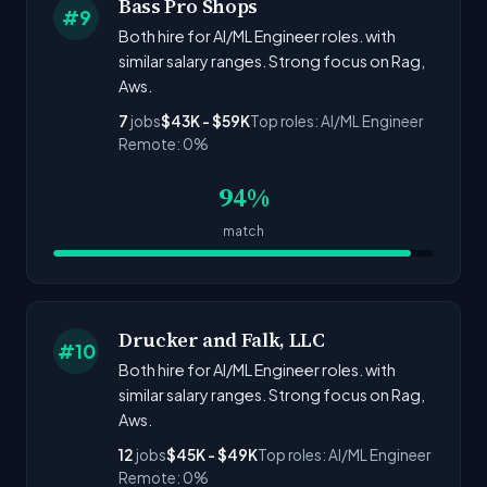
Bass Pro Shops
#9
Both hire for AI/ML Engineer roles. with
similar salary ranges. Strong focus on Rag,
Aws.
7
jobs
$43K - $59K
Top roles: AI/ML Engineer
Remote: 0%
94%
match
Drucker and Falk, LLC
#10
Both hire for AI/ML Engineer roles. with
similar salary ranges. Strong focus on Rag,
Aws.
12
jobs
$45K - $49K
Top roles: AI/ML Engineer
Remote: 0%