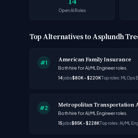
14
Open AI Roles
Top Alternatives to Asplundh Tre
American Family Insurance
#1
Both hire for AI/ML Engineer roles.
14
jobs
$80K - $220K
Top roles: MLOps E
Metropolitan Transportation 
#2
Both hire for AI/ML Engineer roles.
15
jobs
$85K - $228K
Top roles: AI/ML En