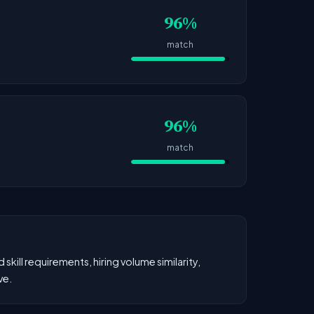
96%
match
96%
match
kill requirements, hiring volume similarity,
ve.