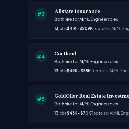
Allstate Insurance
#3
Both hire for AI/ML Engineer roles.
13
jobs
$41K - $209K
Top roles: AI/ML Eng
Cortland
#4
Both hire for AI/ML Engineer roles.
13
jobs
$49K - $58K
Top roles: AI/ML Eng
GoldOller Real Estate Investm
#5
Both hire for AI/ML Engineer roles.
13
jobs
$43K - $70K
Top roles: AI/ML Eng