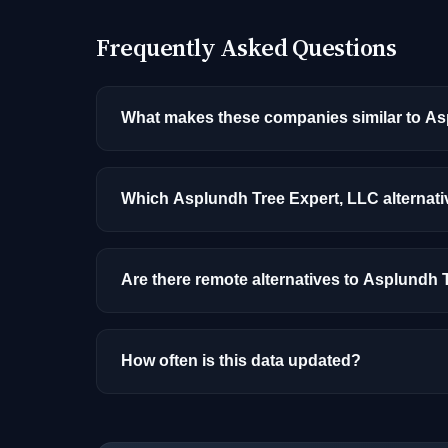
Frequently Asked Questions
What makes these companies similar to As
Similarity is based on shared job categories
that hire for the same roles (like AI/ML Engin
Which Asplundh Tree Expert, LLC alternati
Among the alternatives listed, ServiceNow ha
experience, and location.
Are there remote alternatives to Asplundh 
Yes, several companies on this list offer re
How often is this data updated?
Our job data is refreshed weekly from major