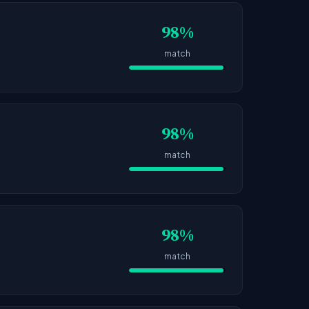
98%
match
98%
match
98%
match