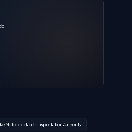
job
ke Metropolitan Transportation Authority