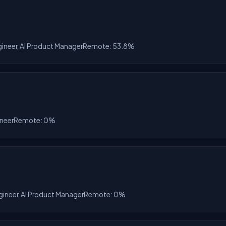
gineer, AI Product Manager
Remote: 53.8%
ineer
Remote: 0%
gineer, AI Product Manager
Remote: 0%