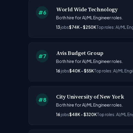
World Wide Technology
#6
Both hire for AI/ML Engineer roles.
13
jobs
$74K - $250K
Top roles: AI/ML En
Avis Budget Group
#7
Both hire for AI/ML Engineer roles.
16
jobs
$40K - $55K
Top roles: AI/ML Eng
City University of New York
#8
Both hire for AI/ML Engineer roles.
16
jobs
$48K - $320K
Top roles: AI/ML En