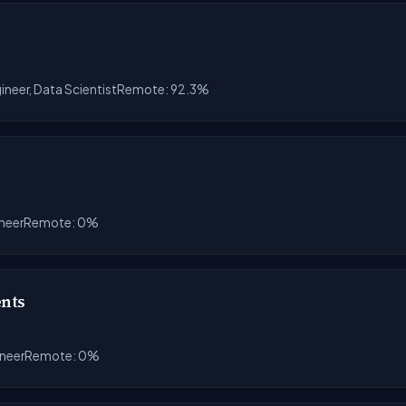
ineer, Data Scientist
Remote: 92.3%
ineer
Remote: 0%
ents
ineer
Remote: 0%