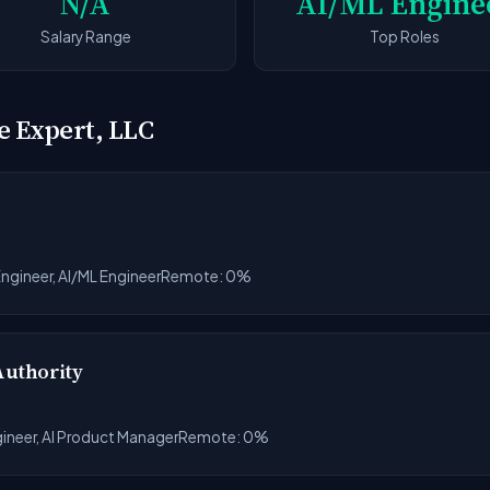
N/A
AI/ML Engine
Salary Range
Top Roles
e Expert, LLC
ngineer, AI/ML Engineer
Remote: 0%
Authority
gineer, AI Product Manager
Remote: 0%