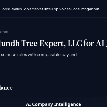
I Jobs
Salaries
Tools
Market Intel
Top Voices
Consulting
About
atives
undh Tree Expert, LLC for AI 
ta science roles with comparable pay and
lance