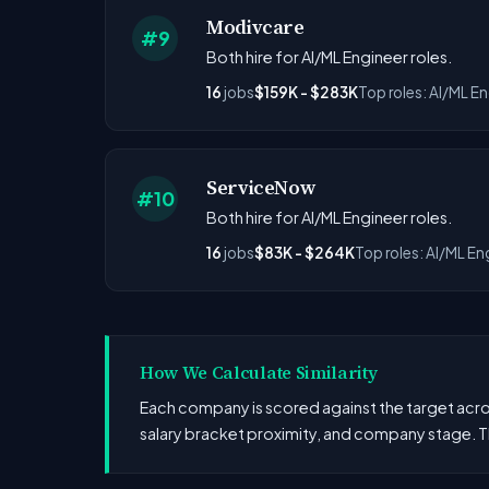
Modivcare
#9
Both hire for AI/ML Engineer roles.
16
jobs
$159K - $283K
Top roles: AI/ML E
ServiceNow
#10
Both hire for AI/ML Engineer roles.
16
jobs
$83K - $264K
Top roles: AI/ML En
How We Calculate Similarity
Each company is scored against the target across
salary bracket proximity, and company stage. T