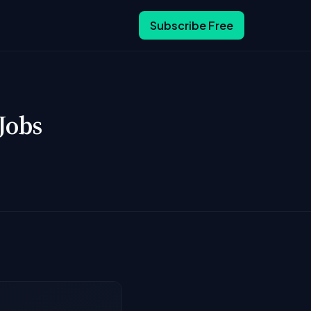
Subscribe Free
Jobs