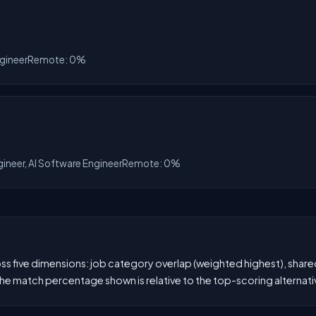
ngineer
Remote: 0%
gineer, AI Software Engineer
Remote: 0%
 five dimensions: job category overlap (weighted highest), shared s
he match percentage shown is relative to the top-scoring alternati