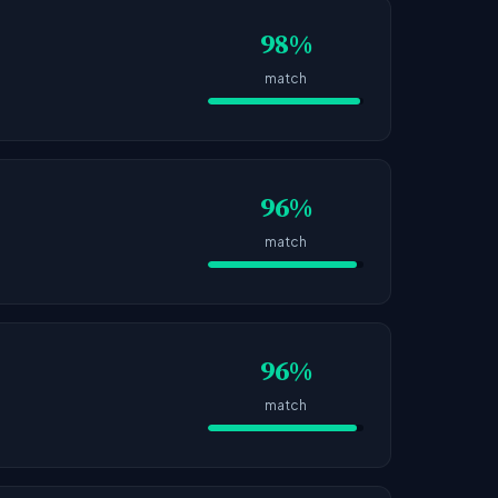
98%
match
96%
match
96%
match