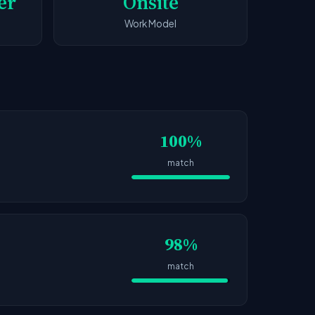
er
Onsite
Work Model
100%
match
98%
match