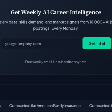
Get Weekly AI Career Intelligence
lary data, skills demand, and market signals from 16,000+ AI 
postings. Every Monday.
Get Intel
Free weekly email. Unsubscribe anytime.
s
Companies Like American Family Insurance
Companies Li