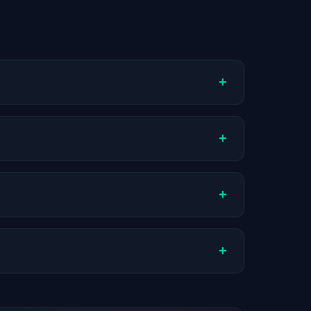
+
ompany stage, and hiring volume. Companies
+
Actual compensation varies by role,
+
ch company.
+
stats are recalculated with each update.