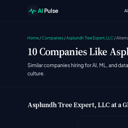
AI
Pulse
A
Home
/
Companies
/
Asplundh Tree Expert, LLC
/
Altern
10 Companies Like Aspl
Similar companies hiring for AI, ML, and da
culture.
Asplundh Tree Expert, LLC at a G