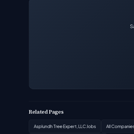
Sa
Related Pages
Asplundh Tree Expert, LLC Jobs
All Companie