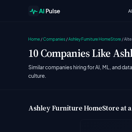
AI
Pulse
A
Home
/
Companies
/
Ashley Furniture HomeStore
/
Alte
10 Companies Like Ashl
Similar companies hiring for AI, ML, and da
culture.
Ashley Furniture HomeStore at a