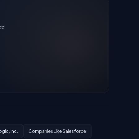
job
gic, Inc.
Companies Like Salesforce