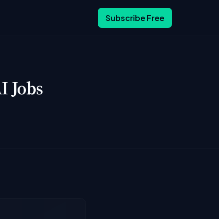
Subscribe Free
I Jobs