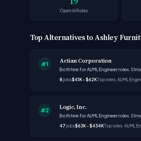
19
Open AI Roles
Top Alternatives to Ashley Furn
Actian Corporation
#1
Both hire for AI/ML Engineer roles. St
8
jobs
$41K - $62K
Top roles: AI/ML Engin
Logic, Inc.
#2
Both hire for AI/ML Engineer roles. Str
47
jobs
$63K - $434K
Top roles: AI/ML E