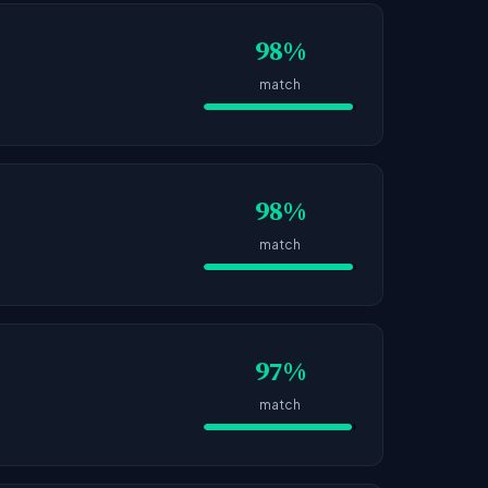
98%
match
98%
match
97%
match