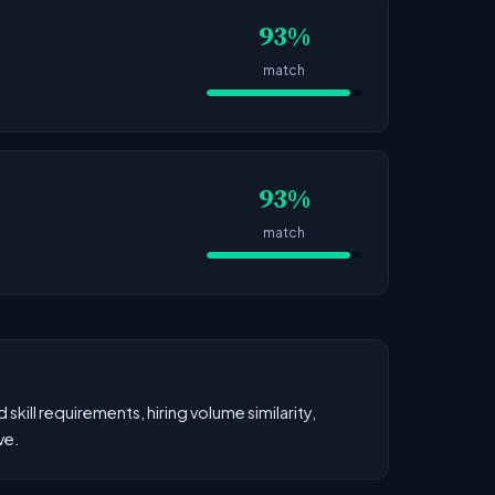
93%
match
93%
match
kill requirements, hiring volume similarity,
ve.