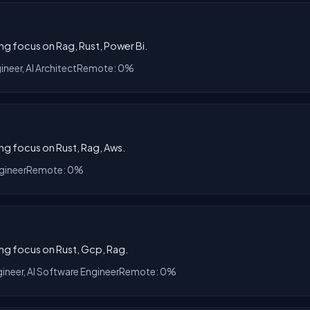
ong focus on Rag, Rust, Power Bi.
ineer, AI Architect
Remote: 0%
ong focus on Rust, Rag, Aws.
gineer
Remote: 0%
ong focus on Rust, Gcp, Rag.
gineer, AI Software Engineer
Remote: 0%