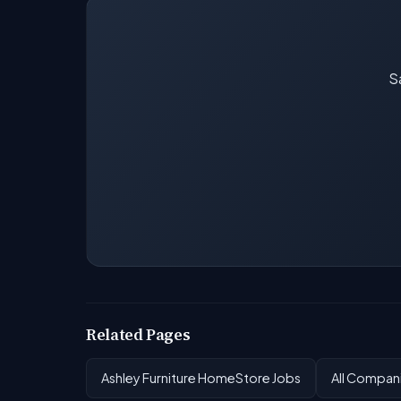
Sa
Related Pages
Ashley Furniture HomeStore Jobs
All Compan