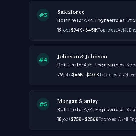
Salesforce
#3
Both hire for AI/ML Engineer roles. Str
19
jobs
$94K - $451K
Top roles: AI/ML Eng
Johnson & Johnson
#4
Both hire for AI/ML Engineer roles. Str
29
jobs
$66K - $401K
Top roles: AI/ML En
Morgan Stanley
#5
Both hire for AI/ML Engineer roles. Str
18
jobs
$75K - $250K
Top roles: AI/ML En