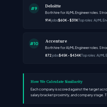
Deloitte
#9
Both hire for AI/ML Engineer roles. Str
914
jobs
$60K - $311K
Top roles: AI/ML En
Accenture
#10
Both hire for AI/ML Engineer roles. Str
872
jobs
$45K - $434K
Top roles: AI/ML 
How We Calculate Similarity
Each company is scored against the target across
salary bracket proximity, and company stage. T