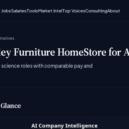
I Jobs
Salaries
Tools
Market Intel
Top Voices
Consulting
About
rnatives
ey Furniture HomeStore for A
ta science roles with comparable pay and
 Glance