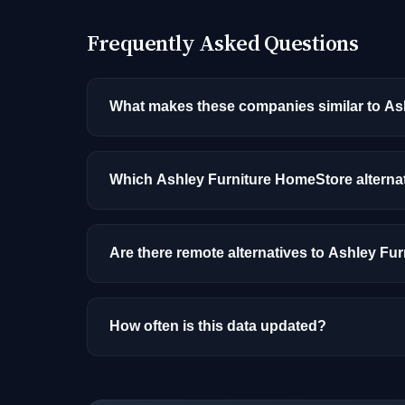
Frequently Asked Questions
What makes these companies similar to As
Similarity is based on shared job categories
that hire for the same roles (like AI/ML Engin
Which Ashley Furniture HomeStore alterna
Among the alternatives listed, Logic, Inc. ha
experience, and location.
Are there remote alternatives to Ashley F
Yes, several companies on this list offer re
How often is this data updated?
Our job data is refreshed weekly from major