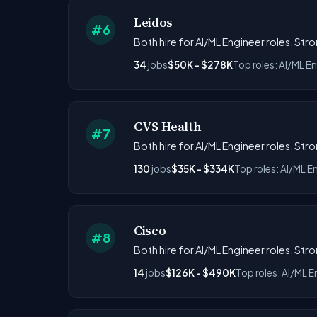
Leidos
#6
Both hire for AI/ML Engineer roles. Str
34
jobs
$50K - $278K
Top roles: AI/ML E
CVS Health
#7
Both hire for AI/ML Engineer roles. Str
130
jobs
$35K - $334K
Top roles: AI/ML E
Cisco
#8
Both hire for AI/ML Engineer roles. Str
14
jobs
$126K - $490K
Top roles: AI/ML E