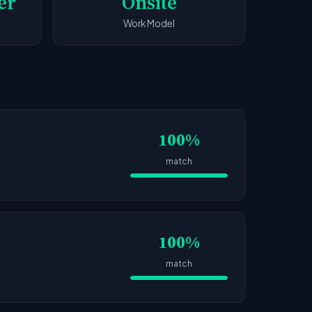
er
Onsite
Work Model
100%
match
100%
match