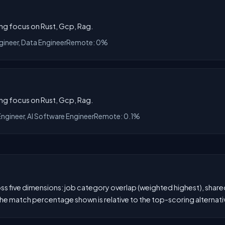
ong focus on Rust, Gcp, Rag.
gineer, Data Engineer
Remote: 0%
ong focus on Rust, Gcp, Rag.
Engineer, AI Software Engineer
Remote: 0.1%
 five dimensions: job category overlap (weighted highest), shared s
he match percentage shown is relative to the top-scoring alternati