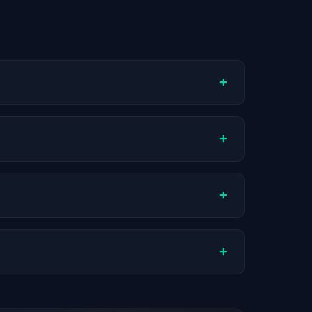
+
ompany stage, and hiring volume. Companies
+
ctual compensation varies by role,
+
ch company.
+
stats are recalculated with each update.