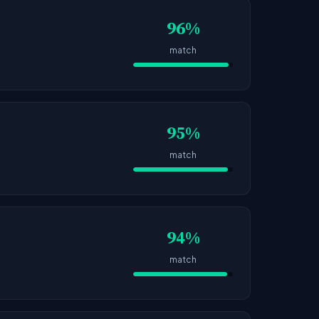
96%
match
95%
match
94%
match