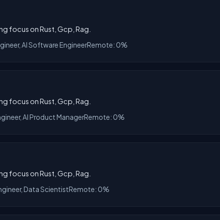
ong focus on Rust, Gcp, Rag.
ngineer, AI Software Engineer
Remote: 0%
ong focus on Rust, Gcp, Rag.
ngineer, AI Product Manager
Remote: 0%
ong focus on Rust, Gcp, Rag.
ngineer, Data Scientist
Remote: 0%