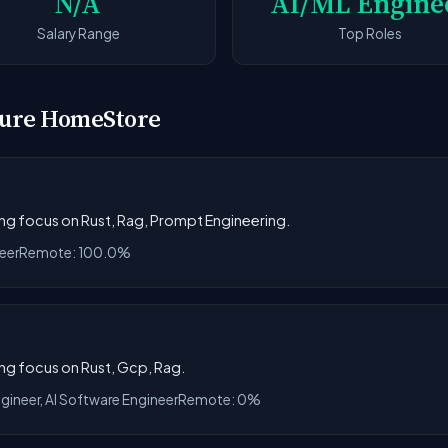
N/A
AI/ML Engine
Salary Range
Top Roles
iture HomeStore
rong focus on Rust, Rag, Prompt Engineering.
eer
Remote: 100.0%
ong focus on Rust, Gcp, Rag.
ngineer, AI Software Engineer
Remote: 0%