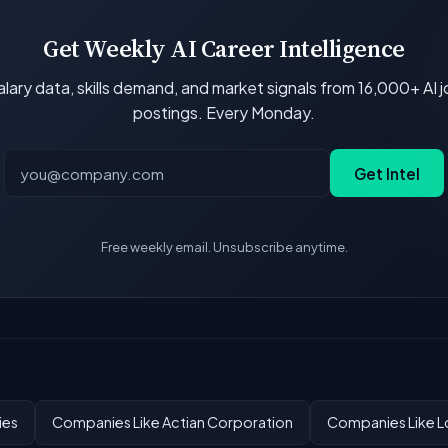
Get Weekly AI Career Intelligence
lary data, skills demand, and market signals from 16,000+ AI 
postings. Every Monday.
Get Intel
Free weekly email. Unsubscribe anytime.
ies
Companies Like Actian Corporation
Companies Like Lo