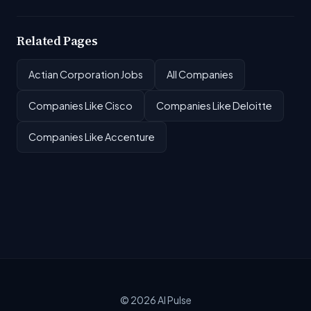
Related Pages
Actian Corporation Jobs
All Companies
Companies Like Cisco
Companies Like Deloitte
Companies Like Accenture
© 2026
AI Pulse