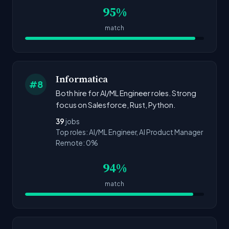
95%
match
Informatica
#8
Both hire for AI/ML Engineer roles. Strong
focus on Salesforce, Rust, Python.
39
jobs
Top roles: AI/ML Engineer, AI Product Manager
Remote: 0%
94%
match