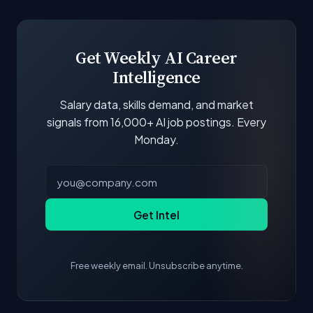
boards and company career pages. Similarity
scores and stats are recalculated with each
update.
Get Weekly AI Career
Intelligence
Salary data, skills demand, and market
signals from 16,000+ AI job postings. Every
Monday.
Get Intel
Free weekly email. Unsubscribe anytime.