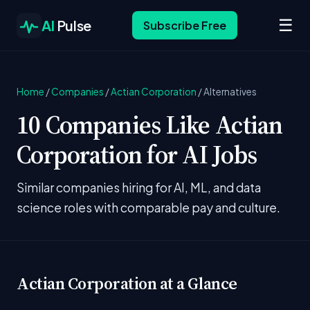
☰
AI
Pulse
Subscribe Free
Home
/
Companies
/
Actian Corporation
/
Alternatives
10 Companies Like Actian
Corporation for AI Jobs
Similar companies hiring for AI, ML, and data
science roles with comparable pay and culture.
Actian Corporation at a Glance