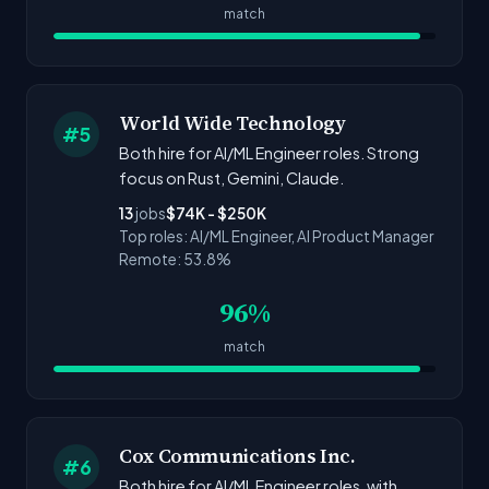
match
World Wide Technology
#5
Both hire for AI/ML Engineer roles. Strong
focus on Rust, Gemini, Claude.
13
jobs
$74K - $250K
Top roles: AI/ML Engineer, AI Product Manager
Remote: 53.8%
96%
match
Cox Communications Inc.
#6
Both hire for AI/ML Engineer roles. with