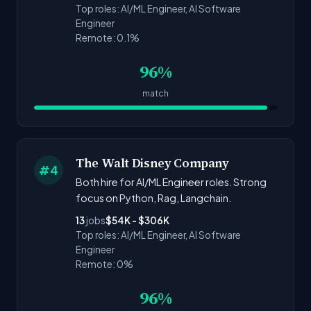
Top roles: AI/ML Engineer, AI Software
Engineer
Remote: 0.1%
96%
match
The Walt Disney Company
#4
Both hire for AI/ML Engineer roles. Strong
focus on Python, Rag, Langchain.
13
jobs
$54K - $306K
Top roles: AI/ML Engineer, AI Software
Engineer
Remote: 0%
96%