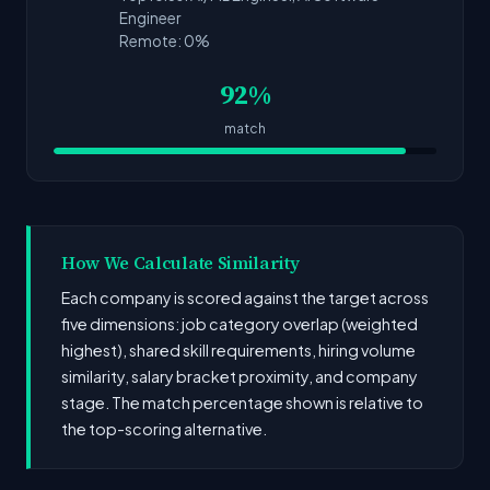
Engineer
Remote: 0%
92%
match
How We Calculate Similarity
Each company is scored against the target across
five dimensions: job category overlap (weighted
highest), shared skill requirements, hiring volume
similarity, salary bracket proximity, and company
stage. The match percentage shown is relative to
the top-scoring alternative.