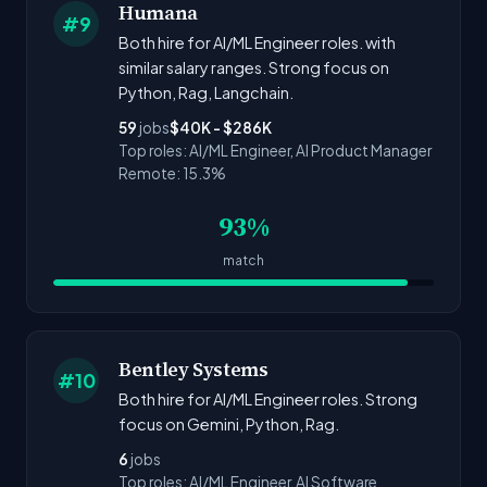
Humana
#9
Both hire for AI/ML Engineer roles. with
similar salary ranges. Strong focus on
Python, Rag, Langchain.
59
jobs
$40K - $286K
Top roles: AI/ML Engineer, AI Product Manager
Remote: 15.3%
93%
match
Bentley Systems
#10
Both hire for AI/ML Engineer roles. Strong
focus on Gemini, Python, Rag.
6
jobs
Top roles: AI/ML Engineer, AI Software