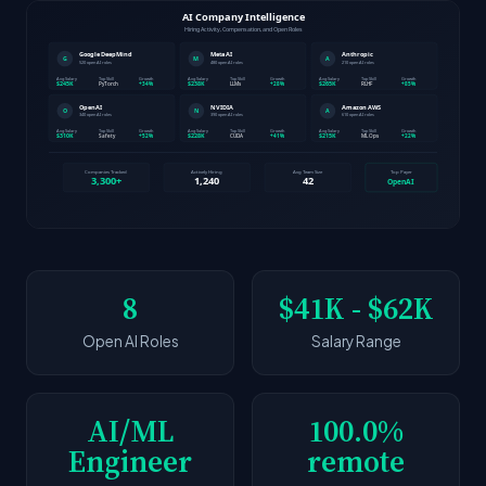
8
$41K - $62K
Open AI Roles
Salary Range
AI/ML
100.0%
Engineer
remote