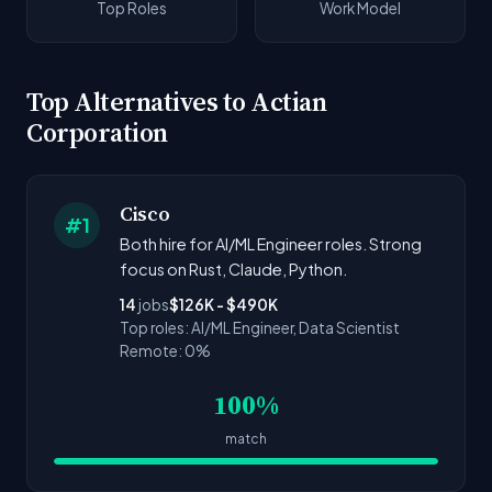
Top Roles
Work Model
Top Alternatives to Actian
Corporation
Cisco
#1
Both hire for AI/ML Engineer roles. Strong
focus on Rust, Claude, Python.
14
jobs
$126K - $490K
Top roles: AI/ML Engineer, Data Scientist
Remote: 0%
100%
match