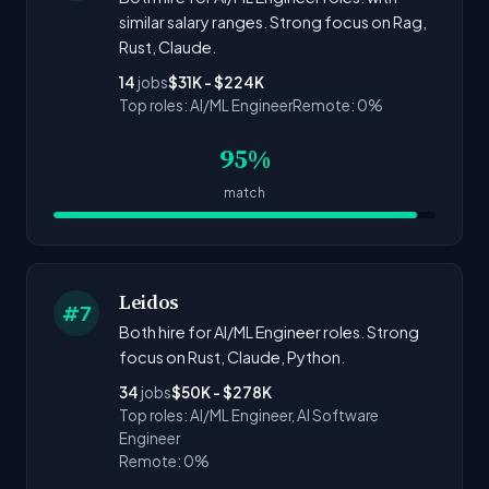
similar salary ranges. Strong focus on Rag,
Rust, Claude.
14
jobs
$31K - $224K
Top roles: AI/ML Engineer
Remote: 0%
95%
match
Leidos
#7
Both hire for AI/ML Engineer roles. Strong
focus on Rust, Claude, Python.
34
jobs
$50K - $278K
Top roles: AI/ML Engineer, AI Software
Engineer
Remote: 0%