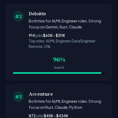
Deloitte
#2
Both hire for AI/ML Engineer roles. Strong
focus on Gemini, Rust, Claude.
914
jobs
$60K - $311K
Top roles: AI/ML Engineer, Data Engineer
Remote: 0%
96%
match
Accenture
#3
Both hire for AI/ML Engineer roles. Strong
focus on Rust, Claude, Python.
872
jobs
$45K - $434K