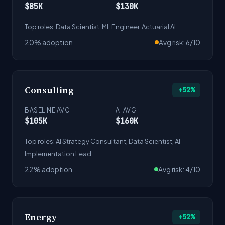
$85K
$130K
Top roles: Data Scientist, ML Engineer, Actuarial AI
20% adoption
Avg risk: 6/10
Consulting
+52%
BASELINE AVG
AI AVG
$105K
$160K
Top roles: AI Strategy Consultant, Data Scientist, AI
Implementation Lead
22% adoption
Avg risk: 4/10
Energy
+52%