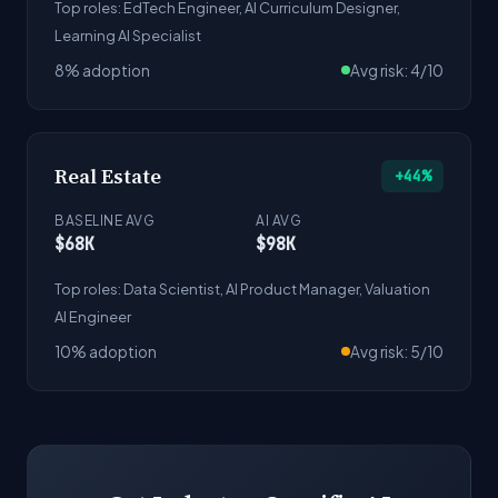
Top roles: EdTech Engineer, AI Curriculum Designer,
Learning AI Specialist
8% adoption
Avg risk: 4/10
Real Estate
+44%
BASELINE AVG
AI AVG
$68K
$98K
Top roles: Data Scientist, AI Product Manager, Valuation
AI Engineer
10% adoption
Avg risk: 5/10