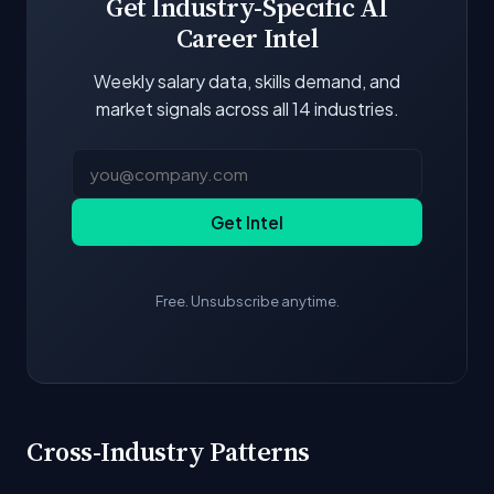
Get Industry-Specific AI
Career Intel
Weekly salary data, skills demand, and
market signals across all 14 industries.
Get Intel
Free. Unsubscribe anytime.
Cross-Industry Patterns