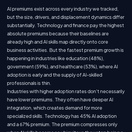
AI premiums exist across every industry we tracked,
but the size, drivers, and displacement dynamics differ
substantially. Technology and finance pay the highest
absolute premiums because their baselines are
already high and AI skills map directly onto core
business activities. But the fastest premium growth is
happening in industries like education (48%),
government (59%), and healthcare (53%), where AI
adoption is early and the supply of AI-skilled
professionals is thin.
Industries with higher adoption rates don't necessarily
have lower premiums. They often have deeper AI
integration, which creates demand for more
specialized skills. Technology has 45% AI adoption
and a 67% premium. The premium compresses only