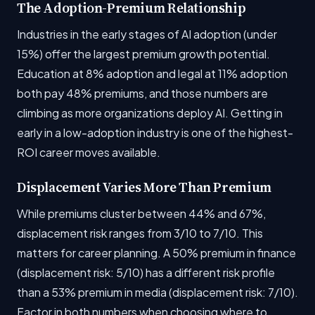
The Adoption-Premium Relationship
Industries in the early stages of AI adoption (under
15%) offer the largest premium growth potential.
Education at 8% adoption and legal at 11% adoption
both pay 48% premiums, and those numbers are
climbing as more organizations deploy AI. Getting in
early in a low-adoption industry is one of the highest-
ROI career moves available.
Displacement Varies More Than Premium
While premiums cluster between 44% and 67%,
displacement risk ranges from 3/10 to 7/10. This
matters for career planning. A 50% premium in finance
(displacement risk: 5/10) has a different risk profile
than a 53% premium in media (displacement risk: 7/10).
Factor in both numbers when choosing where to