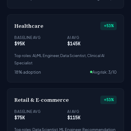
Healthcare
+53%
BASELINE AVG
AI AVG
$95K
$145K
Top roles: AI/ML Engineer, Data Scientist, Clinical AI
Specialist
18% adoption
Avg risk: 3/10
Retail & E-commerce
+53%
BASELINE AVG
AI AVG
$75K
$115K
Top roles: Data Scientist, ML Engineer, Recommendation