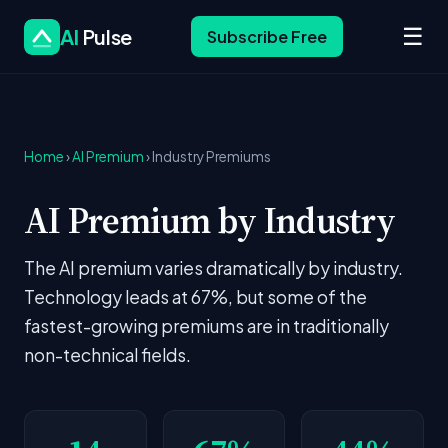
☰
AI
Pulse
Subscribe Free
Home
›
AI Premium
› Industry Premiums
AI Premium by Industry
The AI premium varies dramatically by industry.
Technology leads at 67%, but some of the
fastest-growing premiums are in traditionally
non-technical fields.