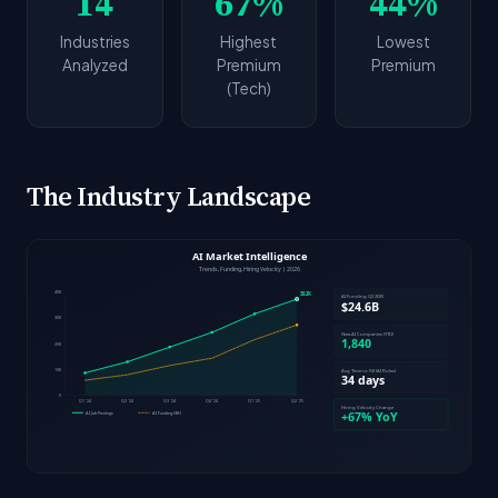
14
67%
44%
Industries
Highest
Lowest
Analyzed
Premium
Premium
(Tech)
The Industry Landscape