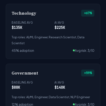
Technology
+67%
BASELINE AVG
AI AVG
$135K
$225K
Top roles: AI/ML Engineer, Research Scientist, Data
Scientist
45% adoption
Avg risk: 3/10
Government
+59%
BASELINE AVG
AI AVG
$88K
$140K
Top roles: AI/ML Engineer, Data Scientist, NLP Engineer
12% adoption
Avg risk: 3/10