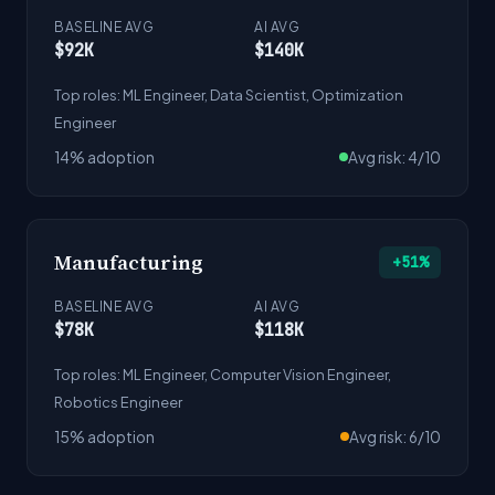
BASELINE AVG
AI AVG
$92K
$140K
Top roles: ML Engineer, Data Scientist, Optimization
Engineer
14% adoption
Avg risk: 4/10
Manufacturing
+51%
BASELINE AVG
AI AVG
$78K
$118K
Top roles: ML Engineer, Computer Vision Engineer,
Robotics Engineer
15% adoption
Avg risk: 6/10