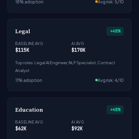
18% adoption
Avg risk: 5/10
Legal
+48%
BASELINE AVG
AI AVG
$115K
$170K
Top roles: Legal AI Engineer, NLP Specialist, Contract
Analyst
11% adoption
Avg risk: 4/10
Education
+48%
BASELINE AVG
AI AVG
$62K
$92K