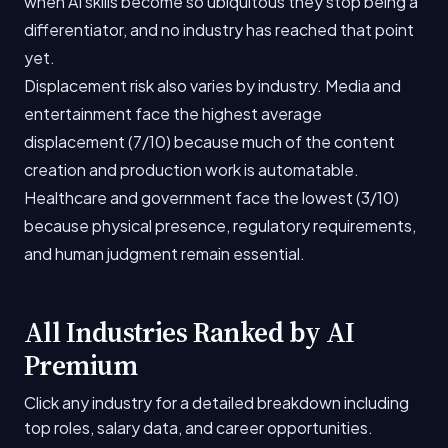
when AI skills become so ubiquitous they stop being a
differentiator, and no industry has reached that point
yet.
Displacement risk also varies by industry. Media and
entertainment face the highest average
displacement (7/10) because much of the content
creation and production work is automatable.
Healthcare and government face the lowest (3/10)
because physical presence, regulatory requirements,
and human judgment remain essential.
All Industries Ranked by AI
Premium
Click any industry for a detailed breakdown including
top roles, salary data, and career opportunities.