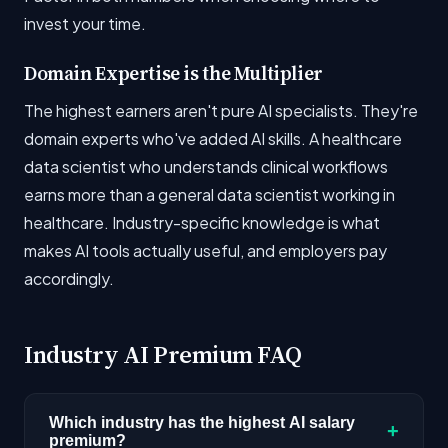
invest your time.
Domain Expertise is the Multiplier
The highest earners aren't pure AI specialists. They're
domain experts who've added AI skills. A healthcare
data scientist who understands clinical workflows
earns more than a general data scientist working in
healthcare. Industry-specific knowledge is what
makes AI tools actually useful, and employers pay
accordingly.
Industry AI Premium FAQ
Which industry has the highest AI salary
+
premium?