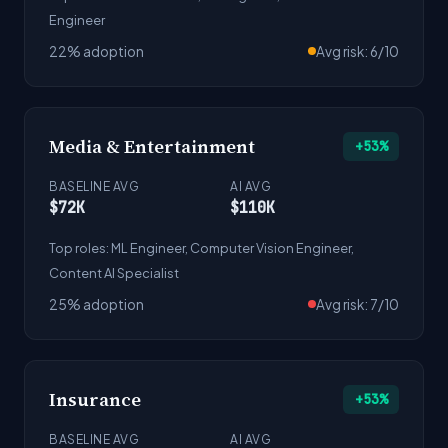
Engineer
22% adoption
Avg risk: 6/10
Media & Entertainment
+53%
BASELINE AVG
AI AVG
$72K
$110K
Top roles: ML Engineer, Computer Vision Engineer,
Content AI Specialist
25% adoption
Avg risk: 7/10
Insurance
+53%
BASELINE AVG
AI AVG