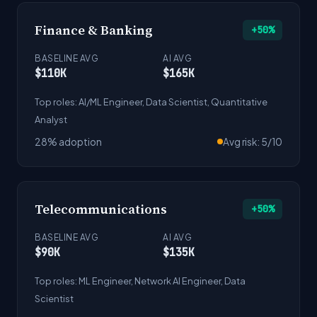
Finance & Banking
+50%
BASELINE AVG
AI AVG
$110K
$165K
Top roles: AI/ML Engineer, Data Scientist, Quantitative
Analyst
28% adoption
Avg risk: 5/10
Telecommunications
+50%
BASELINE AVG
AI AVG
$90K
$135K
Top roles: ML Engineer, Network AI Engineer, Data
Scientist