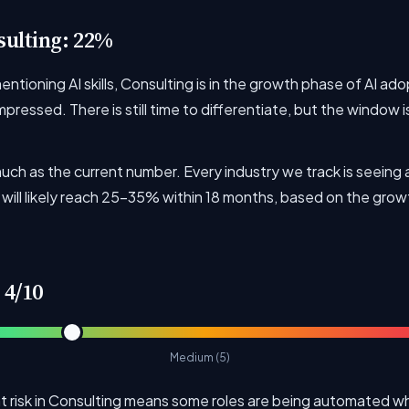
sulting: 22%
tioning AI skills, Consulting is in the growth phase of AI ado
ressed. There is still time to differentiate, but the window i
uch as the current number. Every industry we track is seeing 
will likely reach 25-35% within 18 months, based on the growt
 4/10
Medium (5)
risk in Consulting means some roles are being automated whi