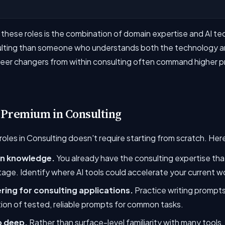
ese roles is the combination of domain expertise and AI techni
sulting than someone who understands both the technology an
areer changers from within consulting often command higher p
 Premium in Consulting
oles in Consulting doesn't require starting from scratch. Her
in knowledge.
You already have the consulting expertise that 
age. Identify where AI tools could accelerate your current w
ing for consulting applications.
Practice writing prompts 
tion of tested, reliable prompts for common tasks.
o deep.
Rather than surface-level familiarity with many tools,