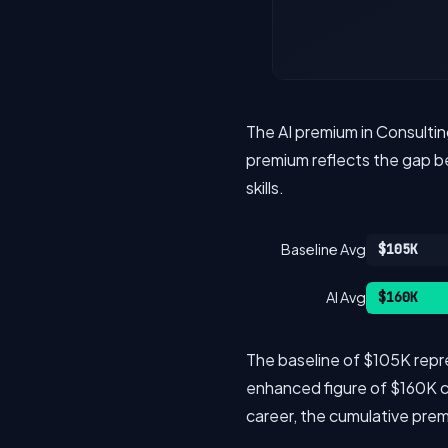
The AI premium in Consultin
premium reflects the gap be
skills.
Baseline Avg
$105K
AI Avg
$160K
The baseline of $105K repres
enhanced figure of $160K cov
career, the cumulative pr