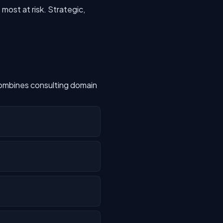
most at risk. Strategic,
combines consulting domain