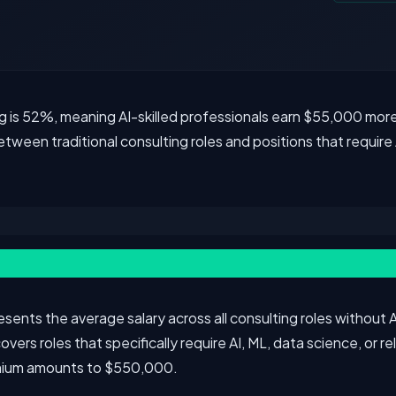
g is 52%, meaning AI-skilled professionals earn $55,000 more
tween traditional consulting roles and positions that require 
ents the average salary across all consulting roles without AI
ers roles that specifically require AI, ML, data science, or re
emium amounts to $550,000.