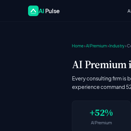
AI
Pulse
A
Home
›
AI Premium
›
Industry
› C
AI Premium i
Every consulting firm is 
experience command 52%
+52%
AI Premium