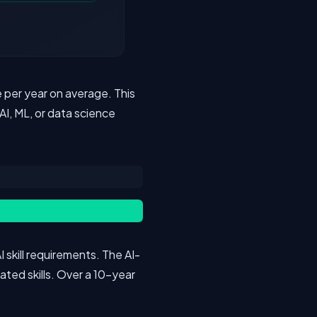
 per year on average. This
AI, ML, or data science
 skill requirements. The AI-
lated skills. Over a 10-year