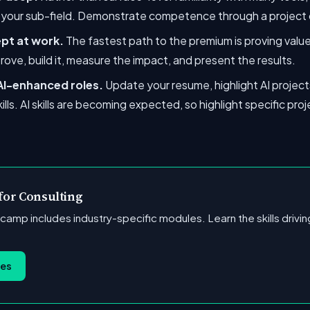
n your sub-field. Demonstrate competence through a project 
ept at work.
The fastest path to the premium is proving value 
rove, build it, measure the impact, and present the results.
 AI-enhanced roles.
Update your resume, highlight AI projects
kills. AI skills are becoming expected, so highlight specific p
 for Consulting
tcamp includes industry-specific modules. Learn the skills driv
ses