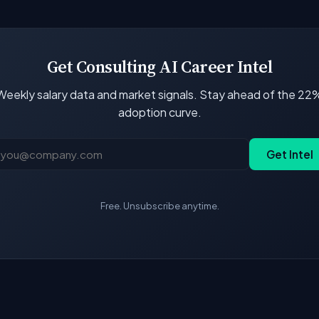
Get Consulting AI Career Intel
Weekly salary data and market signals. Stay ahead of the 22
adoption curve.
Get Intel
Free. Unsubscribe anytime.