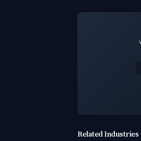
Related Industries