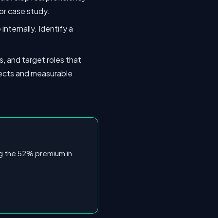
or case study.
internally. Identify a
, and target roles that
rojects and measurable
ing the 52% premium in