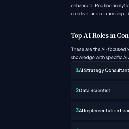
enhanced. Routine analytica
creative, and relationship-
Top AI Roles in Con
These are the AI-focused r
knowledge with specific AI a
1
AI Strategy Consultan
2
Data Scientist
3
AI Implementation Lea