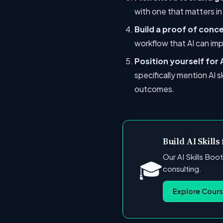
with one that matters i
Build a proof of conc
workflow that AI can imp
Position yourself for
specifically mention AI s
outcomes.
Build AI Skills
Our AI Skills Boo
🎓
consulting.
Explore Cour