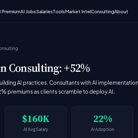
I Premium
AI Jobs
Salaries
Tools
Market Intel
Consulting
About
onsulting
n Consulting: +52%
building AI practices. Consultants with AI implementatio
 premiums as clients scramble to deploy AI.
$160K
22%
AI Avg Salary
AI Adoption