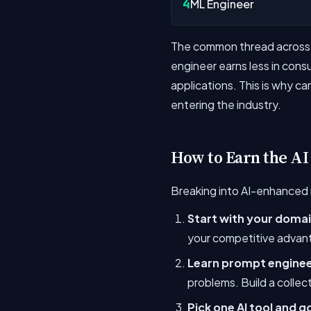
4
ML Engineer
The common thread across th
engineer earns less in con
applications. This is why c
entering the industry.
How to Earn the AI
Breaking into AI-enhanced r
Start with your doma
your competitive advant
Learn prompt engineer
problems. Build a collec
Pick one AI tool and g