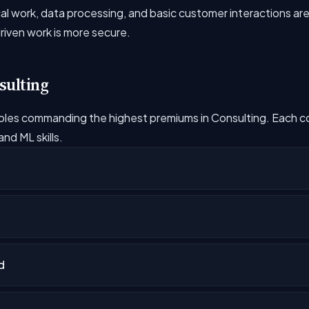
l work, data processing, and basic customer interactions are 
driven work is more secure.
sulting
oles commanding the highest premiums in Consulting. Each 
nd ML skills.
t
d