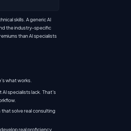
cal skills. A generic AI
d the industry-specific
remiums than AI specialists
e's what works.
AI specialists lack. That's
orkflow.
that solve real consulting
 develop real proficiency