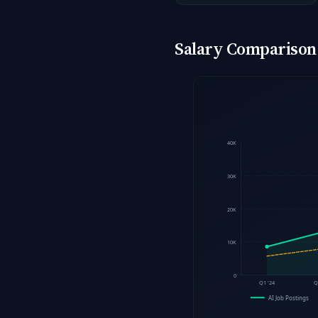
Salary Comparison: