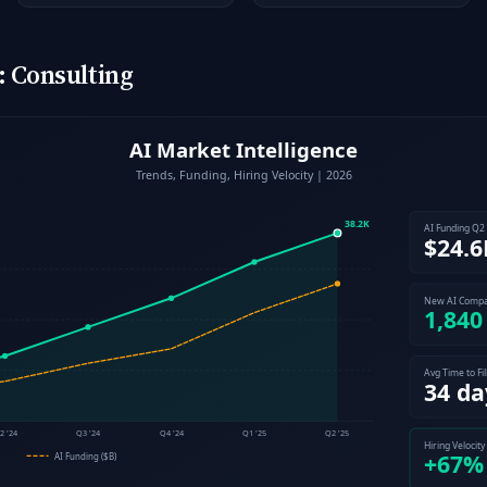
 Consulting