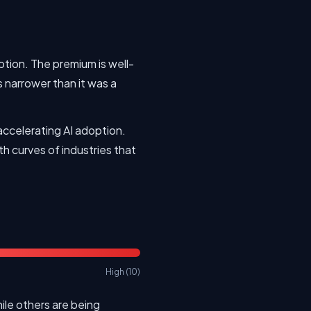
ption. The premium is well-
s narrower than it was a
accelerating AI adoption.
h curves of industries that
High (10)
le others are being