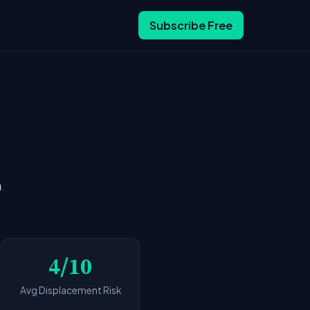
Subscribe Free
n
4/10
Avg Displacement Risk