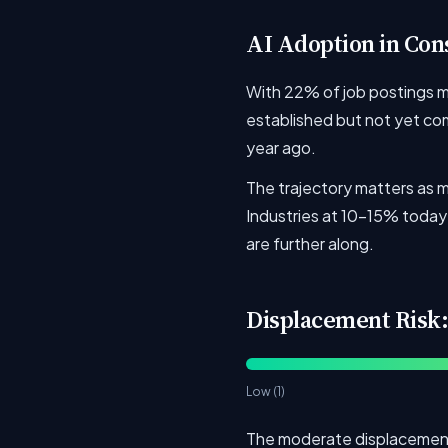
AI Adoption in Con
With 22% of job postings men
established but not yet comp
year ago.
The trajectory matters as m
Industries at 10-15% today 
are further along.
Displacement Risk:
Low (1)
The moderate displacement 