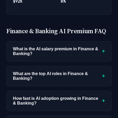
$92K
8%
Finance & Banking AI Premium FAQ
What is the AI salary premium in Finance &
+
Banking?
AI-skilled professionals in Finance & Banking
earn an average of $165K compared to $110K
What are the top AI roles in Finance &
+
Banking?
for non-AI roles, a 50% premium. This reflects
1,439 job postings with disclosed
The highest-demand AI roles in Finance &
compensation across all industries.
Banking are: AI/ML Engineer, Data Scientist,
How fast is AI adoption growing in Finance
+
& Banking?
Quantitative Analyst, Risk Analyst. These roles
combine finance & banking domain expertise
Currently 28% of job postings in Finance &