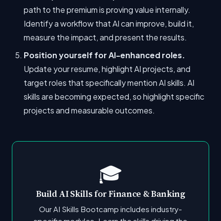
path to the premium is proving value internally.
Identify a workflow that AI can improve, build it,
measure the impact, and present the results.
Position yourself for AI-enhanced roles.
Update your resume, highlight AI projects, and
target roles that specifically mention AI skills. AI
skills are becoming expected, so highlight specific
projects and measurable outcomes.
🎓
Build AI Skills for Finance & Banking
Our AI Skills Bootcamp includes industry-
specific modules. Learn the skills driving the