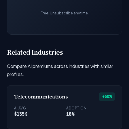
Free. Unsubscribe anytime.
Related Industries
Compare AI premiums across industries with similar
profiles.
Telecommunications
+50%
AI AVG
ADOPTION
$135K
18%