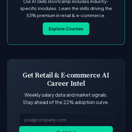
Our AI Skills Bootcamp includes industry-
specific modules. Learn the skills driving the
53% premium in retail & e-commerce.
Explore Courses
Get Retail & E-commerce AI
Career Intel
Weekly salary data and market signals.
Stay ahead of the 22% adoption curve.