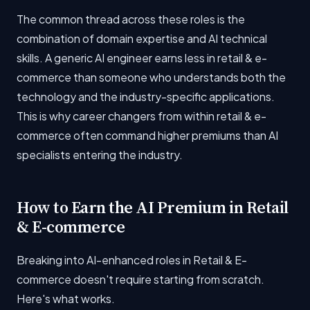
The common thread across these roles is the
combination of domain expertise and AI technical
skills. A generic AI engineer earns less in retail & e-
commerce than someone who understands both the
technology and the industry-specific applications.
This is why career changers from within retail & e-
commerce often command higher premiums than AI
specialists entering the industry.
How to Earn the AI Premium in Retail
& E-commerce
Breaking into AI-enhanced roles in Retail & E-
commerce doesn't require starting from scratch.
Here's what works.