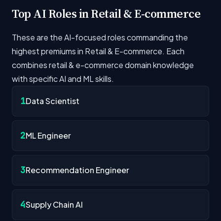
Top AI Roles in Retail & E-commerce
These are the AI-focused roles commanding the
highest premiums in Retail & E-commerce. Each
combines retail & e-commerce domain knowledge
with specific AI and ML skills.
1
Data Scientist
2
ML Engineer
3
Recommendation Engineer
4
Supply Chain AI