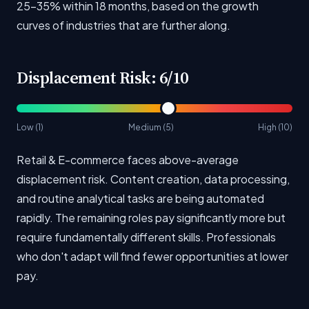
25-35% within 18 months, based on the growth
curves of industries that are further along.
Displacement Risk: 6/10
Low (1)
Medium (5)
High (10)
Retail & E-commerce faces above-average
displacement risk. Content creation, data processing,
and routine analytical tasks are being automated
rapidly. The remaining roles pay significantly more but
require fundamentally different skills. Professionals
who don't adapt will find fewer opportunities at lower
pay.