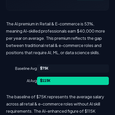
The AI premium in Retail & E-commerce is 53%,
meaning AI-skilled professionals earn $40,000 more
per year on average. This premium reflects the gap
between traditional retail & e-commerce roles and
positions that require AI, ML, or data science skills.
Baseline Avg
$75K
AI Avg
$115K
The baseline of $75K represents the average salary
across all retail & e-commerce roles without AI skill
requirements. The AI-enhanced figure of $115K