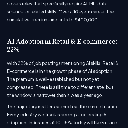
covers roles that specifically require AI, ML, data
science, or related skills. Over a 10-year career, the
cumulative premium amounts to $400,000.
AI Adoption in Retail & E-commerce:
22%
With 22% of job postings mentioning AI skills, Retail &
E-commerce is in the growth phase of AI adoption.
The premium is well-established but not yet
compressed. There is still time to differentiate, but
the window is narrower than it was a year ago.
The trajectory matters as much as the current number.
Every industry we track is seeing accelerating AI
adoption. Industries at 10-15% today will likely reach