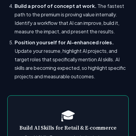
Build a proof of concept at work.
The fastest
path to the premium is proving value internally.
Identify a workflow that AI can improve, build it,
measure the impact, and present the results.
Position yourself for AI-enhanced roles.
Update your resume, highlight AI projects, and
target roles that specifically mention AI skills. AI
skills are becoming expected, so highlight specific
projects and measurable outcomes.
🎓
Build AI Skills for Retail & E-commerce