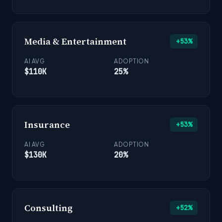
Media & Entertainment
+53%
AI AVG
ADOPTION
$110K
25%
Insurance
+53%
AI AVG
ADOPTION
$130K
20%
Consulting
+52%