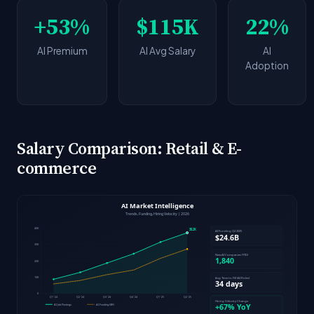
+53%
$115K
22%
AI Premium
AI Avg Salary
AI
Adoption
Salary Comparison: Retail & E-
commerce