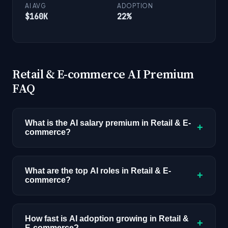
AI AVG
ADOPTION
$160K
22%
Retail & E-commerce AI Premium
FAQ
What is the AI salary premium in Retail & E-
+
commerce?
AI-skilled professionals in Retail & E-commerce
earn an average of $115K compared to $75K
What are the top AI roles in Retail & E-
+
commerce?
for non-AI roles, a 53% premium. This reflects
1,439 job postings with disclosed
The highest-demand AI roles in Retail & E-
compensation across all industries.
commerce are: Data Scientist, ML Engineer,
How fast is AI adoption growing in Retail &
+
E-commerce?