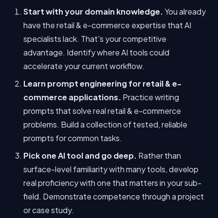
Start with your domain knowledge.
You already
have the retail & e-commerce expertise that AI
specialists lack. That's your competitive
advantage. Identify where AI tools could
accelerate your current workflow.
Learn prompt engineering for retail & e-
commerce applications.
Practice writing
prompts that solve real retail & e-commerce
problems. Build a collection of tested, reliable
prompts for common tasks.
Pick one AI tool and go deep.
Rather than
surface-level familiarity with many tools, develop
real proficiency with one that matters in your sub-
field. Demonstrate competence through a project
or case study.