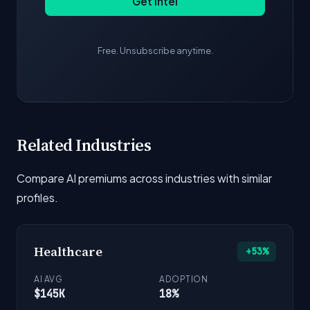
Get Intel
Free. Unsubscribe anytime.
Related Industries
Compare AI premiums across industries with similar
profiles.
Healthcare
+53%
AI AVG
ADOPTION
$145K
18%