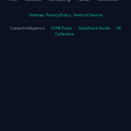
Sitemap
·
Privacy Policy
·
Terms of Service
Career Intelligence:
GTME Pulse
·
DataStack Guide
·
PE
Collective