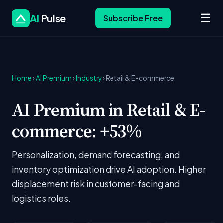
☰
AI
Pulse
Subscribe Free
Home
›
AI Premium
›
Industry
› Retail & E-commerce
AI Premium in Retail & E-
commerce: +53%
Personalization, demand forecasting, and
inventory optimization drive AI adoption. Higher
displacement risk in customer-facing and
logistics roles.